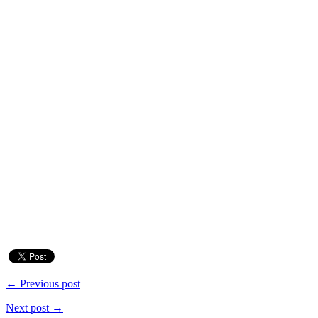
← Previous post
Next post →