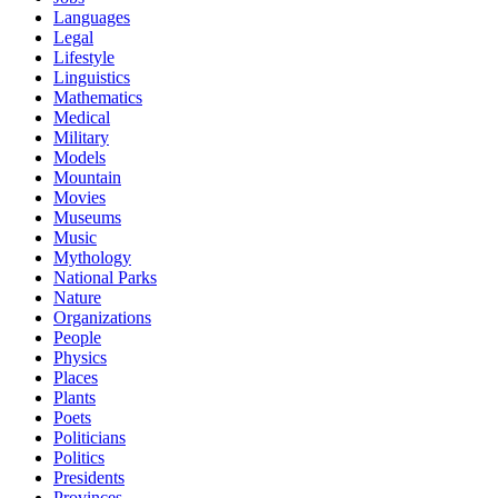
Languages
Legal
Lifestyle
Linguistics
Mathematics
Medical
Military
Models
Mountain
Movies
Museums
Music
Mythology
National Parks
Nature
Organizations
People
Physics
Places
Plants
Poets
Politicians
Politics
Presidents
Provinces