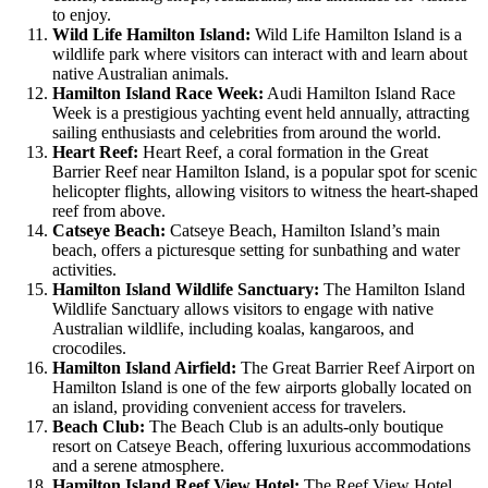
to enjoy.
Wild Life Hamilton Island:
Wild Life Hamilton Island is a
wildlife park where visitors can interact with and learn about
native Australian animals.
Hamilton Island Race Week:
Audi Hamilton Island Race
Week is a prestigious yachting event held annually, attracting
sailing enthusiasts and celebrities from around the world.
Heart Reef:
Heart Reef, a coral formation in the Great
Barrier Reef near Hamilton Island, is a popular spot for scenic
helicopter flights, allowing visitors to witness the heart-shaped
reef from above.
Catseye Beach:
Catseye Beach, Hamilton Island’s main
beach, offers a picturesque setting for sunbathing and water
activities.
Hamilton Island Wildlife Sanctuary:
The Hamilton Island
Wildlife Sanctuary allows visitors to engage with native
Australian wildlife, including koalas, kangaroos, and
crocodiles.
Hamilton Island Airfield:
The Great Barrier Reef Airport on
Hamilton Island is one of the few airports globally located on
an island, providing convenient access for travelers.
Beach Club:
The Beach Club is an adults-only boutique
resort on Catseye Beach, offering luxurious accommodations
and a serene atmosphere.
Hamilton Island Reef View Hotel:
The Reef View Hotel