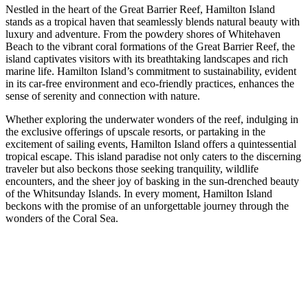
Nestled in the heart of the Great Barrier Reef, Hamilton Island
stands as a tropical haven that seamlessly blends natural beauty with
luxury and adventure. From the powdery shores of Whitehaven
Beach to the vibrant coral formations of the Great Barrier Reef, the
island captivates visitors with its breathtaking landscapes and rich
marine life. Hamilton Island’s commitment to sustainability, evident
in its car-free environment and eco-friendly practices, enhances the
sense of serenity and connection with nature.
Whether exploring the underwater wonders of the reef, indulging in
the exclusive offerings of upscale resorts, or partaking in the
excitement of sailing events, Hamilton Island offers a quintessential
tropical escape. This island paradise not only caters to the discerning
traveler but also beckons those seeking tranquility, wildlife
encounters, and the sheer joy of basking in the sun-drenched beauty
of the Whitsunday Islands. In every moment, Hamilton Island
beckons with the promise of an unforgettable journey through the
wonders of the Coral Sea.