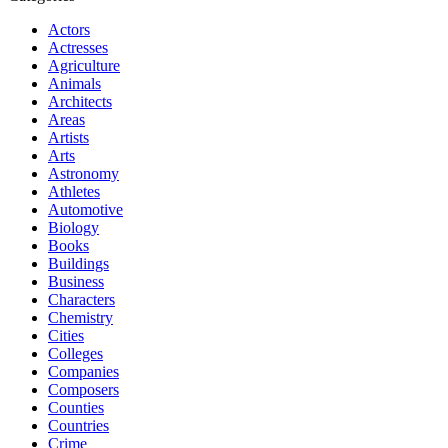
Actors
Actresses
Agriculture
Animals
Architects
Areas
Artists
Arts
Astronomy
Athletes
Automotive
Biology
Books
Buildings
Business
Characters
Chemistry
Cities
Colleges
Companies
Composers
Counties
Countries
Crime