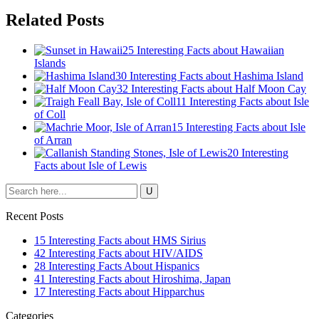
Related Posts
25 Interesting Facts about Hawaiian
Islands
30 Interesting Facts about Hashima Island
32 Interesting Facts about Half Moon Cay
11 Interesting Facts about Isle
of Coll
15 Interesting Facts about Isle
of Arran
20 Interesting
Facts about Isle of Lewis
Recent Posts
15 Interesting Facts about HMS Sirius
42 Interesting Facts about HIV/AIDS
28 Interesting Facts About Hispanics
41 Interesting Facts about Hiroshima, Japan
17 Interesting Facts about Hipparchus
Categories