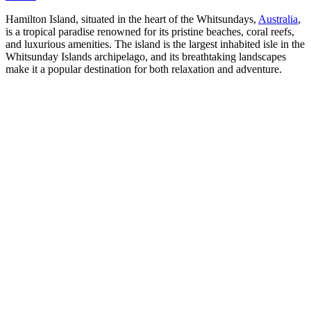
Hamilton Island, situated in the heart of the Whitsundays,
Australia
,
is a tropical paradise renowned for its pristine beaches, coral reefs,
and luxurious amenities. The island is the largest inhabited isle in the
Whitsunday Islands archipelago, and its breathtaking landscapes
make it a popular destination for both relaxation and adventure.