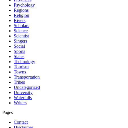
Psychology
Regions
Religion
Rivers
Scholars
Science
Scientist
Singers
Social
Sports
States
Technology
Tourism
Towns
Transportation
Tribes
Uncategorized
University
Waterfalls
Writers
Pages
Contact
Disclaimer