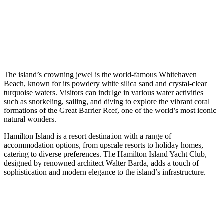
The island’s crowning jewel is the world-famous Whitehaven
Beach, known for its powdery white silica sand and crystal-clear
turquoise waters. Visitors can indulge in various water activities
such as snorkeling, sailing, and diving to explore the vibrant coral
formations of the Great Barrier Reef, one of the world’s most iconic
natural wonders.
Hamilton Island is a resort destination with a range of
accommodation options, from upscale resorts to holiday homes,
catering to diverse preferences. The Hamilton Island Yacht Club,
designed by renowned architect Walter Barda, adds a touch of
sophistication and modern elegance to the island’s infrastructure.