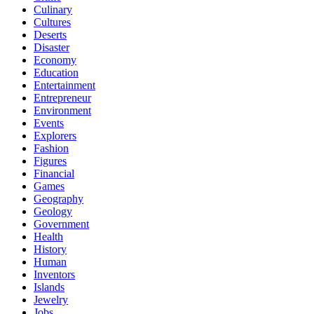
Culinary
Cultures
Deserts
Disaster
Economy
Education
Entertainment
Entrepreneur
Environment
Events
Explorers
Fashion
Figures
Financial
Games
Geography
Geology
Government
Health
History
Human
Inventors
Islands
Jewelry
Jobs