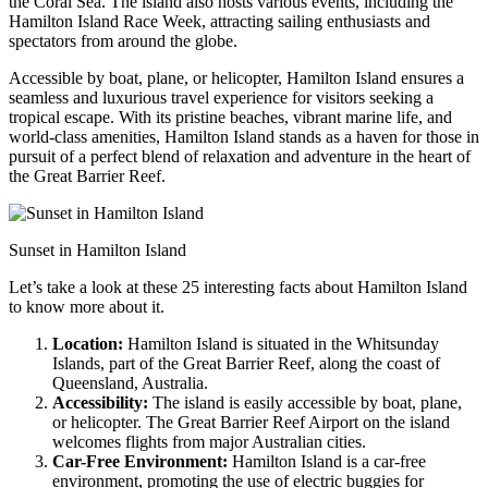
the Coral Sea. The island also hosts various events, including the
Hamilton Island Race Week, attracting sailing enthusiasts and
spectators from around the globe.
Accessible by boat, plane, or helicopter, Hamilton Island ensures a
seamless and luxurious travel experience for visitors seeking a
tropical escape. With its pristine beaches, vibrant marine life, and
world-class amenities, Hamilton Island stands as a haven for those in
pursuit of a perfect blend of relaxation and adventure in the heart of
the Great Barrier Reef.
Sunset in Hamilton Island
Let’s take a look at these 25 interesting facts about Hamilton Island
to know more about it.
Location:
Hamilton Island is situated in the Whitsunday
Islands, part of the Great Barrier Reef, along the coast of
Queensland, Australia.
Accessibility:
The island is easily accessible by boat, plane,
or helicopter. The Great Barrier Reef Airport on the island
welcomes flights from major Australian cities.
Car-Free Environment:
Hamilton Island is a car-free
environment, promoting the use of electric buggies for