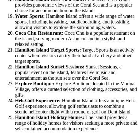
provides panoramic views of the Coral Sea and is a popular
choice for accommodation on the island.
Water Sports:
Hamilton Island offers a wide range of water
sports, including kayaking, paddleboarding, and jet-skiing,
allowing visitors to explore the surrounding waters.
Coca Chu Restaurant:
Coca Chu is a popular restaurant on
the island, serving modern Asian cuisine in a stylish and
relaxed setting.
Hamilton Island Target Sports:
Target Sports is an activity
center where visitors can try their hand at archery and other
target sports.
Hamilton Island Sunset Sessions:
Sunset Sessions, a
popular event on the island, features live music and
entertainment as the sun sets over the Coral Sea.
Explore Boutique:
Explore Boutique, located in the Marina
Village, offers a curated selection of clothing, accessories, and
gifts.
Heli-Golf Experience:
Hamilton Island offers a unique Heli-
Golf experience, allowing golf enthusiasts to combine a
scenic helicopter flight with a round of golf on Dent Island.
Hamilton Island Holiday Homes:
The island provides a
range of holiday homes for visitors seeking a more private and
self-contained accommodation experience.