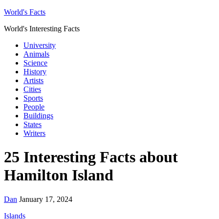
World's Facts
World's Interesting Facts
University
Animals
Science
History
Artists
Cities
Sports
People
Buildings
States
Writers
25 Interesting Facts about
Hamilton Island
Dan
January 17, 2024
Islands