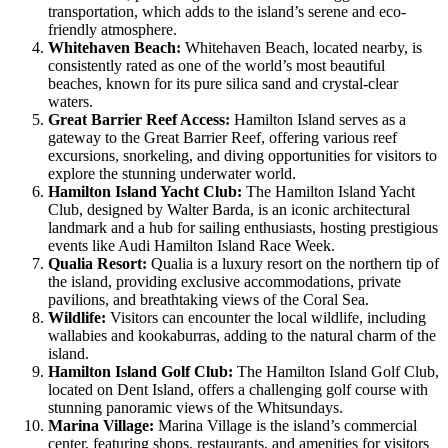
transportation, which adds to the island’s serene and eco-
friendly atmosphere.
Whitehaven Beach:
Whitehaven Beach, located nearby, is
consistently rated as one of the world’s most beautiful
beaches, known for its pure silica sand and crystal-clear
waters.
Great Barrier Reef Access:
Hamilton Island serves as a
gateway to the Great Barrier Reef, offering various reef
excursions, snorkeling, and diving opportunities for visitors to
explore the stunning underwater world.
Hamilton Island Yacht Club:
The Hamilton Island Yacht
Club, designed by Walter Barda, is an iconic architectural
landmark and a hub for sailing enthusiasts, hosting prestigious
events like Audi Hamilton Island Race Week.
Qualia Resort:
Qualia is a luxury resort on the northern tip of
the island, providing exclusive accommodations, private
pavilions, and breathtaking views of the Coral Sea.
Wildlife:
Visitors can encounter the local wildlife, including
wallabies and kookaburras, adding to the natural charm of the
island.
Hamilton Island Golf Club:
The Hamilton Island Golf Club,
located on Dent Island, offers a challenging golf course with
stunning panoramic views of the Whitsundays.
Marina Village:
Marina Village is the island’s commercial
center, featuring shops, restaurants, and amenities for visitors