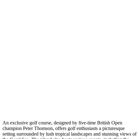
An exclusive golf course, designed by five-time British Open
champion Peter Thomson, offers golf enthusiasts a picturesque
setting surrounded by lush tropical landscapes and stunning views of