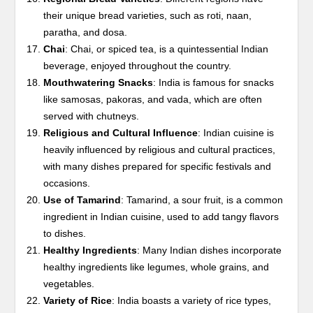
their unique bread varieties, such as roti, naan,
paratha, and dosa.
Chai
: Chai, or spiced tea, is a quintessential Indian
beverage, enjoyed throughout the country.
Mouthwatering Snacks
: India is famous for snacks
like samosas, pakoras, and vada, which are often
served with chutneys.
Religious and Cultural Influence
: Indian cuisine is
heavily influenced by religious and cultural practices,
with many dishes prepared for specific festivals and
occasions.
Use of Tamarind
: Tamarind, a sour fruit, is a common
ingredient in Indian cuisine, used to add tangy flavors
to dishes.
Healthy Ingredients
: Many Indian dishes incorporate
healthy ingredients like legumes, whole grains, and
vegetables.
Variety of Rice
: India boasts a variety of rice types,