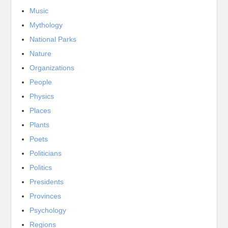
Music
Mythology
National Parks
Nature
Organizations
People
Physics
Places
Plants
Poets
Politicians
Politics
Presidents
Provinces
Psychology
Regions