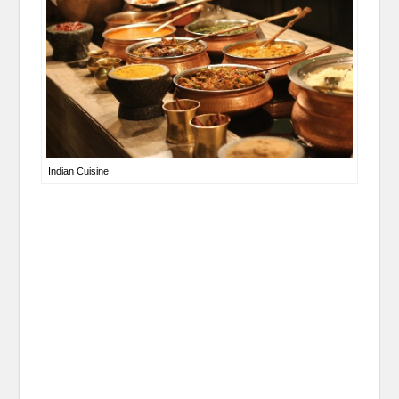
Indian Cuisine