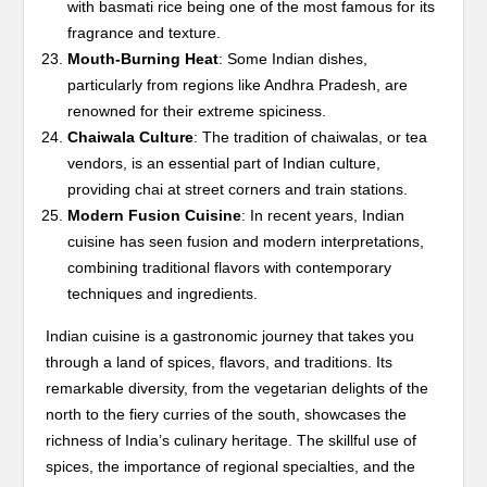
with basmati rice being one of the most famous for its
fragrance and texture.
Mouth-Burning Heat
: Some Indian dishes,
particularly from regions like Andhra Pradesh, are
renowned for their extreme spiciness.
Chaiwala Culture
: The tradition of chaiwalas, or tea
vendors, is an essential part of Indian culture,
providing chai at street corners and train stations.
Modern Fusion Cuisine
: In recent years, Indian
cuisine has seen fusion and modern interpretations,
combining traditional flavors with contemporary
techniques and ingredients.
Indian cuisine is a gastronomic journey that takes you
through a land of spices, flavors, and traditions. Its
remarkable diversity, from the vegetarian delights of the
north to the fiery curries of the south, showcases the
richness of India’s culinary heritage. The skillful use of
spices, the importance of regional specialties, and the