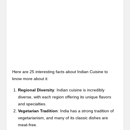
Here are 25 interesting facts about Indian Cuisine to
know more about it.
Regional Diversity
: Indian cuisine is incredibly
diverse, with each region offering its unique flavors
and specialties.
Vegetarian Tradition
: India has a strong tradition of
vegetarianism, and many of its classic dishes are
meat-free.