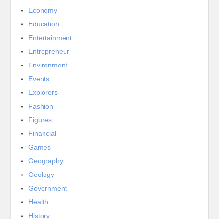
Economy
Education
Entertainment
Entrepreneur
Environment
Events
Explorers
Fashion
Figures
Financial
Games
Geography
Geology
Government
Health
History