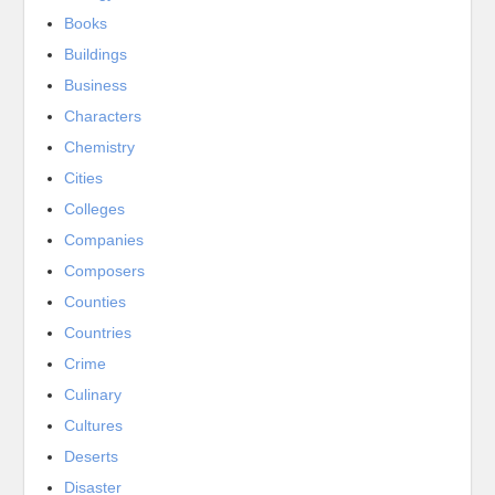
Books
Buildings
Business
Characters
Chemistry
Cities
Colleges
Companies
Composers
Counties
Countries
Crime
Culinary
Cultures
Deserts
Disaster