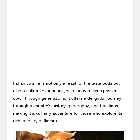
Indian cuisine is not only a feast for the taste buds but
also a cultural experience, with many recipes passed
down through generations. It offers a delightful journey
through a country’s history, geography, and traditions,
making it a culinary adventure for those who explore its
rich tapestry of flavors.