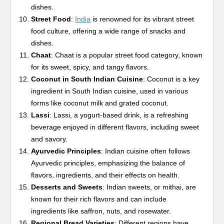
dishes.
Street Food
:
India
is renowned for its vibrant street
food culture, offering a wide range of snacks and
dishes.
Chaat
: Chaat is a popular street food category, known
for its sweet, spicy, and tangy flavors.
Coconut in South Indian Cuisine
: Coconut is a key
ingredient in South Indian cuisine, used in various
forms like coconut milk and grated coconut.
Lassi
: Lassi, a yogurt-based drink, is a refreshing
beverage enjoyed in different flavors, including sweet
and savory.
Ayurvedic Principles
: Indian cuisine often follows
Ayurvedic principles, emphasizing the balance of
flavors, ingredients, and their effects on health.
Desserts and Sweets
: Indian sweets, or mithai, are
known for their rich flavors and can include
ingredients like saffron, nuts, and rosewater.
Regional Bread Varieties
: Different regions have