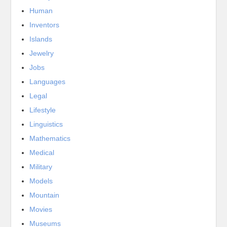
Human
Inventors
Islands
Jewelry
Jobs
Languages
Legal
Lifestyle
Linguistics
Mathematics
Medical
Military
Models
Mountain
Movies
Museums