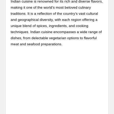
Indian cuisine is renowned for its rich and diverse flavors,
making it one of the world’s most beloved culinary
traditions. It is a reflection of the country’s vast cultural
and geographical diversity, with each region offering a
unique blend of spices, ingredients, and cooking
techniques. Indian cuisine encompasses a wide range of
dishes, from delectable vegetarian options to flavorful
meat and seafood preparations.