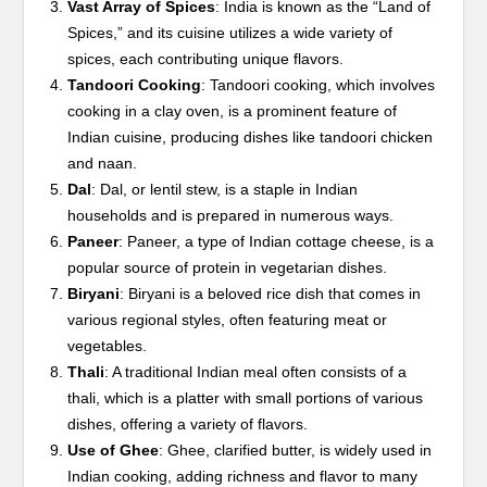
Vast Array of Spices
: India is known as the “Land of
Spices,” and its cuisine utilizes a wide variety of
spices, each contributing unique flavors.
Tandoori Cooking
: Tandoori cooking, which involves
cooking in a clay oven, is a prominent feature of
Indian cuisine, producing dishes like tandoori chicken
and naan.
Dal
: Dal, or lentil stew, is a staple in Indian
households and is prepared in numerous ways.
Paneer
: Paneer, a type of Indian cottage cheese, is a
popular source of protein in vegetarian dishes.
Biryani
: Biryani is a beloved rice dish that comes in
various regional styles, often featuring meat or
vegetables.
Thali
: A traditional Indian meal often consists of a
thali, which is a platter with small portions of various
dishes, offering a variety of flavors.
Use of Ghee
: Ghee, clarified butter, is widely used in
Indian cooking, adding richness and flavor to many