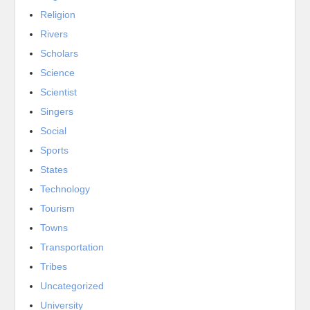
Religion
Rivers
Scholars
Science
Scientist
Singers
Social
Sports
States
Technology
Tourism
Towns
Transportation
Tribes
Uncategorized
University