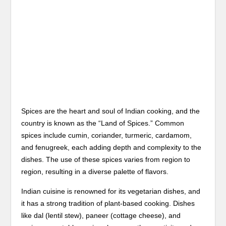
Spices are the heart and soul of Indian cooking, and the
country is known as the “Land of Spices.” Common
spices include cumin, coriander, turmeric, cardamom,
and fenugreek, each adding depth and complexity to the
dishes. The use of these spices varies from region to
region, resulting in a diverse palette of flavors.
Indian cuisine is renowned for its vegetarian dishes, and
it has a strong tradition of plant-based cooking. Dishes
like dal (lentil stew), paneer (cottage cheese), and