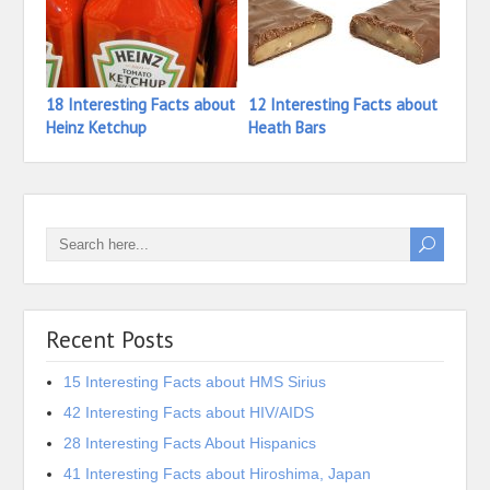
18 Interesting Facts about
12 Interesting Facts about
26 In
Heinz Ketchup
Heath Bars
Haze
Recent Posts
15 Interesting Facts about HMS Sirius
42 Interesting Facts about HIV/AIDS
28 Interesting Facts About Hispanics
41 Interesting Facts about Hiroshima, Japan