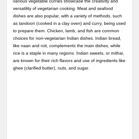
various vegetable curries showcase the creativity and
versatility of vegetarian cooking. Meat and seafood
dishes are also popular, with a variety of methods, such
as tandoori (cooked in a clay oven) and curry, being used
to prepare them. Chicken, lamb, and fish are common
choices for non-vegetarian Indian dishes. Indian bread,
like naan and roti, complements the main dishes, while
rice is a staple in many regions. Indian sweets, or mithai,
are known for their rich flavors and use of ingredients like
ghee (clarified butter), nuts, and sugar.