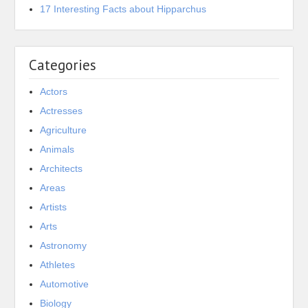
17 Interesting Facts about Hipparchus
Categories
Actors
Actresses
Agriculture
Animals
Architects
Areas
Artists
Arts
Astronomy
Athletes
Automotive
Biology