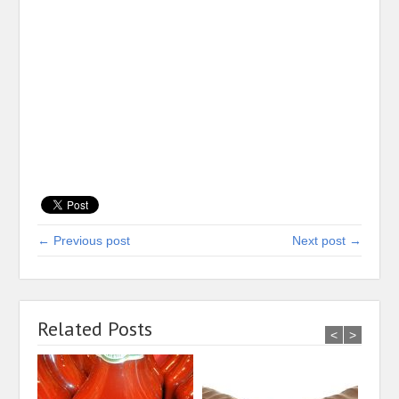
← Previous post
Next post →
Related Posts
<
>