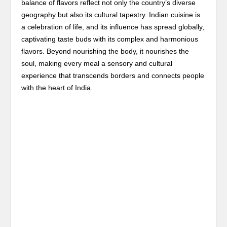
balance of flavors reflect not only the country’s diverse
geography but also its cultural tapestry. Indian cuisine is
a celebration of life, and its influence has spread globally,
captivating taste buds with its complex and harmonious
flavors. Beyond nourishing the body, it nourishes the
soul, making every meal a sensory and cultural
experience that transcends borders and connects people
with the heart of India.