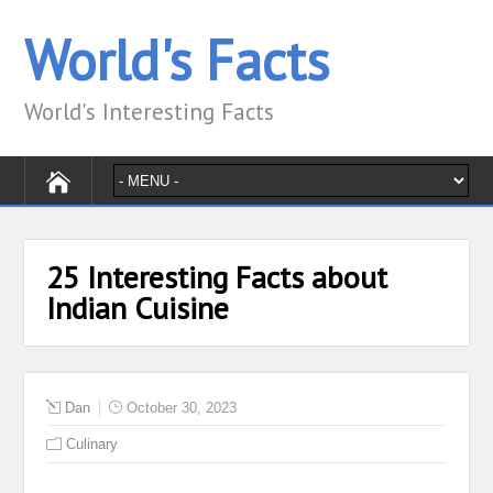
World's Facts
World's Interesting Facts
25 Interesting Facts about
Indian Cuisine
Dan
October 30, 2023
Culinary