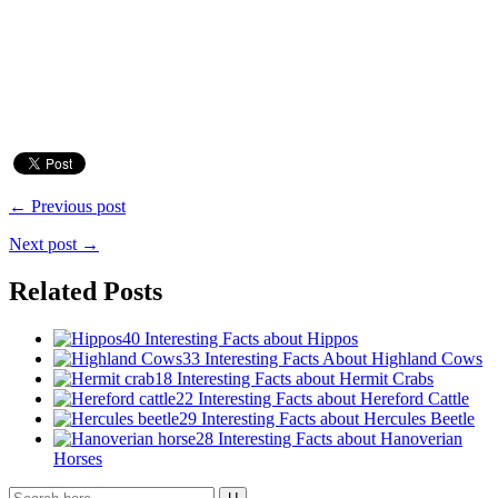
← Previous post
Next post →
Related Posts
40 Interesting Facts about Hippos
33 Interesting Facts About Highland Cows
18 Interesting Facts about Hermit Crabs
22 Interesting Facts about Hereford Cattle
29 Interesting Facts about Hercules Beetle
28 Interesting Facts about Hanoverian
Horses