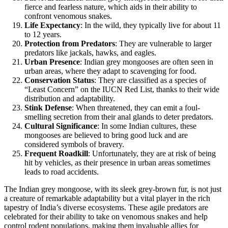
fierce and fearless nature, which aids in their ability to
confront venomous snakes.
Life Expectancy
: In the wild, they typically live for about 11
to 12 years.
Protection from Predators
: They are vulnerable to larger
predators like jackals, hawks, and eagles.
Urban Presence
: Indian grey mongooses are often seen in
urban areas, where they adapt to scavenging for food.
Conservation Status
: They are classified as a species of
“Least Concern” on the IUCN Red List, thanks to their wide
distribution and adaptability.
Stink Defense
: When threatened, they can emit a foul-
smelling secretion from their anal glands to deter predators.
Cultural Significance
: In some Indian cultures, these
mongooses are believed to bring good luck and are
considered symbols of bravery.
Frequent Roadkill
: Unfortunately, they are at risk of being
hit by vehicles, as their presence in urban areas sometimes
leads to road accidents.
The Indian grey mongoose, with its sleek grey-brown fur, is not just
a creature of remarkable adaptability but a vital player in the rich
tapestry of India’s diverse ecosystems. These agile predators are
celebrated for their ability to take on venomous snakes and help
control rodent populations, making them invaluable allies for