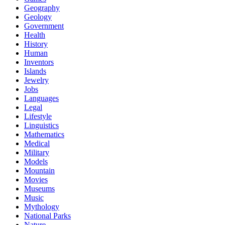
Geography
Geology
Government
Health
History
Human
Inventors
Islands
Jewelry
Jobs
Languages
Legal
Lifestyle
Linguistics
Mathematics
Medical
Military
Models
Mountain
Movies
Museums
Music
Mythology
National Parks
Nature