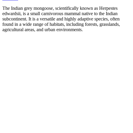
The Indian grey mongoose, scientifically known as Herpestes
edwardsii, is a small carnivorous mammal native to the Indian
subcontinent. It is a versatile and highly adaptive species, often
found in a wide range of habitats, including forests, grasslands,
agricultural areas, and urban environments.