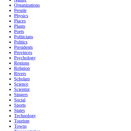
Organizations
People
Physics
Places
Plants
Poets
Politicians
Politics
Presidents
Provinces
Psychology
Regions
Religion
Rivers
Scholars
Science
Scientist
Singers
Social
Sports
States
Technology
Tourism
Towns