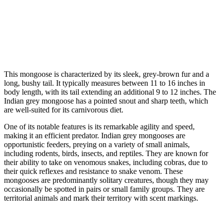
This mongoose is characterized by its sleek, grey-brown fur and a
long, bushy tail. It typically measures between 11 to 16 inches in
body length, with its tail extending an additional 9 to 12 inches. The
Indian grey mongoose has a pointed snout and sharp teeth, which
are well-suited for its carnivorous diet.
One of its notable features is its remarkable agility and speed,
making it an efficient predator. Indian grey mongooses are
opportunistic feeders, preying on a variety of small animals,
including rodents, birds, insects, and reptiles. They are known for
their ability to take on venomous snakes, including cobras, due to
their quick reflexes and resistance to snake venom. These
mongooses are predominantly solitary creatures, though they may
occasionally be spotted in pairs or small family groups. They are
territorial animals and mark their territory with scent markings.