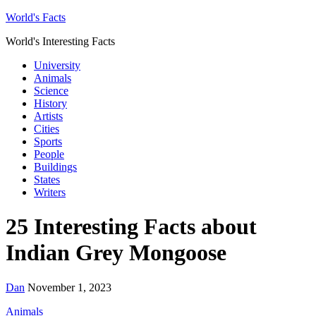
World's Facts
World's Interesting Facts
University
Animals
Science
History
Artists
Cities
Sports
People
Buildings
States
Writers
25 Interesting Facts about
Indian Grey Mongoose
Dan
November 1, 2023
Animals