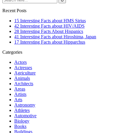
Recent Posts
15 Interesting Facts about HMS Sirius
42 Interesting Facts about HIV/AIDS
28 Interesting Facts About Hispanics
41 Interesting Facts about Hiroshima, Japan
17 Interesting Facts about Hipparchus
Categories
Actors
Actresses
Agriculture
Animals
Architects
Areas
Artists
Arts
Astronomy
Athletes
Automotive
Biology
Books
Buildings