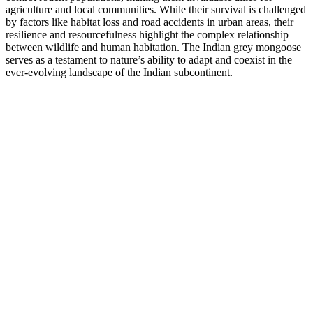
agriculture and local communities. While their survival is challenged
by factors like habitat loss and road accidents in urban areas, their
resilience and resourcefulness highlight the complex relationship
between wildlife and human habitation. The Indian grey mongoose
serves as a testament to nature’s ability to adapt and coexist in the
ever-evolving landscape of the Indian subcontinent.