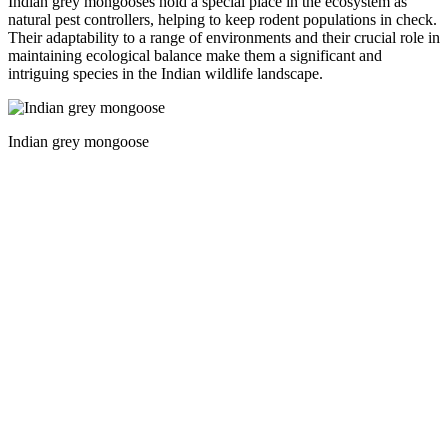
Indian grey mongooses hold a special place in the ecosystem as
natural pest controllers, helping to keep rodent populations in check.
Their adaptability to a range of environments and their crucial role in
maintaining ecological balance make them a significant and
intriguing species in the Indian wildlife landscape.
Indian grey mongoose