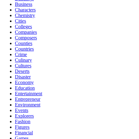
Business
Characters
Chemistry
Cities
Colleges
Companies
Composers
Counties
Countries
Crime
Culinary
Cultures
Deserts
Disaster
Economy
Education
Entertainment
Entrepreneur
Environment
Events
Explorers
Fashion
Figures
Financial
Games