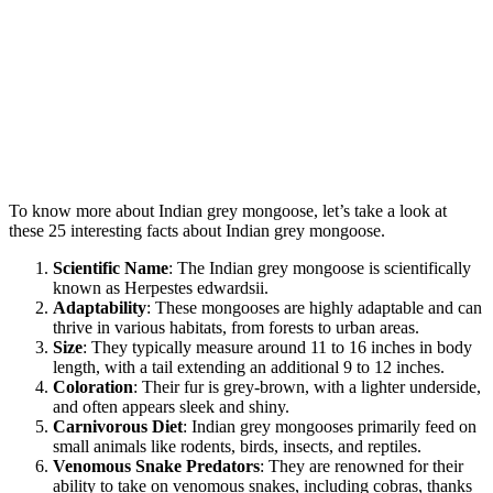
To know more about Indian grey mongoose, let’s take a look at
these 25 interesting facts about Indian grey mongoose.
Scientific Name
: The Indian grey mongoose is scientifically
known as Herpestes edwardsii.
Adaptability
: These mongooses are highly adaptable and can
thrive in various habitats, from forests to urban areas.
Size
: They typically measure around 11 to 16 inches in body
length, with a tail extending an additional 9 to 12 inches.
Coloration
: Their fur is grey-brown, with a lighter underside,
and often appears sleek and shiny.
Carnivorous Diet
: Indian grey mongooses primarily feed on
small animals like rodents, birds, insects, and reptiles.
Venomous Snake Predators
: They are renowned for their
ability to take on venomous snakes, including cobras, thanks