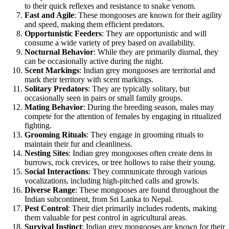
to their quick reflexes and resistance to snake venom.
Fast and Agile
: These mongooses are known for their agility
and speed, making them efficient predators.
Opportunistic Feeders
: They are opportunistic and will
consume a wide variety of prey based on availability.
Nocturnal Behavior
: While they are primarily diurnal, they
can be occasionally active during the night.
Scent Markings
: Indian grey mongooses are territorial and
mark their territory with scent markings.
Solitary Predators
: They are typically solitary, but
occasionally seen in pairs or small family groups.
Mating Behavior
: During the breeding season, males may
compete for the attention of females by engaging in ritualized
fighting.
Grooming Rituals
: They engage in grooming rituals to
maintain their fur and cleanliness.
Nesting Sites
: Indian grey mongooses often create dens in
burrows, rock crevices, or tree hollows to raise their young.
Social Interactions
: They communicate through various
vocalizations, including high-pitched calls and growls.
Diverse Range
: These mongooses are found throughout the
Indian subcontinent, from Sri Lanka to Nepal.
Pest Control
: Their diet primarily includes rodents, making
them valuable for pest control in agricultural areas.
Survival Instinct
: Indian grey mongooses are known for their