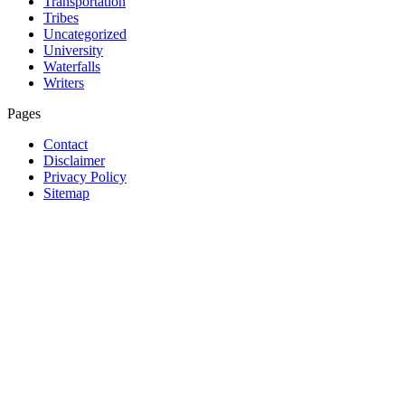
Transportation
Tribes
Uncategorized
University
Waterfalls
Writers
Pages
Contact
Disclaimer
Privacy Policy
Sitemap