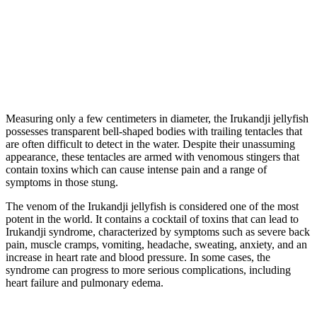
Measuring only a few centimeters in diameter, the Irukandji jellyfish
possesses transparent bell-shaped bodies with trailing tentacles that
are often difficult to detect in the water. Despite their unassuming
appearance, these tentacles are armed with venomous stingers that
contain toxins which can cause intense pain and a range of
symptoms in those stung.
The venom of the Irukandji jellyfish is considered one of the most
potent in the world. It contains a cocktail of toxins that can lead to
Irukandji syndrome, characterized by symptoms such as severe back
pain, muscle cramps, vomiting, headache, sweating, anxiety, and an
increase in heart rate and blood pressure. In some cases, the
syndrome can progress to more serious complications, including
heart failure and pulmonary edema.