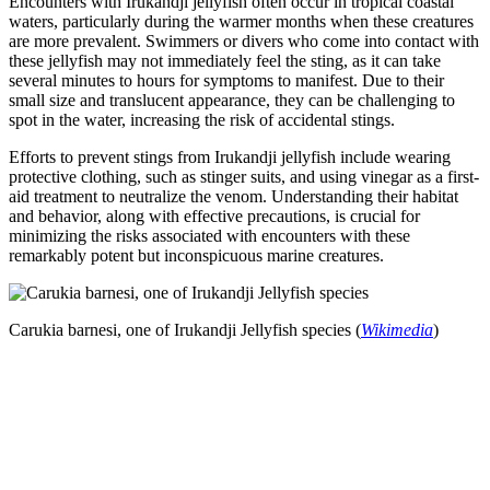
Encounters with Irukandji jellyfish often occur in tropical coastal
waters, particularly during the warmer months when these creatures
are more prevalent. Swimmers or divers who come into contact with
these jellyfish may not immediately feel the sting, as it can take
several minutes to hours for symptoms to manifest. Due to their
small size and translucent appearance, they can be challenging to
spot in the water, increasing the risk of accidental stings.
Efforts to prevent stings from Irukandji jellyfish include wearing
protective clothing, such as stinger suits, and using vinegar as a first-
aid treatment to neutralize the venom. Understanding their habitat
and behavior, along with effective precautions, is crucial for
minimizing the risks associated with encounters with these
remarkably potent but inconspicuous marine creatures.
Carukia barnesi, one of Irukandji Jellyfish species (
Wikimedia
)