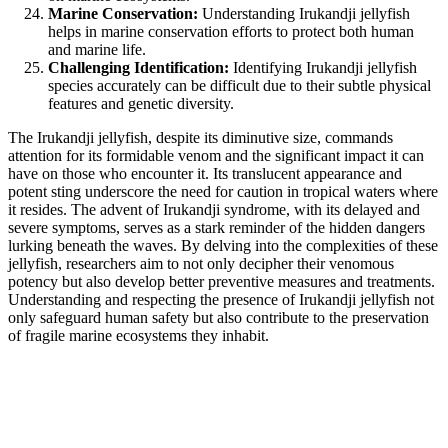
Marine Conservation:
Understanding Irukandji jellyfish
helps in marine conservation efforts to protect both human
and marine life.
Challenging Identification:
Identifying Irukandji jellyfish
species accurately can be difficult due to their subtle physical
features and genetic diversity.
The Irukandji jellyfish, despite its diminutive size, commands
attention for its formidable venom and the significant impact it can
have on those who encounter it. Its translucent appearance and
potent sting underscore the need for caution in tropical waters where
it resides. The advent of Irukandji syndrome, with its delayed and
severe symptoms, serves as a stark reminder of the hidden dangers
lurking beneath the waves. By delving into the complexities of these
jellyfish, researchers aim to not only decipher their venomous
potency but also develop better preventive measures and treatments.
Understanding and respecting the presence of Irukandji jellyfish not
only safeguard human safety but also contribute to the preservation
of fragile marine ecosystems they inhabit.