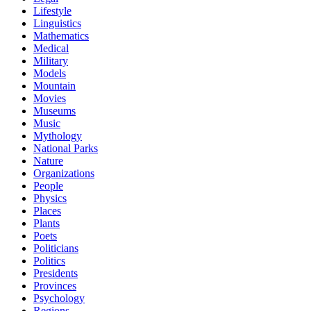
Lifestyle
Linguistics
Mathematics
Medical
Military
Models
Mountain
Movies
Museums
Music
Mythology
National Parks
Nature
Organizations
People
Physics
Places
Plants
Poets
Politicians
Politics
Presidents
Provinces
Psychology
Regions