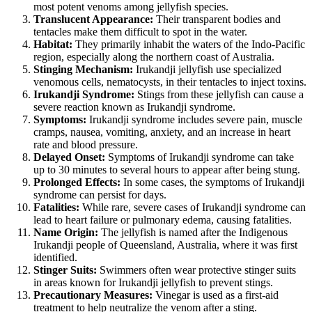
most potent venoms among jellyfish species.
Translucent Appearance:
Their transparent bodies and
tentacles make them difficult to spot in the water.
Habitat:
They primarily inhabit the waters of the Indo-Pacific
region, especially along the northern coast of Australia.
Stinging Mechanism:
Irukandji jellyfish use specialized
venomous cells, nematocysts, in their tentacles to inject toxins.
Irukandji Syndrome:
Stings from these jellyfish can cause a
severe reaction known as Irukandji syndrome.
Symptoms:
Irukandji syndrome includes severe pain, muscle
cramps, nausea, vomiting, anxiety, and an increase in heart
rate and blood pressure.
Delayed Onset:
Symptoms of Irukandji syndrome can take
up to 30 minutes to several hours to appear after being stung.
Prolonged Effects:
In some cases, the symptoms of Irukandji
syndrome can persist for days.
Fatalities:
While rare, severe cases of Irukandji syndrome can
lead to heart failure or pulmonary edema, causing fatalities.
Name Origin:
The jellyfish is named after the Indigenous
Irukandji people of Queensland, Australia, where it was first
identified.
Stinger Suits:
Swimmers often wear protective stinger suits
in areas known for Irukandji jellyfish to prevent stings.
Precautionary Measures:
Vinegar is used as a first-aid
treatment to help neutralize the venom after a sting.