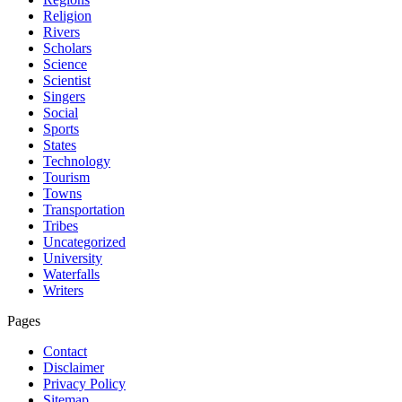
Religion
Rivers
Scholars
Science
Scientist
Singers
Social
Sports
States
Technology
Tourism
Towns
Transportation
Tribes
Uncategorized
University
Waterfalls
Writers
Pages
Contact
Disclaimer
Privacy Policy
Sitemap