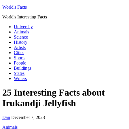
World's Facts
World's Interesting Facts
University
Animals
Science
History
Artists
Cities
Sports
People
Buildings
States
Writers
25 Interesting Facts about
Irukandji Jellyfish
Dan
December 7, 2023
Animals