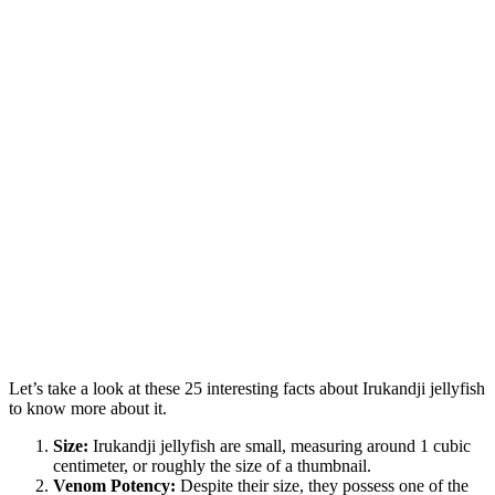
Let’s take a look at these 25 interesting facts about Irukandji jellyfish
to know more about it.
Size:
Irukandji jellyfish are small, measuring around 1 cubic
centimeter, or roughly the size of a thumbnail.
Venom Potency:
Despite their size, they possess one of the