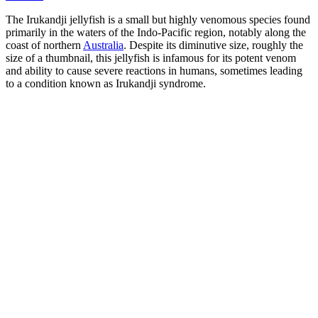
The Irukandji jellyfish is a small but highly venomous species found
primarily in the waters of the Indo-Pacific region, notably along the
coast of northern
Australia
. Despite its diminutive size, roughly the
size of a thumbnail, this jellyfish is infamous for its potent venom
and ability to cause severe reactions in humans, sometimes leading
to a condition known as Irukandji syndrome.