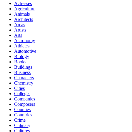
Actresses
Agriculture
Animals
Architects
Areas
Artists
Arts
Astronomy
Athletes
Automotive
Biology
Books
Buildings
Business
Characters
Chemistry
Cities
Colleges
Companies
Composers
Counties
Countries
Crime
Culinary
Cultures