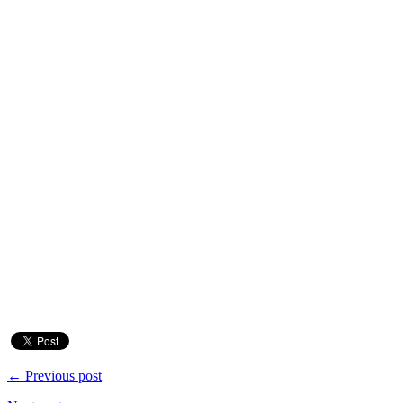
← Previous post