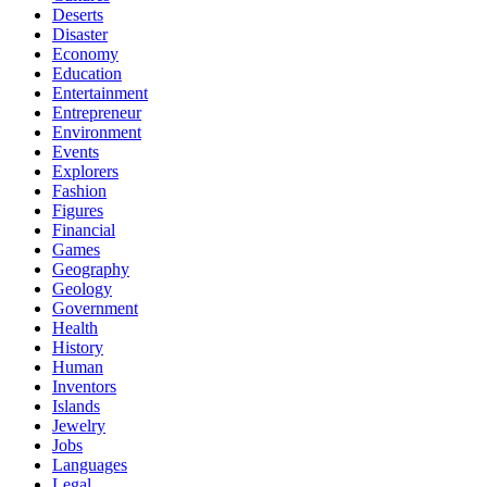
Deserts
Disaster
Economy
Education
Entertainment
Entrepreneur
Environment
Events
Explorers
Fashion
Figures
Financial
Games
Geography
Geology
Government
Health
History
Human
Inventors
Islands
Jewelry
Jobs
Languages
Legal