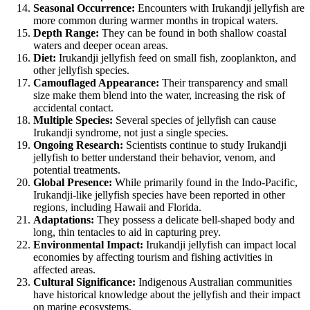
Seasonal Occurrence:
Encounters with Irukandji jellyfish are
more common during warmer months in tropical waters.
Depth Range:
They can be found in both shallow coastal
waters and deeper ocean areas.
Diet:
Irukandji jellyfish feed on small fish, zooplankton, and
other jellyfish species.
Camouflaged Appearance:
Their transparency and small
size make them blend into the water, increasing the risk of
accidental contact.
Multiple Species:
Several species of jellyfish can cause
Irukandji syndrome, not just a single species.
Ongoing Research:
Scientists continue to study Irukandji
jellyfish to better understand their behavior, venom, and
potential treatments.
Global Presence:
While primarily found in the Indo-Pacific,
Irukandji-like jellyfish species have been reported in other
regions, including Hawaii and Florida.
Adaptations:
They possess a delicate bell-shaped body and
long, thin tentacles to aid in capturing prey.
Environmental Impact:
Irukandji jellyfish can impact local
economies by affecting tourism and fishing activities in
affected areas.
Cultural Significance:
Indigenous Australian communities
have historical knowledge about the jellyfish and their impact
on marine ecosystems.