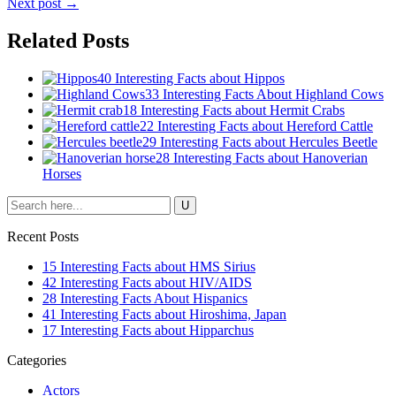
Next post →
Related Posts
40 Interesting Facts about Hippos
33 Interesting Facts About Highland Cows
18 Interesting Facts about Hermit Crabs
22 Interesting Facts about Hereford Cattle
29 Interesting Facts about Hercules Beetle
28 Interesting Facts about Hanoverian
Horses
Recent Posts
15 Interesting Facts about HMS Sirius
42 Interesting Facts about HIV/AIDS
28 Interesting Facts About Hispanics
41 Interesting Facts about Hiroshima, Japan
17 Interesting Facts about Hipparchus
Categories
Actors