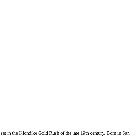
 set in the Klondike Gold Rush of the late 19th century. Born in San