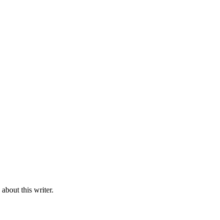
bout this writer.