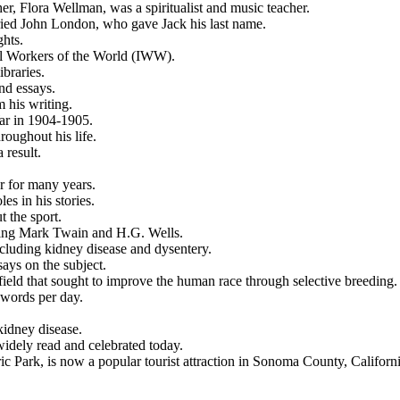
er, Flora Wellman, was a spiritualist and music teacher.
ried John London, who gave Jack his last name.
hts.
al Workers of the World (IWW).
braries.
nd essays.
 his writing.
ar in 1904-1905.
oughout his life.
 result.
r for many years.
s in his stories.
t the sport.
uding Mark Twain and H.G. Wells.
ncluding kidney disease and dysentery.
ays on the subject.
 field that sought to improve the human race through selective breeding.
 words per day.
kidney disease.
widely read and celebrated today.
 Park, is now a popular tourist attraction in Sonoma County, Californi