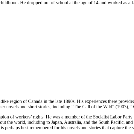
childhood. He dropped out of school at the age of 14 and worked as a l
ke region of Canada in the late 1890s. His experiences there provided i
ther novels and short stories, including “The Call of the Wild” (1903),
mpion of workers’ rights. He was a member of the Socialist Labor Party
hout the world, including to Japan, Australia, and the South Pacific, an
 is perhaps best remembered for his novels and stories that capture the s