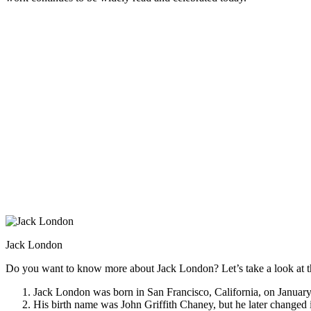
Jack London
Do you want to know more about Jack London? Let’s take a look at th
Jack London was born in San Francisco, California, on January
His birth name was John Griffith Chaney, but he later changed 