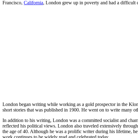
Francisco,
California
, London grew up in poverty and had a difficult 
London began writing while working as a gold prospector in the Klondi
short stories that was published in 1900. He went on to write many o
In addition to his writing, London was a committed socialist and cha
reflected his political views. London also traveled extensively throug
the age of 40. Although he was a prolific writer during his lifetime, he
work continues to be widely read and celebrated today.