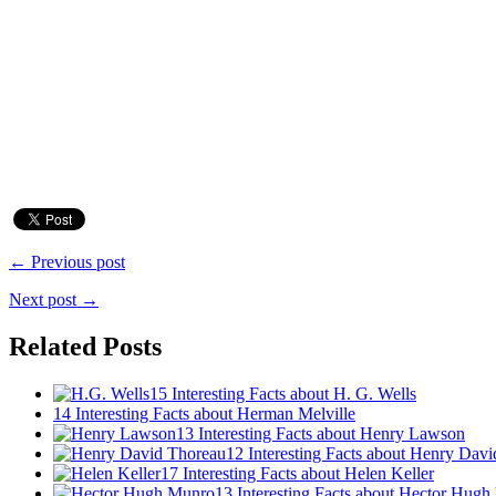
← Previous post
Next post →
Related Posts
15 Interesting Facts about H. G. Wells
14 Interesting Facts about Herman Melville
13 Interesting Facts about Henry Lawson
12 Interesting Facts about Henry Dav
17 Interesting Facts about Helen Keller
13 Interesting Facts about Hector Hug