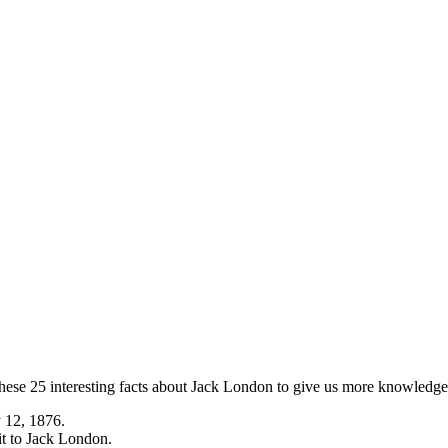
ese 25 interesting facts about Jack London to give us more knowledge a
 12, 1876.
it to Jack London.