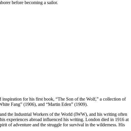
aborer before becoming a sailor.
nspiration for his first book, “The Son of the Wolf,” a collection of
 “White Fang” (1906), and “Martin Eden” (1909).
 and the Industrial Workers of the World (IWW), and his writing often
d his experiences abroad influenced his writing. London died in 1916 at
pirit of adventure and the struggle for survival in the wilderness. His