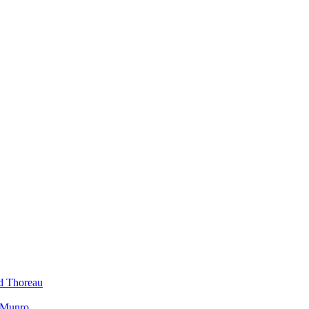
id Thoreau
h Munro