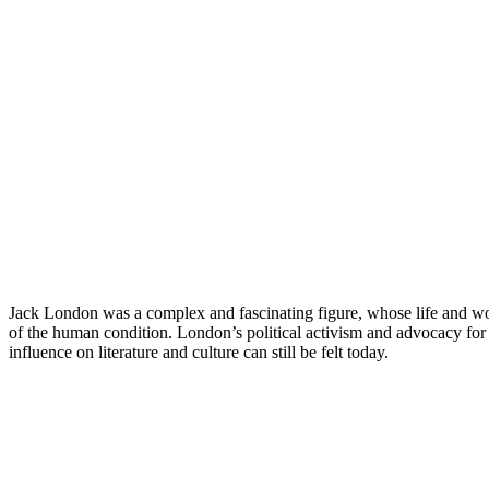
Jack London was a complex and fascinating figure, whose life and work 
of the human condition. London’s political activism and advocacy for w
influence on literature and culture can still be felt today.