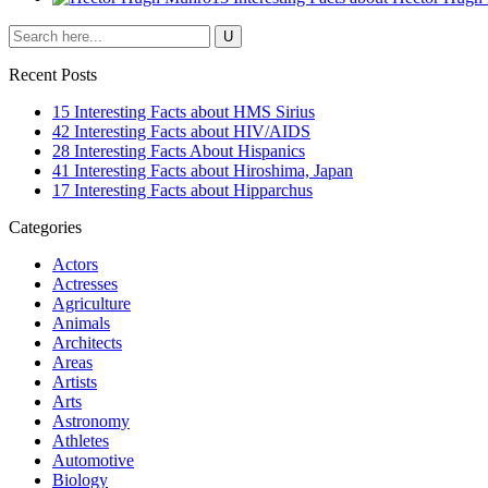
Recent Posts
15 Interesting Facts about HMS Sirius
42 Interesting Facts about HIV/AIDS
28 Interesting Facts About Hispanics
41 Interesting Facts about Hiroshima, Japan
17 Interesting Facts about Hipparchus
Categories
Actors
Actresses
Agriculture
Animals
Architects
Areas
Artists
Arts
Astronomy
Athletes
Automotive
Biology