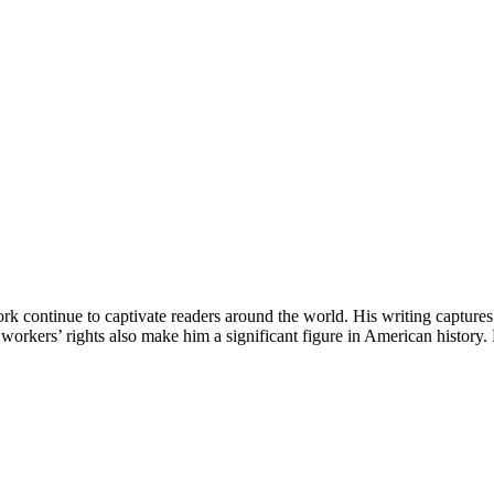
continue to captivate readers around the world. His writing captures th
orkers’ rights also make him a significant figure in American history. D