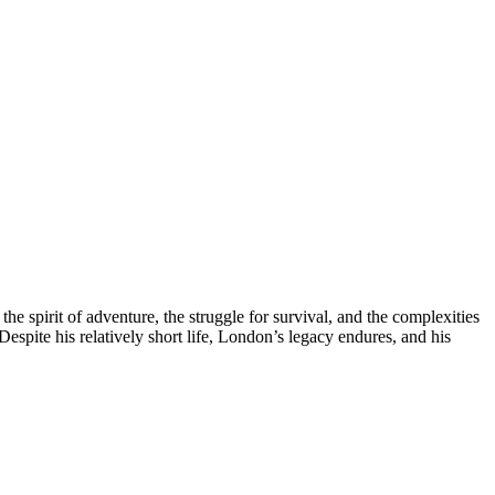
e spirit of adventure, the struggle for survival, and the complexities
espite his relatively short life, London’s legacy endures, and his