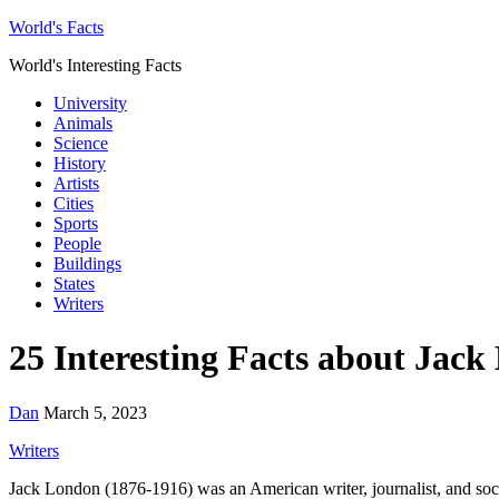
World's Facts
World's Interesting Facts
University
Animals
Science
History
Artists
Cities
Sports
People
Buildings
States
Writers
25 Interesting Facts about Jac
Dan
March 5, 2023
Writers
Jack London (1876-1916) was an American writer, journalist, and socia