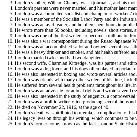
London’s father, William Chaney, was a journalist, and his moth
London’s parents were never married, and his mother later mar
London was a committed socialist and champion of workers’ rig
He was a member of the Socialist Labor Party and the Industri
London was an avid reader, and he often spent hours in public li
He wrote more than 50 books, including novels, short stories, a
London was one of the first writers to become a millionaire from
He was also a war correspondent during the Russo-Japanese W
London was an accomplished sailor and owned several boats thr
He was a heavy drinker and smoker, and his health suffered as a
London married twice and had two daughters.
His second wife, Charmian Kittredge, was his partner and edito
London was a dog lover, and his dogs often played important role
He was also interested in boxing and wrote several articles abou
London was friends with many other writers of his time, incl
He suffered from several health problems throughout his life, i
London was an advocate for animal rights and wrote several ess
He was also interested in the study of eugenics, a controversial
London was a prolific writer, often producing several thousand
He died on November 22, 1916, at the age of 40.
London’s death was attributed to uremia, a complication of his 
His legacy lives on through his writing, which continues to be 
London’s former home, known as the Jack London State Historic