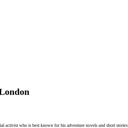
k London
l activist who is best known for his adventure novels and short stories