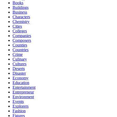
Books
Buildings
Business
Characters
Chemistry
Cities
Colleges
Companies
Composers
Counties
Countries
Crime
Culinary
Cultures
Deserts
Disaster
Economy
Education
Entertainment
Entrepreneur
Environment
Events
Explorers
Fashion
Figures