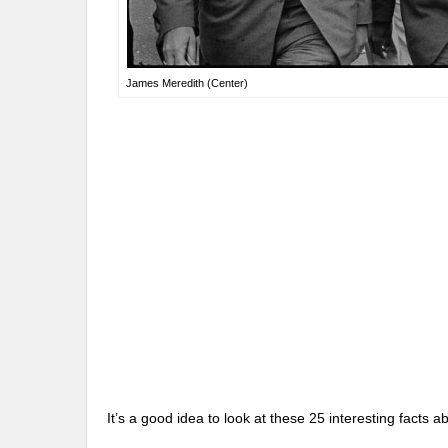
James Meredith (Center)
It’s a good idea to look at these 25 interesting fact