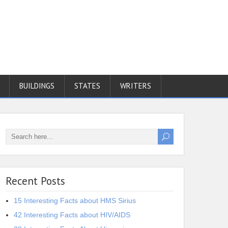
BUILDINGS
STATES
WRITERS
Recent Posts
15 Interesting Facts about HMS Sirius
42 Interesting Facts about HIV/AIDS