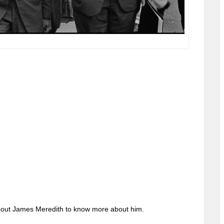
s about James Meredith to know more about him.