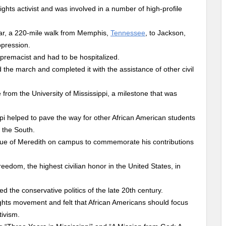
ights activist and was involved in a number of high-profile
ar, a 220-mile walk from Memphis,
Tennessee
, to Jackson,
ppression.
premacist and had to be hospitalized.
d the march and completed it with the assistance of other civil
 from the University of Mississippi, a milestone that was
ppi helped to pave the way for other African American students
 the South.
tatue of Meredith on campus to commemorate his contributions
edom, the highest civilian honor in the United States, in
 the conservative politics of the late 20th century.
rights movement and felt that African Americans should focus
ivism.