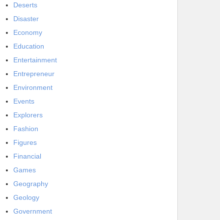
Deserts
Disaster
Economy
Education
Entertainment
Entrepreneur
Environment
Events
Explorers
Fashion
Figures
Financial
Games
Geography
Geology
Government