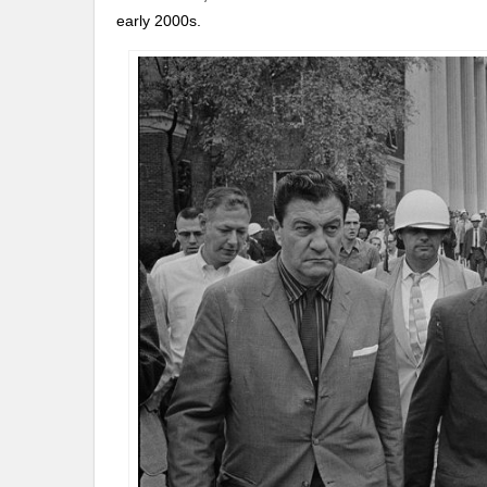
early 2000s.