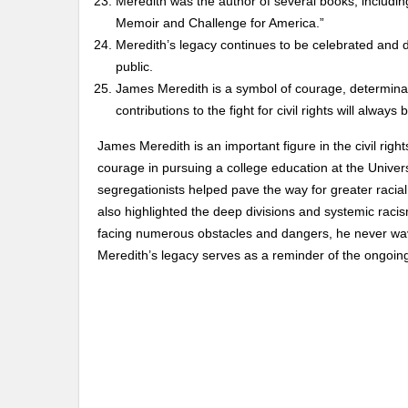
Meredith was the author of several books, includin
Memoir and Challenge for America.”
Meredith’s legacy continues to be celebrated and d
public.
James Meredith is a symbol of courage, determinatio
contributions to the fight for civil rights will alw
James Meredith is an important figure in the civil rig
courage in pursuing a college education at the Universi
segregationists helped pave the way for greater racial
also highlighted the deep divisions and systemic racis
facing numerous obstacles and dangers, he never wave
Meredith’s legacy serves as a reminder of the ongoing s