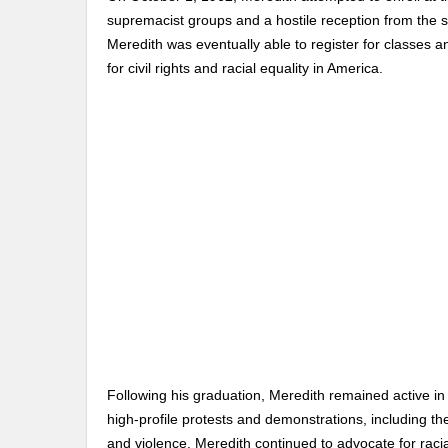
supremacist groups and a hostile reception from the s
Meredith was eventually able to register for classes 
for civil rights and racial equality in America.
Following his graduation, Meredith remained active in
high-profile protests and demonstrations, including t
and violence, Meredith continued to advocate for racial