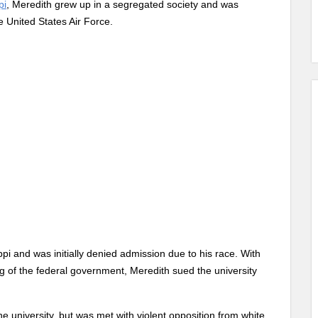
pi
, Meredith grew up in a segregated society and was
e United States Air Force.
ppi and was initially denied admission due to his race. With
ing of the federal government, Meredith sued the university
e university, but was met with violent opposition from white