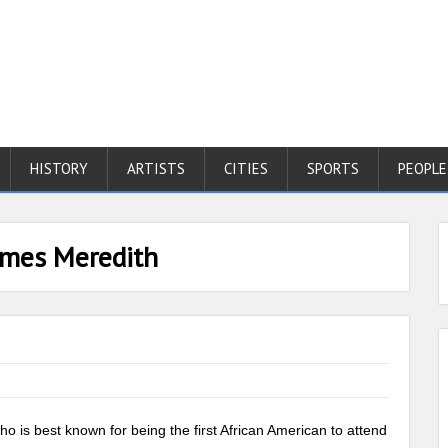
HISTORY
ARTISTS
CITIES
SPORTS
PEOPLE
ames Meredith
ho is best known for being the first African American to attend