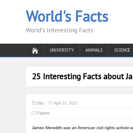
World's Facts
World's Interesting Facts
UNIVERSITY
ANIMALS
SCIENCE
25 Interesting Facts about J
Dan
April 22, 2023
Figures
James Meredith was an American civil rights activist w