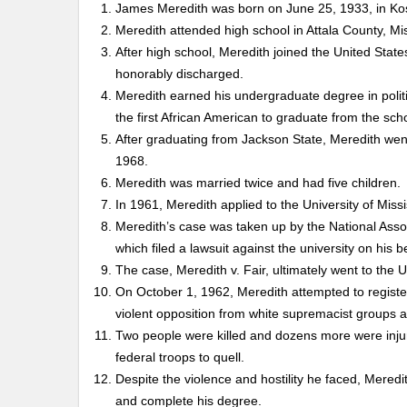
James Meredith was born on June 25, 1933, in Kos
Meredith attended high school in Attala County, Mi
After high school, Meredith joined the United Stat
honorably discharged.
Meredith earned his undergraduate degree in polit
the first African American to graduate from the sch
After graduating from Jackson State, Meredith went
1968.
Meredith was married twice and had five children.
In 1961, Meredith applied to the University of Missi
Meredith’s case was taken up by the National Ass
which filed a lawsuit against the university on his b
The case, Meredith v. Fair, ultimately went to the 
On October 1, 1962, Meredith attempted to register 
violent opposition from white supremacist groups an
Two people were killed and dozens more were injure
federal troops to quell.
Despite the violence and hostility he faced, Meredi
and complete his degree.