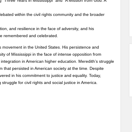
g “Three Years in Mississippi” and “A Mission from God: A
ebated within the civil rights community and the broader
n, and resilience in the face of adversity, and his
ays be remembered and celebrated.
hts movement in the United States. His persistence and
ty of Mississippi in the face of intense opposition from
 integration in American higher education. Meredith’s struggle
m that persisted in American society at the time. Despite
red in his commitment to justice and equality. Today,
truggle for civil rights and social justice in America.