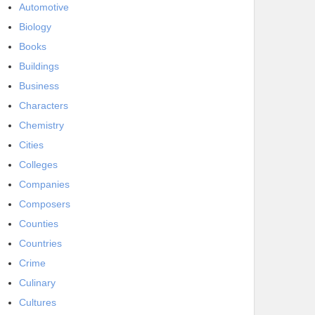
Automotive
Biology
Books
Buildings
Business
Characters
Chemistry
Cities
Colleges
Companies
Composers
Counties
Countries
Crime
Culinary
Cultures