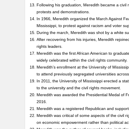
Following his graduation, Meredith became a civil r
protests and demonstrations.
In 1966, Meredith organized the March Against Fe
Mississippi, to protest against racism and voter su
During the march, Meredith was shot by a white su
After recovering from his injuries, Meredith rejoine
rights leaders.
Meredith was the first African American to graduate
widely celebrated within the civil rights community.
Meredith’s enrollment at the University of Mississi
to attend previously segregated universities across
In 2011, the University of Mississippi erected a s
to the university and the civil rights movement.
Meredith was awarded the Presidential Medal of Fre
2016.
Meredith was a registered Republican and supported
Meredith was critical of some aspects of the civil 
on economic empowerment rather than political act