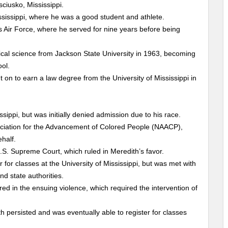
ciusko, Mississippi.
ssissippi, where he was a good student and athlete.
es Air Force, where he served for nine years before being
ical science from Jackson State University in 1963, becoming
ool.
 on to earn a law degree from the University of Mississippi in
ssippi, but was initially denied admission due to his race.
ociation for the Advancement of Colored People (NAACP),
ehalf.
U.S. Supreme Court, which ruled in Meredith’s favor.
for classes at the University of Mississippi, but was met with
d state authorities.
d in the ensuing violence, which required the intervention of
th persisted and was eventually able to register for classes