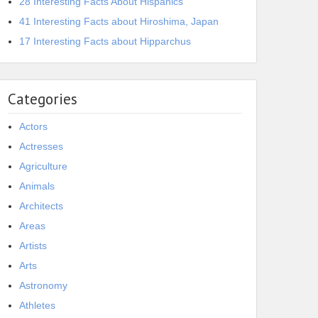
28 Interesting Facts About Hispanics
41 Interesting Facts about Hiroshima, Japan
17 Interesting Facts about Hipparchus
Categories
Actors
Actresses
Agriculture
Animals
Architects
Areas
Artists
Arts
Astronomy
Athletes