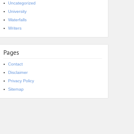
Uncategorized
University
Waterfalls
Writers
Pages
Contact
Disclaimer
Privacy Policy
Sitemap