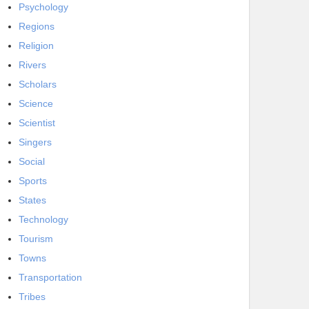
Psychology
Regions
Religion
Rivers
Scholars
Science
Scientist
Singers
Social
Sports
States
Technology
Tourism
Towns
Transportation
Tribes