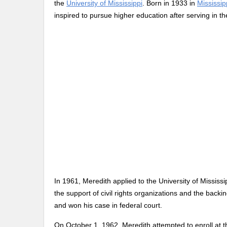
the
University of Mississippi
. Born in 1933 in
Mississip
inspired to pursue higher education after serving in th
In 1961, Meredith applied to the University of Mississi
the support of civil rights organizations and the back
and won his case in federal court.
On October 1, 1962, Meredith attempted to enroll at th