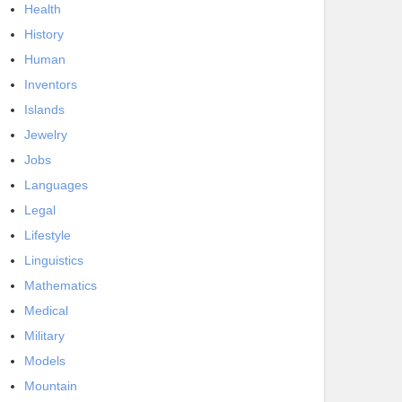
Health
History
Human
Inventors
Islands
Jewelry
Jobs
Languages
Legal
Lifestyle
Linguistics
Mathematics
Medical
Military
Models
Mountain