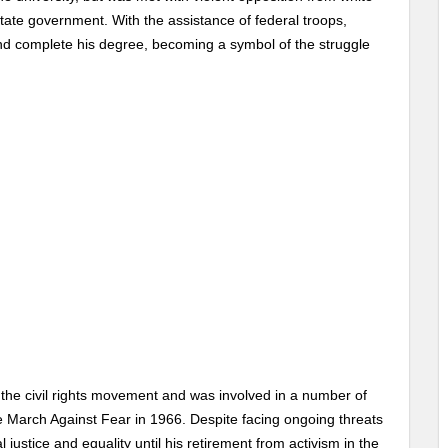
tate government. With the assistance of federal troops,
and complete his degree, becoming a symbol of the struggle
 the civil rights movement and was involved in a number of
he March Against Fear in 1966. Despite facing ongoing threats
 justice and equality until his retirement from activism in the