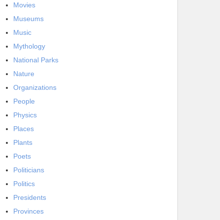
Movies
Museums
Music
Mythology
National Parks
Nature
Organizations
People
Physics
Places
Plants
Poets
Politicians
Politics
Presidents
Provinces