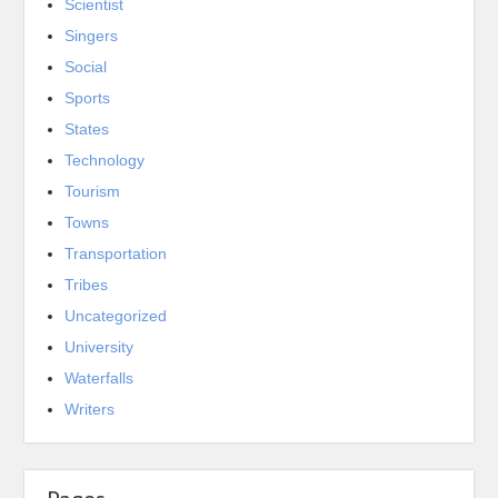
Scientist
Singers
Social
Sports
States
Technology
Tourism
Towns
Transportation
Tribes
Uncategorized
University
Waterfalls
Writers