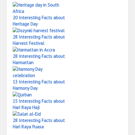
20 Interesting Facts about
Heritage Day
28 Interesting Facts about
Harvest Festival
28 Interesting Facts about
Harmattan
13 Interesting Facts about
Harmony Day
15 Interesting Facts about
Hari Raya Haji
28 Interesting Facts about
Hari Raya Puasa