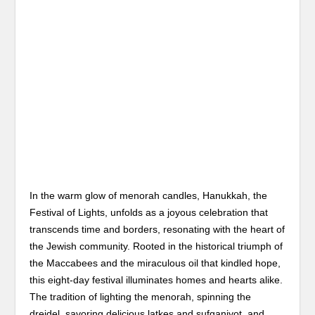
In the warm glow of menorah candles, Hanukkah, the
Festival of Lights, unfolds as a joyous celebration that
transcends time and borders, resonating with the heart of
the Jewish community. Rooted in the historical triumph of
the Maccabees and the miraculous oil that kindled hope,
this eight-day festival illuminates homes and hearts alike.
The tradition of lighting the menorah, spinning the
dreidel, savoring delicious latkes and sufganiyot, and