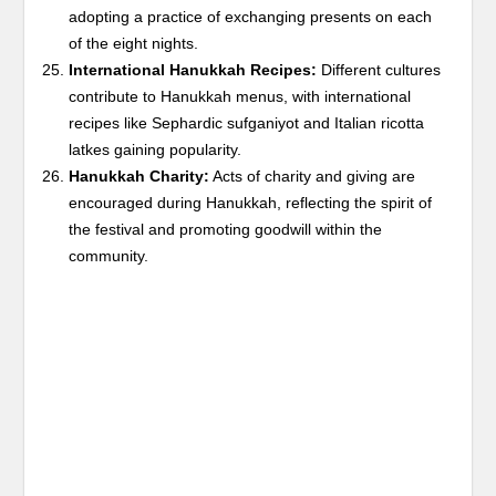
adopting a practice of exchanging presents on each
of the eight nights.
International Hanukkah Recipes:
Different cultures
contribute to Hanukkah menus, with international
recipes like Sephardic sufganiyot and Italian ricotta
latkes gaining popularity.
Hanukkah Charity:
Acts of charity and giving are
encouraged during Hanukkah, reflecting the spirit of
the festival and promoting goodwill within the
community.