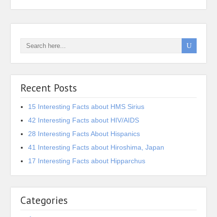
Recent Posts
15 Interesting Facts about HMS Sirius
42 Interesting Facts about HIV/AIDS
28 Interesting Facts About Hispanics
41 Interesting Facts about Hiroshima, Japan
17 Interesting Facts about Hipparchus
Categories