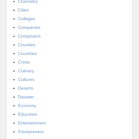
Chemistry
Cities
Colleges
Companies
Composers
Counties
Countries
Crime
Culinary
Cultures
Deserts
Disaster
Economy
Education
Entertainment
Entrepreneur