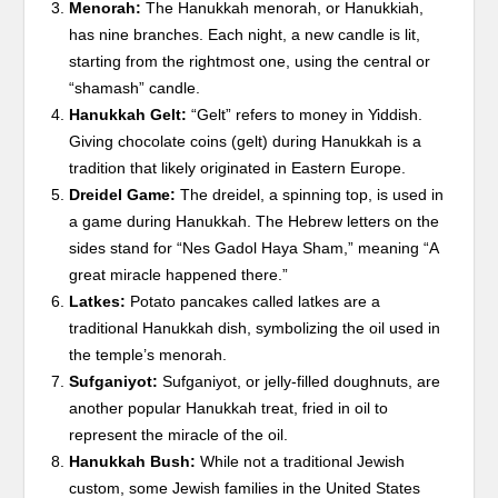
Menorah:
The Hanukkah menorah, or Hanukkiah,
has nine branches. Each night, a new candle is lit,
starting from the rightmost one, using the central or
“shamash” candle.
Hanukkah Gelt:
“Gelt” refers to money in Yiddish.
Giving chocolate coins (gelt) during Hanukkah is a
tradition that likely originated in Eastern Europe.
Dreidel Game:
The dreidel, a spinning top, is used in
a game during Hanukkah. The Hebrew letters on the
sides stand for “Nes Gadol Haya Sham,” meaning “A
great miracle happened there.”
Latkes:
Potato pancakes called latkes are a
traditional Hanukkah dish, symbolizing the oil used in
the temple’s menorah.
Sufganiyot:
Sufganiyot, or jelly-filled doughnuts, are
another popular Hanukkah treat, fried in oil to
represent the miracle of the oil.
Hanukkah Bush:
While not a traditional Jewish
custom, some Jewish families in the United States