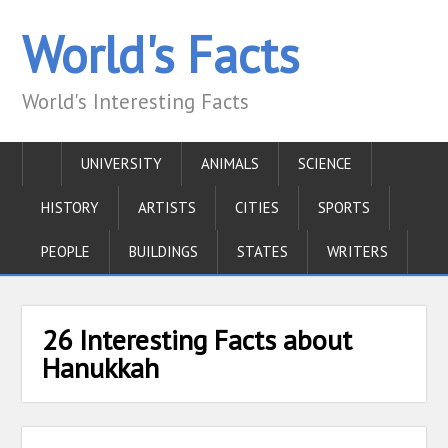
World's Facts
World's Interesting Facts
UNIVERSITY
ANIMALS
SCIENCE
HISTORY
ARTISTS
CITIES
SPORTS
PEOPLE
BUILDINGS
STATES
WRITERS
26 Interesting Facts about
Hanukkah