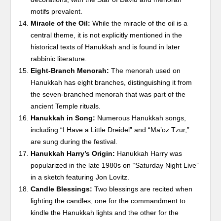
motifs prevalent.
Miracle of the Oil:
While the miracle of the oil is a
central theme, it is not explicitly mentioned in the
historical texts of Hanukkah and is found in later
rabbinic literature.
Eight-Branch Menorah:
The menorah used on
Hanukkah has eight branches, distinguishing it from
the seven-branched menorah that was part of the
ancient Temple rituals.
Hanukkah in Song:
Numerous Hanukkah songs,
including “I Have a Little Dreidel” and “Ma’oz Tzur,”
are sung during the festival.
Hanukkah Harry’s Origin:
Hanukkah Harry was
popularized in the late 1980s on “Saturday Night Live”
in a sketch featuring Jon Lovitz.
Candle Blessings:
Two blessings are recited when
lighting the candles, one for the commandment to
kindle the Hanukkah lights and the other for the