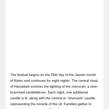
The festival begins on the 25th day of the Jewish month
of Kislev and continues for eight nights. The central ritual
of Hanukkah involves the lighting of the menorah, a nine-
branched candelabrum. Each night, one additional
candle is lit, along with the central or “shamash” candle,
representing the miracle of the oil. Families gather to