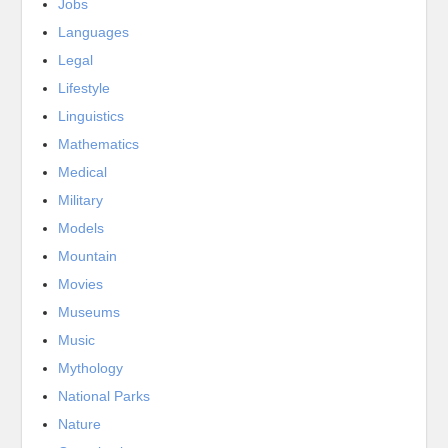
Jobs
Languages
Legal
Lifestyle
Linguistics
Mathematics
Medical
Military
Models
Mountain
Movies
Museums
Music
Mythology
National Parks
Nature