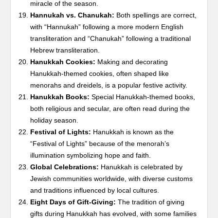
miracle of the season.
Hannukah vs. Chanukah:
Both spellings are correct,
with “Hannukah” following a more modern English
transliteration and “Chanukah” following a traditional
Hebrew transliteration.
Hanukkah Cookies:
Making and decorating
Hanukkah-themed cookies, often shaped like
menorahs and dreidels, is a popular festive activity.
Hanukkah Books:
Special Hanukkah-themed books,
both religious and secular, are often read during the
holiday season.
Festival of Lights:
Hanukkah is known as the
“Festival of Lights” because of the menorah’s
illumination symbolizing hope and faith.
Global Celebrations:
Hanukkah is celebrated by
Jewish communities worldwide, with diverse customs
and traditions influenced by local cultures.
Eight Days of Gift-Giving:
The tradition of giving
gifts during Hanukkah has evolved, with some families