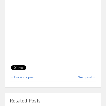
← Previous post
Next post →
Related Posts