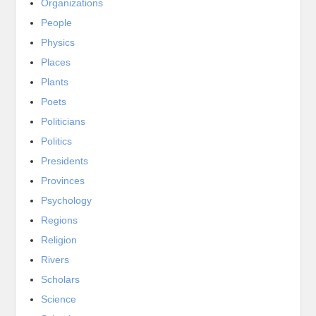
Organizations
People
Physics
Places
Plants
Poets
Politicians
Politics
Presidents
Provinces
Psychology
Regions
Religion
Rivers
Scholars
Science