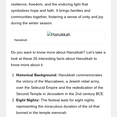
resilience, freedom, and the enduring light that
symbolizes hope and faith. It brings families and
communities together, fostering a sense of unity and joy
during the winter season.
Hanukkah
Do you want to know more about Hanukkah? Let’s take a
look at these 26 interesting facts about Hanukkah to
know more about it.
Historical Background:
Hanukkah commemorates
the victory of the Maccabees, a Jewish rebel army,
over the Seleucid Empire and the rededication of the
Second Temple in Jerusalem in the 2nd century BCE.
Eight Nights:
The festival lasts for eight nights,
representing the miraculous duration of the oil that
burned in the temple menorah.