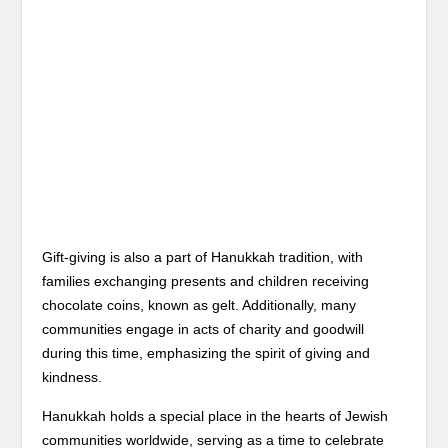
Gift-giving is also a part of Hanukkah tradition, with
families exchanging presents and children receiving
chocolate coins, known as gelt. Additionally, many
communities engage in acts of charity and goodwill
during this time, emphasizing the spirit of giving and
kindness.
Hanukkah holds a special place in the hearts of Jewish
communities worldwide, serving as a time to celebrate