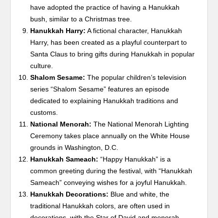
have adopted the practice of having a Hanukkah
bush, similar to a Christmas tree.
Hanukkah Harry:
A fictional character, Hanukkah
Harry, has been created as a playful counterpart to
Santa Claus to bring gifts during Hanukkah in popular
culture.
Shalom Sesame:
The popular children’s television
series “Shalom Sesame” features an episode
dedicated to explaining Hanukkah traditions and
customs.
National Menorah:
The National Menorah Lighting
Ceremony takes place annually on the White House
grounds in Washington, D.C.
Hanukkah Sameach:
“Happy Hanukkah” is a
common greeting during the festival, with “Hanukkah
Sameach” conveying wishes for a joyful Hanukkah.
Hanukkah Decorations:
Blue and white, the
traditional Hanukkah colors, are often used in
decorations, with the Star of David and menorah