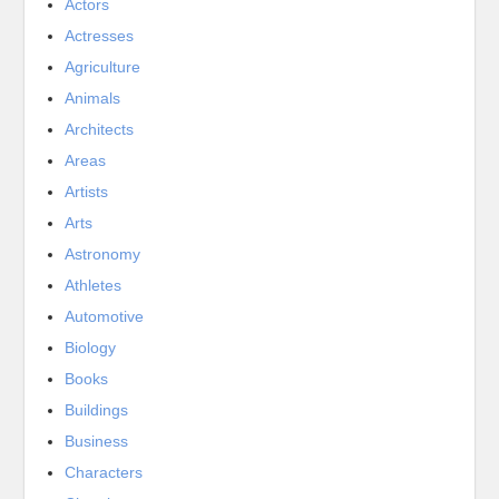
Actors
Actresses
Agriculture
Animals
Architects
Areas
Artists
Arts
Astronomy
Athletes
Automotive
Biology
Books
Buildings
Business
Characters