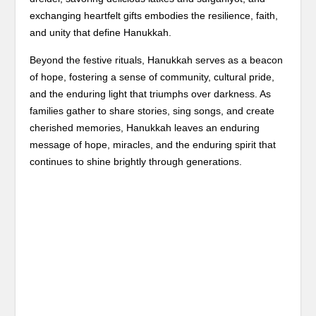
exchanging heartfelt gifts embodies the resilience, faith,
and unity that define Hanukkah.
Beyond the festive rituals, Hanukkah serves as a beacon
of hope, fostering a sense of community, cultural pride,
and the enduring light that triumphs over darkness. As
families gather to share stories, sing songs, and create
cherished memories, Hanukkah leaves an enduring
message of hope, miracles, and the enduring spirit that
continues to shine brightly through generations.