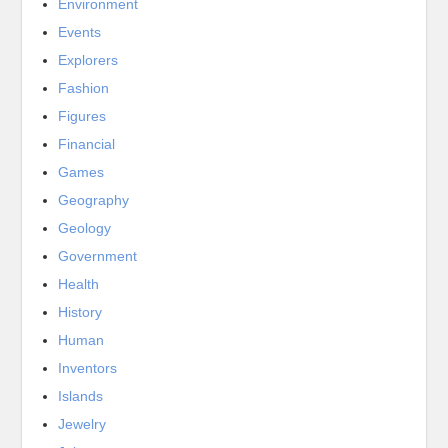
Environment
Events
Explorers
Fashion
Figures
Financial
Games
Geography
Geology
Government
Health
History
Human
Inventors
Islands
Jewelry