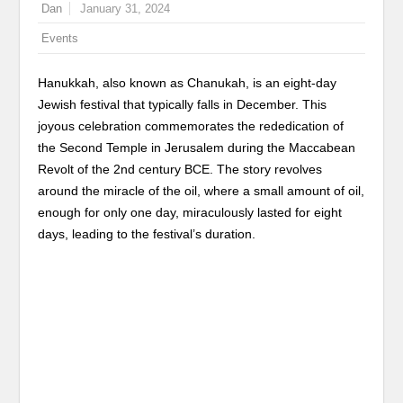
Dan
January 31, 2024
Events
Hanukkah, also known as Chanukah, is an eight-day
Jewish festival that typically falls in December. This
joyous celebration commemorates the rededication of
the Second Temple in Jerusalem during the Maccabean
Revolt of the 2nd century BCE. The story revolves
around the miracle of the oil, where a small amount of oil,
enough for only one day, miraculously lasted for eight
days, leading to the festival’s duration.