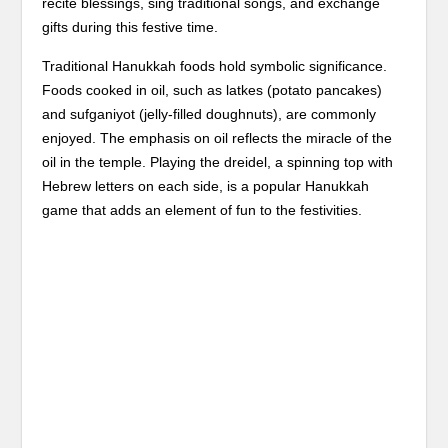
recite blessings, sing traditional songs, and exchange
gifts during this festive time.
Traditional Hanukkah foods hold symbolic significance.
Foods cooked in oil, such as latkes (potato pancakes)
and sufganiyot (jelly-filled doughnuts), are commonly
enjoyed. The emphasis on oil reflects the miracle of the
oil in the temple. Playing the dreidel, a spinning top with
Hebrew letters on each side, is a popular Hanukkah
game that adds an element of fun to the festivities.