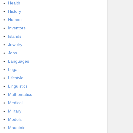
Health
History
Human
Inventors
Islands
Jewelry
Jobs
Languages
Legal
Lifestyle
Linguistics
Mathematics
Medical
Military
Models
Mountain