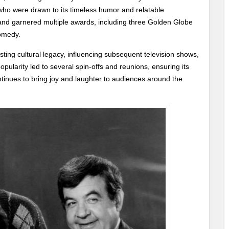
who were drawn to its timeless humor and relatable
and garnered multiple awards, including three Golden Globe
Comedy.
sting cultural legacy, influencing subsequent television shows,
pularity led to several spin-offs and reunions, ensuring its
ontinues to bring joy and laughter to audiences around the