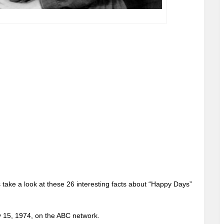
ake a look at these 26 interesting facts about “Happy Days”
 15, 1974, on the ABC network.