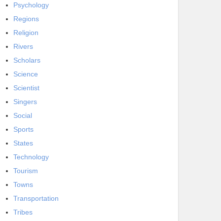
Psychology
Regions
Religion
Rivers
Scholars
Science
Scientist
Singers
Social
Sports
States
Technology
Tourism
Towns
Transportation
Tribes