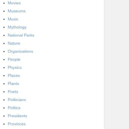
Movies
Museums
Music
Mythology
National Parks
Nature
Organizations
People
Physics
Places
Plants
Poets
Politicians
Politics
Presidents
Provinces