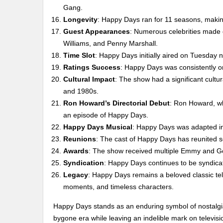
Gang.
Longevity
: Happy Days ran for 11 seasons, making 
Guest Appearances
: Numerous celebrities made
Williams, and Penny Marshall.
Time Slot
: Happy Days initially aired on Tuesday 
Ratings Success
: Happy Days was consistently on
Cultural Impact
: The show had a significant cultu
and 1980s.
Ron Howard’s Directorial Debut
: Ron Howard, wh
an episode of Happy Days.
Happy Days Musical
: Happy Days was adapted in
Reunions
: The cast of Happy Days has reunited se
Awards
: The show received multiple Emmy and Go
Syndication
: Happy Days continues to be syndica
Legacy
: Happy Days remains a beloved classic te
moments, and timeless characters.
Happy Days stands as an enduring symbol of nostalgia
bygone era while leaving an indelible mark on televisio