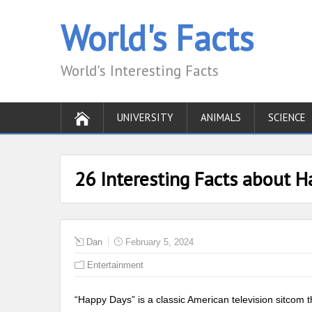
World's Facts
World's Interesting Facts
UNIVERSITY
ANIMALS
SCIENCE
26 Interesting Facts about 
Dan
February 5, 2024
Entertainment
“Happy Days” is a classic American television sitcom t