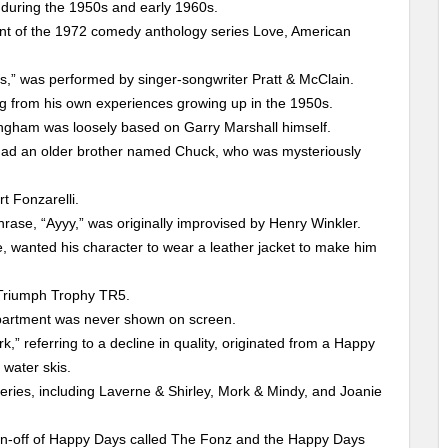
 during the 1950s and early 1960s.
nt of the 1972 comedy anthology series Love, American
s,” was performed by singer-songwriter Pratt & McClain.
ng from his own experiences growing up in the 1950s.
ingham was loosely based on Garry Marshall himself.
ie had an older brother named Chuck, who was mysteriously
rt Fonzarelli.
hrase, “Ayyy,” was originally improvised by Henry Winkler.
, wanted his character to wear a leather jacket to make him
 Triumph Trophy TR5.
 apartment was never shown on screen.
,” referring to a decline in quality, originated from a Happy
water skis.
eries, including Laverne & Shirley, Mork & Mindy, and Joanie
in-off of Happy Days called The Fonz and the Happy Days