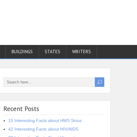
BUILDINGS
STATES
WRITERS
Recent Posts
15 Interesting Facts about HMS Sirius
42 Interesting Facts about HIV/AIDS