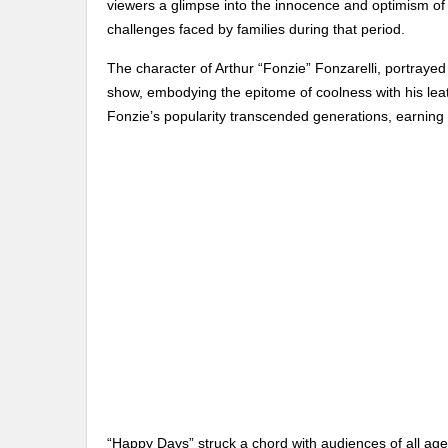
viewers a glimpse into the innocence and optimism of 
challenges faced by families during that period.
The character of Arthur “Fonzie” Fonzarelli, portraye
show, embodying the epitome of coolness with his leat
Fonzie’s popularity transcended generations, earning h
“Happy Days” struck a chord with audiences of all a