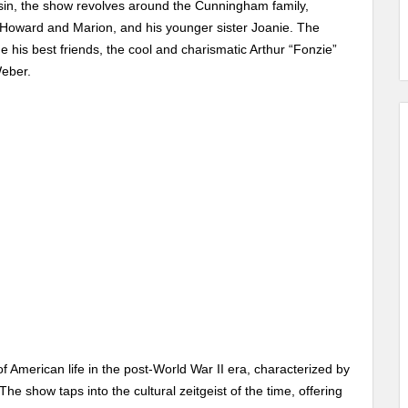
sin, the show revolves around the Cunningham family,
 Howard and Marion, and his younger sister Joanie. The
e his best friends, the cool and charismatic Arthur “Fonzie”
Weber.
 of American life in the post-World War II era, characterized by
 The show taps into the cultural zeitgeist of the time, offering