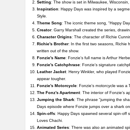
Setting
: The show is set in Milwaukee, Wisconsin,
Inspiration
: Happy Days was inspired by a segme
Style.
Theme Song
: The iconic theme song, “Happy Day
Creator
: Garry Marshall created the series, drawi
Character Origins
: The character of Richie Cunn
Richie’s Brother
: In the first two seasons, Rich
written out of the show.
Fonzie’s Name
: Fonzie’s full name is Arthur Herbe
Fonzie’s Catchphrase
: Fonzie’s signature catchp
Leather Jacket
: Henry Winkler, who played Fonzie
appear tougher.
Fonzie’s Motorcycle
: Fonzie’s motorcycle was a
The Fonz’s Apartment
: The interior of Fonzie’s
Jumping the Shark
: The phrase “jumping the shark
Days episode where Fonzie jumps over a shark on 
Spin-offs
: Happy Days spawned several spin-off s
Loves Chachi.
Animated Series
: There was also an animated sp