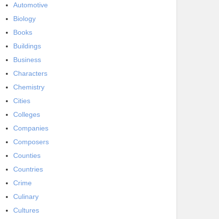
Automotive
Biology
Books
Buildings
Business
Characters
Chemistry
Cities
Colleges
Companies
Composers
Counties
Countries
Crime
Culinary
Cultures