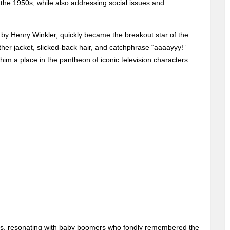
the 1950s, while also addressing social issues and
d by Henry Winkler, quickly became the breakout star of the
her jacket, slicked-back hair, and catchphrase “aaaayyy!”
im a place in the pantheon of iconic television characters.
ges, resonating with baby boomers who fondly remembered the