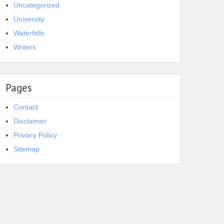
Uncategorized
University
Waterfalls
Writers
Pages
Contact
Disclaimer
Privacy Policy
Sitemap