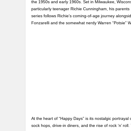
the 1950s and early 1960s. Set in Milwaukee, Wiscon
particularly teenager Richie Cunningham, his parents
series follows Richie’s coming-of-age journey alongsid
Fonzarelli and the somewhat nerdy Warren “Potsie” 
At the heart of “Happy Days” is its nostalgic portrayal
sock hops, drive-in diners, and the rise of rock ‘n’ roll.