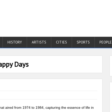
HISTORY
ARTISTS
CITIES
SPORTS
PEOPLE
Happy Days
hat aired from 1974 to 1984, capturing the essence of life in