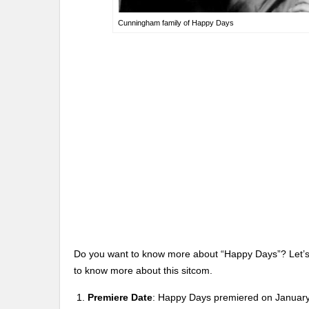
Cunningham family of Happy Days
Do you want to know more about “Happy Days”? Let’s t
to know more about this sitcom.
Premiere Date
: Happy Days premiered on January