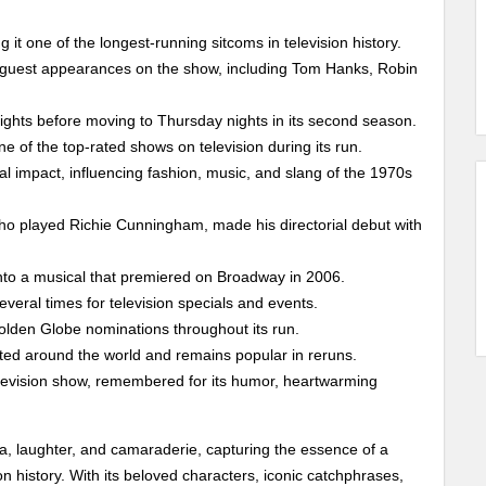
it one of the longest-running sitcoms in television history.
 guest appearances on the show, including Tom Hanks, Robin
nights before moving to Thursday nights in its second season.
e of the top-rated shows on television during its run.
ral impact, influencing fashion, music, and slang of the 1970s
o played Richie Cunningham, made his directorial debut with
to a musical that premiered on Broadway in 2006.
veral times for television specials and events.
lden Globe nominations throughout its run.
ted around the world and remains popular in reruns.
levision show, remembered for its humor, heartwarming
, laughter, and camaraderie, capturing the essence of a
n history. With its beloved characters, iconic catchphrases,