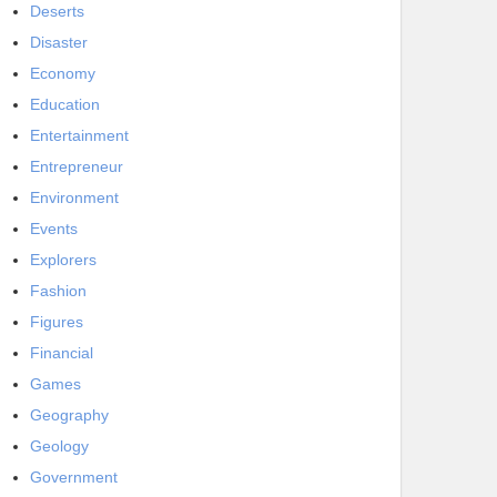
Deserts
Disaster
Economy
Education
Entertainment
Entrepreneur
Environment
Events
Explorers
Fashion
Figures
Financial
Games
Geography
Geology
Government