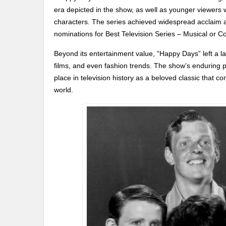
era depicted in the show, as well as younger viewers 
characters. The series achieved widespread acclaim 
nominations for Best Television Series – Musical or 
Beyond its entertainment value, “Happy Days” left a la
films, and even fashion trends. The show’s enduring po
place in television history as a beloved classic that c
world.