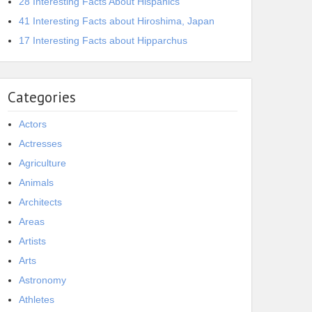
28 Interesting Facts About Hispanics
41 Interesting Facts about Hiroshima, Japan
17 Interesting Facts about Hipparchus
Categories
Actors
Actresses
Agriculture
Animals
Architects
Areas
Artists
Arts
Astronomy
Athletes