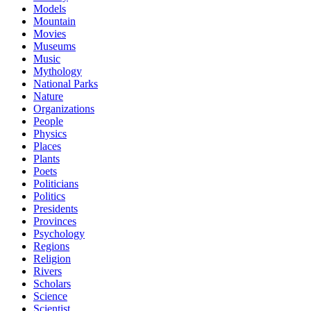
Models
Mountain
Movies
Museums
Music
Mythology
National Parks
Nature
Organizations
People
Physics
Places
Plants
Poets
Politicians
Politics
Presidents
Provinces
Psychology
Regions
Religion
Rivers
Scholars
Science
Scientist