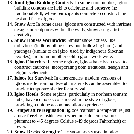
Inuit Igloo Building Contests
: In some communities, igloo
building contests are held to celebrate and preserve the
traditional skill, where participants compete to construct the
best and fastest igloo.
Snow Art
: In some cases, igloos are constructed with intricate
designs or sculptures within the walls, showcasing artistic
creativity.
Snow Houses Worldwide
: Similar snow houses, like
quinzhees (built by piling snow and hollowing it out) and
yarangas (similar to an igloo, used by indigenous Siberian
peoples), are found in other cold regions worldwide.
Igloo Churches
: In some regions, igloos have been used to
construct churches, incorporating both traditional design and
religious elements.
Igloos for Survival
: In emergencies, modern versions of
igloos made from lightweight materials can be assembled to
provide temporary shelter for survival.
Igloo Hotels
: Some regions, particularly in northern tourism
hubs, have ice hotels constructed in the style of igloos,
providing a unique accommodation experience.
Temperature Regulation
: Igloos maintain a temperature just
above freezing inside, even when outside temperatures
plummet to -45 degrees Celsius (-49 degrees Fahrenheit) or
lower.
Snow Bricks Strength
: The snow bricks used in igloo