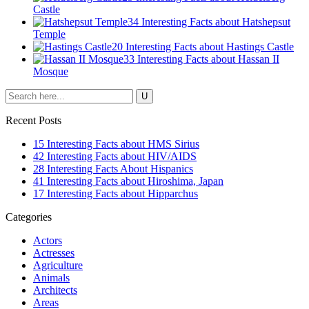
Castle
34 Interesting Facts about Hatshepsut
Temple
20 Interesting Facts about Hastings Castle
33 Interesting Facts about Hassan II
Mosque
Recent Posts
15 Interesting Facts about HMS Sirius
42 Interesting Facts about HIV/AIDS
28 Interesting Facts About Hispanics
41 Interesting Facts about Hiroshima, Japan
17 Interesting Facts about Hipparchus
Categories
Actors
Actresses
Agriculture
Animals
Architects
Areas