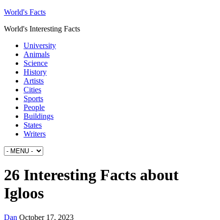
World's Facts
World's Interesting Facts
University
Animals
Science
History
Artists
Cities
Sports
People
Buildings
States
Writers
26 Interesting Facts about
Igloos
Dan
October 17, 2023