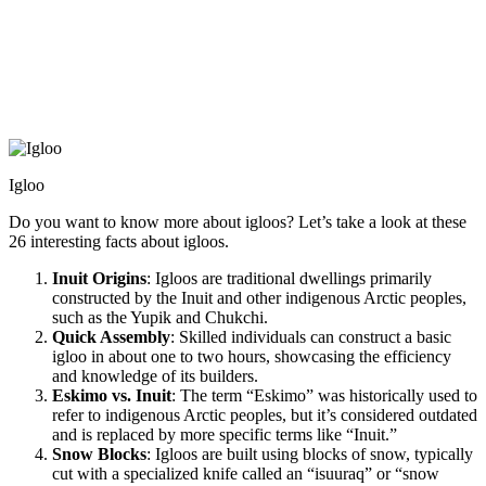
Igloo
Do you want to know more about igloos? Let’s take a look at these
26 interesting facts about igloos.
Inuit Origins
: Igloos are traditional dwellings primarily
constructed by the Inuit and other indigenous Arctic peoples,
such as the Yupik and Chukchi.
Quick Assembly
: Skilled individuals can construct a basic
igloo in about one to two hours, showcasing the efficiency
and knowledge of its builders.
Eskimo vs. Inuit
: The term “Eskimo” was historically used to
refer to indigenous Arctic peoples, but it’s considered outdated
and is replaced by more specific terms like “Inuit.”
Snow Blocks
: Igloos are built using blocks of snow, typically
cut with a specialized knife called an “isuuraq” or “snow