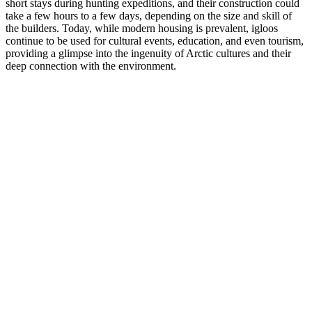
short stays during hunting expeditions, and their construction could
take a few hours to a few days, depending on the size and skill of
the builders. Today, while modern housing is prevalent, igloos
continue to be used for cultural events, education, and even tourism,
providing a glimpse into the ingenuity of Arctic cultures and their
deep connection with the environment.