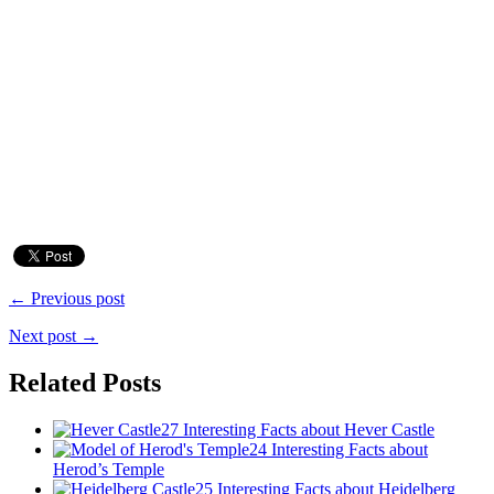
← Previous post
Next post →
Related Posts
27 Interesting Facts about Hever Castle
24 Interesting Facts about
Herod’s Temple
25 Interesting Facts about Heidelberg