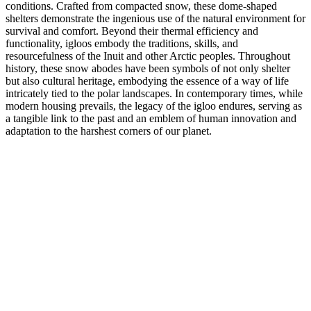
conditions. Crafted from compacted snow, these dome-shaped
shelters demonstrate the ingenious use of the natural environment for
survival and comfort. Beyond their thermal efficiency and
functionality, igloos embody the traditions, skills, and
resourcefulness of the Inuit and other Arctic peoples. Throughout
history, these snow abodes have been symbols of not only shelter
but also cultural heritage, embodying the essence of a way of life
intricately tied to the polar landscapes. In contemporary times, while
modern housing prevails, the legacy of the igloo endures, serving as
a tangible link to the past and an emblem of human innovation and
adaptation to the harshest corners of our planet.