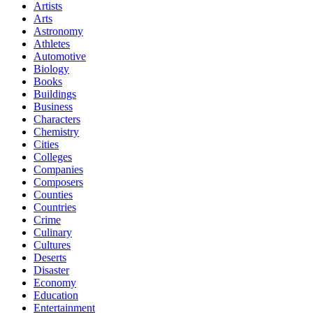
Artists
Arts
Astronomy
Athletes
Automotive
Biology
Books
Buildings
Business
Characters
Chemistry
Cities
Colleges
Companies
Composers
Counties
Countries
Crime
Culinary
Cultures
Deserts
Disaster
Economy
Education
Entertainment