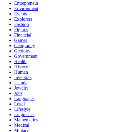
Entrepreneur
Environment
Events
Explorers
Fashion
Figures
Financial
Games
Geography
Geology
Government
Health
History
Human
Inventors
Islands
Jewelry
Jobs
Languages
Legal
Lifestyle
Linguistics
Mathematics
Medical
Military