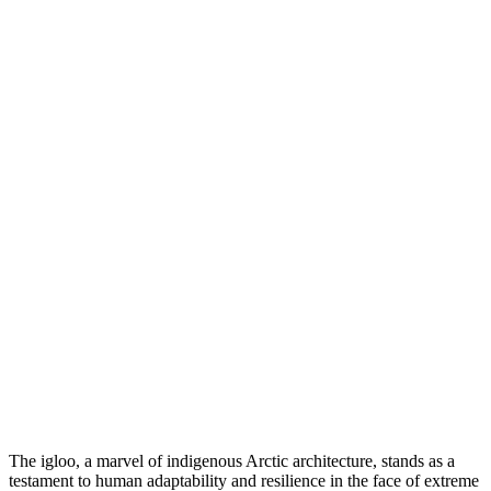
The igloo, a marvel of indigenous Arctic architecture, stands as a
testament to human adaptability and resilience in the face of extreme