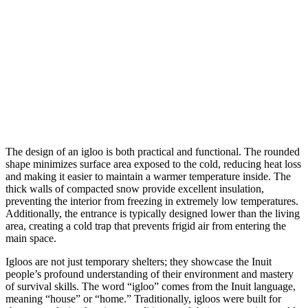
The design of an igloo is both practical and functional. The rounded
shape minimizes surface area exposed to the cold, reducing heat loss
and making it easier to maintain a warmer temperature inside. The
thick walls of compacted snow provide excellent insulation,
preventing the interior from freezing in extremely low temperatures.
Additionally, the entrance is typically designed lower than the living
area, creating a cold trap that prevents frigid air from entering the
main space.
Igloos are not just temporary shelters; they showcase the Inuit
people’s profound understanding of their environment and mastery
of survival skills. The word “igloo” comes from the Inuit language,
meaning “house” or “home.” Traditionally, igloos were built for