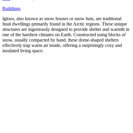
Buildings
Igloos, also known as snow houses or snow huts, are traditional
Inuit dwellings primarily found in the Arctic regions. These unique
structures are ingeniously designed to provide shelter and warmth in
one of the harshest climates on Earth. Constructed using blocks of
snow, usually compacted by hand, these dome-shaped shelters
effectively trap warm air inside, offering a surprisingly cozy and
insulated living space.