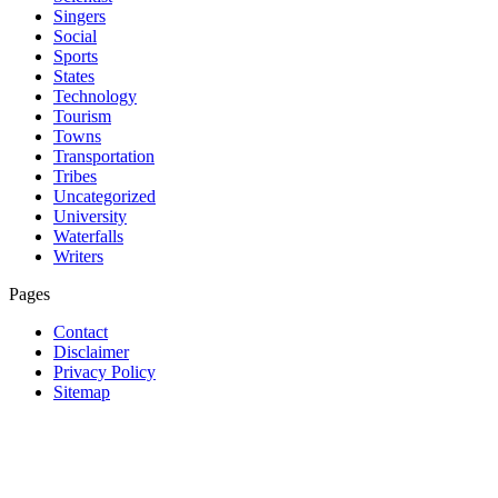
Singers
Social
Sports
States
Technology
Tourism
Towns
Transportation
Tribes
Uncategorized
University
Waterfalls
Writers
Pages
Contact
Disclaimer
Privacy Policy
Sitemap