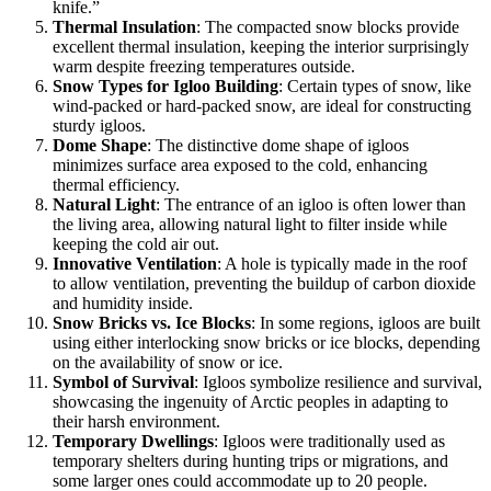
knife.”
Thermal Insulation
: The compacted snow blocks provide
excellent thermal insulation, keeping the interior surprisingly
warm despite freezing temperatures outside.
Snow Types for Igloo Building
: Certain types of snow, like
wind-packed or hard-packed snow, are ideal for constructing
sturdy igloos.
Dome Shape
: The distinctive dome shape of igloos
minimizes surface area exposed to the cold, enhancing
thermal efficiency.
Natural Light
: The entrance of an igloo is often lower than
the living area, allowing natural light to filter inside while
keeping the cold air out.
Innovative Ventilation
: A hole is typically made in the roof
to allow ventilation, preventing the buildup of carbon dioxide
and humidity inside.
Snow Bricks vs. Ice Blocks
: In some regions, igloos are built
using either interlocking snow bricks or ice blocks, depending
on the availability of snow or ice.
Symbol of Survival
: Igloos symbolize resilience and survival,
showcasing the ingenuity of Arctic peoples in adapting to
their harsh environment.
Temporary Dwellings
: Igloos were traditionally used as
temporary shelters during hunting trips or migrations, and
some larger ones could accommodate up to 20 people.