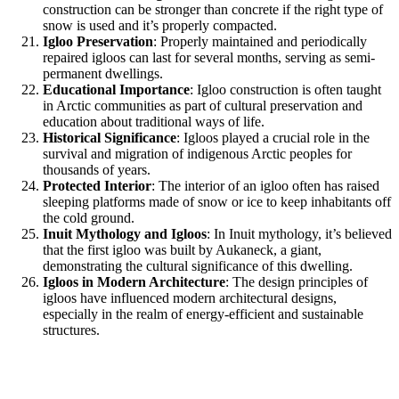
construction can be stronger than concrete if the right type of
snow is used and it’s properly compacted.
Igloo Preservation
: Properly maintained and periodically
repaired igloos can last for several months, serving as semi-
permanent dwellings.
Educational Importance
: Igloo construction is often taught
in Arctic communities as part of cultural preservation and
education about traditional ways of life.
Historical Significance
: Igloos played a crucial role in the
survival and migration of indigenous Arctic peoples for
thousands of years.
Protected Interior
: The interior of an igloo often has raised
sleeping platforms made of snow or ice to keep inhabitants off
the cold ground.
Inuit Mythology and Igloos
: In Inuit mythology, it’s believed
that the first igloo was built by Aukaneck, a giant,
demonstrating the cultural significance of this dwelling.
Igloos in Modern Architecture
: The design principles of
igloos have influenced modern architectural designs,
especially in the realm of energy-efficient and sustainable
structures.