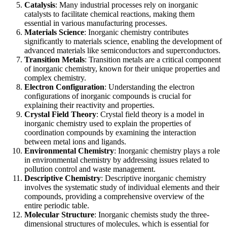
Catalysis
: Many industrial processes rely on inorganic
catalysts to facilitate chemical reactions, making them
essential in various manufacturing processes.
Materials Science
: Inorganic chemistry contributes
significantly to materials science, enabling the development of
advanced materials like semiconductors and superconductors.
Transition Metals
: Transition metals are a critical component
of inorganic chemistry, known for their unique properties and
complex chemistry.
Electron Configuration
: Understanding the electron
configurations of inorganic compounds is crucial for
explaining their reactivity and properties.
Crystal Field Theory
: Crystal field theory is a model in
inorganic chemistry used to explain the properties of
coordination compounds by examining the interaction
between metal ions and ligands.
Environmental Chemistry
: Inorganic chemistry plays a role
in environmental chemistry by addressing issues related to
pollution control and waste management.
Descriptive Chemistry
: Descriptive inorganic chemistry
involves the systematic study of individual elements and their
compounds, providing a comprehensive overview of the
entire periodic table.
Molecular Structure
: Inorganic chemists study the three-
dimensional structures of molecules, which is essential for