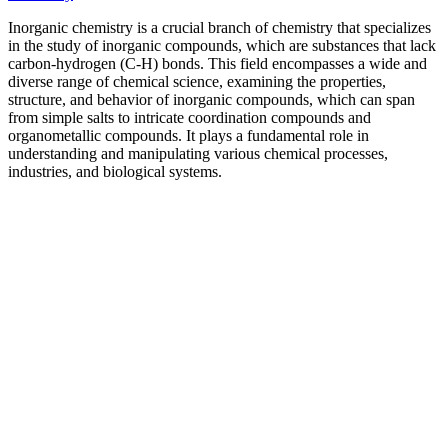
Inorganic chemistry is a crucial branch of chemistry that specializes
in the study of inorganic compounds, which are substances that lack
carbon-hydrogen (C-H) bonds. This field encompasses a wide and
diverse range of chemical science, examining the properties,
structure, and behavior of inorganic compounds, which can span
from simple salts to intricate coordination compounds and
organometallic compounds. It plays a fundamental role in
understanding and manipulating various chemical processes,
industries, and biological systems.