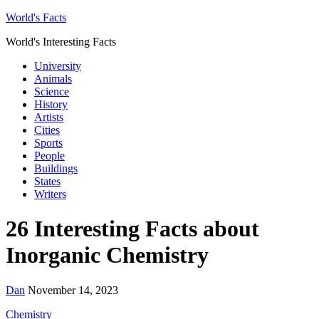
World's Facts
World's Interesting Facts
University
Animals
Science
History
Artists
Cities
Sports
People
Buildings
States
Writers
26 Interesting Facts about
Inorganic Chemistry
Dan
November 14, 2023
Chemistry