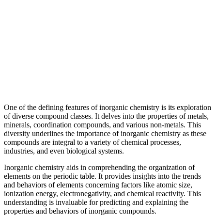
One of the defining features of inorganic chemistry is its exploration
of diverse compound classes. It delves into the properties of metals,
minerals, coordination compounds, and various non-metals. This
diversity underlines the importance of inorganic chemistry as these
compounds are integral to a variety of chemical processes,
industries, and even biological systems.
Inorganic chemistry aids in comprehending the organization of
elements on the periodic table. It provides insights into the trends
and behaviors of elements concerning factors like atomic size,
ionization energy, electronegativity, and chemical reactivity. This
understanding is invaluable for predicting and explaining the
properties and behaviors of inorganic compounds.