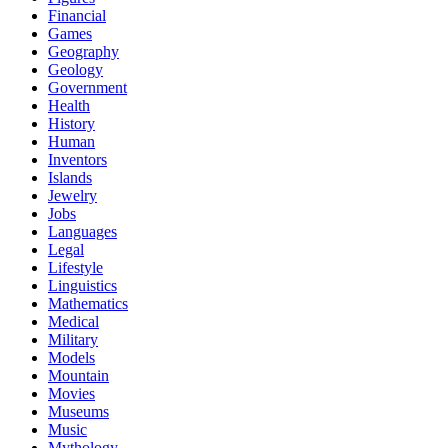
Financial
Games
Geography
Geology
Government
Health
History
Human
Inventors
Islands
Jewelry
Jobs
Languages
Legal
Lifestyle
Linguistics
Mathematics
Medical
Military
Models
Mountain
Movies
Museums
Music
Mythology