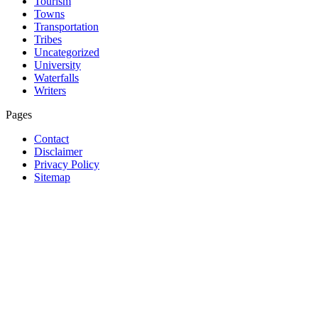
Tourism
Towns
Transportation
Tribes
Uncategorized
University
Waterfalls
Writers
Pages
Contact
Disclaimer
Privacy Policy
Sitemap