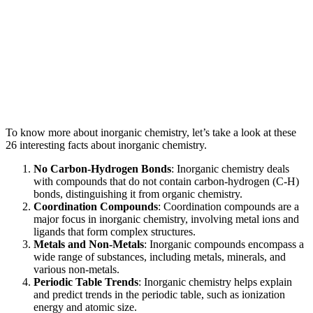
To know more about inorganic chemistry, let’s take a look at these
26 interesting facts about inorganic chemistry.
No Carbon-Hydrogen Bonds
: Inorganic chemistry deals
with compounds that do not contain carbon-hydrogen (C-H)
bonds, distinguishing it from organic chemistry.
Coordination Compounds
: Coordination compounds are a
major focus in inorganic chemistry, involving metal ions and
ligands that form complex structures.
Metals and Non-Metals
: Inorganic compounds encompass a
wide range of substances, including metals, minerals, and
various non-metals.
Periodic Table Trends
: Inorganic chemistry helps explain
and predict trends in the periodic table, such as ionization
energy and atomic size.