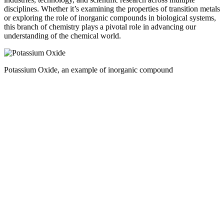
disciplines. Whether it’s examining the properties of transition metals
or exploring the role of inorganic compounds in biological systems,
this branch of chemistry plays a pivotal role in advancing our
understanding of the chemical world.
Potassium Oxide, an example of inorganic compound