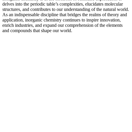
delves into the periodic table’s complexities, elucidates molecular
structures, and contributes to our understanding of the natural world.
As an indispensable discipline that bridges the realms of theory and
application, inorganic chemistry continues to inspire innovation,
enrich industries, and expand our comprehension of the elements
and compounds that shape our world.