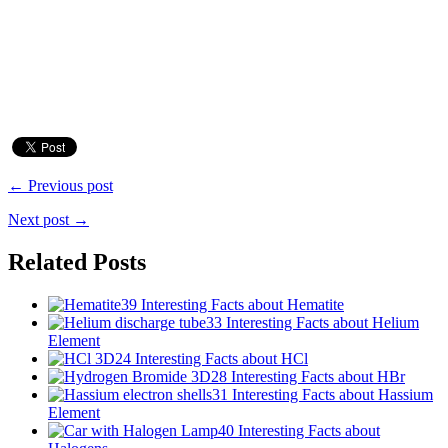
← Previous post
Next post →
Related Posts
39 Interesting Facts about Hematite
33 Interesting Facts about Helium
Element
24 Interesting Facts about HCl
28 Interesting Facts about HBr
31 Interesting Facts about Hassium
Element
40 Interesting Facts about