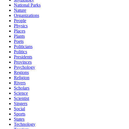
National Parks
Nature
Organizations
People
Physics
Places
Plants
Poets
Politicians
Politics
Presidents
Provinces
Psychology
Regions
Religion
Rivers
Scholars
Science
Scientist
Singers
Social
Sports
States
Technology