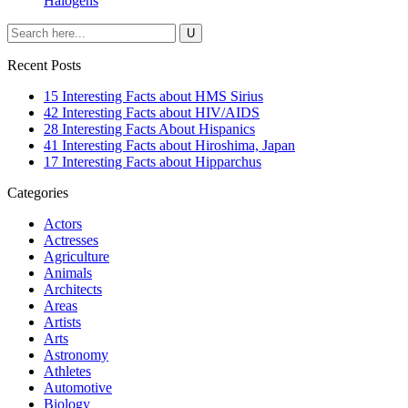
Halogens
Recent Posts
15 Interesting Facts about HMS Sirius
42 Interesting Facts about HIV/AIDS
28 Interesting Facts About Hispanics
41 Interesting Facts about Hiroshima, Japan
17 Interesting Facts about Hipparchus
Categories
Actors
Actresses
Agriculture
Animals
Architects
Areas
Artists
Arts
Astronomy
Athletes
Automotive
Biology