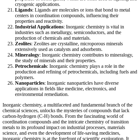
cryogenic applications.
Ligands
: Ligands are molecules or ions that bond to metal
centers in coordination compounds, influencing their
properties and reactivity.
Industrial Applications
: Inorganic chemistry is vital in
industries such as metallurgy, semiconductors, and the
production of chemicals and materials.
Zeolites
: Zeolites are crystalline, microporous minerals
extensively used as catalysts and adsorbents.
Mineralogy
: Inorganic chemistry contributes to mineralogy,
the study of minerals and their properties.
Petrochemicals
: Inorganic chemistry plays a role in the
production and refining of petrochemicals, including fuels and
polymers.
Nanoparticles
: Inorganic nanoparticles have diverse
applications in fields like medicine, electronics, and
environmental remediation.
Inorganic chemistry, a multifaceted and fundamental branch of the
chemical sciences, unlocks the mysteries of compounds that lack
carbon-hydrogen (C-H) bonds. From the fascinating world of
coordination compounds and the intricate chemistry of transition
metals to its profound impact on industrial processes, materials
science, and even the development of life-saving medicines,
inorganic chemistry is at the forefront of scientific exploration. It