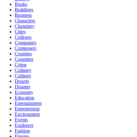
Books
Buildings
Business
Characters
Chemistry
Cities
Colleges
Companies
Composers
Counties
Countries
Crime
Culinary
Cultures
Deserts
Disaster
Economy
Education
Entertainment
Entrepreneur
Environment
Events
Explorers
Fashion
Figures