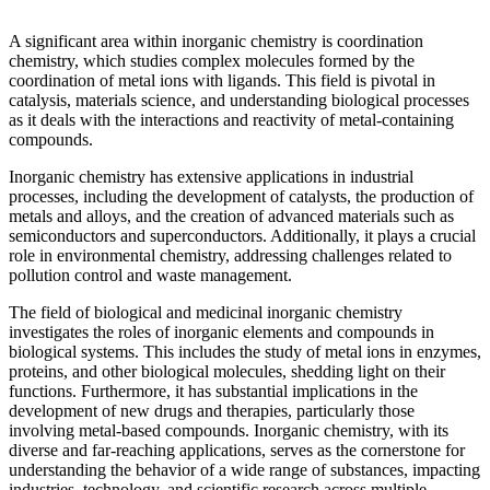
A significant area within inorganic chemistry is coordination
chemistry, which studies complex molecules formed by the
coordination of metal ions with ligands. This field is pivotal in
catalysis, materials science, and understanding biological processes
as it deals with the interactions and reactivity of metal-containing
compounds.
Inorganic chemistry has extensive applications in industrial
processes, including the development of catalysts, the production of
metals and alloys, and the creation of advanced materials such as
semiconductors and superconductors. Additionally, it plays a crucial
role in environmental chemistry, addressing challenges related to
pollution control and waste management.
The field of biological and medicinal inorganic chemistry
investigates the roles of inorganic elements and compounds in
biological systems. This includes the study of metal ions in enzymes,
proteins, and other biological molecules, shedding light on their
functions. Furthermore, it has substantial implications in the
development of new drugs and therapies, particularly those
involving metal-based compounds. Inorganic chemistry, with its
diverse and far-reaching applications, serves as the cornerstone for
understanding the behavior of a wide range of substances, impacting
industries, technology, and scientific research across multiple