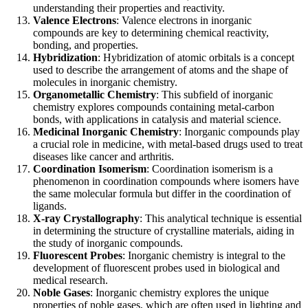
understanding their properties and reactivity.
Valence Electrons
: Valence electrons in inorganic
compounds are key to determining chemical reactivity,
bonding, and properties.
Hybridization
: Hybridization of atomic orbitals is a concept
used to describe the arrangement of atoms and the shape of
molecules in inorganic chemistry.
Organometallic Chemistry
: This subfield of inorganic
chemistry explores compounds containing metal-carbon
bonds, with applications in catalysis and material science.
Medicinal Inorganic Chemistry
: Inorganic compounds play
a crucial role in medicine, with metal-based drugs used to treat
diseases like cancer and arthritis.
Coordination Isomerism
: Coordination isomerism is a
phenomenon in coordination compounds where isomers have
the same molecular formula but differ in the coordination of
ligands.
X-ray Crystallography
: This analytical technique is essential
in determining the structure of crystalline materials, aiding in
the study of inorganic compounds.
Fluorescent Probes
: Inorganic chemistry is integral to the
development of fluorescent probes used in biological and
medical research.
Noble Gases
: Inorganic chemistry explores the unique
properties of noble gases, which are often used in lighting and