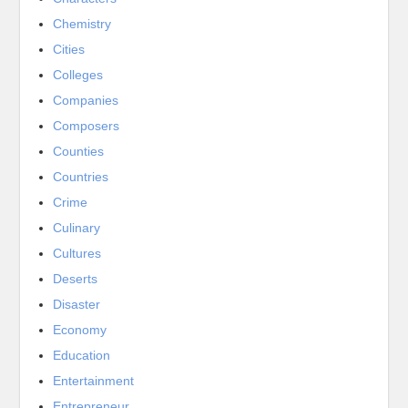
Chemistry
Cities
Colleges
Companies
Composers
Counties
Countries
Crime
Culinary
Cultures
Deserts
Disaster
Economy
Education
Entertainment
Entrepreneur