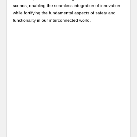
scenes, enabling the seamless integration of innovation
while fortifying the fundamental aspects of safety and
functionality in our interconnected world.