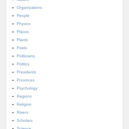
Organizations
People
Physics
Places
Plants
Poets
Politicians
Politics
Presidents
Provinces
Psychology
Regions
Religion
Rivers
Scholars
Science