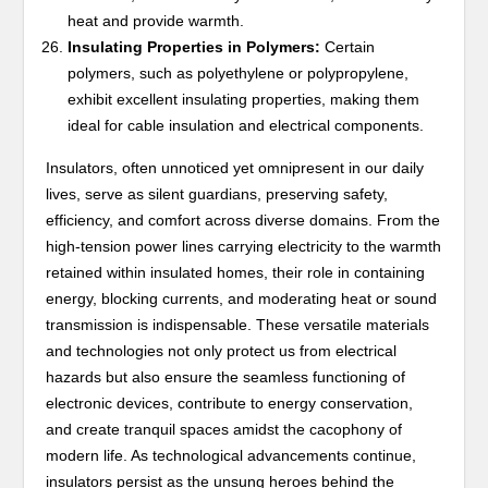
heat and provide warmth.
Insulating Properties in Polymers:
Certain
polymers, such as polyethylene or polypropylene,
exhibit excellent insulating properties, making them
ideal for cable insulation and electrical components.
Insulators, often unnoticed yet omnipresent in our daily
lives, serve as silent guardians, preserving safety,
efficiency, and comfort across diverse domains. From the
high-tension power lines carrying electricity to the warmth
retained within insulated homes, their role in containing
energy, blocking currents, and moderating heat or sound
transmission is indispensable. These versatile materials
and technologies not only protect us from electrical
hazards but also ensure the seamless functioning of
electronic devices, contribute to energy conservation,
and create tranquil spaces amidst the cacophony of
modern life. As technological advancements continue,
insulators persist as the unsung heroes behind the