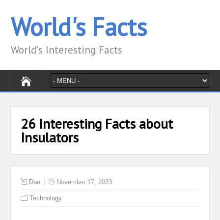
World's Facts
World's Interesting Facts
26 Interesting Facts about
Insulators
Dan
November 17, 2023
Technology