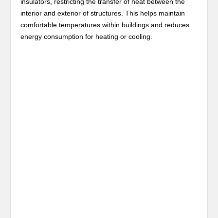
insulators, restricting the transfer of heat between the
interior and exterior of structures. This helps maintain
comfortable temperatures within buildings and reduces
energy consumption for heating or cooling.