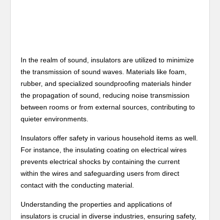
In the realm of sound, insulators are utilized to minimize
the transmission of sound waves. Materials like foam,
rubber, and specialized soundproofing materials hinder
the propagation of sound, reducing noise transmission
between rooms or from external sources, contributing to
quieter environments.
Insulators offer safety in various household items as well.
For instance, the insulating coating on electrical wires
prevents electrical shocks by containing the current
within the wires and safeguarding users from direct
contact with the conducting material.
Understanding the properties and applications of
insulators is crucial in diverse industries, ensuring safety,