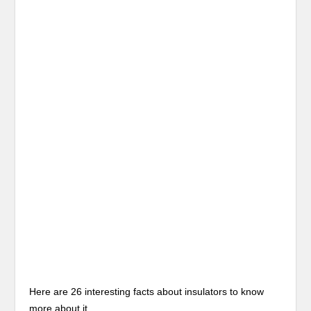
Here are 26 interesting facts about insulators to know
more about it.