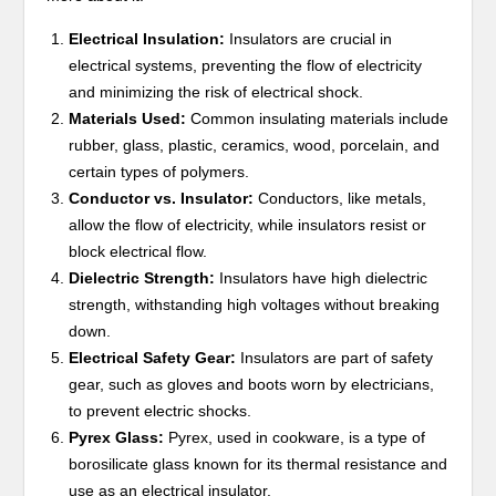
Electrical Insulation:
Insulators are crucial in
electrical systems, preventing the flow of electricity
and minimizing the risk of electrical shock.
Materials Used:
Common insulating materials include
rubber, glass, plastic, ceramics, wood, porcelain, and
certain types of polymers.
Conductor vs. Insulator:
Conductors, like metals,
allow the flow of electricity, while insulators resist or
block electrical flow.
Dielectric Strength:
Insulators have high dielectric
strength, withstanding high voltages without breaking
down.
Electrical Safety Gear:
Insulators are part of safety
gear, such as gloves and boots worn by electricians,
to prevent electric shocks.
Pyrex Glass:
Pyrex, used in cookware, is a type of
borosilicate glass known for its thermal resistance and
use as an electrical insulator.