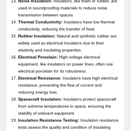
Noise Insulation:
Insulators, like foam or rubber, are
used in soundproofing materials to reduce noise
transmission between spaces.
Thermal Conductivity:
Insulators have low thermal
conductivity, reducing the transfer of heat.
Rubber Insulation:
Natural and synthetic rubber are
widely used as electrical insulators due to their
elasticity and insulating properties.
Electrical Porcelain:
High-voltage electrical
equipment, like insulators on power lines, often use
electrical porcelain for its robustness.
Electrical Resistance:
Insulators have high electrical
resistance, preventing the flow of current and
reducing energy loss.
Spacecraft Insulation:
Insulators protect spacecraft
from extreme temperatures in space, ensuring the
stability of onboard equipment.
Insulation Resistance Testing:
Insulation resistance
tests assess the quality and condition of insulating