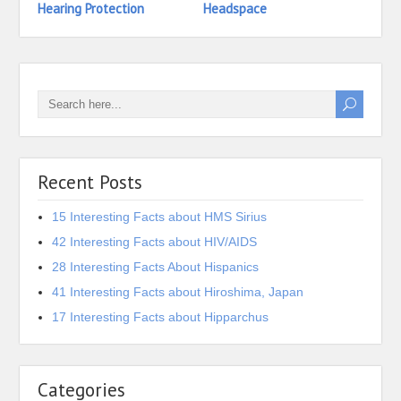
Hearing Protection
Headspace
Head
Recent Posts
15 Interesting Facts about HMS Sirius
42 Interesting Facts about HIV/AIDS
28 Interesting Facts About Hispanics
41 Interesting Facts about Hiroshima, Japan
17 Interesting Facts about Hipparchus
Categories