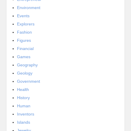
Environment
Events
Explorers
Fashion
Figures
Financial
Games
Geography
Geology
Government
Health
History
Human
Inventors
Islands
Jewelry