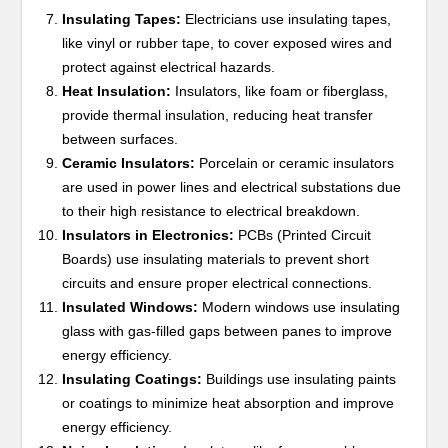
Insulating Tapes:
Electricians use insulating tapes,
like vinyl or rubber tape, to cover exposed wires and
protect against electrical hazards.
Heat Insulation:
Insulators, like foam or fiberglass,
provide thermal insulation, reducing heat transfer
between surfaces.
Ceramic Insulators:
Porcelain or ceramic insulators
are used in power lines and electrical substations due
to their high resistance to electrical breakdown.
Insulators in Electronics:
PCBs (Printed Circuit
Boards) use insulating materials to prevent short
circuits and ensure proper electrical connections.
Insulated Windows:
Modern windows use insulating
glass with gas-filled gaps between panes to improve
energy efficiency.
Insulating Coatings:
Buildings use insulating paints
or coatings to minimize heat absorption and improve
energy efficiency.