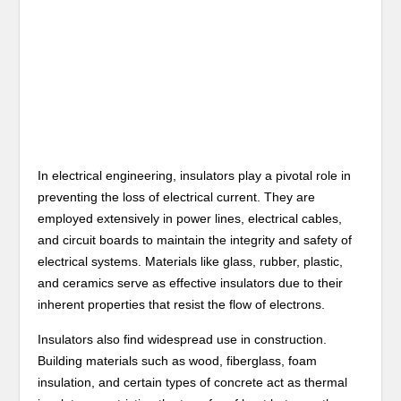
In electrical engineering, insulators play a pivotal role in
preventing the loss of electrical current. They are
employed extensively in power lines, electrical cables,
and circuit boards to maintain the integrity and safety of
electrical systems. Materials like glass, rubber, plastic,
and ceramics serve as effective insulators due to their
inherent properties that resist the flow of electrons.
Insulators also find widespread use in construction.
Building materials such as wood, fiberglass, foam
insulation, and certain types of concrete act as thermal