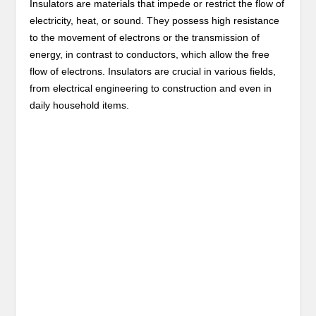
Insulators are materials that impede or restrict the flow of
electricity, heat, or sound. They possess high resistance
to the movement of electrons or the transmission of
energy, in contrast to conductors, which allow the free
flow of electrons. Insulators are crucial in various fields,
from electrical engineering to construction and even in
daily household items.