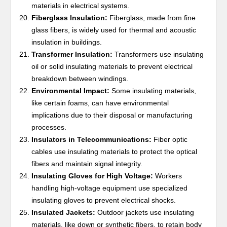
materials in electrical systems.
Fiberglass Insulation:
Fiberglass, made from fine
glass fibers, is widely used for thermal and acoustic
insulation in buildings.
Transformer Insulation:
Transformers use insulating
oil or solid insulating materials to prevent electrical
breakdown between windings.
Environmental Impact:
Some insulating materials,
like certain foams, can have environmental
implications due to their disposal or manufacturing
processes.
Insulators in Telecommunications:
Fiber optic
cables use insulating materials to protect the optical
fibers and maintain signal integrity.
Insulating Gloves for High Voltage:
Workers
handling high-voltage equipment use specialized
insulating gloves to prevent electrical shocks.
Insulated Jackets:
Outdoor jackets use insulating
materials, like down or synthetic fibers, to retain body