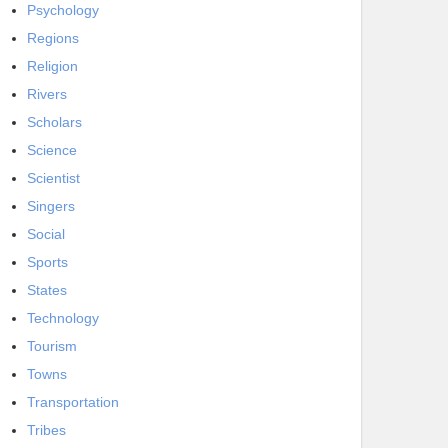
Psychology
Regions
Religion
Rivers
Scholars
Science
Scientist
Singers
Social
Sports
States
Technology
Tourism
Towns
Transportation
Tribes