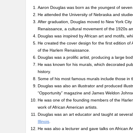
Aaron Douglas was born as the youngest of seven 
He attended the University of Nebraska and studi
After graduation, Douglas moved to New York City
Renaissance, a cultural movement of the 1920s and
Douglas was inspired by African art and motifs, wh
He created the cover design for the first edition 
of the Harlem Renaissance.
Douglas was a prolific artist, producing a large bo
He was known for his murals, which decorated publ
history.
Some of his most famous murals include those in 
Douglas was also an illustrator and produced illus
“Opportunity” magazine and James Weldon Johns
He was one of the founding members of the Harlem 
work of African American artists.
Douglas was an art educator and taught at several i
Illinois
.
He was also a lecturer and gave talks on African A