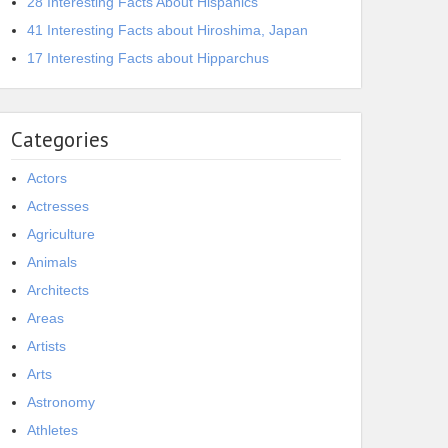
28 Interesting Facts About Hispanics
41 Interesting Facts about Hiroshima, Japan
17 Interesting Facts about Hipparchus
Categories
Actors
Actresses
Agriculture
Animals
Architects
Areas
Artists
Arts
Astronomy
Athletes