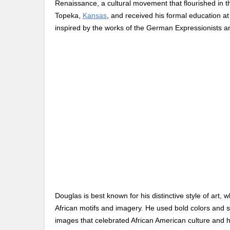
Renaissance, a cultural movement that flourished in
Topeka,
Kansas
, and received his formal education a
inspired by the works of the German Expressionists a
Douglas is best known for his distinctive style of art
African motifs and imagery. He used bold colors and 
images that celebrated African American culture and h