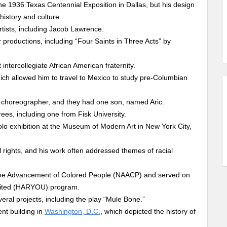
e 1936 Texas Centennial Exposition in Dallas, but his design
history and culture.
tists, including Jacob Lawrence.
productions, including “Four Saints in Three Acts” by
intercollegiate African American fraternity.
ch allowed him to travel to Mexico to study pre-Columbian
 choreographer, and they had one son, named Aric.
ees, including one from Fisk University.
solo exhibition at the Museum of Modern Art in New York City,
l rights, and his work often addressed themes of racial
 the Advancement of Colored People (NAACP) and served on
imited (HARYOU) program.
ral projects, including the play “Mule Bone.”
nt building in
Washington, D.C.
, which depicted the history of