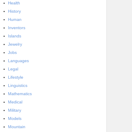
Health
History
Human
Inventors
Islands
Jewelry
Jobs
Languages
Legal
Lifestyle
Linguistics
Mathematics
Medical
Military
Models
Mountain