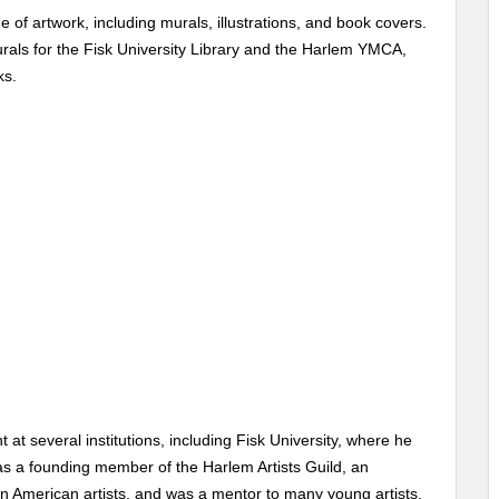
of artwork, including murals, illustrations, and book covers.
rals for the Fisk University Library and the Harlem YMCA,
ks.
 at several institutions, including Fisk University, where he
as a founding member of the Harlem Artists Guild, an
an American artists, and was a mentor to many young artists,