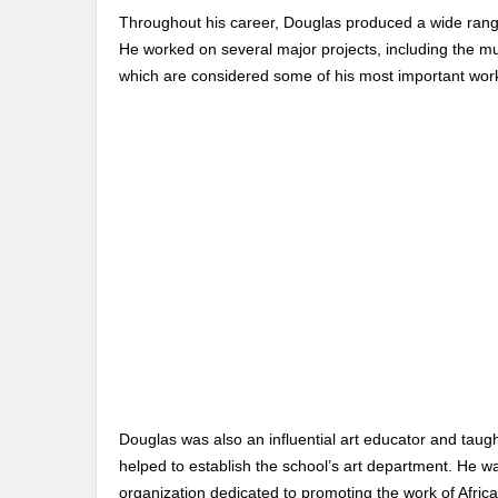
Throughout his career, Douglas produced a wide range 
He worked on several major projects, including the mu
which are considered some of his most important wor
Douglas was also an influential art educator and taught
helped to establish the school’s art department. He w
organization dedicated to promoting the work of Afric