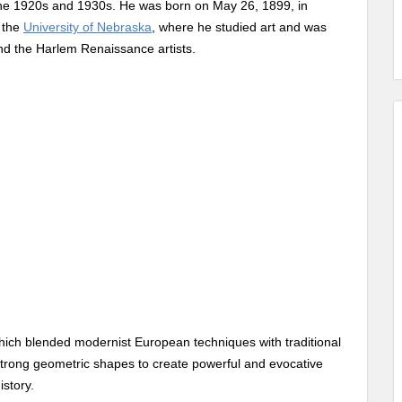
 the 1920s and 1930s. He was born on May 26, 1899, in
t the
University of Nebraska
, where he studied art and was
nd the Harlem Renaissance artists.
, which blended modernist European techniques with traditional
strong geometric shapes to create powerful and evocative
istory.