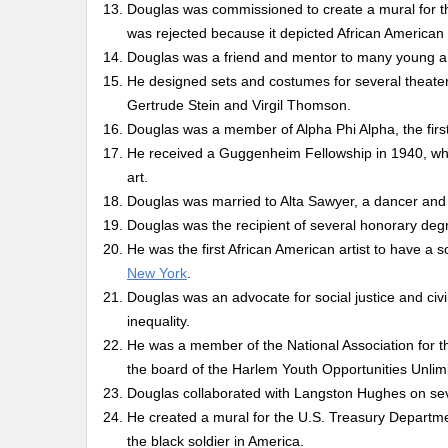
Douglas was commissioned to create a mural for th
was rejected because it depicted African American 
Douglas was a friend and mentor to many young ar
He designed sets and costumes for several theater 
Gertrude Stein and Virgil Thomson.
Douglas was a member of Alpha Phi Alpha, the first 
He received a Guggenheim Fellowship in 1940, whi
art.
Douglas was married to Alta Sawyer, a dancer and
Douglas was the recipient of several honorary degr
He was the first African American artist to have a 
New York
.
Douglas was an advocate for social justice and civi
inequality.
He was a member of the National Association for
the board of the Harlem Youth Opportunities Unl
Douglas collaborated with Langston Hughes on seve
He created a mural for the U.S. Treasury Departme
the black soldier in America.