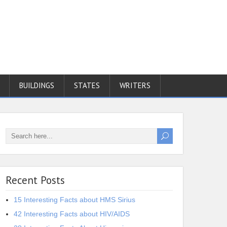
BUILDINGS
STATES
WRITERS
Recent Posts
15 Interesting Facts about HMS Sirius
42 Interesting Facts about HIV/AIDS