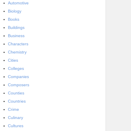
Automotive
Biology
Books
Buildings
Business
Characters
Chemistry
Cities
Colleges
Companies
Composers
Counties
Countries
Crime
Culinary
Cultures