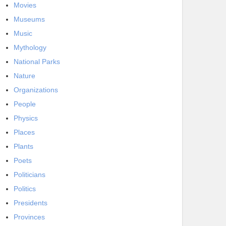
Movies
Museums
Music
Mythology
National Parks
Nature
Organizations
People
Physics
Places
Plants
Poets
Politicians
Politics
Presidents
Provinces