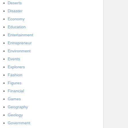
Deserts
Disaster
Economy
Education
Entertainment
Entrepreneur
Environment
Events
Explorers
Fashion
Figures
Financial
Games
Geography
Geology
Government