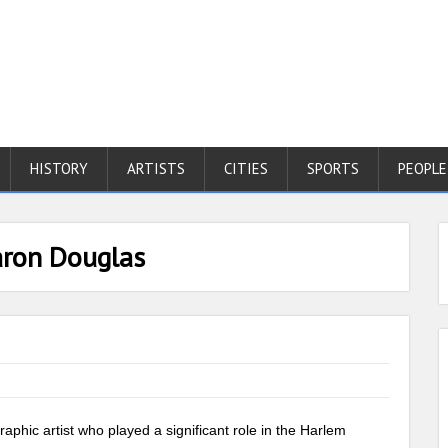
HISTORY
ARTISTS
CITIES
SPORTS
PEOPLE
aron Douglas
phic artist who played a significant role in the Harlem