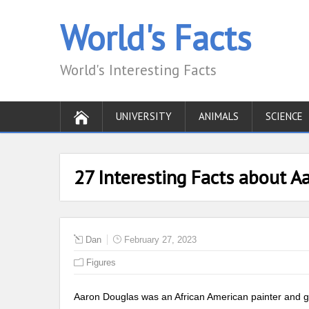
World's Facts
World's Interesting Facts
UNIVERSITY
ANIMALS
SCIENCE
27 Interesting Facts about A
Dan
February 27, 2023
Figures
Aaron Douglas was an African American painter and gra