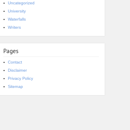
Uncategorized
University
Waterfalls
Writers
Pages
Contact
Disclaimer
Privacy Policy
Sitemap