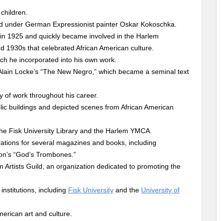
children.
ed under German Expressionist painter Oskar Kokoschka.
 in 1925 and quickly became involved in the Harlem
 1930s that celebrated African American culture.
ich he incorporated into his own work.
of Alain Locke’s “The New Negro,” which became a seminal text
dy of work throughout his career.
ic buildings and depicted scenes from African American
the Fisk University Library and the Harlem YMCA.
trations for several magazines and books, including
on’s “God’s Trombones.”
Artists Guild, an organization dedicated to promoting the
nstitutions, including
Fisk University
and the
University of
merican art and culture.