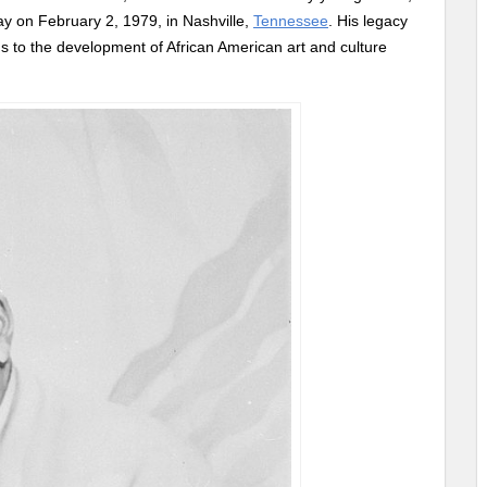
 on February 2, 1979, in Nashville,
Tennessee
. His legacy
ons to the development of African American art and culture