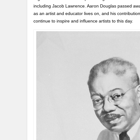
including Jacob Lawrence. Aaron Douglas passed away
as an artist and educator lives on, and his contributi
continue to inspire and influence artists to this day.