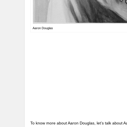
Aaron Douglas
To know more about Aaron Douglas, let’s talk about Aa