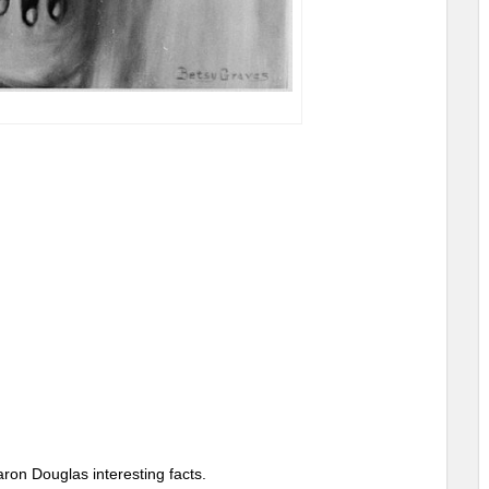
ron Douglas interesting facts.