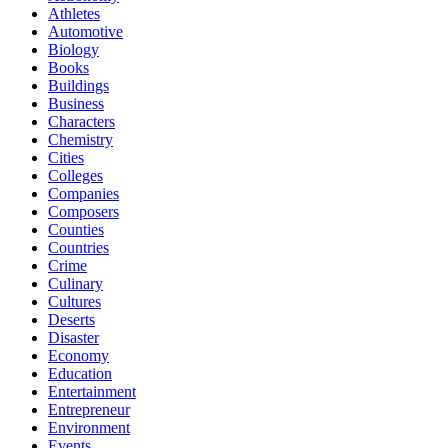
Athletes
Automotive
Biology
Books
Buildings
Business
Characters
Chemistry
Cities
Colleges
Companies
Composers
Counties
Countries
Crime
Culinary
Cultures
Deserts
Disaster
Economy
Education
Entertainment
Entrepreneur
Environment
Events