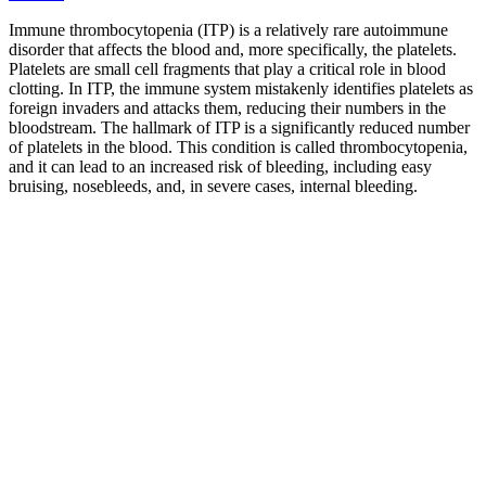
Immune thrombocytopenia (ITP) is a relatively rare autoimmune
disorder that affects the blood and, more specifically, the platelets.
Platelets are small cell fragments that play a critical role in blood
clotting. In ITP, the immune system mistakenly identifies platelets as
foreign invaders and attacks them, reducing their numbers in the
bloodstream. The hallmark of ITP is a significantly reduced number
of platelets in the blood. This condition is called thrombocytopenia,
and it can lead to an increased risk of bleeding, including easy
bruising, nosebleeds, and, in severe cases, internal bleeding.