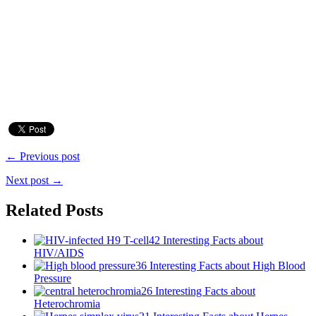
← Previous post
Next post →
Related Posts
42 Interesting Facts about
HIV/AIDS
36 Interesting Facts about High Blood
Pressure
26 Interesting Facts about
Heterochromia