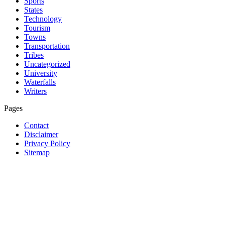
Sports
States
Technology
Tourism
Towns
Transportation
Tribes
Uncategorized
University
Waterfalls
Writers
Pages
Contact
Disclaimer
Privacy Policy
Sitemap