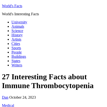
World's Facts
World's Interesting Facts
University
Animals
Science
History
Artists
Cities
Sports
People
Buildings
States
Writers
27 Interesting Facts about
Immune Thrombocytopenia
Dan
October 24, 2023
Medical