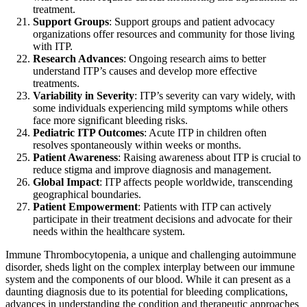
treatment.
Support Groups
: Support groups and patient advocacy
organizations offer resources and community for those living
with ITP.
Research Advances
: Ongoing research aims to better
understand ITP’s causes and develop more effective
treatments.
Variability in Severity
: ITP’s severity can vary widely, with
some individuals experiencing mild symptoms while others
face more significant bleeding risks.
Pediatric ITP Outcomes
: Acute ITP in children often
resolves spontaneously within weeks or months.
Patient Awareness
: Raising awareness about ITP is crucial to
reduce stigma and improve diagnosis and management.
Global Impact
: ITP affects people worldwide, transcending
geographical boundaries.
Patient Empowerment
: Patients with ITP can actively
participate in their treatment decisions and advocate for their
needs within the healthcare system.
Immune Thrombocytopenia, a unique and challenging autoimmune
disorder, sheds light on the complex interplay between our immune
system and the components of our blood. While it can present as a
daunting diagnosis due to its potential for bleeding complications,
advances in understanding the condition and therapeutic approaches