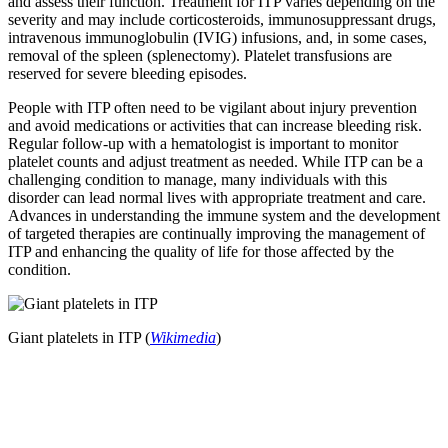
and assess their function. Treatment for ITP varies depending on the
severity and may include corticosteroids, immunosuppressant drugs,
intravenous immunoglobulin (IVIG) infusions, and, in some cases,
removal of the spleen (splenectomy). Platelet transfusions are
reserved for severe bleeding episodes.
People with ITP often need to be vigilant about injury prevention
and avoid medications or activities that can increase bleeding risk.
Regular follow-up with a hematologist is important to monitor
platelet counts and adjust treatment as needed. While ITP can be a
challenging condition to manage, many individuals with this
disorder can lead normal lives with appropriate treatment and care.
Advances in understanding the immune system and the development
of targeted therapies are continually improving the management of
ITP and enhancing the quality of life for those affected by the
condition.
Giant platelets in ITP (
Wikimedia
)