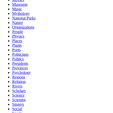
Museums
Music
Mythology
National Parks
Nature
Organizations
People
Physics
Places
Plants
Poets
Politicians
Politics
Presidents
Provinces
Psychology
Regions
Religion
Rivers
Scholars
Science
Scientist
Singers
Social