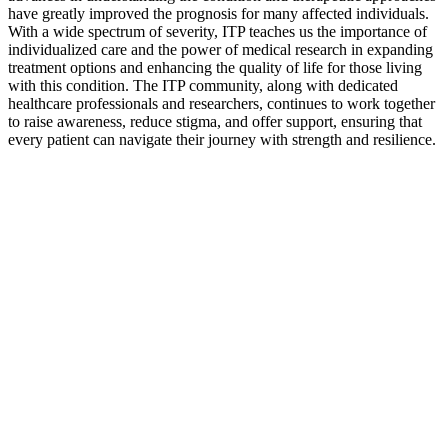
have greatly improved the prognosis for many affected individuals.
With a wide spectrum of severity, ITP teaches us the importance of
individualized care and the power of medical research in expanding
treatment options and enhancing the quality of life for those living
with this condition. The ITP community, along with dedicated
healthcare professionals and researchers, continues to work together
to raise awareness, reduce stigma, and offer support, ensuring that
every patient can navigate their journey with strength and resilience.