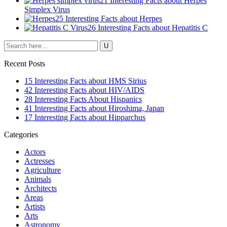
21 Interesting Facts about Herpes
Simplex Virus
25 Interesting Facts about Herpes
26 Interesting Facts about Hepatitis C
Recent Posts
15 Interesting Facts about HMS Sirius
42 Interesting Facts about HIV/AIDS
28 Interesting Facts About Hispanics
41 Interesting Facts about Hiroshima, Japan
17 Interesting Facts about Hipparchus
Categories
Actors
Actresses
Agriculture
Animals
Architects
Areas
Artists
Arts
Astronomy