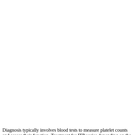
Diagnosis typically involves blood tests to measure platelet counts