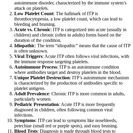
autoimmune disorder, characterized by the immune system’s
attack on platelets.
Low Platelet Count
: The hallmark of ITP is
thrombocytopenia, a low platelet count, which can lead to
bleeding and bruising.
Acute vs. Chronic
: ITP is categorized into acute (usually in
children) and chronic (often in adults) forms based on the
duration of the condition.
Idiopathic
: The term “idiopathic” means that the cause of ITP
is often unknown.
Viral Triggers
: Acute ITP often follows viral infections, with
the immune response targeting platelets.
Autoimmune Process
: ITP is an autoimmune condition
where antibodies target and destroy platelets in the blood.
Unique Platelet Destruction
: ITP’s autoimmune mechanism
is characterized by the production of antibodies specific to
platelet antigens.
Adult Prevalence
: Chronic ITP is more common in adults,
particularly women.
Pediatric Presentation
: Acute ITP is more frequently
diagnosed in children, often following common viral
infections.
Symptoms
: ITP can lead to symptoms like nosebleeds,
petechiae (small red or purple spots), and easy bruising.
Blood Tests
: Diagnosis is made through blood tests to