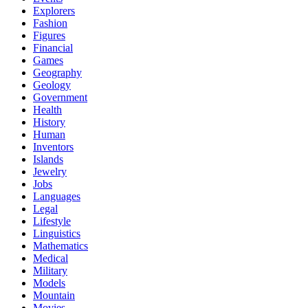
Explorers
Fashion
Figures
Financial
Games
Geography
Geology
Government
Health
History
Human
Inventors
Islands
Jewelry
Jobs
Languages
Legal
Lifestyle
Linguistics
Mathematics
Medical
Military
Models
Mountain
Movies