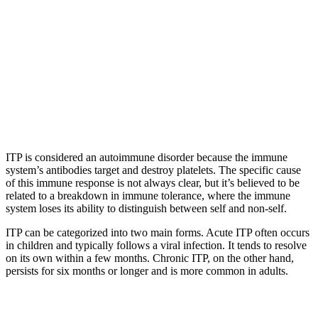
ITP is considered an autoimmune disorder because the immune
system’s antibodies target and destroy platelets. The specific cause
of this immune response is not always clear, but it’s believed to be
related to a breakdown in immune tolerance, where the immune
system loses its ability to distinguish between self and non-self.
ITP can be categorized into two main forms. Acute ITP often occurs
in children and typically follows a viral infection. It tends to resolve
on its own within a few months. Chronic ITP, on the other hand,
persists for six months or longer and is more common in adults.