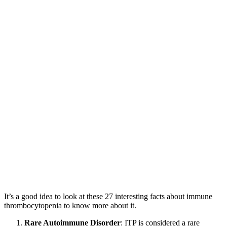
It’s a good idea to look at these 27 interesting facts about immune
thrombocytopenia to know more about it.
Rare Autoimmune Disorder
: ITP is considered a rare