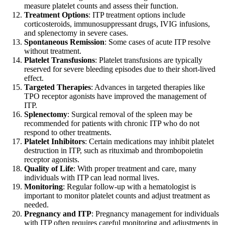
measure platelet counts and assess their function.
Treatment Options
: ITP treatment options include
corticosteroids, immunosuppressant drugs, IVIG infusions,
and splenectomy in severe cases.
Spontaneous Remission
: Some cases of acute ITP resolve
without treatment.
Platelet Transfusions
: Platelet transfusions are typically
reserved for severe bleeding episodes due to their short-lived
effect.
Targeted Therapies
: Advances in targeted therapies like
TPO receptor agonists have improved the management of
ITP.
Splenectomy
: Surgical removal of the spleen may be
recommended for patients with chronic ITP who do not
respond to other treatments.
Platelet Inhibitors
: Certain medications may inhibit platelet
destruction in ITP, such as rituximab and thrombopoietin
receptor agonists.
Quality of Life
: With proper treatment and care, many
individuals with ITP can lead normal lives.
Monitoring
: Regular follow-up with a hematologist is
important to monitor platelet counts and adjust treatment as
needed.
Pregnancy and ITP
: Pregnancy management for individuals
with ITP often requires careful monitoring and adjustments in