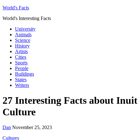
World's Facts
World's Interesting Facts
University
Animals
Science
History
Artists
Cities
Sports
People
Buildings
States
Writers
27 Interesting Facts about Inuit
Culture
Dan
November 25, 2023
Cultures