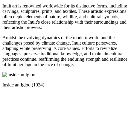
Inuit art is renowned worldwide for its distinctive forms, including
carvings, sculptures, prints, and textiles. These artistic expressions
often depict elements of nature, wildlife, and cultural symbols,
reflecting the Inuit’s close relationship with their surroundings and
their artistic prowess.
Amidst the evolving dynamics of the modern world and the
challenges posed by climate change, Inuit culture perseveres,
adapting while preserving its core values. Efforts to revitalize
languages, preserve traditional knowledge, and maintain cultural
practices continue, reaffirming the enduring strength and resilience
of Inuit heritage in the face of change.
Inside an Igloo (1924)