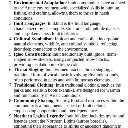
Environmental Adaptation
: Inuit communities have adapted
to the Arctic environment with specialized skills in hunting,
fishing, and crafting, allowing them to thrive in harsh
conditions.
Inuit Languages
: Inuktitut is the Inuit language,
characterized by its complex structure and multiple dialects,
and is spoken across Inuit territories.
Cultural Symbolism
: Inuit art and crafts often incorporate
natural elements, wildlife, and cultural symbols, reflecting
their deep connection to the environment.
Igloo Construction
: Inuit traditionally built igloos, dome-
shaped snow shelters, using compacted snow blocks,
providing insulation in extreme cold.
Throat Singing
: Inuit women practice throat singing, a
traditional form of vocal music involving rhythmic sounds,
often performed in pairs and with humorous elements.
Traditional Clothing
: Inuit traditional clothing, such as the
parka and sealskin boots (kamiik), are designed for warmth
and functionality in Arctic conditions.
Community Sharing
: Sharing food and resources within the
community is a fundamental aspect of Inuit culture,
emphasizing cooperation and interdependence.
Northern Lights Legends
: Inuit folklore includes myths and
legends about the Northern Lights (aurora borealis),
attributing their appearance to spirits or ancestors dancing in