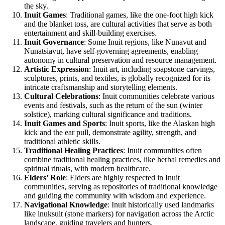
the sky.
Inuit Games
: Traditional games, like the one-foot high kick
and the blanket toss, are cultural activities that serve as both
entertainment and skill-building exercises.
Inuit Governance
: Some Inuit regions, like Nunavut and
Nunatsiavut, have self-governing agreements, enabling
autonomy in cultural preservation and resource management.
Artistic Expression
: Inuit art, including soapstone carvings,
sculptures, prints, and textiles, is globally recognized for its
intricate craftsmanship and storytelling elements.
Cultural Celebrations
: Inuit communities celebrate various
events and festivals, such as the return of the sun (winter
solstice), marking cultural significance and traditions.
Inuit Games and Sports
: Inuit sports, like the Alaskan high
kick and the ear pull, demonstrate agility, strength, and
traditional athletic skills.
Traditional Healing Practices
: Inuit communities often
combine traditional healing practices, like herbal remedies and
spiritual rituals, with modern healthcare.
Elders’ Role
: Elders are highly respected in Inuit
communities, serving as repositories of traditional knowledge
and guiding the community with wisdom and experience.
Navigational Knowledge
: Inuit historically used landmarks
like inuksuit (stone markers) for navigation across the Arctic
landscape, guiding travelers and hunters.