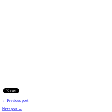
← Previous post
Next post →