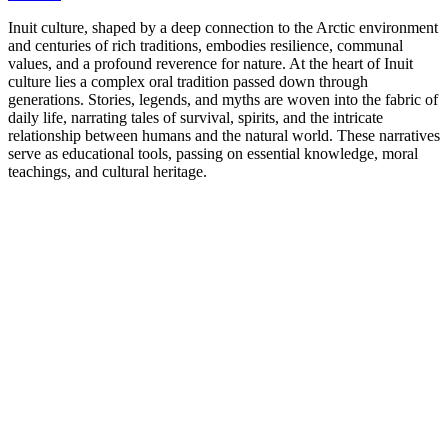
Inuit culture, shaped by a deep connection to the Arctic environment
and centuries of rich traditions, embodies resilience, communal
values, and a profound reverence for nature. At the heart of Inuit
culture lies a complex oral tradition passed down through
generations. Stories, legends, and myths are woven into the fabric of
daily life, narrating tales of survival, spirits, and the intricate
relationship between humans and the natural world. These narratives
serve as educational tools, passing on essential knowledge, moral
teachings, and cultural heritage.