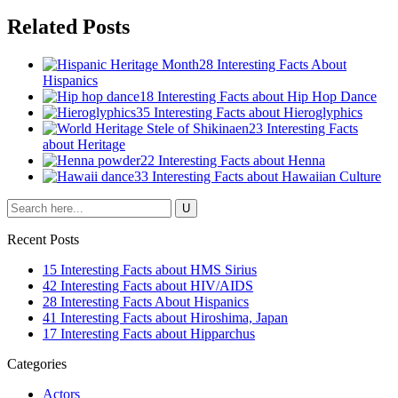
Related Posts
28 Interesting Facts About
Hispanics
18 Interesting Facts about Hip Hop Dance
35 Interesting Facts about Hieroglyphics
23 Interesting Facts
about Heritage
22 Interesting Facts about Henna
33 Interesting Facts about Hawaiian Culture
Recent Posts
15 Interesting Facts about HMS Sirius
42 Interesting Facts about HIV/AIDS
28 Interesting Facts About Hispanics
41 Interesting Facts about Hiroshima, Japan
17 Interesting Facts about Hipparchus
Categories
Actors