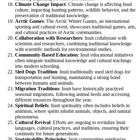
Climate Change Impact
: Climate change is affecting Inuit
culture, impacting hunting patterns, wildlife behavior, and the
preservation of traditional knowledge.
Arctic Games
: The Arctic Winter Games, an international
sporting and cultural event, showcases traditional games, arts,
and cultural practices of Arctic communities.
Collaboration with Researchers
: Inuit collaborate with
scientists and researchers, combining traditional knowledge
with scientific methods for environmental studies.
Community-Based Education
: Inuit educational initiatives
often integrate traditional knowledge and cultural teachings
into modern schooling.
Sled Dogs Tradition
: Inuit traditionally used sled dogs for
transportation and hunting, maintaining a strong bond
between humans and animals.
Migration Traditions
: Inuit have historically practiced
seasonal migrations, following animal herds and accessing
different resources throughout the year.
Spiritual Beliefs
: Inuit spirituality often includes beliefs in
animism, where spirits inhabit animals, objects, and natural
phenomena.
Cultural Revival
: Efforts are ongoing to revitalize Inuit
languages, cultural practices, and traditions, ensuring their
continuity for future generations.
Sustainability Principles
: Inuit communities emphasize