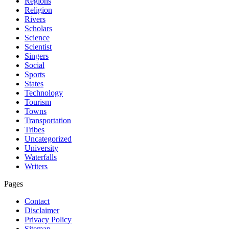
Regions
Religion
Rivers
Scholars
Science
Scientist
Singers
Social
Sports
States
Technology
Tourism
Towns
Transportation
Tribes
Uncategorized
University
Waterfalls
Writers
Pages
Contact
Disclaimer
Privacy Policy
Sitemap