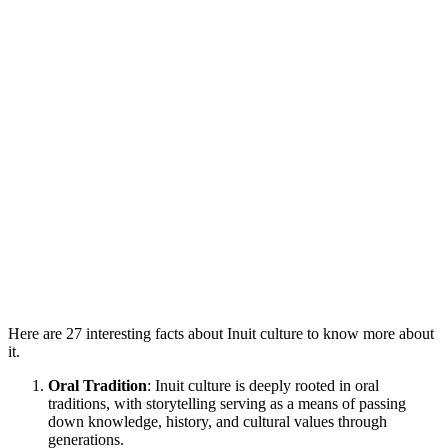
Here are 27 interesting facts about Inuit culture to know more about
it.
Oral Tradition
: Inuit culture is deeply rooted in oral
traditions, with storytelling serving as a means of passing
down knowledge, history, and cultural values through
generations.