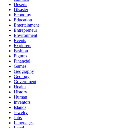
Deserts
Disaster
Economy
Education
Entertainment
Entrepreneur
Environment
Events
Explorers
Fashion
Figures
Financial
Games
Geography
Geology
Government
Health
History
Human
Inventors
Islands
Jewelry
Jobs
Languages
Legal