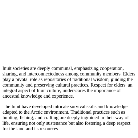
Inuit societies are deeply communal, emphasizing cooperation,
sharing, and interconnectedness among community members. Elders
play a pivotal role as repositories of traditional wisdom, guiding the
community and preserving cultural practices. Respect for elders, an
integral aspect of Inuit culture, underscores the importance of
ancestral knowledge and experience.
The Inuit have developed intricate survival skills and knowledge
adapted to the Arctic environment. Traditional practices such as
hunting, fishing, and crafting are deeply ingrained in their way of
life, ensuring not only sustenance but also fostering a deep respect
for the land and its resources.