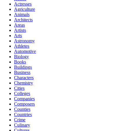
Actresses
Agriculture
Animals
Architects
Areas
Artists
Arts
Astronomy
Athletes
Automotive
Biology
Books
Buildings
Business
Characters
Chemistry
Cities
Colleges
Companies
Composers
Counties
Countries
Crime
Culinary
Cultures