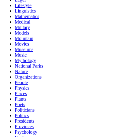
Lifestyle
Linguistics
Mathematics
Medical
Military
Models
Mountain
Movies
Museums
Music
Mythology
National Parks
Nature
Organizations
People
Physics
Places
Plants
Poets
Politicians
Politics
Presidents
Provinces
Psychology