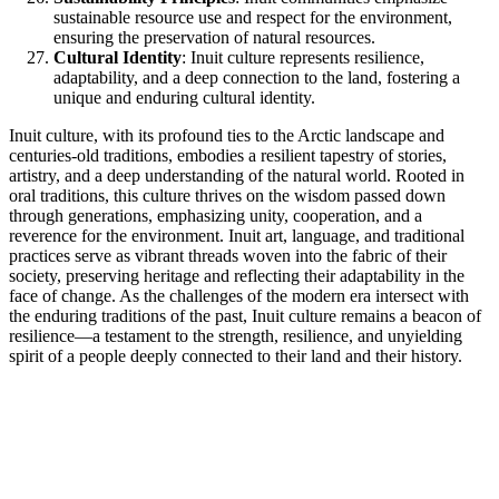
sustainable resource use and respect for the environment,
ensuring the preservation of natural resources.
Cultural Identity
: Inuit culture represents resilience,
adaptability, and a deep connection to the land, fostering a
unique and enduring cultural identity.
Inuit culture, with its profound ties to the Arctic landscape and
centuries-old traditions, embodies a resilient tapestry of stories,
artistry, and a deep understanding of the natural world. Rooted in
oral traditions, this culture thrives on the wisdom passed down
through generations, emphasizing unity, cooperation, and a
reverence for the environment. Inuit art, language, and traditional
practices serve as vibrant threads woven into the fabric of their
society, preserving heritage and reflecting their adaptability in the
face of change. As the challenges of the modern era intersect with
the enduring traditions of the past, Inuit culture remains a beacon of
resilience—a testament to the strength, resilience, and unyielding
spirit of a people deeply connected to their land and their history.