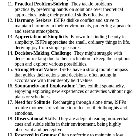
Practical Problem-Solving
: They tackle problems
practically, preferring hands-on solutions over theoretical
approaches, using their practical skills effectively.
Harmony Seekers
: ISFPs dislike conflict and strive to
maintain harmony in their environments, preferring a peaceful
and serene atmosphere.
Appreciation of Simplicity
: Known for finding beauty in
simplicity, ISFPs appreciate the small, ordinary things in life,
deriving joy from simple pleasures.
Decision-Making Challenge
: They might struggle with
decision-making due to their inclination to keep their options
open and explore various possibilities.
Strong Moral Values
: ISFPs have a strong moral compass
that guides their actions and decisions, often acting in
accordance with their deeply held values.
Spontaneity and Exploration
: They exhibit spontaneity,
enjoying exploring new experiences or activities without rigid
plans or schedules.
Need for Solitude
: Recharging through alone time, ISFPs
require moments of solitude to reflect on their thoughts and
emotions.
Observational Skills
: They are adept at reading non-verbal
cues and subtle shifts in their environment, being highly
observant and perceptive.
Reserved in Groups
: Often preferring to maintain a low