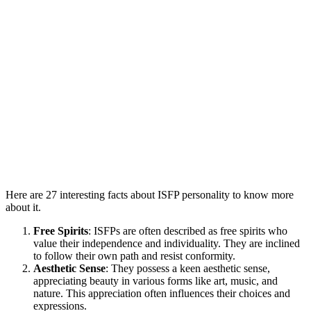
Here are 27 interesting facts about ISFP personality to know more
about it.
Free Spirits
: ISFPs are often described as free spirits who
value their independence and individuality. They are inclined
to follow their own path and resist conformity.
Aesthetic Sense
: They possess a keen aesthetic sense,
appreciating beauty in various forms like art, music, and
nature. This appreciation often influences their choices and
expressions.