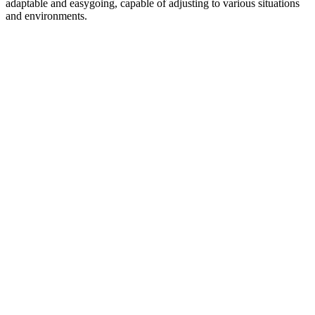
adaptable and easygoing, capable of adjusting to various situations
and environments.