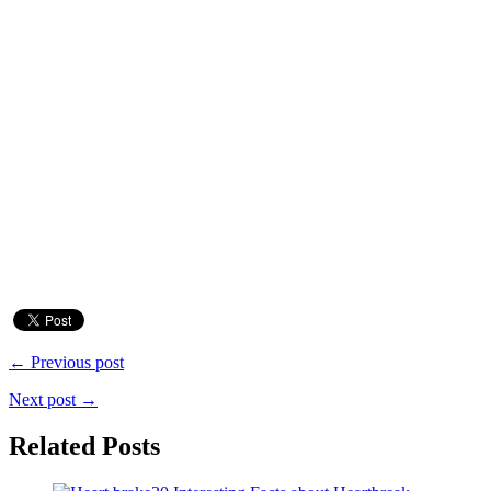
← Previous post
Next post →
Related Posts