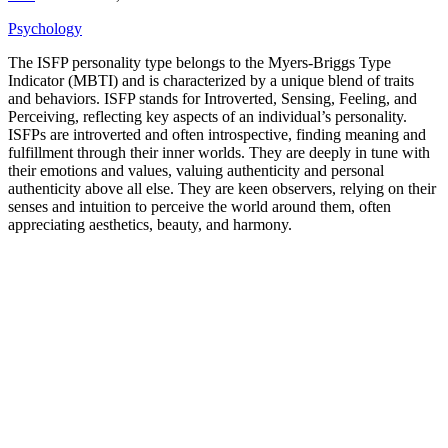
Psychology
The ISFP personality type belongs to the Myers-Briggs Type
Indicator (MBTI) and is characterized by a unique blend of traits
and behaviors. ISFP stands for Introverted, Sensing, Feeling, and
Perceiving, reflecting key aspects of an individual’s personality.
ISFPs are introverted and often introspective, finding meaning and
fulfillment through their inner worlds. They are deeply in tune with
their emotions and values, valuing authenticity and personal
authenticity above all else. They are keen observers, relying on their
senses and intuition to perceive the world around them, often
appreciating aesthetics, beauty, and harmony.