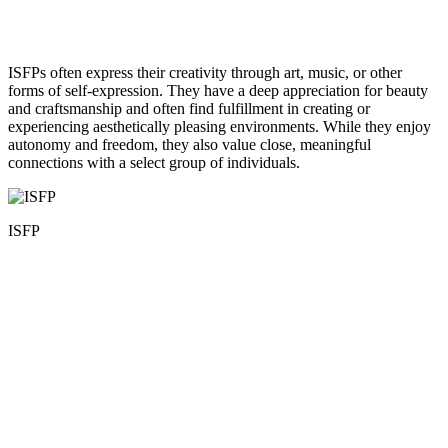
ISFPs often express their creativity through art, music, or other
forms of self-expression. They have a deep appreciation for beauty
and craftsmanship and often find fulfillment in creating or
experiencing aesthetically pleasing environments. While they enjoy
autonomy and freedom, they also value close, meaningful
connections with a select group of individuals.
ISFP