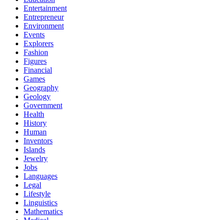
Entertainment
Entrepreneur
Environment
Events
Explorers
Fashion
Figures
Financial
Games
Geography
Geology
Government
Health
History
Human
Inventors
Islands
Jewelry
Jobs
Languages
Legal
Lifestyle
Linguistics
Mathematics