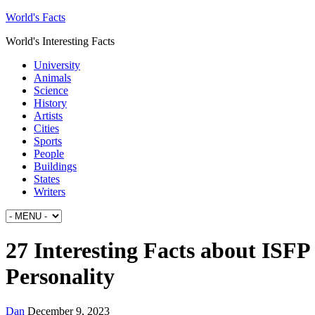
World's Facts
World's Interesting Facts
University
Animals
Science
History
Artists
Cities
Sports
People
Buildings
States
Writers
27 Interesting Facts about ISFP
Personality
Dan
December 9, 2023