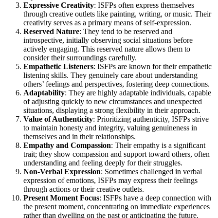
Expressive Creativity
: ISFPs often express themselves
through creative outlets like painting, writing, or music. Their
creativity serves as a primary means of self-expression.
Reserved Nature
: They tend to be reserved and
introspective, initially observing social situations before
actively engaging. This reserved nature allows them to
consider their surroundings carefully.
Empathetic Listeners
: ISFPs are known for their empathetic
listening skills. They genuinely care about understanding
others’ feelings and perspectives, fostering deep connections.
Adaptability
: They are highly adaptable individuals, capable
of adjusting quickly to new circumstances and unexpected
situations, displaying a strong flexibility in their approach.
Value of Authenticity
: Prioritizing authenticity, ISFPs strive
to maintain honesty and integrity, valuing genuineness in
themselves and in their relationships.
Empathy and Compassion
: Their empathy is a significant
trait; they show compassion and support toward others, often
understanding and feeling deeply for their struggles.
Non-Verbal Expression
: Sometimes challenged in verbal
expression of emotions, ISFPs may express their feelings
through actions or their creative outlets.
Present Moment Focus
: ISFPs have a deep connection with
the present moment, concentrating on immediate experiences
rather than dwelling on the past or anticipating the future.