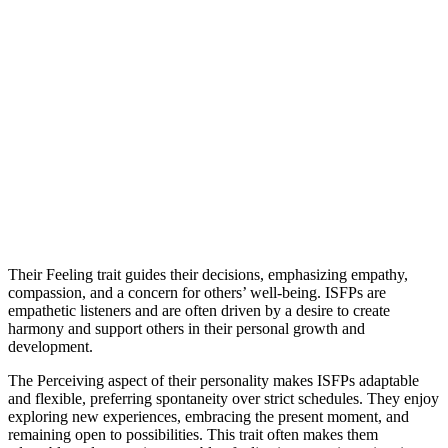
Their Feeling trait guides their decisions, emphasizing empathy,
compassion, and a concern for others’ well-being. ISFPs are
empathetic listeners and are often driven by a desire to create
harmony and support others in their personal growth and
development.
The Perceiving aspect of their personality makes ISFPs adaptable
and flexible, preferring spontaneity over strict schedules. They enjoy
exploring new experiences, embracing the present moment, and
remaining open to possibilities. This trait often makes them