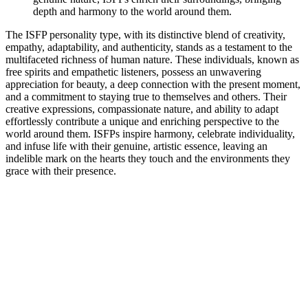
depth and harmony to the world around them.
The ISFP personality type, with its distinctive blend of creativity,
empathy, adaptability, and authenticity, stands as a testament to the
multifaceted richness of human nature. These individuals, known as
free spirits and empathetic listeners, possess an unwavering
appreciation for beauty, a deep connection with the present moment,
and a commitment to staying true to themselves and others. Their
creative expressions, compassionate nature, and ability to adapt
effortlessly contribute a unique and enriching perspective to the
world around them. ISFPs inspire harmony, celebrate individuality,
and infuse life with their genuine, artistic essence, leaving an
indelible mark on the hearts they touch and the environments they
grace with their presence.