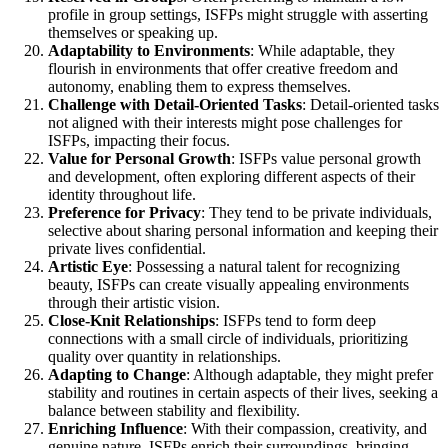
profile in group settings, ISFPs might struggle with asserting
themselves or speaking up.
Adaptability to Environments
: While adaptable, they
flourish in environments that offer creative freedom and
autonomy, enabling them to express themselves.
Challenge with Detail-Oriented Tasks
: Detail-oriented tasks
not aligned with their interests might pose challenges for
ISFPs, impacting their focus.
Value for Personal Growth
: ISFPs value personal growth
and development, often exploring different aspects of their
identity throughout life.
Preference for Privacy
: They tend to be private individuals,
selective about sharing personal information and keeping their
private lives confidential.
Artistic Eye
: Possessing a natural talent for recognizing
beauty, ISFPs can create visually appealing environments
through their artistic vision.
Close-Knit Relationships
: ISFPs tend to form deep
connections with a small circle of individuals, prioritizing
quality over quantity in relationships.
Adapting to Change
: Although adaptable, they might prefer
stability and routines in certain aspects of their lives, seeking a
balance between stability and flexibility.
Enriching Influence
: With their compassion, creativity, and
genuine nature, ISFPs enrich their surroundings, bringing