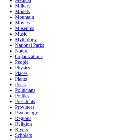
Medical
Military
Models
Mountain
Movies
Museums
Music
Mythology
National Parks
Nature
Organizations
People
Physics
Places
Plants
Poets
Politicians
Politics
Presidents
Provinces
Psychology
Regions
Religion
Rivers
Scholars