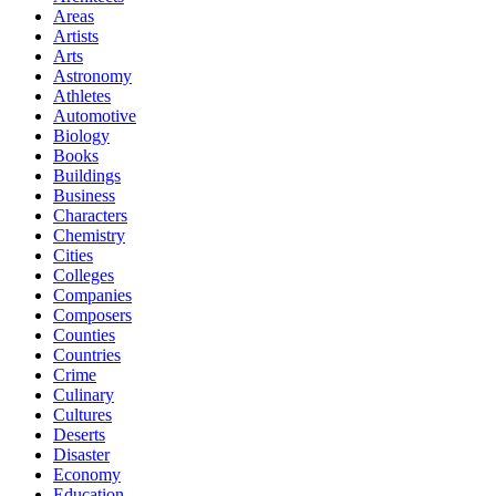
Areas
Artists
Arts
Astronomy
Athletes
Automotive
Biology
Books
Buildings
Business
Characters
Chemistry
Cities
Colleges
Companies
Composers
Counties
Countries
Crime
Culinary
Cultures
Deserts
Disaster
Economy
Education