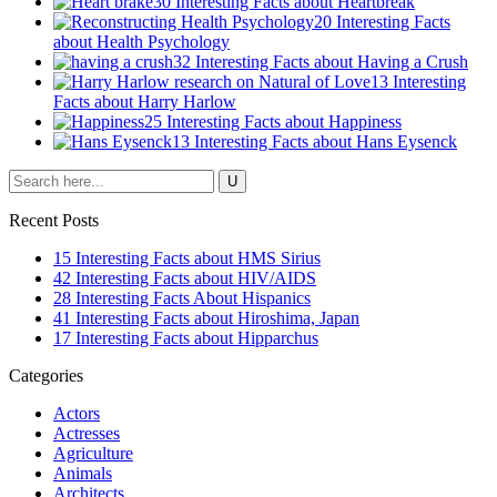
30 Interesting Facts about Heartbreak
20 Interesting Facts
about Health Psychology
32 Interesting Facts about Having a Crush
13 Interesting
Facts about Harry Harlow
25 Interesting Facts about Happiness
13 Interesting Facts about Hans Eysenck
Recent Posts
15 Interesting Facts about HMS Sirius
42 Interesting Facts about HIV/AIDS
28 Interesting Facts About Hispanics
41 Interesting Facts about Hiroshima, Japan
17 Interesting Facts about Hipparchus
Categories
Actors
Actresses
Agriculture
Animals
Architects