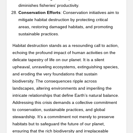
diminishes fisheries’ productivity.
Conservation Efforts
: Conservation initiatives aim to
mitigate habitat destruction by protecting critical
areas, restoring damaged habitats, and promoting
sustainable practices.
Habitat destruction stands as a resounding call to action,
echoing the profound impact of human activities on the
delicate tapestry of life on our planet. It is a silent
upheaval, unraveling ecosystems, extinguishing species,
and eroding the very foundations that sustain
biodiversity. The consequences ripple across
landscapes, altering environments and imperiling the
intricate relationships that define Earth’s natural balance.
Addressing this crisis demands a collective commitment
to conservation, sustainable practices, and global
stewardship. It’s a commitment not merely to preserve
habitats but to safeguard the future of our planet,
ensuring that the rich biodiversity and irreplaceable