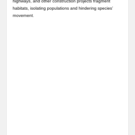
highways, and other construction projects fragment
habitats, isolating populations and hindering species’
movement.