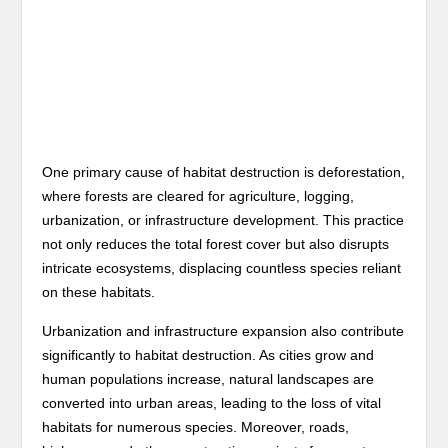
One primary cause of habitat destruction is deforestation,
where forests are cleared for agriculture, logging,
urbanization, or infrastructure development. This practice
not only reduces the total forest cover but also disrupts
intricate ecosystems, displacing countless species reliant
on these habitats.
Urbanization and infrastructure expansion also contribute
significantly to habitat destruction. As cities grow and
human populations increase, natural landscapes are
converted into urban areas, leading to the loss of vital
habitats for numerous species. Moreover, roads,