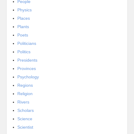
People
Physics
Places
Plants
Poets
Politicians
Politics
Presidents
Provinces
Psychology
Regions
Religion
Rivers
Scholars
Science
Scientist