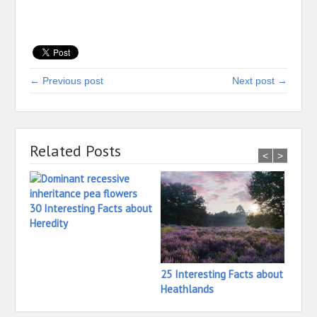
← Previous post
Next post →
Related Posts
<
>
30 Interesting Facts about
Heredity
25 Interesting Facts about
24 In
Heathlands
Hay B