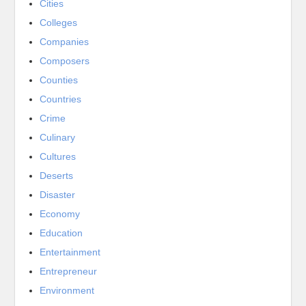
Cities
Colleges
Companies
Composers
Counties
Countries
Crime
Culinary
Cultures
Deserts
Disaster
Economy
Education
Entertainment
Entrepreneur
Environment