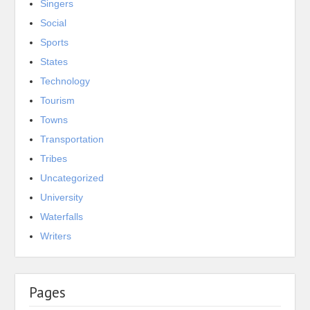
Singers
Social
Sports
States
Technology
Tourism
Towns
Transportation
Tribes
Uncategorized
University
Waterfalls
Writers
Pages