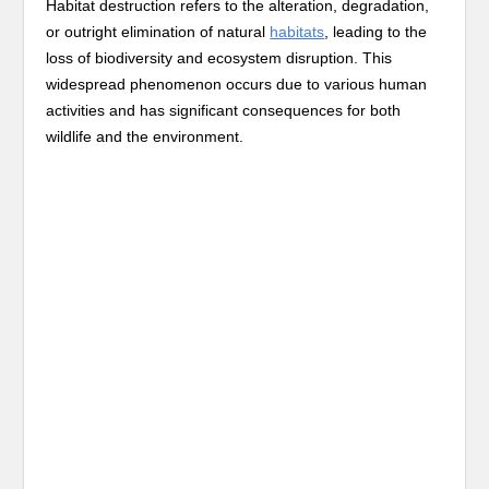
Habitat destruction refers to the alteration, degradation,
or outright elimination of natural
habitats
, leading to the
loss of biodiversity and ecosystem disruption. This
widespread phenomenon occurs due to various human
activities and has significant consequences for both
wildlife and the environment.