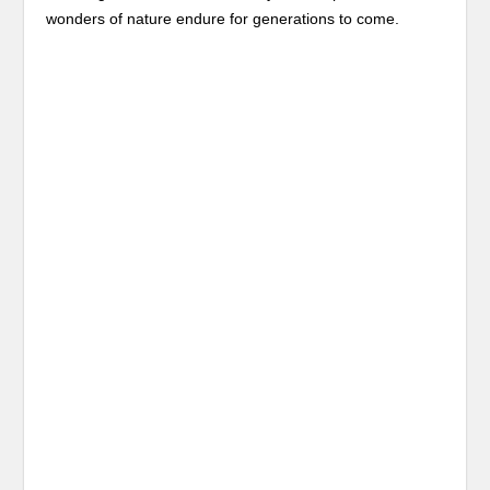
wonders of nature endure for generations to come.