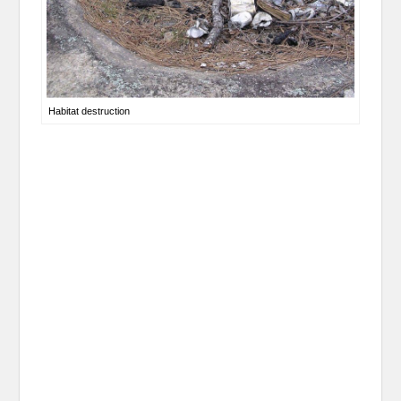
Habitat destruction