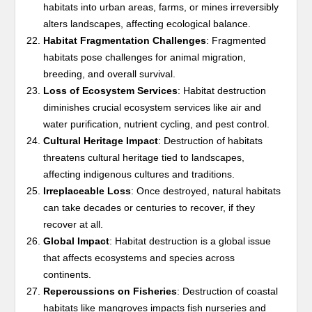
habitats into urban areas, farms, or mines irreversibly
alters landscapes, affecting ecological balance.
Habitat Fragmentation Challenges
: Fragmented
habitats pose challenges for animal migration,
breeding, and overall survival.
Loss of Ecosystem Services
: Habitat destruction
diminishes crucial ecosystem services like air and
water purification, nutrient cycling, and pest control.
Cultural Heritage Impact
: Destruction of habitats
threatens cultural heritage tied to landscapes,
affecting indigenous cultures and traditions.
Irreplaceable Loss
: Once destroyed, natural habitats
can take decades or centuries to recover, if they
recover at all.
Global Impact
: Habitat destruction is a global issue
that affects ecosystems and species across
continents.
Repercussions on Fisheries
: Destruction of coastal
habitats like mangroves impacts fish nurseries and