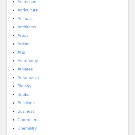
Actresses
Agriculture
Animals
Architects
Areas
Artists
Arts
Astronomy
Athletes
Automotive
Biology
Books
Buildings
Business
Characters
Chemistry