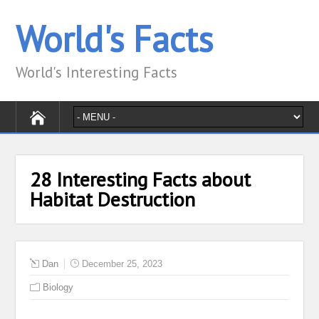
World's Facts
World's Interesting Facts
28 Interesting Facts about
Habitat Destruction
Dan
December 25, 2023
Biology