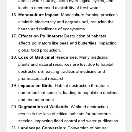
affects water quality, alters hydrological cycles, and
leads to decreased availability of freshwater.
Monoculture Impact
: Monoculture farming practices
diminish biodiversity and degrade soil, reducing the
health and resilience of ecosystems.
Effects on Pollinators
: Destruction of habitats
affects pollinators like bees and butterflies, impacting
global food production.
Loss of Medicinal Resources
: Many medicinal
plants and natural resources are lost due to habitat
destruction, impacting traditional medicine and
pharmaceutical research.
Impacts on Birds
: Habitat destruction threatens
numerous bird species, leading to population declines
and endangerment.
Degradation of Wetlands
: Wetland destruction
results in the loss of critical habitats for numerous
species, impacting flood control and water purification.
Landscape Conversion
: Conversion of natural