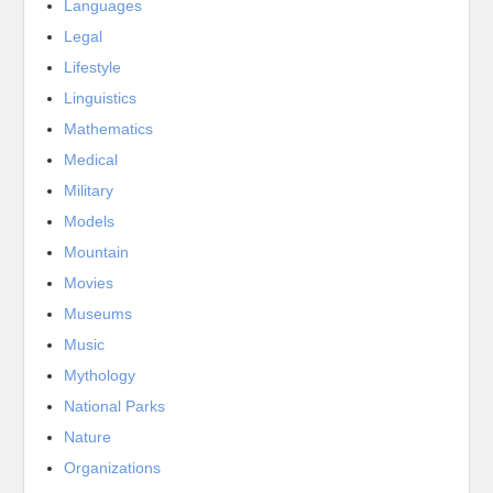
Languages
Legal
Lifestyle
Linguistics
Mathematics
Medical
Military
Models
Mountain
Movies
Museums
Music
Mythology
National Parks
Nature
Organizations