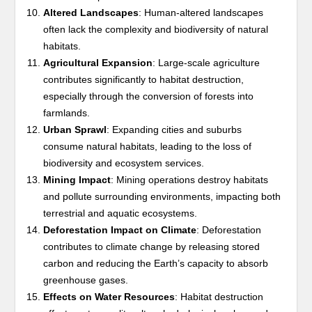
Altered Landscapes
: Human-altered landscapes
often lack the complexity and biodiversity of natural
habitats.
Agricultural Expansion
: Large-scale agriculture
contributes significantly to habitat destruction,
especially through the conversion of forests into
farmlands.
Urban Sprawl
: Expanding cities and suburbs
consume natural habitats, leading to the loss of
biodiversity and ecosystem services.
Mining Impact
: Mining operations destroy habitats
and pollute surrounding environments, impacting both
terrestrial and aquatic ecosystems.
Deforestation Impact on Climate
: Deforestation
contributes to climate change by releasing stored
carbon and reducing the Earth’s capacity to absorb
greenhouse gases.
Effects on Water Resources
: Habitat destruction