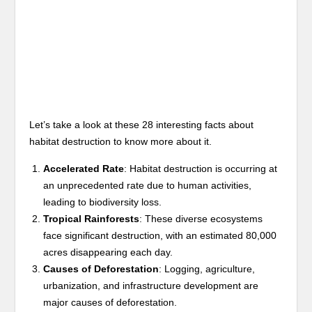
Let’s take a look at these 28 interesting facts about
habitat destruction to know more about it.
Accelerated Rate
: Habitat destruction is occurring at
an unprecedented rate due to human activities,
leading to biodiversity loss.
Tropical Rainforests
: These diverse ecosystems
face significant destruction, with an estimated 80,000
acres disappearing each day.
Causes of Deforestation
: Logging, agriculture,
urbanization, and infrastructure development are
major causes of deforestation.