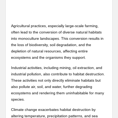
Agricultural practices, especially large-scale farming,
often lead to the conversion of diverse natural habitats
into monoculture landscapes. This conversion results in
the loss of biodiversity, soil degradation, and the
depletion of natural resources, affecting entire
ecosystems and the organisms they support.
Industrial activities, including mining, oil extraction, and
industrial pollution, also contribute to habitat destruction.
These activities not only directly eliminate habitats but
also pollute air, soil, and water, further degrading
ecosystems and rendering them uninhabitable for many
species.
Climate change exacerbates habitat destruction by
altering temperature, precipitation patterns, and sea