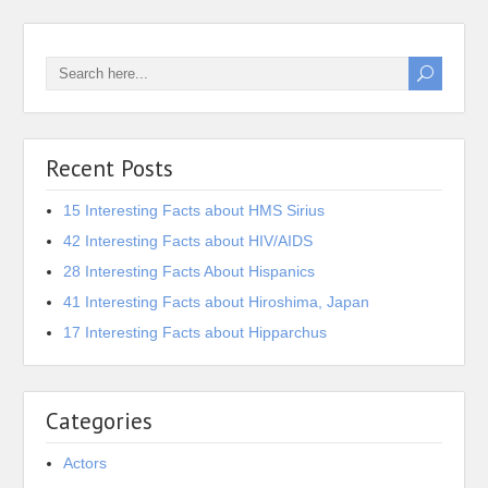
Recent Posts
15 Interesting Facts about HMS Sirius
42 Interesting Facts about HIV/AIDS
28 Interesting Facts About Hispanics
41 Interesting Facts about Hiroshima, Japan
17 Interesting Facts about Hipparchus
Categories
Actors