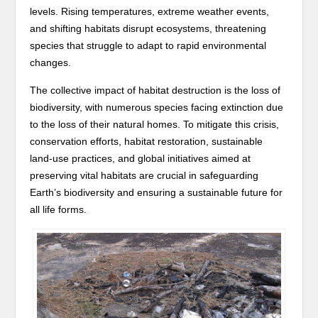
levels. Rising temperatures, extreme weather events,
and shifting habitats disrupt ecosystems, threatening
species that struggle to adapt to rapid environmental
changes.
The collective impact of habitat destruction is the loss of
biodiversity, with numerous species facing extinction due
to the loss of their natural homes. To mitigate this crisis,
conservation efforts, habitat restoration, sustainable
land-use practices, and global initiatives aimed at
preserving vital habitats are crucial in safeguarding
Earth’s biodiversity and ensuring a sustainable future for
all life forms.