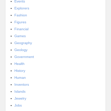
Events
Explorers
Fashion
Figures
Financial
Games
Geography
Geology
Government
Health
History
Human
Inventors
Islands
Jewelry
Jobs