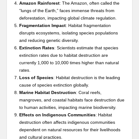
Amazon Rainforest
: The Amazon, often called the
“lungs of the Earth,” faces immense threats from
deforestation, impacting global climate regulation.
Fragmentation Impact
: Habitat fragmentation
disrupts ecosystems, isolating species populations
and reducing genetic diversity.
Extinction Rates
: Scientists estimate that species
extinction rates due to habitat destruction are
currently 1,000 to 10,000 times higher than natural
rates.
Loss of Species
: Habitat destruction is the leading
cause of species extinction globally.
Marine Habitat Destruction
: Coral reefs,
mangroves, and coastal habitats face destruction due
to human activities, impacting marine biodiversity.
Effects on Indigenous Communities
: Habitat
destruction often affects indigenous communities
dependent on natural resources for their livelihoods
and cultural practices.