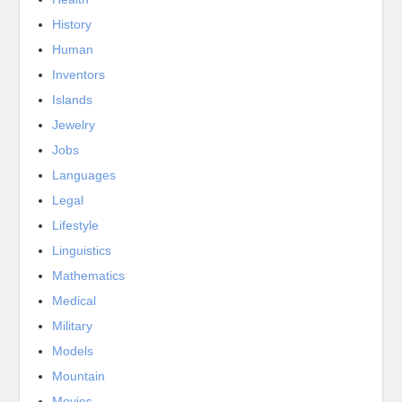
History
Human
Inventors
Islands
Jewelry
Jobs
Languages
Legal
Lifestyle
Linguistics
Mathematics
Medical
Military
Models
Mountain
Movies