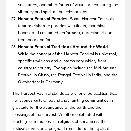
sculptures, and other forms of visual art, capturing the
vibrancy and spirit of the celebrations.
Harvest Festival Parades
: Some Harvest Festivals
feature elaborate parades with floats, marching
bands, and costumed performers, attracting visitors
from near and far.
Harvest Festival Traditions Around the World
:
While the concept of the Harvest Festival is universal,
specific traditions and customs vary widely from
country to country. Examples include the Mid-Autumn
Festival in China, the Pongal Festival in India, and the
Oktoberfest in Germany.
The Harvest Festival stands as a cherished tradition that
transcends cultural boundaries, uniting communities in
gratitude for the abundance of the earth and the
blessings of the harvest. Whether celebrated with
feasting, ceremonies, or religious observances, the
festival serves as a poignant reminder of the cyclical