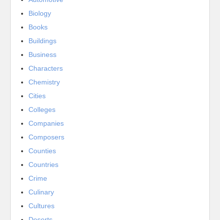
Biology
Books
Buildings
Business
Characters
Chemistry
Cities
Colleges
Companies
Composers
Counties
Countries
Crime
Culinary
Cultures
Deserts