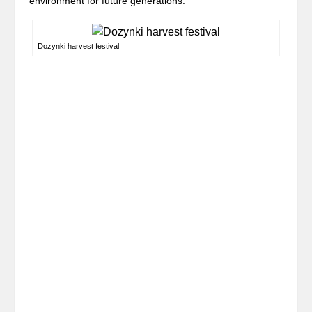
environment for future generations.
Dozynki harvest festival