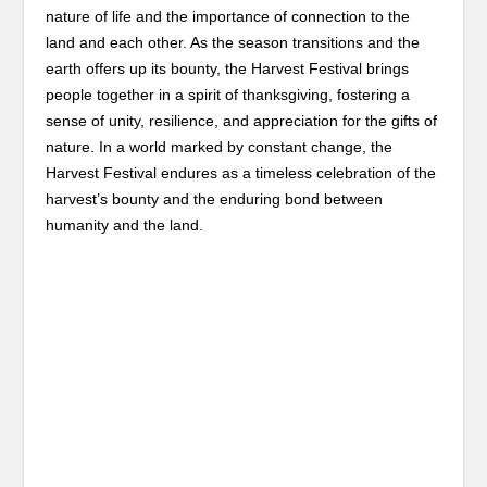
nature of life and the importance of connection to the
land and each other. As the season transitions and the
earth offers up its bounty, the Harvest Festival brings
people together in a spirit of thanksgiving, fostering a
sense of unity, resilience, and appreciation for the gifts of
nature. In a world marked by constant change, the
Harvest Festival endures as a timeless celebration of the
harvest’s bounty and the enduring bond between
humanity and the land.