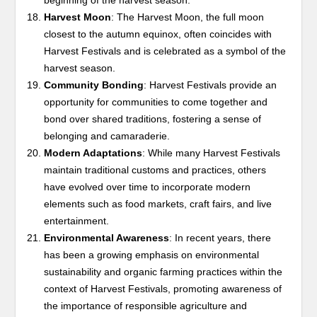
beginning of the harvest season.
Harvest Moon
: The Harvest Moon, the full moon
closest to the autumn equinox, often coincides with
Harvest Festivals and is celebrated as a symbol of the
harvest season.
Community Bonding
: Harvest Festivals provide an
opportunity for communities to come together and
bond over shared traditions, fostering a sense of
belonging and camaraderie.
Modern Adaptations
: While many Harvest Festivals
maintain traditional customs and practices, others
have evolved over time to incorporate modern
elements such as food markets, craft fairs, and live
entertainment.
Environmental Awareness
: In recent years, there
has been a growing emphasis on environmental
sustainability and organic farming practices within the
context of Harvest Festivals, promoting awareness of
the importance of responsible agriculture and