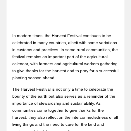
In modern times, the Harvest Festival continues to be
celebrated in many countries, albeit with some variations
in customs and practices. In some rural communities, the
festival remains an important part of the agricultural
calendar, with farmers and agricultural workers gathering
to give thanks for the harvest and to pray for a successful
planting season ahead.
The Harvest Festival is not only a time to celebrate the
bounty of the earth but also serves as a reminder of the
importance of stewardship and sustainability. As
communities come together to give thanks for the
harvest, they also reflect on the interconnectedness of all
living things and the need to care for the land and