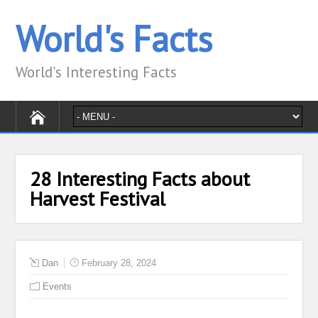
World's Facts
World's Interesting Facts
28 Interesting Facts about
Harvest Festival
Dan
February 28, 2024
Events