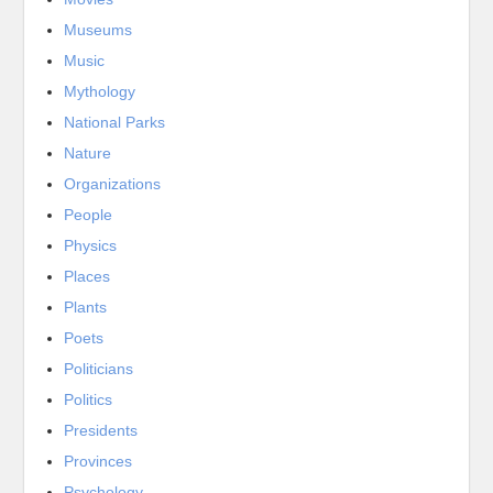
Museums
Music
Mythology
National Parks
Nature
Organizations
People
Physics
Places
Plants
Poets
Politicians
Politics
Presidents
Provinces
Psychology