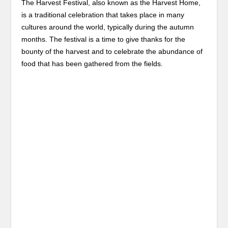
The Harvest Festival, also known as the Harvest Home,
is a traditional celebration that takes place in many
cultures around the world, typically during the autumn
months. The festival is a time to give thanks for the
bounty of the harvest and to celebrate the abundance of
food that has been gathered from the fields.