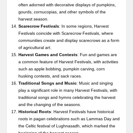
often adorned with decorative displays of pumpkins,
gourds, cornucopias, and other symbols of the
harvest season.
Scarecrow Festivals
: In some regions, Harvest
Festivals coincide with Scarecrow Festivals, where
communities create and display scarecrows as a form
of agricultural art.
Harvest Games and Contests
: Fun and games are
a common feature of Harvest Festivals, with activities
such as apple bobbing, pumpkin carving, corn
husking contests, and sack races.
Traditional Songs and Music
: Music and singing
play a significant role in many Harvest Festivals, with
traditional songs and hymns celebrating the harvest
and the changing of the seasons.
Historical Roots
: Harvest Festivals have historical
roots in pagan celebrations such as Lammas Day and
the Celtic festival of Lughnasadh, which marked the