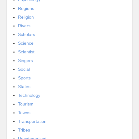
Regions
Religion
Rivers
Scholars
Science
Scientist
Singers
Social
Sports
States
Technology
Tourism
Towns
Transportation
Tribes
Uncategorized