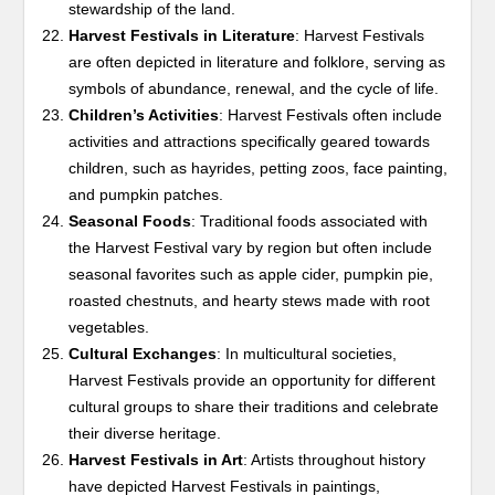
stewardship of the land.
Harvest Festivals in Literature
: Harvest Festivals
are often depicted in literature and folklore, serving as
symbols of abundance, renewal, and the cycle of life.
Children’s Activities
: Harvest Festivals often include
activities and attractions specifically geared towards
children, such as hayrides, petting zoos, face painting,
and pumpkin patches.
Seasonal Foods
: Traditional foods associated with
the Harvest Festival vary by region but often include
seasonal favorites such as apple cider, pumpkin pie,
roasted chestnuts, and hearty stews made with root
vegetables.
Cultural Exchanges
: In multicultural societies,
Harvest Festivals provide an opportunity for different
cultural groups to share their traditions and celebrate
their diverse heritage.
Harvest Festivals in Art
: Artists throughout history
have depicted Harvest Festivals in paintings,