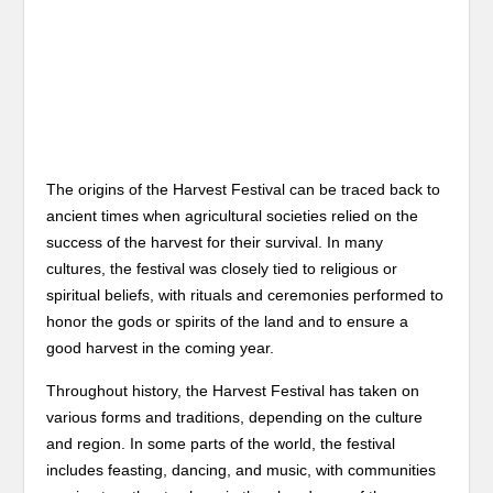
The origins of the Harvest Festival can be traced back to
ancient times when agricultural societies relied on the
success of the harvest for their survival. In many
cultures, the festival was closely tied to religious or
spiritual beliefs, with rituals and ceremonies performed to
honor the gods or spirits of the land and to ensure a
good harvest in the coming year.
Throughout history, the Harvest Festival has taken on
various forms and traditions, depending on the culture
and region. In some parts of the world, the festival
includes feasting, dancing, and music, with communities