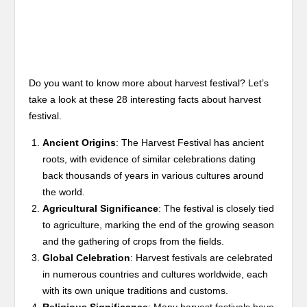
Do you want to know more about harvest festival? Let’s
take a look at these 28 interesting facts about harvest
festival.
Ancient Origins
: The Harvest Festival has ancient
roots, with evidence of similar celebrations dating
back thousands of years in various cultures around
the world.
Agricultural Significance
: The festival is closely tied
to agriculture, marking the end of the growing season
and the gathering of crops from the fields.
Global Celebration
: Harvest festivals are celebrated
in numerous countries and cultures worldwide, each
with its own unique traditions and customs.