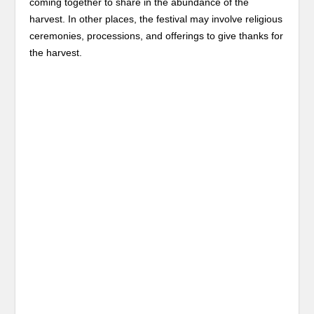
coming together to share in the abundance of the
harvest. In other places, the festival may involve religious
ceremonies, processions, and offerings to give thanks for
the harvest.