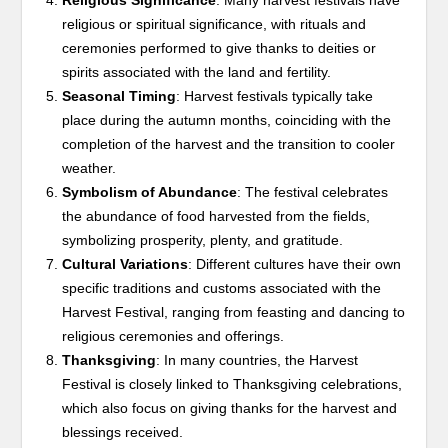
Religious Significance
: Many harvest festivals have
religious or spiritual significance, with rituals and
ceremonies performed to give thanks to deities or
spirits associated with the land and fertility.
Seasonal Timing
: Harvest festivals typically take
place during the autumn months, coinciding with the
completion of the harvest and the transition to cooler
weather.
Symbolism of Abundance
: The festival celebrates
the abundance of food harvested from the fields,
symbolizing prosperity, plenty, and gratitude.
Cultural Variations
: Different cultures have their own
specific traditions and customs associated with the
Harvest Festival, ranging from feasting and dancing to
religious ceremonies and offerings.
Thanksgiving
: In many countries, the Harvest
Festival is closely linked to Thanksgiving celebrations,
which also focus on giving thanks for the harvest and
blessings received.