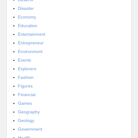
Disaster
Economy
Education
Entertainment
Entrepreneur
Environment
Events
Explorers
Fashion
Figures
Financial
Games
Geography
Geology
Government
Health