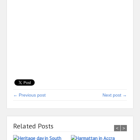
← Previous post
Next post →
Related Posts
<
>