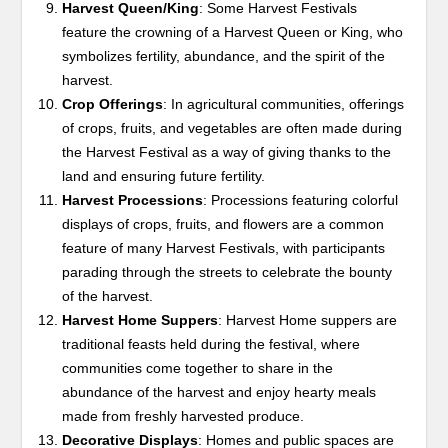
Harvest Queen/King
: Some Harvest Festivals
feature the crowning of a Harvest Queen or King, who
symbolizes fertility, abundance, and the spirit of the
harvest.
Crop Offerings
: In agricultural communities, offerings
of crops, fruits, and vegetables are often made during
the Harvest Festival as a way of giving thanks to the
land and ensuring future fertility.
Harvest Processions
: Processions featuring colorful
displays of crops, fruits, and flowers are a common
feature of many Harvest Festivals, with participants
parading through the streets to celebrate the bounty
of the harvest.
Harvest Home Suppers
: Harvest Home suppers are
traditional feasts held during the festival, where
communities come together to share in the
abundance of the harvest and enjoy hearty meals
made from freshly harvested produce.
Decorative Displays
: Homes and public spaces are