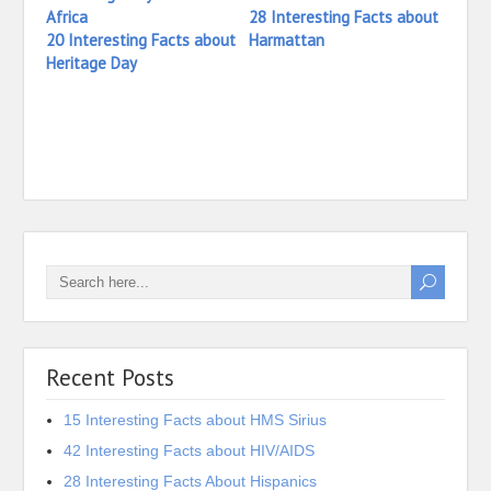
28 Interesting Facts about
20 Interesting Facts about
Harmattan
Heritage Day
13 In
Harm
Recent Posts
15 Interesting Facts about HMS Sirius
42 Interesting Facts about HIV/AIDS
28 Interesting Facts About Hispanics