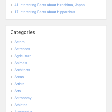
41 Interesting Facts about Hiroshima, Japan
17 Interesting Facts about Hipparchus
Categories
Actors
Actresses
Agriculture
Animals
Architects
Areas
Artists
Arts
Astronomy
Athletes
Automotive