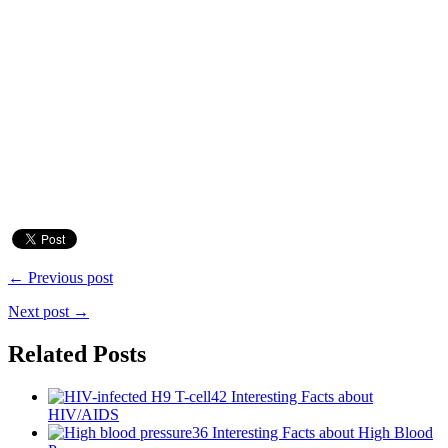
← Previous post
Next post →
Related Posts
42 Interesting Facts about
HIV/AIDS
36 Interesting Facts about High Blood