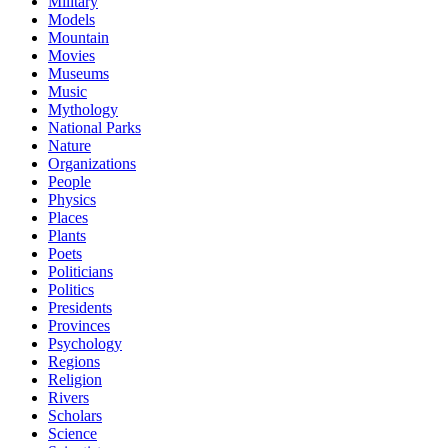
Military
Models
Mountain
Movies
Museums
Music
Mythology
National Parks
Nature
Organizations
People
Physics
Places
Plants
Poets
Politicians
Politics
Presidents
Provinces
Psychology
Regions
Religion
Rivers
Scholars
Science