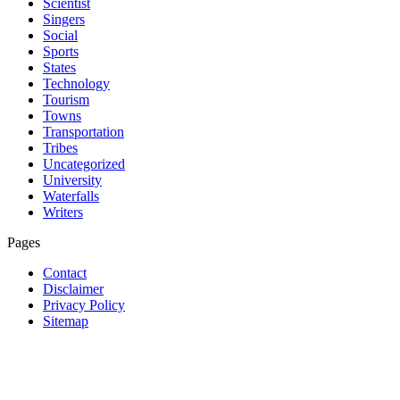
Scientist
Singers
Social
Sports
States
Technology
Tourism
Towns
Transportation
Tribes
Uncategorized
University
Waterfalls
Writers
Pages
Contact
Disclaimer
Privacy Policy
Sitemap