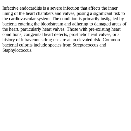
Infective endocarditis is a severe infection that affects the inner
lining of the heart chambers and valves, posing a significant risk to
the cardiovascular system. The condition is primarily instigated by
bacteria entering the bloodstream and adhering to damaged areas of
the heart, particularly heart valves. Those with pre-existing heart
conditions, congenital heart defects, prosthetic heart valves, or a
history of intravenous drug use are at an elevated risk. Common
bacterial culprits include species from Streptococcus and
Staphylococcus.