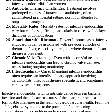
infective endocarditis than women.
Antibiotic Therapy Challenges:
Treatment involves
prolonged courses of intravenous antibiotics, often
administered in a hospital setting, posing challenges for
outpatient management.
Mortality Rates:
Mortality rates for infective endocarditis
vary but can be significant, particularly in cases with delayed
diagnosis or complications.
Association with Rheumatic Fever:
In some cases, infective
endocarditis can be associated with previous episodes of
rheumatic fever, especially in regions where rheumatic heart
disease is prevalent.
Chronic Valve Damage:
Even with successful treatment,
infective endocarditis can lead to chronic valve damage,
necessitating ongoing monitoring.
Interdisciplinary Care:
Managing infective endocarditis
often requires an interdisciplinary approach involving
cardiologists, infectious disease specialists, and sometimes
cardiovascular surgeons.
Infective endocarditis, with its intricate dance between bacterial
invasion and the delicate structures of the heart, represents a
formidable challenge in the realm of cardiovascular health. From the
subtle, elusive symptoms to the potential life-threatening
complications, this condition underscores the critical need for