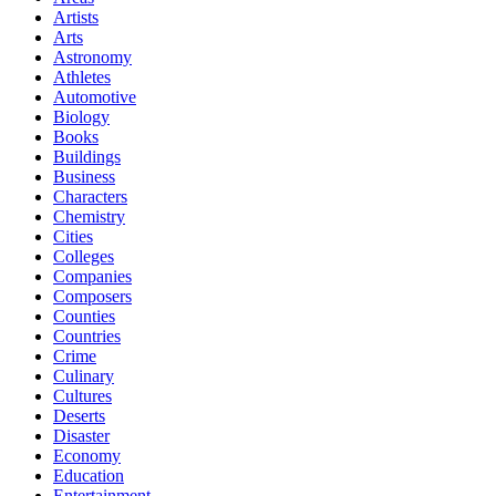
Artists
Arts
Astronomy
Athletes
Automotive
Biology
Books
Buildings
Business
Characters
Chemistry
Cities
Colleges
Companies
Composers
Counties
Countries
Crime
Culinary
Cultures
Deserts
Disaster
Economy
Education
Entertainment