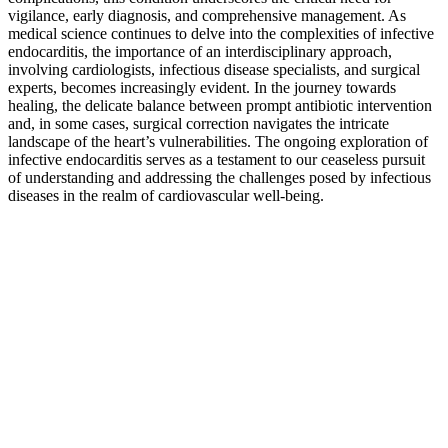
vigilance, early diagnosis, and comprehensive management. As
medical science continues to delve into the complexities of infective
endocarditis, the importance of an interdisciplinary approach,
involving cardiologists, infectious disease specialists, and surgical
experts, becomes increasingly evident. In the journey towards
healing, the delicate balance between prompt antibiotic intervention
and, in some cases, surgical correction navigates the intricate
landscape of the heart’s vulnerabilities. The ongoing exploration of
infective endocarditis serves as a testament to our ceaseless pursuit
of understanding and addressing the challenges posed by infectious
diseases in the realm of cardiovascular well-being.