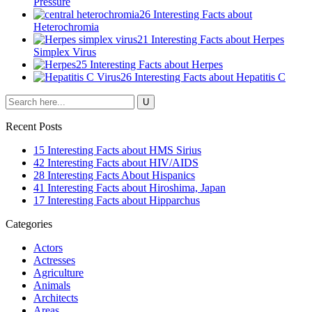
Pressure
26 Interesting Facts about
Heterochromia
21 Interesting Facts about Herpes
Simplex Virus
25 Interesting Facts about Herpes
26 Interesting Facts about Hepatitis C
Recent Posts
15 Interesting Facts about HMS Sirius
42 Interesting Facts about HIV/AIDS
28 Interesting Facts About Hispanics
41 Interesting Facts about Hiroshima, Japan
17 Interesting Facts about Hipparchus
Categories
Actors
Actresses
Agriculture
Animals
Architects
Areas