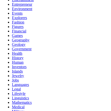
Entrepreneur
Environment
Events
Explorers
Fashion
Figures
Financial
Games
Geography
Geology
Government
Health
History
Human
Inventors
Islands
Jewelry
Jobs
Languages
Legal
Lifestyle
Linguistics
Mathematics
Medical