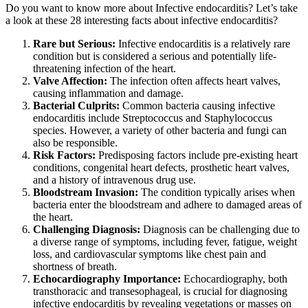
Do you want to know more about Infective endocarditis? Let’s take
a look at these 28 interesting facts about infective endocarditis?
Rare but Serious:
Infective endocarditis is a relatively rare
condition but is considered a serious and potentially life-
threatening infection of the heart.
Valve Affection:
The infection often affects heart valves,
causing inflammation and damage.
Bacterial Culprits:
Common bacteria causing infective
endocarditis include Streptococcus and Staphylococcus
species. However, a variety of other bacteria and fungi can
also be responsible.
Risk Factors:
Predisposing factors include pre-existing heart
conditions, congenital heart defects, prosthetic heart valves,
and a history of intravenous drug use.
Bloodstream Invasion:
The condition typically arises when
bacteria enter the bloodstream and adhere to damaged areas of
the heart.
Challenging Diagnosis:
Diagnosis can be challenging due to
a diverse range of symptoms, including fever, fatigue, weight
loss, and cardiovascular symptoms like chest pain and
shortness of breath.
Echocardiography Importance:
Echocardiography, both
transthoracic and transesophageal, is crucial for diagnosing
infective endocarditis by revealing vegetations or masses on