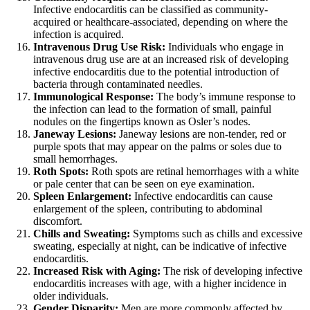
Infective endocarditis can be classified as community-
acquired or healthcare-associated, depending on where the
infection is acquired.
Intravenous Drug Use Risk:
Individuals who engage in
intravenous drug use are at an increased risk of developing
infective endocarditis due to the potential introduction of
bacteria through contaminated needles.
Immunological Response:
The body’s immune response to
the infection can lead to the formation of small, painful
nodules on the fingertips known as Osler’s nodes.
Janeway Lesions:
Janeway lesions are non-tender, red or
purple spots that may appear on the palms or soles due to
small hemorrhages.
Roth Spots:
Roth spots are retinal hemorrhages with a white
or pale center that can be seen on eye examination.
Spleen Enlargement:
Infective endocarditis can cause
enlargement of the spleen, contributing to abdominal
discomfort.
Chills and Sweating:
Symptoms such as chills and excessive
sweating, especially at night, can be indicative of infective
endocarditis.
Increased Risk with Aging:
The risk of developing infective
endocarditis increases with age, with a higher incidence in
older individuals.
Gender Disparity:
Men are more commonly affected by