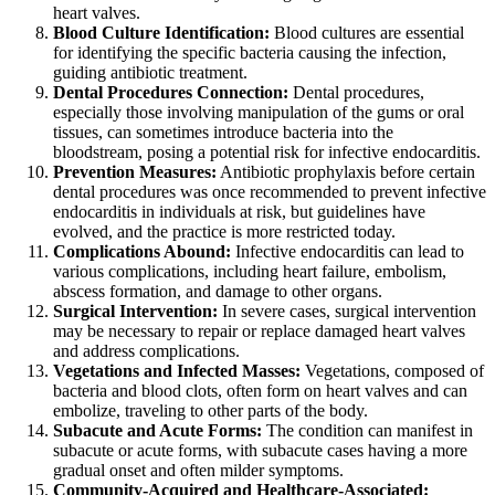
heart valves.
Blood Culture Identification:
Blood cultures are essential
for identifying the specific bacteria causing the infection,
guiding antibiotic treatment.
Dental Procedures Connection:
Dental procedures,
especially those involving manipulation of the gums or oral
tissues, can sometimes introduce bacteria into the
bloodstream, posing a potential risk for infective endocarditis.
Prevention Measures:
Antibiotic prophylaxis before certain
dental procedures was once recommended to prevent infective
endocarditis in individuals at risk, but guidelines have
evolved, and the practice is more restricted today.
Complications Abound:
Infective endocarditis can lead to
various complications, including heart failure, embolism,
abscess formation, and damage to other organs.
Surgical Intervention:
In severe cases, surgical intervention
may be necessary to repair or replace damaged heart valves
and address complications.
Vegetations and Infected Masses:
Vegetations, composed of
bacteria and blood clots, often form on heart valves and can
embolize, traveling to other parts of the body.
Subacute and Acute Forms:
The condition can manifest in
subacute or acute forms, with subacute cases having a more
gradual onset and often milder symptoms.
Community-Acquired and Healthcare-Associated: