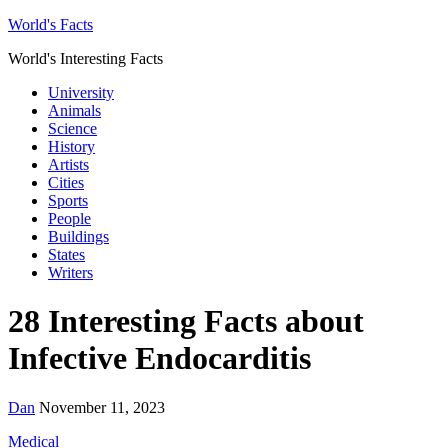
World's Facts
World's Interesting Facts
University
Animals
Science
History
Artists
Cities
Sports
People
Buildings
States
Writers
28 Interesting Facts about
Infective Endocarditis
Dan
November 11, 2023
Medical