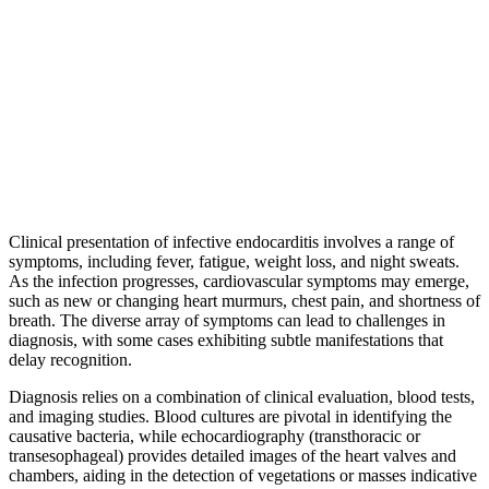
Clinical presentation of infective endocarditis involves a range of
symptoms, including fever, fatigue, weight loss, and night sweats.
As the infection progresses, cardiovascular symptoms may emerge,
such as new or changing heart murmurs, chest pain, and shortness of
breath. The diverse array of symptoms can lead to challenges in
diagnosis, with some cases exhibiting subtle manifestations that
delay recognition.
Diagnosis relies on a combination of clinical evaluation, blood tests,
and imaging studies. Blood cultures are pivotal in identifying the
causative bacteria, while echocardiography (transthoracic or
transesophageal) provides detailed images of the heart valves and
chambers, aiding in the detection of vegetations or masses indicative