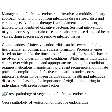
Management of infective endocarditis involves a multidisciplinary
approach, often with input from infectious disease specialists and
cardiologists. Antibiotic therapy is a fundamental component,
tailored to the identified causative bacteria. Surgical intervention
may be necessary in certain cases to repair or replace damaged heart
valves, drain abscesses, or remove infected tissues.
Complications of infective endocarditis can be severe, including
heart failure, embolism, and abscess formation. Prognosis varies
based on factors like the timeliness of diagnosis, the specific bacteria
involved, and underlying heart conditions. While many individuals
can recover with prompt and appropriate treatment, the condition
requires meticulous management to prevent recurrence and mitigate
potential complications. Infective endocarditis underscores the
intricate relationship between cardiovascular health and infectious
diseases, emphasizing the importance of vigilant monitoring in
individuals with predisposing factors.
Gross pathology of vegetation of infective endocarditis