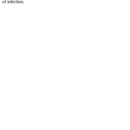
of infection.