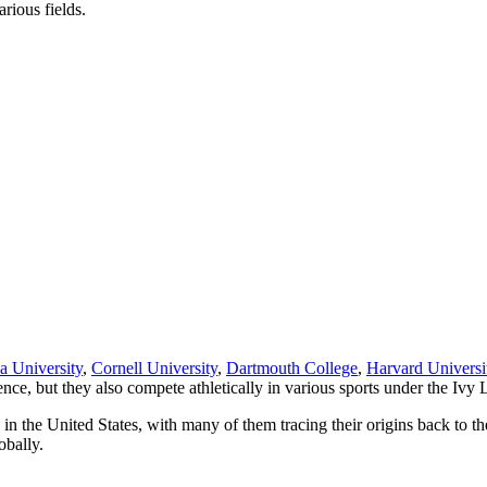
arious fields.
a University
,
Cornell University
,
Dartmouth College
,
Harvard Universi
nce, but they also compete athletically in various sports under the Ivy
in the United States, with many of them tracing their origins back to th
obally.