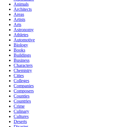
Animals
Architects
Areas
Artists
Arts
Astronomy
Athletes
Automotive
Biology
Books
Buildings
Business
Characters
Chemistry
Cities
Colleges
Companies
Composers
Counties
Countries
Crime
Culinary
Cultures
Deserts
Disaster