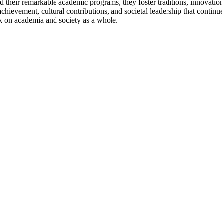
their remarkable academic programs, they foster traditions, innovations
chievement, cultural contributions, and societal leadership that continu
rk on academia and society as a whole.