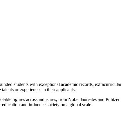
rounded students with exceptional academic records, extracurricular
talents or experiences in their applicants.
table figures across industries, from Nobel laureates and Pulitzer
r education and influence society on a global scale.