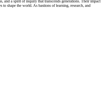
, and a spirit of inquiry that transcends generations. Their impact
es to shape the world. As bastions of learning, research, and