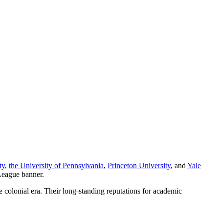
ty
,
the University of Pennsylvania
,
Princeton University
, and
Yale
 League banner.
e colonial era. Their long-standing reputations for academic