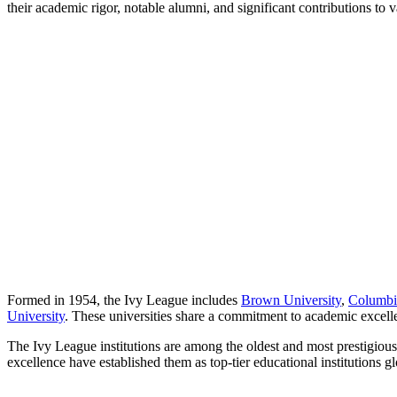
their academic rigor, notable alumni, and significant contributions to v
Formed in 1954, the Ivy League includes
Brown University
,
Columbi
University
. These universities share a commitment to academic excelle
The Ivy League institutions are among the oldest and most prestigious 
excellence have established them as top-tier educational institutions gl