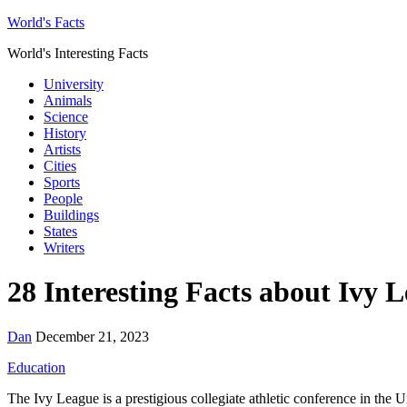
World's Facts
World's Interesting Facts
University
Animals
Science
History
Artists
Cities
Sports
People
Buildings
States
Writers
28 Interesting Facts about Ivy 
Dan
December 21, 2023
Education
The Ivy League is a prestigious collegiate athletic conference in the U