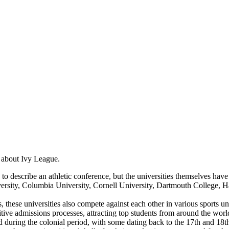
s about Ivy League.
 describe an athletic conference, but the universities themselves have h
ity, Columbia University, Cornell University, Dartmouth College, Har
these universities also compete against each other in various sports u
ive admissions processes, attracting top students from around the worl
during the colonial period, with some dating back to the 17th and 18th