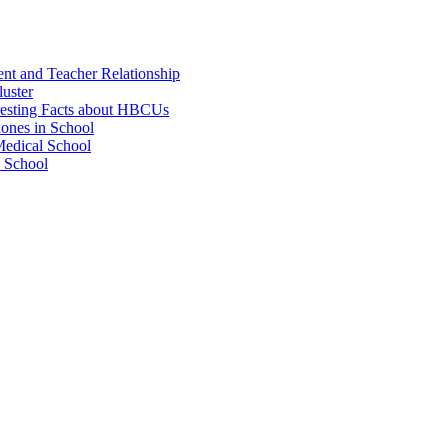
ent and Teacher Relationship
luster
resting Facts about HBCUs
hones in School
Medical School
w School