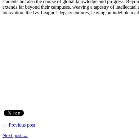
students but also the course of global knowledge and progress. Beyond 
extends far beyond their campuses, weaving a tapestry of intellectual a
innovation, the Ivy League’s legacy endures, leaving an indelible ma
← Previous post
Next post →