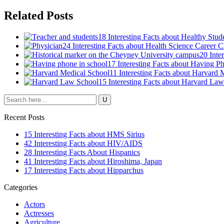
Related Posts
18 Interesting Facts about Healthy Stud
24 Interesting Facts about Health Science Career C
20 Inte
17 Interesting Facts about Having P
11 Interesting Facts about Harvard 
15 Interesting Facts about Harvard La
Recent Posts
15 Interesting Facts about HMS Sirius
42 Interesting Facts about HIV/AIDS
28 Interesting Facts About Hispanics
41 Interesting Facts about Hiroshima, Japan
17 Interesting Facts about Hipparchus
Categories
Actors
Actresses
Agriculture