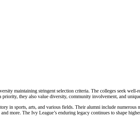
rsity maintaining stringent selection criteria. The colleges seek well-
 priority, they also value diversity, community involvement, and unique 
ry in sports, arts, and various fields. Their alumni include numerous no
ent, and more. The Ivy League’s enduring legacy continues to shape highe