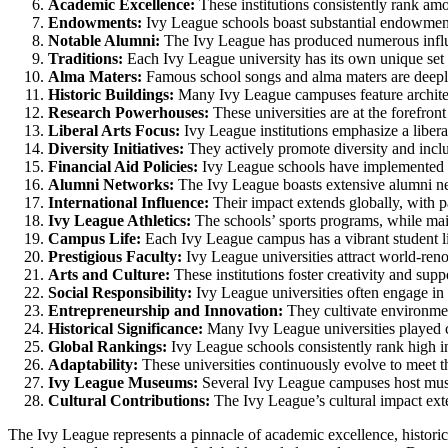
Academic Excellence:
These institutions consistently rank amo
Endowments:
Ivy League schools boast substantial endowments
Notable Alumni:
The Ivy League has produced numerous influent
Traditions:
Each Ivy League university has its own unique set of
Alma Maters:
Famous school songs and alma maters are deeply i
Historic Buildings:
Many Ivy League campuses feature architect
Research Powerhouses:
These universities are at the forefron
Liberal Arts Focus:
Ivy League institutions emphasize a libera
Diversity Initiatives:
They actively promote diversity and inclu
Financial Aid Policies:
Ivy League schools have implemented ro
Alumni Networks:
The Ivy League boasts extensive alumni net
International Influence:
Their impact extends globally, with p
Ivy League Athletics:
The schools’ sports programs, while ma
Campus Life:
Each Ivy League campus has a vibrant student life
Prestigious Faculty:
Ivy League universities attract world-reno
Arts and Culture:
These institutions foster creativity and suppo
Social Responsibility:
Ivy League universities often engage in 
Entrepreneurship and Innovation:
They cultivate environmen
Historical Significance:
Many Ivy League universities played cr
Global Rankings:
Ivy League schools consistently rank high in
Adaptability:
These universities continuously evolve to meet t
Ivy League Museums:
Several Ivy League campuses host museum
Cultural Contributions:
The Ivy League’s cultural impact exte
The Ivy League represents a pinnacle of academic excellence, historical