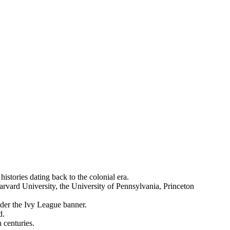
istories dating back to the colonial era.
vard University, the University of Pennsylvania, Princeton
nder the Ivy League banner.
d.
 centuries.