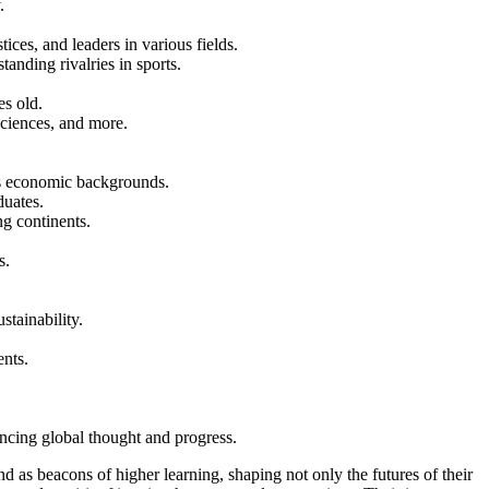
.
ces, and leaders in various fields.
anding rivalries in sports.
es old.
sciences, and more.
us economic backgrounds.
duates.
ng continents.
.
s.
stainability.
ents.
encing global thought and progress.
nd as beacons of higher learning, shaping not only the futures of their