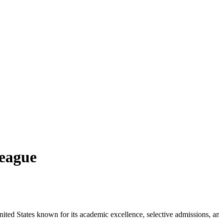
League
nited States known for its academic excellence, selective admissions, and