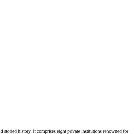
 storied history. It comprises eight private institutions renowned for