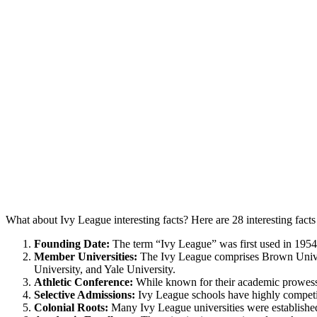
What about Ivy League interesting facts? Here are 28 interesting fact
Founding Date:
The term “Ivy League” was first used in 1954 to
Member Universities:
The Ivy League comprises Brown Univers
University, and Yale University.
Athletic Conference:
While known for their academic prowess, 
Selective Admissions:
Ivy League schools have highly competit
Colonial Roots:
Many Ivy League universities were established 