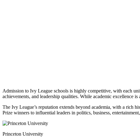
Admission to Ivy League schools is highly competitive, with each unive
achievements, and leadership qualities. While academic excellence is a
The Ivy League’s reputation extends beyond academia, with a rich histo
Prize winners to influential leaders in politics, business, entertainm
Princeton University