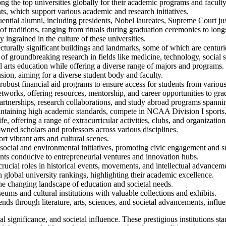
ng the top universities globally for their academic programs and faculty
, which support various academic and research initiatives.
ial alumni, including presidents, Nobel laureates, Supreme Court justi
 traditions, ranging from rituals during graduation ceremonies to longst
ngrained in the culture of these universities.
urally significant buildings and landmarks, some of which are centuri
t of groundbreaking research in fields like medicine, technology, social 
l arts education while offering a diverse range of majors and programs.
sion, aiming for a diverse student body and faculty.
bust financial aid programs to ensure access for students from vario
works, offering resources, mentorship, and career opportunities to gra
artnerships, research collaborations, and study abroad programs spanni
intaining high academic standards, compete in NCAA Division I sports
, offering a range of extracurricular activities, clubs, and organization
wned scholars and professors across various disciplines.
rt vibrant arts and cultural scenes.
social and environmental initiatives, promoting civic engagement and su
ts conducive to entrepreneurial ventures and innovation hubs.
ucial roles in historical events, movements, and intellectual advancem
 global university rankings, highlighting their academic excellence.
he changing landscape of education and societal needs.
s and cultural institutions with valuable collections and exhibits.
nds through literature, arts, sciences, and societal advancements, influ
 significance, and societal influence. These prestigious institutions sta