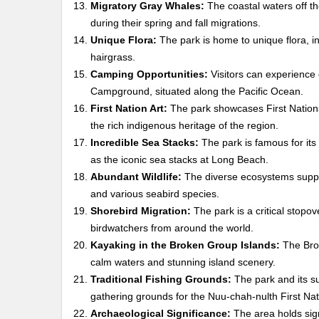
Migratory Gray Whales:
The coastal waters off th
during their spring and fall migrations.
Unique Flora:
The park is home to unique flora, inc
hairgrass.
Camping Opportunities:
Visitors can experience 
Campground, situated along the Pacific Ocean.
First Nation Art:
The park showcases First Nations a
the rich indigenous heritage of the region.
Incredible Sea Stacks:
The park is famous for its 
as the iconic sea stacks at Long Beach.
Abundant Wildlife:
The diverse ecosystems support 
and various seabird species.
Shorebird Migration:
The park is a critical stopov
birdwatchers from around the world.
Kayaking in the Broken Group Islands:
The Brok
calm waters and stunning island scenery.
Traditional Fishing Grounds:
The park and its su
gathering grounds for the Nuu-chah-nulth First Nat
Archaeological Significance:
The area holds signi