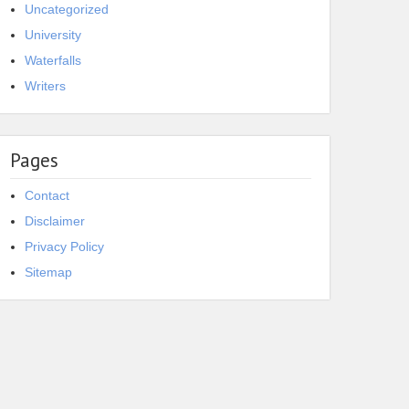
Uncategorized
University
Waterfalls
Writers
Pages
Contact
Disclaimer
Privacy Policy
Sitemap