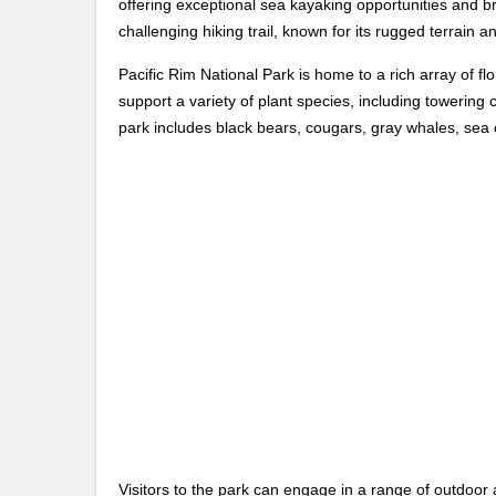
offering exceptional sea kayaking opportunities and b
challenging hiking trail, known for its rugged terrain a
Pacific Rim National Park is home to a rich array of f
support a variety of plant species, including towering 
park includes black bears, cougars, gray whales, sea o
Visitors to the park can engage in a range of outdoor ac