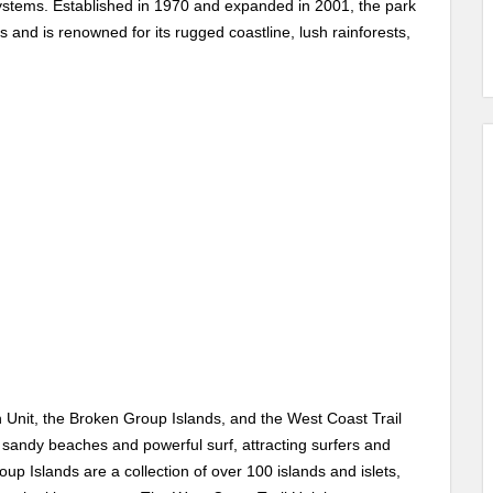
stems. Established in 1970 and expanded in 2001, the park
 and is renowned for its rugged coastline, lush rainforests,
h Unit, the Broken Group Islands, and the West Coast Trail
 sandy beaches and powerful surf, attracting surfers and
 Islands are a collection of over 100 islands and islets,