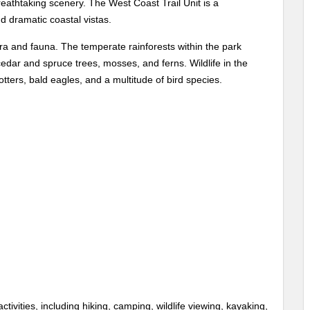
reathtaking scenery. The West Coast Trail Unit is a
nd dramatic coastal vistas.
lora and fauna. The temperate rainforests within the park
cedar and spruce trees, mosses, and ferns. Wildlife in the
tters, bald eagles, and a multitude of bird species.
tivities, including hiking, camping, wildlife viewing, kayaking,