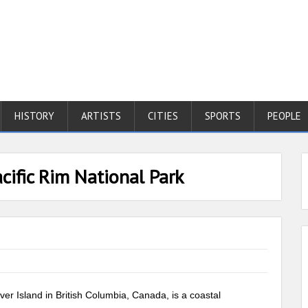
HISTORY
ARTISTS
CITIES
SPORTS
PEOPLE
cific Rim National Park
er Island in British Columbia, Canada, is a coastal