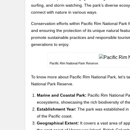
surfing, and storm watching. The park’s diverse ecosys
connect with nature in various ways.
Conservation efforts within Pacific Rim National Park 
and ensuring the protection of its unique natural fe
promote sustainable practices and responsible tourism,
generations to enjoy.
Pacific Rim National Park Reserve
To know more about Pacific Rim National Park, let’s ta
National Park Reserve.
Marine and Coastal Park:
Pacific Rim National Pa
ecosystems, showcasing the rich biodiversity of the
Establishment Year:
The park was established in 1
of the Pacific coast.
Geographical Extent:
It covers a vast area of ap