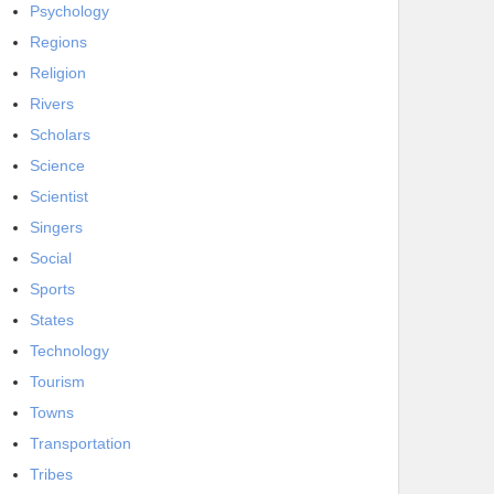
Psychology
Regions
Religion
Rivers
Scholars
Science
Scientist
Singers
Social
Sports
States
Technology
Tourism
Towns
Transportation
Tribes