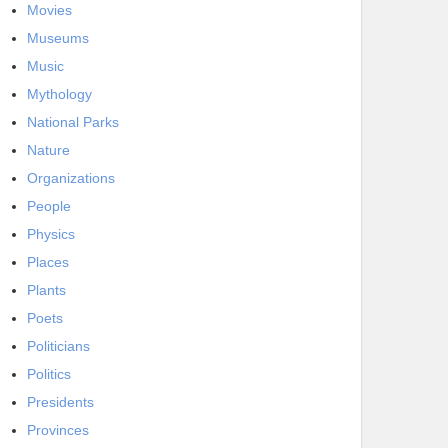
Movies
Museums
Music
Mythology
National Parks
Nature
Organizations
People
Physics
Places
Plants
Poets
Politicians
Politics
Presidents
Provinces