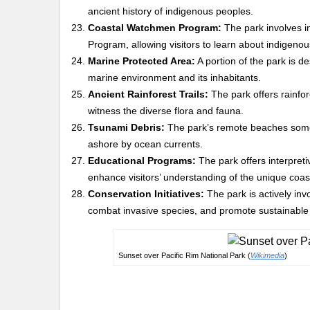
ancient history of indigenous peoples.
Coastal Watchmen Program:
The park involves 
Program, allowing visitors to learn about indigenous
Marine Protected Area:
A portion of the park is d
marine environment and its inhabitants.
Ancient Rainforest Trails:
The park offers rainfore
witness the diverse flora and fauna.
Tsunami Debris:
The park’s remote beaches somet
ashore by ocean currents.
Educational Programs:
The park offers interpreti
enhance visitors’ understanding of the unique coas
Conservation Initiatives:
The park is actively inv
combat invasive species, and promote sustainable 
Sunset over Pacific Rim National Park (
Wikimedia
)