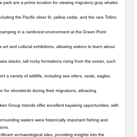
e park are a prime location for viewing migratory gray whales
luding the Pacific silver fir, yellow cedar, and the rare Tofino
camping in a rainforest environment at the Green Point
rt and cultural exhibitions, allowing visitors to learn about
sea stacks, tall rocky formations rising from the ocean, such
a variety of wildlife, including sea otters, seals, eagles,
er for shorebirds during their migrations, attracting
en Group Islands offer excellent kayaking opportunities, with
rrounding waters were historically important fishing and
ions.
ficant archaeological sites, providing insights into the