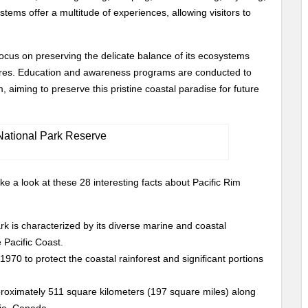
tems offer a multitude of experiences, allowing visitors to
focus on preserving the delicate balance of its ecosystems
atures. Education and awareness programs are conducted to
 aiming to preserve this pristine coastal paradise for future
ke a look at these 28 interesting facts about Pacific Rim
rk is characterized by its diverse marine and coastal
 Pacific Coast.
970 to protect the coastal rainforest and significant portions
proximately 511 square kilometers (197 square miles) along