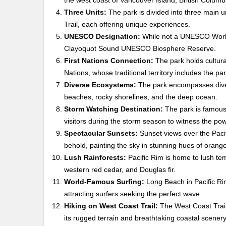
the west coast of Vancouver Island, British Colum
Three Units:
The park is divided into three main 
Trail, each offering unique experiences.
UNESCO Designation:
While not a UNESCO World H
Clayoquot Sound UNESCO Biosphere Reserve.
First Nations Connection:
The park holds cultural
Nations, whose traditional territory includes the par
Diverse Ecosystems:
The park encompasses diver
beaches, rocky shorelines, and the deep ocean.
Storm Watching Destination:
The park is famous 
visitors during the storm season to witness the pow
Spectacular Sunsets:
Sunset views over the Pacif
behold, painting the sky in stunning hues of orang
Lush Rainforests:
Pacific Rim is home to lush tem
western red cedar, and Douglas fir.
World-Famous Surfing:
Long Beach in Pacific Rim
attracting surfers seeking the perfect wave.
Hiking on West Coast Trail:
The West Coast Trail 
its rugged terrain and breathtaking coastal scenery