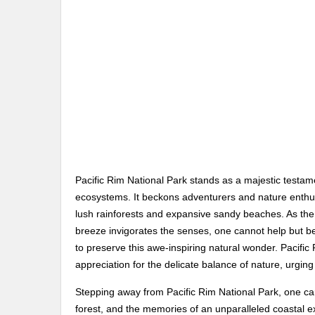
Pacific Rim National Park stands as a majestic testame
ecosystems. It beckons adventurers and nature enthus
lush rainforests and expansive sandy beaches. As the
breeze invigorates the senses, one cannot help but be
to preserve this awe-inspiring natural wonder. Pacifi
appreciation for the delicate balance of nature, urgin
Stepping away from Pacific Rim National Park, one car
forest, and the memories of an unparalleled coastal exp