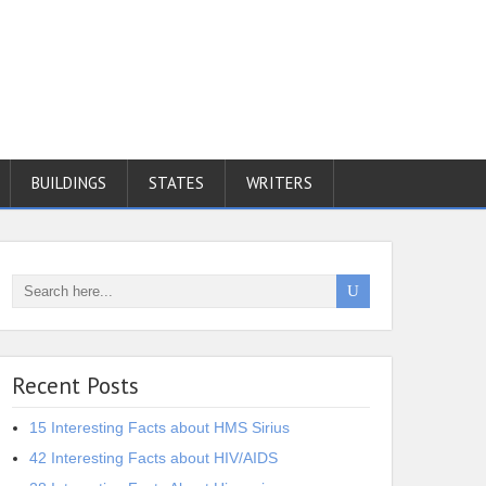
BUILDINGS
STATES
WRITERS
Recent Posts
15 Interesting Facts about HMS Sirius
42 Interesting Facts about HIV/AIDS