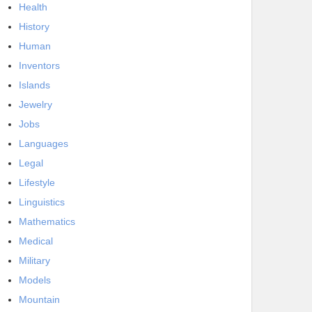
Health
History
Human
Inventors
Islands
Jewelry
Jobs
Languages
Legal
Lifestyle
Linguistics
Mathematics
Medical
Military
Models
Mountain