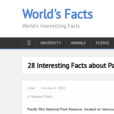
World's Facts
World's Interesting Facts
UNIVERSITY
ANIMALS
SCIENCE
28 Interesting Facts about Pa
Dan
October 6, 2023
National Parks
Pacific Rim National Park Reserve, located on Vancouv