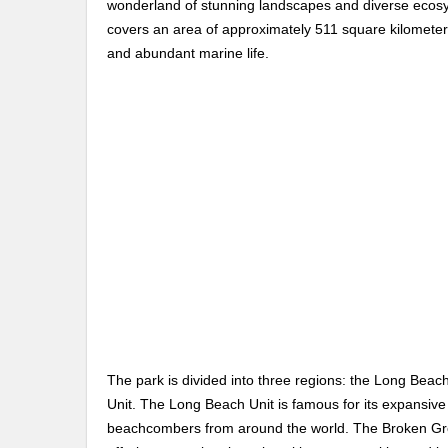
wonderland of stunning landscapes and diverse ecosy
covers an area of approximately 511 square kilometers
and abundant marine life.
The park is divided into three regions: the Long Beac
Unit. The Long Beach Unit is famous for its expansive
beachcombers from around the world. The Broken Group