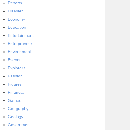
Deserts
Disaster
Economy
Education
Entertainment
Entrepreneur
Environment
Events
Explorers
Fashion
Figures
Financial
Games
Geography
Geology
Government