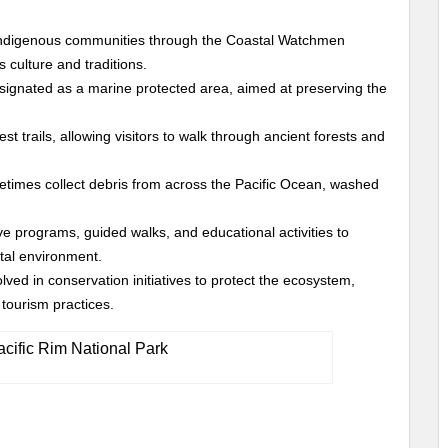
indigenous communities through the Coastal Watchmen
 culture and traditions.
esignated as a marine protected area, aimed at preserving the
st trails, allowing visitors to walk through ancient forests and
imes collect debris from across the Pacific Ocean, washed
ve programs, guided walks, and educational activities to
tal environment.
olved in conservation initiatives to protect the ecosystem,
tourism practices.