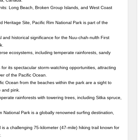
bia, Canada.
units: Long Beach, Broken Group Islands, and West Coast
eritage Site, Pacific Rim National Park is part of the
 and historical significance for the Nuu-chah-nulth First
k.
se ecosystems, including temperate rainforests, sandy
for its spectacular storm-watching opportunities, attracting
er of the Pacific Ocean.
ic Ocean from the beaches within the park are a sight to
e and pink.
perate rainforests with towering trees, including Sitka spruce,
 National Park is a globally renowned surfing destination,
is a challenging 75-kilometer (47-mile) hiking trail known for
.