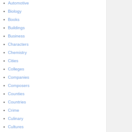
Automotive
Biology
Books
Buildings
Business
Characters
Chemistry
Cities
Colleges
Companies
Composers
Counties
Countries
Crime
Culinary
Cultures