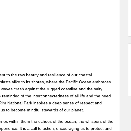
nt to the raw beauty and resilience of our coastal
iasts alike to its shores, where the Pacific Ocean embraces
 waves crash against the rugged coastline and the salty
 reminded of the interconnectedness of all life and the need
c Rim National Park inspires a deep sense of respect and
g us to become mindful stewards of our planet.
ries within them the echoes of the ocean, the whispers of the
erience. It is a call to action, encouraging us to protect and