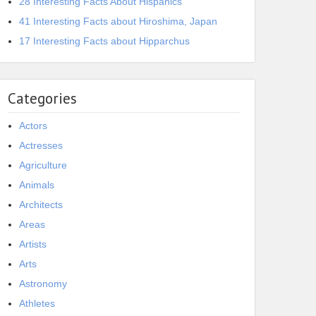
28 Interesting Facts About Hispanics
41 Interesting Facts about Hiroshima, Japan
17 Interesting Facts about Hipparchus
Categories
Actors
Actresses
Agriculture
Animals
Architects
Areas
Artists
Arts
Astronomy
Athletes