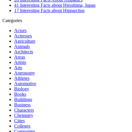
41 Interesting Facts about Hiroshima, Japan
17 Interesting Facts about Hipparchus
Categories
Actors
Actresses
Agriculture
Animals
Architects
Areas
Artists
Arts
Astronomy
Athletes
Automotive
Biology
Books
Buildings
Business
Characters
Chemistry
Cities
Colleges
Companies