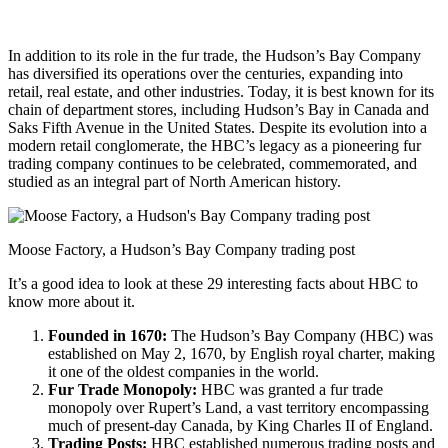
In addition to its role in the fur trade, the Hudson’s Bay Company
has diversified its operations over the centuries, expanding into
retail, real estate, and other industries. Today, it is best known for its
chain of department stores, including Hudson’s Bay in Canada and
Saks Fifth Avenue in the United States. Despite its evolution into a
modern retail conglomerate, the HBC’s legacy as a pioneering fur
trading company continues to be celebrated, commemorated, and
studied as an integral part of North American history.
Moose Factory, a Hudson’s Bay Company trading post
It’s a good idea to look at these 29 interesting facts about HBC to
know more about it.
Founded in 1670:
The Hudson’s Bay Company (HBC) was
established on May 2, 1670, by English royal charter, making
it one of the oldest companies in the world.
Fur Trade Monopoly:
HBC was granted a fur trade
monopoly over Rupert’s Land, a vast territory encompassing
much of present-day Canada, by King Charles II of England.
Trading Posts:
HBC established numerous trading posts and