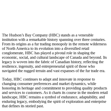
The Hudson’s Bay Company (HBC) stands as a venerable
institution with a remarkable history spanning over three centuries.
From its origins as a fur trading monopoly in the remote wilderness
of North America to its evolution into a diversified retail
conglomerate, HBC has played a pivotal role in shaping the
economic, social, and cultural landscape of Canada and beyond. Its
legacy is woven into the fabric of Canadian history, reflecting the
resilience, ingenuity, and entrepreneurial spirit of those who
navigated the rugged terrain and vast expanses of the fur trade era.
Today, HBC continues to adapt and innovate in response to
changing consumer preferences and market dynamics, while
honoring its heritage and commitment to providing quality products
and services to customers. As it charts its course in the modern retail
landscape, HBC remains a symbol of endurance, adaptability, and
enduring legacy, embodying the spirit of exploration and enterprise
that defines its storied past.