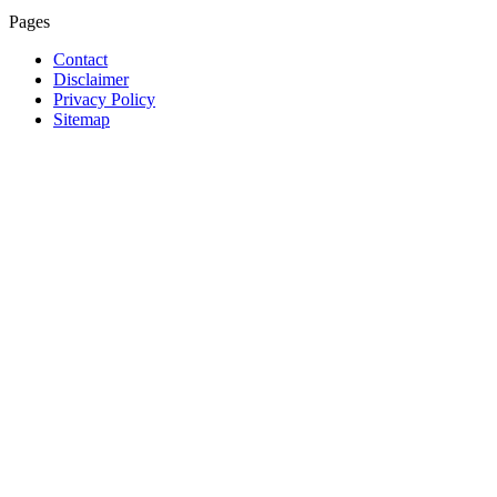
Pages
Contact
Disclaimer
Privacy Policy
Sitemap