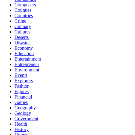
Composers
Counties
Countries
Crime
Culinary
Cultures
Deserts
Disaster
Economy
Education
Entertainment
Entrepreneur
Environment
Events
Explorers
Fashion
Figures
Financial
Games
Geography
Geology
Government
Health
History
Human