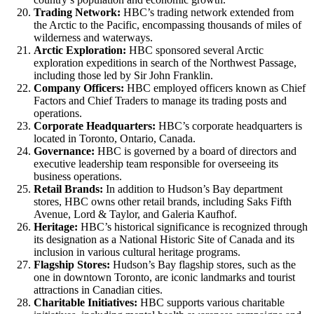
Trading Network:
HBC’s trading network extended from
the Arctic to the Pacific, encompassing thousands of miles of
wilderness and waterways.
Arctic Exploration:
HBC sponsored several Arctic
exploration expeditions in search of the Northwest Passage,
including those led by Sir John Franklin.
Company Officers:
HBC employed officers known as Chief
Factors and Chief Traders to manage its trading posts and
operations.
Corporate Headquarters:
HBC’s corporate headquarters is
located in Toronto, Ontario, Canada.
Governance:
HBC is governed by a board of directors and
executive leadership team responsible for overseeing its
business operations.
Retail Brands:
In addition to Hudson’s Bay department
stores, HBC owns other retail brands, including Saks Fifth
Avenue, Lord & Taylor, and Galeria Kaufhof.
Heritage:
HBC’s historical significance is recognized through
its designation as a National Historic Site of Canada and its
inclusion in various cultural heritage programs.
Flagship Stores:
Hudson’s Bay flagship stores, such as the
one in downtown Toronto, are iconic landmarks and tourist
attractions in Canadian cities.
Charitable Initiatives:
HBC supports various charitable