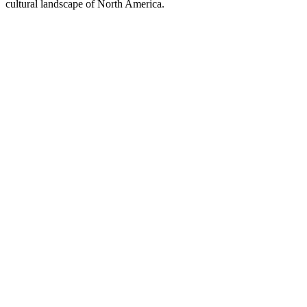
cultural landscape of North America.