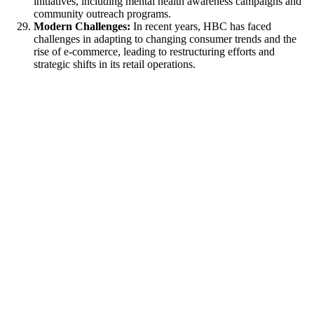
initiatives, including mental health awareness campaigns and
community outreach programs.
Modern Challenges:
In recent years, HBC has faced
challenges in adapting to changing consumer trends and the
rise of e-commerce, leading to restructuring efforts and
strategic shifts in its retail operations.