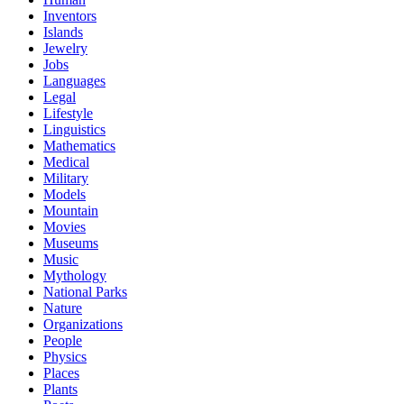
Inventors
Islands
Jewelry
Jobs
Languages
Legal
Lifestyle
Linguistics
Mathematics
Medical
Military
Models
Mountain
Movies
Museums
Music
Mythology
National Parks
Nature
Organizations
People
Physics
Places
Plants