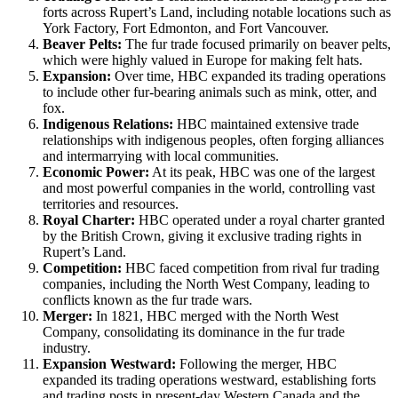
forts across Rupert’s Land, including notable locations such as
York Factory, Fort Edmonton, and Fort Vancouver.
Beaver Pelts:
The fur trade focused primarily on beaver pelts,
which were highly valued in Europe for making felt hats.
Expansion:
Over time, HBC expanded its trading operations
to include other fur-bearing animals such as mink, otter, and
fox.
Indigenous Relations:
HBC maintained extensive trade
relationships with indigenous peoples, often forging alliances
and intermarrying with local communities.
Economic Power:
At its peak, HBC was one of the largest
and most powerful companies in the world, controlling vast
territories and resources.
Royal Charter:
HBC operated under a royal charter granted
by the British Crown, giving it exclusive trading rights in
Rupert’s Land.
Competition:
HBC faced competition from rival fur trading
companies, including the North West Company, leading to
conflicts known as the fur trade wars.
Merger:
In 1821, HBC merged with the North West
Company, consolidating its dominance in the fur trade
industry.
Expansion Westward:
Following the merger, HBC
expanded its trading operations westward, establishing forts
and trading posts in present-day Western Canada and the