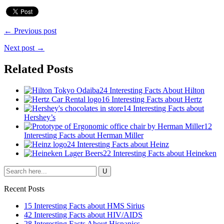
← Previous post
Next post →
Related Posts
24 Interesting Facts About Hilton
16 Interesting Facts about Hertz
14 Interesting Facts about
Hershey’s
12
Interesting Facts about Herman Miller
24 Interesting Facts about Heinz
22 Interesting Facts about Heineken
Recent Posts
15 Interesting Facts about HMS Sirius
42 Interesting Facts about HIV/AIDS
28 Interesting Facts About Hispanics