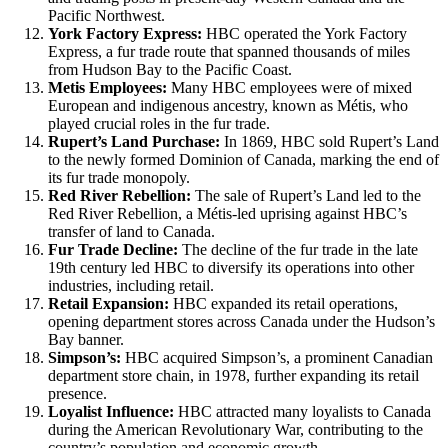
Pacific Northwest.
York Factory Express:
HBC operated the York Factory
Express, a fur trade route that spanned thousands of miles
from Hudson Bay to the Pacific Coast.
Metis Employees:
Many HBC employees were of mixed
European and indigenous ancestry, known as Métis, who
played crucial roles in the fur trade.
Rupert’s Land Purchase:
In 1869, HBC sold Rupert’s Land
to the newly formed Dominion of Canada, marking the end of
its fur trade monopoly.
Red River Rebellion:
The sale of Rupert’s Land led to the
Red River Rebellion, a Métis-led uprising against HBC’s
transfer of land to Canada.
Fur Trade Decline:
The decline of the fur trade in the late
19th century led HBC to diversify its operations into other
industries, including retail.
Retail Expansion:
HBC expanded its retail operations,
opening department stores across Canada under the Hudson’s
Bay banner.
Simpson’s:
HBC acquired Simpson’s, a prominent Canadian
department store chain, in 1978, further expanding its retail
presence.
Loyalist Influence:
HBC attracted many loyalists to Canada
during the American Revolutionary War, contributing to the
country’s population and economic growth.