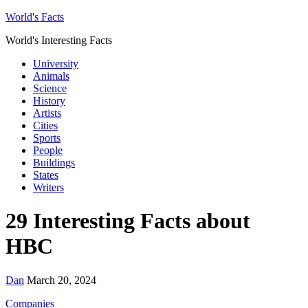
World's Facts
World's Interesting Facts
University
Animals
Science
History
Artists
Cities
Sports
People
Buildings
States
Writers
29 Interesting Facts about
HBC
Dan
March 20, 2024
Companies