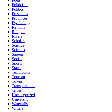
Poets
Politicians
Politics
Presidents
Provinces
Psychology
Regions
Religion
Rivers
Scholars
Science
Scientist
Singers
Social
Sports
States
Technology
Tourism
Towns
Transportation
Tribes
Uncategorized
University
Waterfalls
Writers