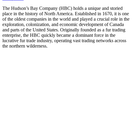
The Hudson’s Bay Company (HBC) holds a unique and storied
place in the history of North America. Established in 1670, it is one
of the oldest companies in the world and played a crucial role in the
exploration, colonization, and economic development of Canada
and parts of the United States. Originally founded as a fur trading
enterprise, the HBC quickly became a dominant force in the
lucrative fur trade industry, operating vast trading networks across
the northern wilderness.