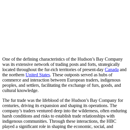
One of the defining characteristics of the Hudson’s Bay Company
was its extensive network of trading posts and forts, strategically
located throughout the fur-rich territories of present-day
Canada
and
the northern
United States
. These outposts served as hubs of
commerce and interaction between European traders, indigenous
peoples, and settlers, facilitating the exchange of furs, goods, and
cultural knowledge.
The fur trade was the lifeblood of the Hudson’s Bay Company for
centuries, driving its expansion and shaping its operations. The
company’s traders ventured deep into the wilderness, often enduring
harsh conditions and risks to establish trade relationships with
indigenous communities. Through these interactions, the HBC
played a significant role in shaping the economic, social, and