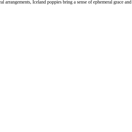
al arrangements, Iceland poppies bring a sense of ephemeral grace and a 