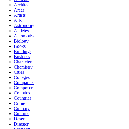
Architects
Areas
Artists
Arts
Astronomy
Athletes
Automotive
Biology
Books
Buildings
Business
Characters
Chemistry
Cities
Colleges
Companies
Composers
Counties
Countries
Crime
Culinary
Cultures
Deserts
Disaster