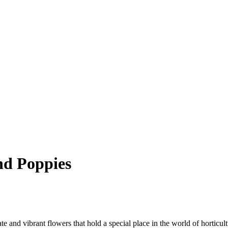
and Poppies
cate and vibrant flowers that hold a special place in the world of horticu