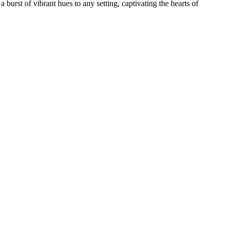
burst of vibrant hues to any setting, captivating the hearts of