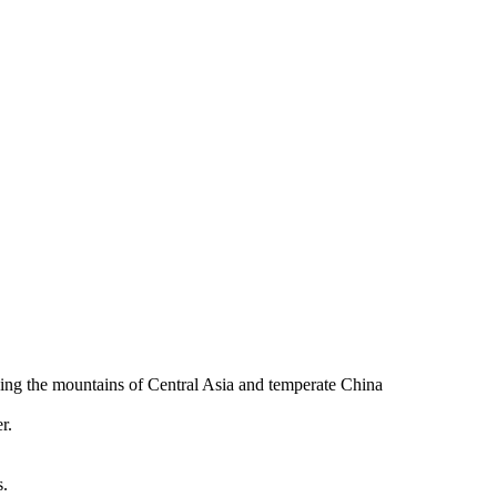
uding the mountains of Central Asia and temperate China
r.
s.