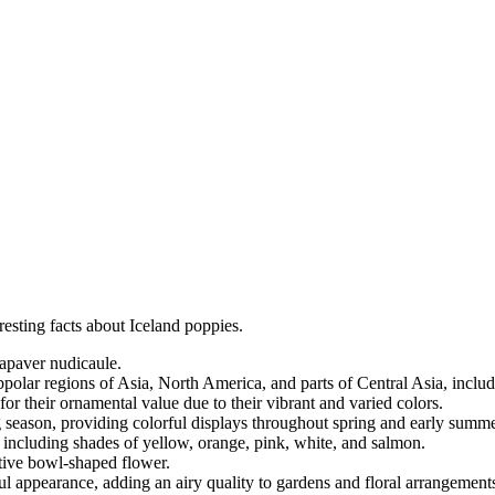
resting facts about Iceland poppies.
Papaver nudicaule.
bpolar regions of Asia, North America, and parts of Central Asia, incl
 for their ornamental value due to their vibrant and varied colors.
g season, providing colorful displays throughout spring and early summe
, including shades of yellow, orange, pink, white, and salmon.
ctive bowl-shaped flower.
ul appearance, adding an airy quality to gardens and floral arrangement