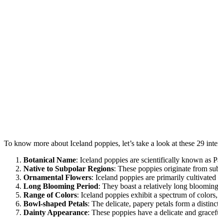
To know more about Iceland poppies, let’s take a look at these 29 inte
Botanical Name
: Iceland poppies are scientifically known as 
Native to Subpolar Regions
: These poppies originate from su
Ornamental Flowers
: Iceland poppies are primarily cultivated
Long Blooming Period
: They boast a relatively long bloomin
Range of Colors
: Iceland poppies exhibit a spectrum of colors
Bowl-shaped Petals
: The delicate, papery petals form a distin
Dainty Appearance
: These poppies have a delicate and gracef