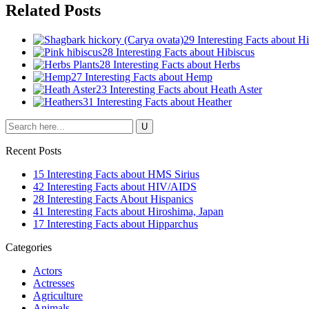
Related Posts
29 Interesting Facts about H
28 Interesting Facts about Hibiscus
28 Interesting Facts about Herbs
27 Interesting Facts about Hemp
23 Interesting Facts about Heath Aster
31 Interesting Facts about Heather
Recent Posts
15 Interesting Facts about HMS Sirius
42 Interesting Facts about HIV/AIDS
28 Interesting Facts About Hispanics
41 Interesting Facts about Hiroshima, Japan
17 Interesting Facts about Hipparchus
Categories
Actors
Actresses
Agriculture
Animals