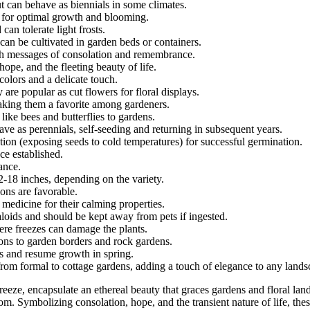
t can behave as biennials in some climates.
e for optimal growth and blooming.
can tolerate light frosts.
can be cultivated in garden beds or containers.
ith messages of consolation and remembrance.
hope, and the fleeting beauty of life.
colors and a delicate touch.
 are popular as cut flowers for floral displays.
making them a favorite among gardeners.
s like bees and butterflies to gardens.
ave as perennials, self-seeding and returning in subsequent years.
ion (exposing seeds to cold temperatures) for successful germination.
ce established.
ance.
2-18 inches, depending on the variety.
ions are favorable.
 medicine for their calming properties.
aloids and should be kept away from pets if ingested.
vere freezes can damage the plants.
ions to garden borders and rock gardens.
rs and resume growth in spring.
 from formal to cottage gardens, adding a touch of elegance to any lands
 breeze, encapsulate an ethereal beauty that graces gardens and floral la
. Symbolizing consolation, hope, and the transient nature of life, these