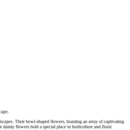
cape.
ndscapes. Their bowl-shaped flowers, boasting an array of captivating
 dainty flowers hold a special place in horticulture and floral