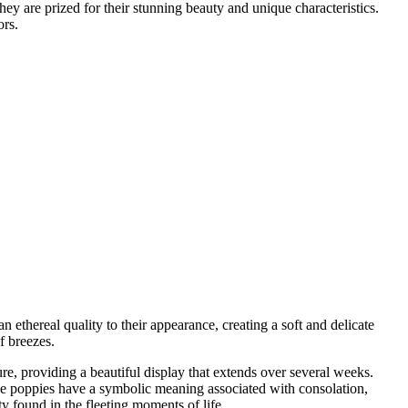
hey are prized for their stunning beauty and unique characteristics.
ors.
ethereal quality to their appearance, creating a soft and delicate
f breezes.
re, providing a beautiful display that extends over several weeks.
hese poppies have a symbolic meaning associated with consolation,
 found in the fleeting moments of life.