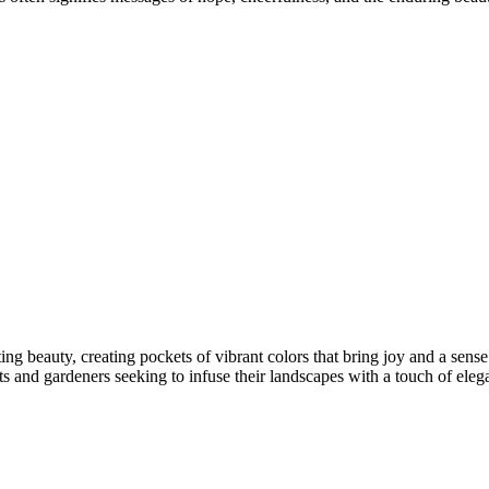
ng beauty, creating pockets of vibrant colors that bring joy and a sense
 and gardeners seeking to infuse their landscapes with a touch of ele