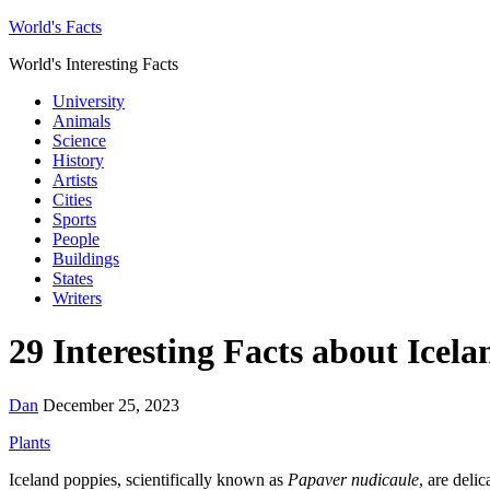
World's Facts
World's Interesting Facts
University
Animals
Science
History
Artists
Cities
Sports
People
Buildings
States
Writers
29 Interesting Facts about Icel
Dan
December 25, 2023
Plants
Iceland poppies, scientifically known as
Papaver nudicaule
, are deli