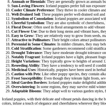
Annuals or Biennials
: They are generally grown as annuals bu
Sun-Loving Flowers
: Iceland poppies prefer full sun exposur
Cooler Climate Preference
: They thrive in cooler climates and 
Well-Drained Soil
: These poppies prefer well-drained soil and 
Symbolism of Consolation
: Iceland poppies are associated w
Cheerful Symbolism
: They are also symbolic of cheerfulness, 
Floral Decor
: Often used in floral arrangements to add vibrant 
Cut Flower Use
: Due to their long stems and vibrant hues, they
Easy to Grow
: They are relatively easy to grow from seeds, 
Attractive to Pollinators
: Their bright colors attract pollinator
Perennial in Some Climates
: In milder climates, they may beh
Cold Stratification
: Some gardeners recommend cold stratificat
Drought Tolerance
: They have moderate drought tolerance on
Notably Fragrant
: Iceland poppies have a light, pleasant fragr
Height Variations
: They typically grow to heights of around 1
Reseeding Ability
: They have a tendency to self-seed if condit
Medicinal Uses
: Historically, poppies have been used in herbal
Caution with Pets
: Like other poppy species, they contain alk
Frost Susceptibility
: Even though they tolerate light frosts, se
Ideal Garden Borders
: Iceland poppies make delightful addit
Overwintering
: In some regions, they may survive mild winte
Adaptable Blooms
: They adapt well to various garden styles,
Iceland poppies, with their delicate and vibrant petals dancing in the
colors, infuse a touch of elegance and cheerfulness wherever they bloom