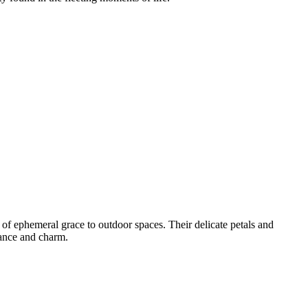
 of ephemeral grace to outdoor spaces. Their delicate petals and
gance and charm.