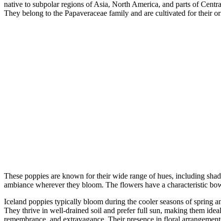
native to subpolar regions of Asia, North America, and parts of Centr
They belong to the Papaveraceae family and are cultivated for their o
These poppies are known for their wide range of hues, including shades
ambiance wherever they bloom. The flowers have a characteristic bowl-li
Iceland poppies typically bloom during the cooler seasons of spring an
They thrive in well-drained soil and prefer full sun, making them idea
remembrance, and extravagance. Their presence in floral arrangements 