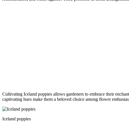
Cultivating Iceland poppies allows gardeners to embrace their enchanti
captivating hues make them a beloved choice among flower enthusiasts
Iceland poppies