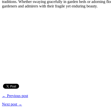
traditions. Whether swaying gracefully in garden beds or adorning flor
gardeners and admirers with their fragile yet enduring beauty.
← Previous post
Next post →