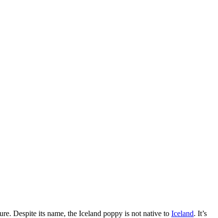
lture. Despite its name, the Iceland poppy is not native to
Iceland
. It’s