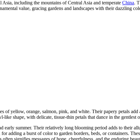
al Asia, including the mountains of Central Asia and temperate
China
. T
rnamental value, gracing gardens and landscapes with their dazzling col
 of yellow, orange, salmon, pink, and white. Their papery petals add an 
ke shape, with delicate, tissue-thin petals that dance in the gentlest o
d early summer. Their relatively long blooming period adds to their allu
l for adding a burst of color to garden borders, beds, or containers. T
often signifies messages of hope, cheerfulness, and the enduring beauty