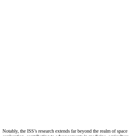
Notably, the ISS’s research extends far beyond the realm of space