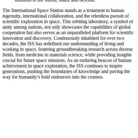
The International Space Station stands as a testament to human
ingenuity, international collaboration, and the relentless pursuit of
scientific exploration in space. This orbiting laboratory, a symbol of
unity among nations, not only showcases the capabilities of global
cooperation but also serves as an unparalleled platform for scientific
innovation and discovery. Continuously inhabited for over two
decades, the ISS has redefined our understanding of living and
working in space, fostering groundbreaking research across diverse
fields, from medicine to materials science, while providing insights
crucial for future space missions. As an enduring beacon of human
achievement in space exploration, the ISS continues to inspire
generations, pushing the boundaries of knowledge and paving the
way for humanity’s bold endeavors into the cosmos.