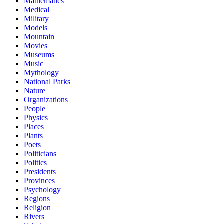
Mathematics
Medical
Military
Models
Mountain
Movies
Museums
Music
Mythology
National Parks
Nature
Organizations
People
Physics
Places
Plants
Poets
Politicians
Politics
Presidents
Provinces
Psychology
Regions
Religion
Rivers