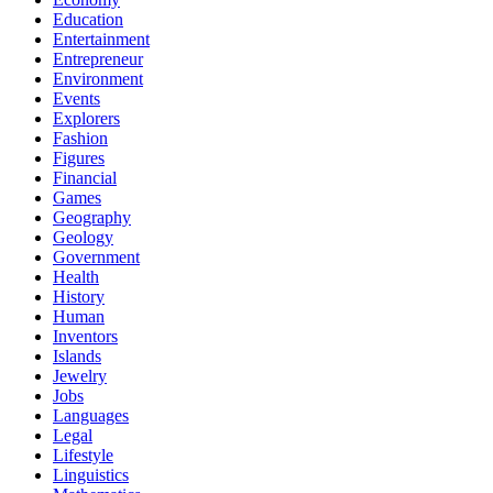
Education
Entertainment
Entrepreneur
Environment
Events
Explorers
Fashion
Figures
Financial
Games
Geography
Geology
Government
Health
History
Human
Inventors
Islands
Jewelry
Jobs
Languages
Legal
Lifestyle
Linguistics