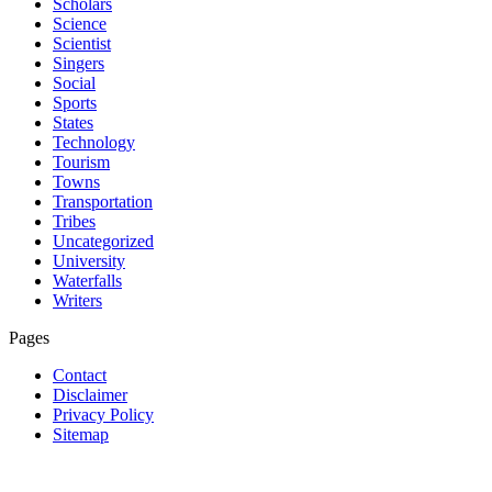
Scholars
Science
Scientist
Singers
Social
Sports
States
Technology
Tourism
Towns
Transportation
Tribes
Uncategorized
University
Waterfalls
Writers
Pages
Contact
Disclaimer
Privacy Policy
Sitemap