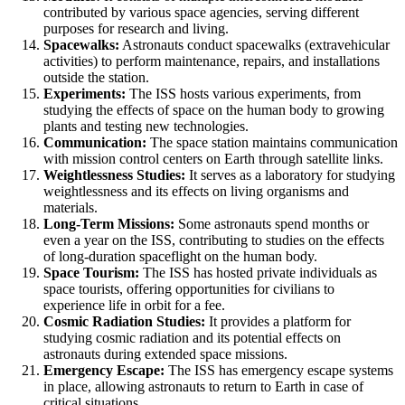
contributed by various space agencies, serving different
purposes for research and living.
Spacewalks:
Astronauts conduct spacewalks (extravehicular
activities) to perform maintenance, repairs, and installations
outside the station.
Experiments:
The ISS hosts various experiments, from
studying the effects of space on the human body to growing
plants and testing new technologies.
Communication:
The space station maintains communication
with mission control centers on Earth through satellite links.
Weightlessness Studies:
It serves as a laboratory for studying
weightlessness and its effects on living organisms and
materials.
Long-Term Missions:
Some astronauts spend months or
even a year on the ISS, contributing to studies on the effects
of long-duration spaceflight on the human body.
Space Tourism:
The ISS has hosted private individuals as
space tourists, offering opportunities for civilians to
experience life in orbit for a fee.
Cosmic Radiation Studies:
It provides a platform for
studying cosmic radiation and its potential effects on
astronauts during extended space missions.
Emergency Escape:
The ISS has emergency escape systems
in place, allowing astronauts to return to Earth in case of
critical situations.