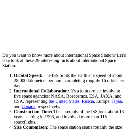
Do you want to know more about International Space Station? Let’s
take look at these 29 interesting facts about International Space
Station.
Orbital Speed:
The ISS orbits the Earth at a speed of about
28,000 kilometers per hour, completing roughly 16 orbits per
day.
International Collaboration:
It’s a joint project involving
five space agencies: NASA, Roscosmos, ESA, JAXA, and
CSA, representing
the United States
,
Russia
, Europe,
Japan
,
and
Canada
, respectively.
Construction Time:
The assembly of the ISS took about 13
years, starting in 1998, and involved more than 115
spaceflights.
Size Comparison:
The space station spans roughly the size