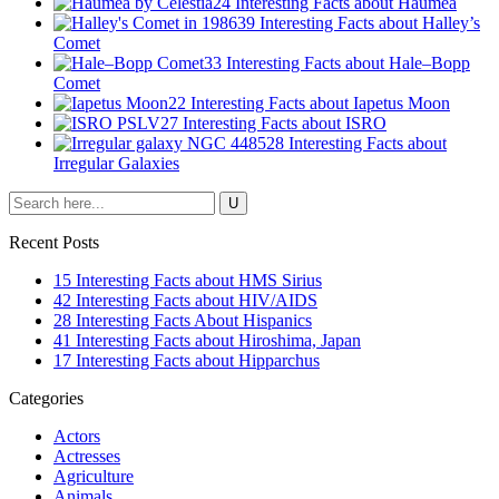
24 Interesting Facts about Haumea
39 Interesting Facts about Halley’s
Comet
33 Interesting Facts about Hale–Bopp
Comet
22 Interesting Facts about Iapetus Moon
27 Interesting Facts about ISRO
28 Interesting Facts about
Irregular Galaxies
Recent Posts
15 Interesting Facts about HMS Sirius
42 Interesting Facts about HIV/AIDS
28 Interesting Facts About Hispanics
41 Interesting Facts about Hiroshima, Japan
17 Interesting Facts about Hipparchus
Categories
Actors
Actresses
Agriculture
Animals