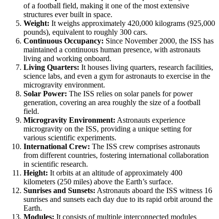
of a football field, making it one of the most extensive
structures ever built in space.
Weight:
It weighs approximately 420,000 kilograms (925,000
pounds), equivalent to roughly 300 cars.
Continuous Occupancy:
Since November 2000, the ISS has
maintained a continuous human presence, with astronauts
living and working onboard.
Living Quarters:
It houses living quarters, research facilities,
science labs, and even a gym for astronauts to exercise in the
microgravity environment.
Solar Power:
The ISS relies on solar panels for power
generation, covering an area roughly the size of a football
field.
Microgravity Environment:
Astronauts experience
microgravity on the ISS, providing a unique setting for
various scientific experiments.
International Crew:
The ISS crew comprises astronauts
from different countries, fostering international collaboration
in scientific research.
Height:
It orbits at an altitude of approximately 400
kilometers (250 miles) above the Earth’s surface.
Sunrises and Sunsets:
Astronauts aboard the ISS witness 16
sunrises and sunsets each day due to its rapid orbit around the
Earth.
Modules:
It consists of multiple interconnected modules