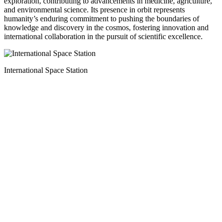
exploration, contributing to advancements in medicine, agriculture,
and environmental science. Its presence in orbit represents
humanity’s enduring commitment to pushing the boundaries of
knowledge and discovery in the cosmos, fostering innovation and
international collaboration in the pursuit of scientific excellence.
International Space Station