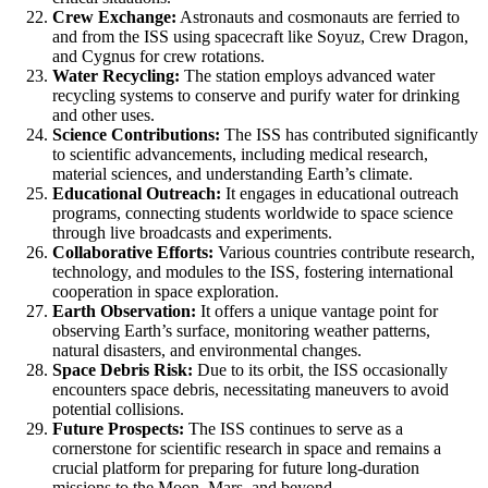
Crew Exchange:
Astronauts and cosmonauts are ferried to
and from the ISS using spacecraft like Soyuz, Crew Dragon,
and Cygnus for crew rotations.
Water Recycling:
The station employs advanced water
recycling systems to conserve and purify water for drinking
and other uses.
Science Contributions:
The ISS has contributed significantly
to scientific advancements, including medical research,
material sciences, and understanding Earth’s climate.
Educational Outreach:
It engages in educational outreach
programs, connecting students worldwide to space science
through live broadcasts and experiments.
Collaborative Efforts:
Various countries contribute research,
technology, and modules to the ISS, fostering international
cooperation in space exploration.
Earth Observation:
It offers a unique vantage point for
observing Earth’s surface, monitoring weather patterns,
natural disasters, and environmental changes.
Space Debris Risk:
Due to its orbit, the ISS occasionally
encounters space debris, necessitating maneuvers to avoid
potential collisions.
Future Prospects:
The ISS continues to serve as a
cornerstone for scientific research in space and remains a
crucial platform for preparing for future long-duration
missions to the Moon, Mars, and beyond.