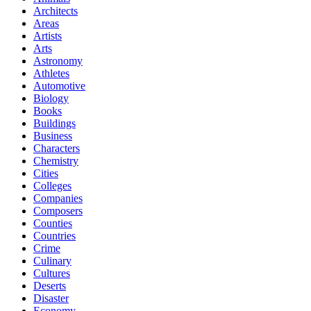
Architects
Areas
Artists
Arts
Astronomy
Athletes
Automotive
Biology
Books
Buildings
Business
Characters
Chemistry
Cities
Colleges
Companies
Composers
Counties
Countries
Crime
Culinary
Cultures
Deserts
Disaster
Economy