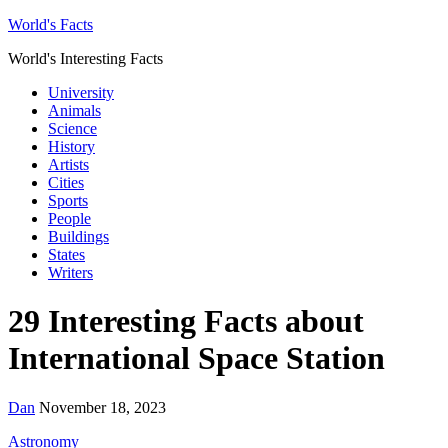
World's Facts
World's Interesting Facts
University
Animals
Science
History
Artists
Cities
Sports
People
Buildings
States
Writers
29 Interesting Facts about
International Space Station
Dan
November 18, 2023
Astronomy