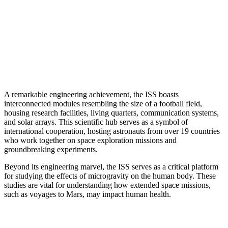
A remarkable engineering achievement, the ISS boasts
interconnected modules resembling the size of a football field,
housing research facilities, living quarters, communication systems,
and solar arrays. This scientific hub serves as a symbol of
international cooperation, hosting astronauts from over 19 countries
who work together on space exploration missions and
groundbreaking experiments.
Beyond its engineering marvel, the ISS serves as a critical platform
for studying the effects of microgravity on the human body. These
studies are vital for understanding how extended space missions,
such as voyages to Mars, may impact human health.