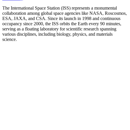
The International Space Station (ISS) represents a monumental
collaboration among global space agencies like NASA, Roscosmos,
ESA, JAXA, and CSA. Since its launch in 1998 and continuous
occupancy since 2000, the ISS orbits the Earth every 90 minutes,
serving as a floating laboratory for scientific research spanning
various disciplines, including biology, physics, and materials
science.