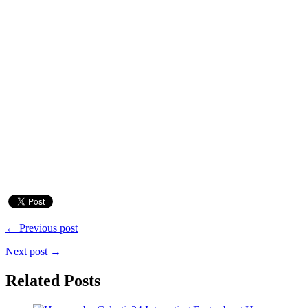
← Previous post
Next post →
Related Posts