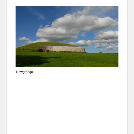
Newgrange