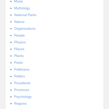
Music
Mythology
National Parks
Nature
Organizations
People
Physics
Places
Plants
Poets
Politicians
Politics
Presidents
Provinces
Psychology
Regions