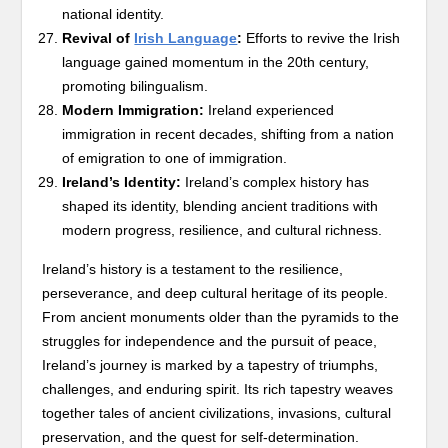
national identity.
Revival of
Irish Language
:
Efforts to revive the Irish
language gained momentum in the 20th century,
promoting bilingualism.
Modern Immigration:
Ireland experienced
immigration in recent decades, shifting from a nation
of emigration to one of immigration.
Ireland’s Identity:
Ireland’s complex history has
shaped its identity, blending ancient traditions with
modern progress, resilience, and cultural richness.
Ireland’s history is a testament to the resilience,
perseverance, and deep cultural heritage of its people.
From ancient monuments older than the pyramids to the
struggles for independence and the pursuit of peace,
Ireland’s journey is marked by a tapestry of triumphs,
challenges, and enduring spirit. Its rich tapestry weaves
together tales of ancient civilizations, invasions, cultural
preservation, and the quest for self-determination.