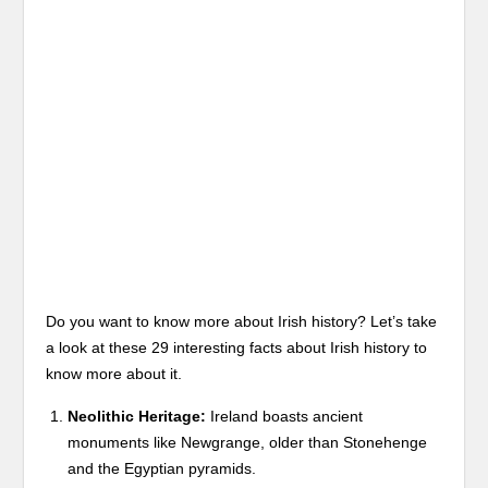
Do you want to know more about Irish history? Let’s take
a look at these 29 interesting facts about Irish history to
know more about it.
Neolithic Heritage:
Ireland boasts ancient
monuments like Newgrange, older than Stonehenge
and the Egyptian pyramids.