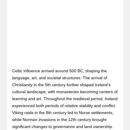
Celtic influence arrived around 500 BC, shaping the
language, art, and societal structures. The arrival of
Christianity in the 5th century further shaped Ireland’s
cultural landscape, with monasteries becoming centers of
learning and art. Throughout the medieval period, Ireland
experienced both periods of relative stability and conflict.
Viking raids in the 8th century led to Norse settlements,
while Norman invasions in the 12th century brought
significant changes to governance and land ownership.