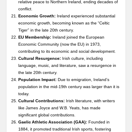
relative peace to Northern Ireland, ending decades of
conflict.
Economic Growth:
Ireland experienced substantial
economic growth, becoming known as the “Celtic
Tiger” in the late 20th century.
EU Membership:
Ireland joined the European
Economic Community (now the EU) in 1973,
contributing to its economic and social development.
Cultural Resurgence:
Irish culture, including
language, music, and literature, saw a resurgence in
the late 20th century.
Population Impact:
Due to emigration, Ireland’s
population in the mid-19th century was larger than it is
today.
Cultural Contributions:
Irish literature, with writers
like James Joyce and W.B. Yeats, has made
significant global contributions.
Gaelic Athletic Association (GAA):
Founded in
1884, it promoted traditional Irish sports, fostering