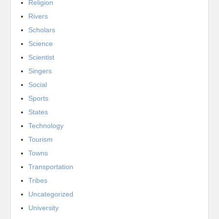
Religion
Rivers
Scholars
Science
Scientist
Singers
Social
Sports
States
Technology
Tourism
Towns
Transportation
Tribes
Uncategorized
University