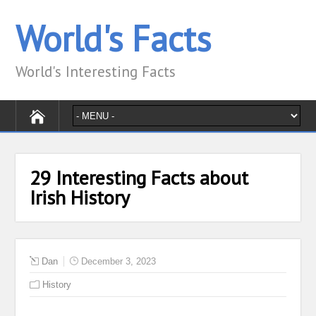
World's Facts
World's Interesting Facts
29 Interesting Facts about
Irish History
Dan
December 3, 2023
History