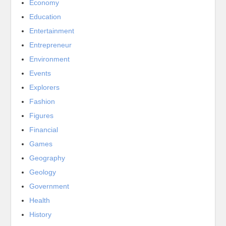
Economy
Education
Entertainment
Entrepreneur
Environment
Events
Explorers
Fashion
Figures
Financial
Games
Geography
Geology
Government
Health
History