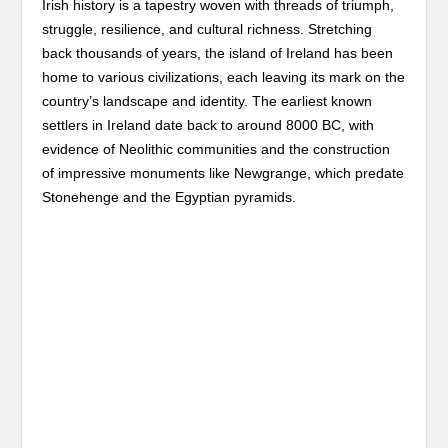
Irish history is a tapestry woven with threads of triumph,
struggle, resilience, and cultural richness. Stretching
back thousands of years, the island of Ireland has been
home to various civilizations, each leaving its mark on the
country’s landscape and identity. The earliest known
settlers in Ireland date back to around 8000 BC, with
evidence of Neolithic communities and the construction
of impressive monuments like Newgrange, which predate
Stonehenge and the Egyptian pyramids.