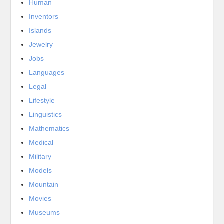
Human
Inventors
Islands
Jewelry
Jobs
Languages
Legal
Lifestyle
Linguistics
Mathematics
Medical
Military
Models
Mountain
Movies
Museums