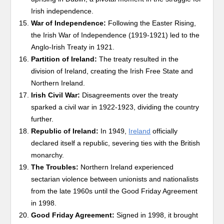
Irish independence.
War of Independence:
Following the Easter Rising,
the Irish War of Independence (1919-1921) led to the
Anglo-Irish Treaty in 1921.
Partition of Ireland:
The treaty resulted in the
division of Ireland, creating the Irish Free State and
Northern Ireland.
Irish Civil War:
Disagreements over the treaty
sparked a civil war in 1922-1923, dividing the country
further.
Republic of Ireland:
In 1949,
Ireland
officially
declared itself a republic, severing ties with the British
monarchy.
The Troubles:
Northern Ireland experienced
sectarian violence between unionists and nationalists
from the late 1960s until the Good Friday Agreement
in 1998.
Good Friday Agreement:
Signed in 1998, it brought