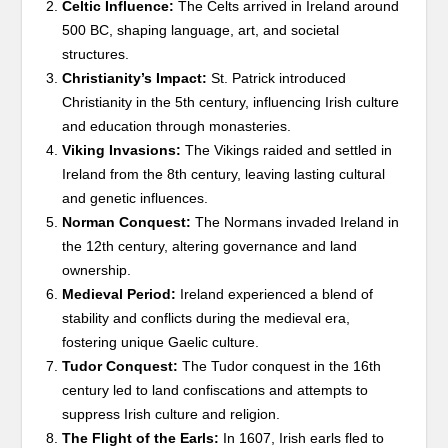
Celtic Influence:
The Celts arrived in Ireland around
500 BC, shaping language, art, and societal
structures.
Christianity’s Impact:
St. Patrick introduced
Christianity in the 5th century, influencing Irish culture
and education through monasteries.
Viking Invasions:
The Vikings raided and settled in
Ireland from the 8th century, leaving lasting cultural
and genetic influences.
Norman Conquest:
The Normans invaded Ireland in
the 12th century, altering governance and land
ownership.
Medieval Period:
Ireland experienced a blend of
stability and conflicts during the medieval era,
fostering unique Gaelic culture.
Tudor Conquest:
The Tudor conquest in the 16th
century led to land confiscations and attempts to
suppress Irish culture and religion.
The Flight of the Earls:
In 1607, Irish earls fled to