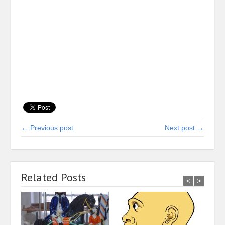
← Previous post
Next post →
Related Posts
<
>