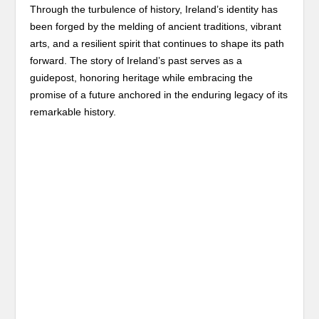
Through the turbulence of history, Ireland’s identity has
been forged by the melding of ancient traditions, vibrant
arts, and a resilient spirit that continues to shape its path
forward. The story of Ireland’s past serves as a
guidepost, honoring heritage while embracing the
promise of a future anchored in the enduring legacy of its
remarkable history.