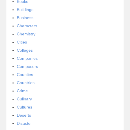
Books
Buildings
Business
Characters
Chemistry
Cities
Colleges
Companies
Composers
Counties
Countries
Crime
Culinary
Cultures
Deserts
Disaster