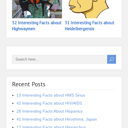
32 Interesting Facts about
31 Interesting Facts about
20 In
Highwaymen
Heidelbergensis
Hebr
Recent Posts
15 Interesting Facts about HMS Sirius
42 Interesting Facts about HIV/AIDS
28 Interesting Facts About Hispanics
41 Interesting Facts about Hiroshima, Japan
17 Interesting Facts about Hipparchus