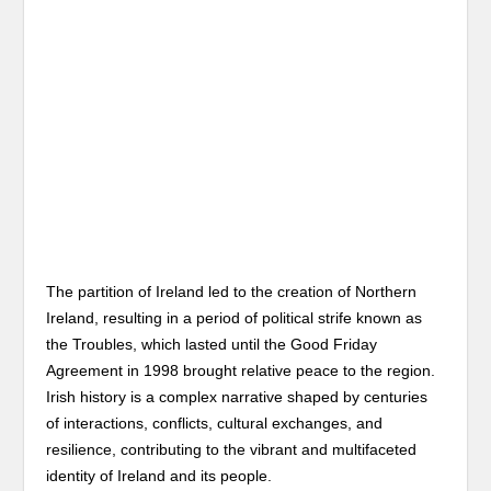
The partition of Ireland led to the creation of Northern
Ireland, resulting in a period of political strife known as
the Troubles, which lasted until the Good Friday
Agreement in 1998 brought relative peace to the region.
Irish history is a complex narrative shaped by centuries
of interactions, conflicts, cultural exchanges, and
resilience, contributing to the vibrant and multifaceted
identity of Ireland and its people.