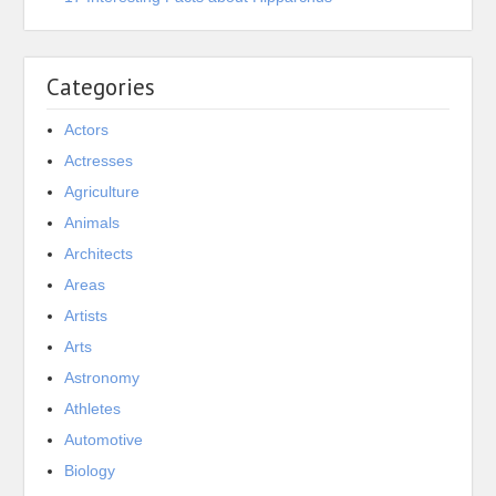
Categories
Actors
Actresses
Agriculture
Animals
Architects
Areas
Artists
Arts
Astronomy
Athletes
Automotive
Biology