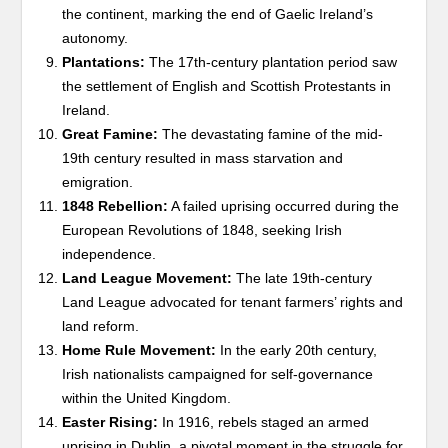
the continent, marking the end of Gaelic Ireland’s
autonomy.
Plantations:
The 17th-century plantation period saw
the settlement of English and Scottish Protestants in
Ireland.
Great Famine:
The devastating famine of the mid-
19th century resulted in mass starvation and
emigration.
1848 Rebellion:
A failed uprising occurred during the
European Revolutions of 1848, seeking Irish
independence.
Land League Movement:
The late 19th-century
Land League advocated for tenant farmers’ rights and
land reform.
Home Rule Movement:
In the early 20th century,
Irish nationalists campaigned for self-governance
within the United Kingdom.
Easter Rising:
In 1916, rebels staged an armed
uprising in Dublin, a pivotal moment in the struggle for