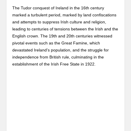
The Tudor conquest of Ireland in the 16th century
marked a turbulent period, marked by land confiscations
and attempts to suppress Irish culture and religion,
leading to centuries of tensions between the Irish and the
English crown. The 19th and 20th centuries witnessed
pivotal events such as the Great Famine, which
devastated Ireland’s population, and the struggle for
independence from British rule, culminating in the
establishment of the Irish Free State in 1922.