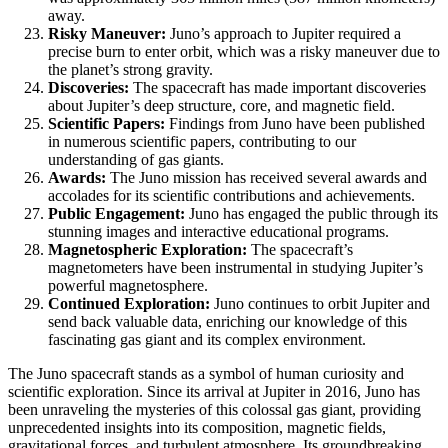
away.
Risky Maneuver:
Juno’s approach to Jupiter required a
precise burn to enter orbit, which was a risky maneuver due to
the planet’s strong gravity.
Discoveries:
The spacecraft has made important discoveries
about Jupiter’s deep structure, core, and magnetic field.
Scientific Papers:
Findings from Juno have been published
in numerous scientific papers, contributing to our
understanding of gas giants.
Awards:
The Juno mission has received several awards and
accolades for its scientific contributions and achievements.
Public Engagement:
Juno has engaged the public through its
stunning images and interactive educational programs.
Magnetospheric Exploration:
The spacecraft’s
magnetometers have been instrumental in studying Jupiter’s
powerful magnetosphere.
Continued Exploration:
Juno continues to orbit Jupiter and
send back valuable data, enriching our knowledge of this
fascinating gas giant and its complex environment.
The Juno spacecraft stands as a symbol of human curiosity and
scientific exploration. Since its arrival at Jupiter in 2016, Juno has
been unraveling the mysteries of this colossal gas giant, providing
unprecedented insights into its composition, magnetic fields,
gravitational forces, and turbulent atmosphere. Its groundbreaking