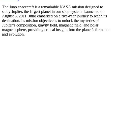
The Juno spacecraft is a remarkable NASA mission designed to
study Jupiter, the largest planet in our solar system. Launched on
August 5, 2011, Juno embarked on a five-year journey to reach its
destination. Its mission objective is to unlock the mysteries of
Jupiter’s composition, gravity field, magnetic field, and polar
magnetosphere, providing critical insights into the planet’s formation
and evolution.