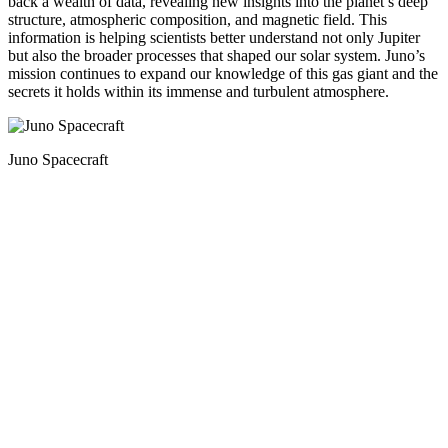
back a wealth of data, revealing new insights into the planet’s deep
structure, atmospheric composition, and magnetic field. This
information is helping scientists better understand not only Jupiter
but also the broader processes that shaped our solar system. Juno’s
mission continues to expand our knowledge of this gas giant and the
secrets it holds within its immense and turbulent atmosphere.
Juno Spacecraft