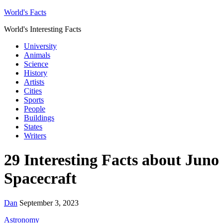
World's Facts
World's Interesting Facts
University
Animals
Science
History
Artists
Cities
Sports
People
Buildings
States
Writers
29 Interesting Facts about Juno
Spacecraft
Dan
September 3, 2023
Astronomy