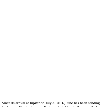
Since its arrival at Jupiter on July 4, 2016, Juno has been sending