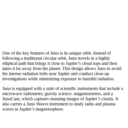
One of the key features of Juno is its unique orbit. Instead of
following a traditional circular orbit, Juno travels in a highly
elliptical path that brings it close to Jupiter’s cloud tops and then
takes it far away from the planet. This design allows Juno to avoid
the intense radiation belts near Jupiter and conduct close-up
investigations while minimizing exposure to harmful radiation.
Juno is equipped with a suite of scientific instruments that include a
microwave radiometer, gravity science, magnetometers, and a
JunoCam, which captures stunning images of Jupiter’s clouds. It
also carries a Juno Waves instrument to study radio and plasma
waves in Jupiter’s magnetosphere.