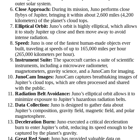
outer solar system.
Close Approach:
During its mission, Juno performs close
flybys of Jupiter, bringing it within about 2,600 miles (4,200
kilometers) of the planet’s cloud tops.
Elliptical Orbit:
Juno’s orbit is highly elliptical, which allows
it to study Jupiter up close and then move away to avoid
intense radiation.
Speed:
Juno is one of the fastest human-made objects ever
built, traveling at speeds of up to 165,000 miles per hour
(265,000 kilometers per hour).
Instrument Suite:
The spacecraft carries a suite of scientific
instruments, including a microwave radiometer,
magnetometers, gravity science, and a JunoCam for imaging.
JunoCam Images:
JunoCam captures breathtaking images of
Jupiter’s cloud tops, which are often processed and shared
with the public.
Radiation Belt Avoidance:
Juno’s elliptical orbit allows it to
minimize exposure to Jupiter’s hazardous radiation belts.
Data Collection:
Juno is designed to gather data about
Jupiter’s composition, gravity field, magnetic field, and polar
magnetosphere.
Deceleration Burn:
Juno executed a critical deceleration
burn to enter Jupiter’s orbit, reducing its speed enough to be
captured by the planet’s gravity.
Great Red Spot:
Juno has provided valuable data on