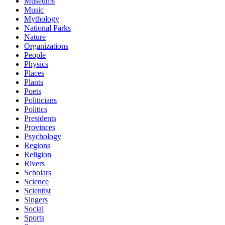
Museums
Music
Mythology
National Parks
Nature
Organizations
People
Physics
Places
Plants
Poets
Politicians
Politics
Presidents
Provinces
Psychology
Regions
Religion
Rivers
Scholars
Science
Scientist
Singers
Social
Sports