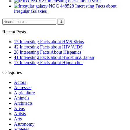
27 Interesting Facts about ISRO
28 Interesting Facts about
Irregular Galaxies
Recent Posts
15 Interesting Facts about HMS Sirius
42 Interesting Facts about HIV/AIDS
28 Interesting Facts About Hispanics
41 Interesting Facts about Hiroshima, Japan
17 Interesting Facts about Hipparchus
Categories
Actors
Actresses
Agriculture
Animals
Architects
Areas
Artists
Arts
Astronomy
Athletes