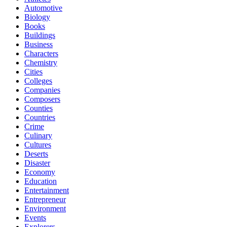
Automotive
Biology
Books
Buildings
Business
Characters
Chemistry
Cities
Colleges
Companies
Composers
Counties
Countries
Crime
Culinary
Cultures
Deserts
Disaster
Economy
Education
Entertainment
Entrepreneur
Environment
Events
Explorers