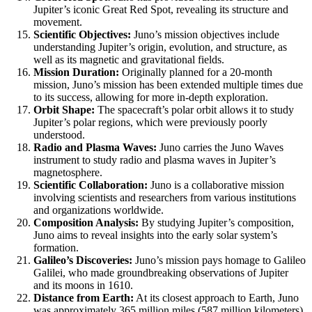
Jupiter’s iconic Great Red Spot, revealing its structure and
movement.
Scientific Objectives:
Juno’s mission objectives include
understanding Jupiter’s origin, evolution, and structure, as
well as its magnetic and gravitational fields.
Mission Duration:
Originally planned for a 20-month
mission, Juno’s mission has been extended multiple times due
to its success, allowing for more in-depth exploration.
Orbit Shape:
The spacecraft’s polar orbit allows it to study
Jupiter’s polar regions, which were previously poorly
understood.
Radio and Plasma Waves:
Juno carries the Juno Waves
instrument to study radio and plasma waves in Jupiter’s
magnetosphere.
Scientific Collaboration:
Juno is a collaborative mission
involving scientists and researchers from various institutions
and organizations worldwide.
Composition Analysis:
By studying Jupiter’s composition,
Juno aims to reveal insights into the early solar system’s
formation.
Galileo’s Discoveries:
Juno’s mission pays homage to Galileo
Galilei, who made groundbreaking observations of Jupiter
and its moons in 1610.
Distance from Earth:
At its closest approach to Earth, Juno
was approximately 365 million miles (587 million kilometers)