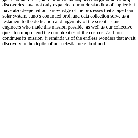
discoveries have not only expanded our understanding of Jupiter but
have also deepened our knowledge of the processes that shaped our
solar system. Juno’s continued orbit and data collection serve as a
testament to the dedication and ingenuity of the scientists and
engineers who made this mission possible, as well as our collective
quest to comprehend the complexities of the cosmos. As Juno
continues its mission, it reminds us of the endless wonders that await
discovery in the depths of our celestial neighborhood.