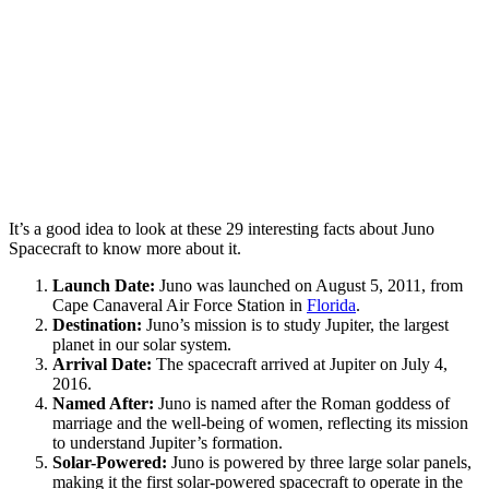
It’s a good idea to look at these 29 interesting facts about Juno
Spacecraft to know more about it.
Launch Date:
Juno was launched on August 5, 2011, from
Cape Canaveral Air Force Station in
Florida
.
Destination:
Juno’s mission is to study Jupiter, the largest
planet in our solar system.
Arrival Date:
The spacecraft arrived at Jupiter on July 4,
2016.
Named After:
Juno is named after the Roman goddess of
marriage and the well-being of women, reflecting its mission
to understand Jupiter’s formation.
Solar-Powered:
Juno is powered by three large solar panels,
making it the first solar-powered spacecraft to operate in the