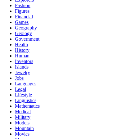
Fashion
Figures
Financial
Games
Geography
Geology
Government
Health
History
Human
Inventors
Islands
Jewelry
Jobs
Languages
Legal
Lifestyle
Linguistics
Mathematics
Medical
Military
Models
Mountain
Movies