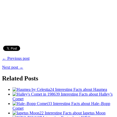
← Previous post
Next post →
Related Posts
24 Interesting Facts about Haumea
39 Interesting Facts about Halley’s
Comet
33 Interesting Facts about Hale–Bopp
Comet
22 Interesting Facts about Iapetus Moon