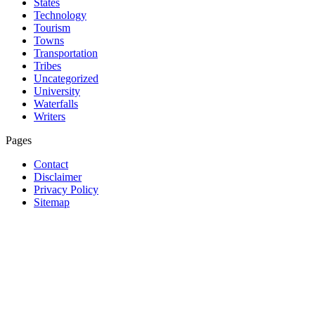
States
Technology
Tourism
Towns
Transportation
Tribes
Uncategorized
University
Waterfalls
Writers
Pages
Contact
Disclaimer
Privacy Policy
Sitemap