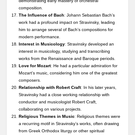
demonstrating early mastery of orchestral
composition.
The Influence of Bach
: Johann Sebastian Bach’s
work had a profound impact on Stravinsky, leading
him to arrange several of Bach’s compositions for
modern performance.
Interest in Musicology
: Stravinsky developed an
interest in musicology, studying and transcribing
works from the Renaissance and Baroque periods.
Love for Mozart
: He had a particular admiration for
Mozart’s music, considering him one of the greatest
composers.
Relationship with Robert Craft
: In his later years,
Stravinsky had a close working relationship with
conductor and musicologist Robert Craft,
collaborating on various projects.
Religious Themes in Music
: Religious themes were
a recurring motif in Stravinsky’s works, often drawing
from Greek Orthodox liturgy or other spiritual