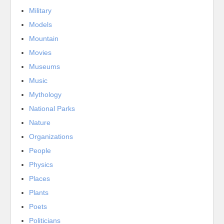
Military
Models
Mountain
Movies
Museums
Music
Mythology
National Parks
Nature
Organizations
People
Physics
Places
Plants
Poets
Politicians