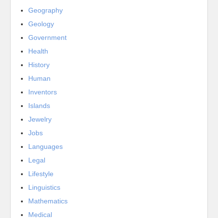
Geography
Geology
Government
Health
History
Human
Inventors
Islands
Jewelry
Jobs
Languages
Legal
Lifestyle
Linguistics
Mathematics
Medical