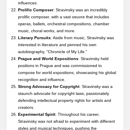
influences.
Prolific Composer
: Stravinsky was an incredibly
prolific composer, with a vast oeuvre that includes
operas, ballets, orchestral compositions, chamber
music, choral works, and more.
Literary Pursuits
: Aside from music, Stravinsky was
interested in literature and penned his own
autobiography, “Chronicle of My Life.”
Prague and World Expositions
: Stravinsky held
positions in Prague and was commissioned to
compose for world expositions, showcasing his global
recognition and influence.
Strong Advocacy for Copyright
: Stravinsky was a
staunch advocate for copyright laws, passionately
defending intellectual property rights for artists and
creators.
Experimental Spirit
: Throughout his career,
Stravinsky was not afraid to experiment with different
styles and musical techniques, pushing the