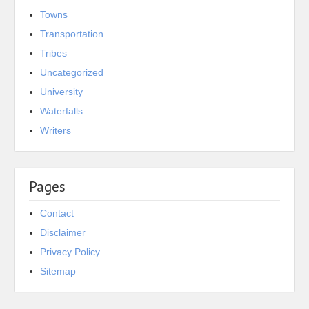
Towns
Transportation
Tribes
Uncategorized
University
Waterfalls
Writers
Pages
Contact
Disclaimer
Privacy Policy
Sitemap