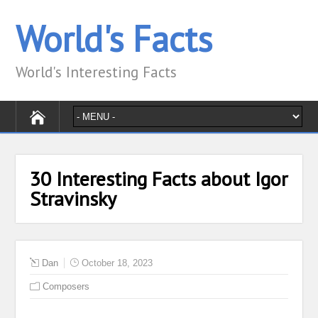
World's Facts
World's Interesting Facts
30 Interesting Facts about Igor
Stravinsky
Dan
October 18, 2023
Composers