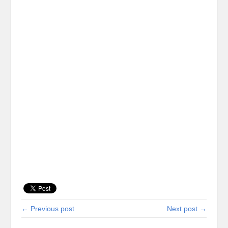
← Previous post
Next post →