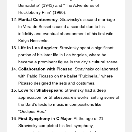
Bernadette” (1943) and “The Adventures of
Huckleberry Finn” (1960).
Marital Controversy
: Stravinsky’s second marriage
to Vera de Bosset caused a scandal due to his
infidelity and eventual abandonment of his first wife,
Katya Nossenko.
Life in Los Angeles
: Stravinsky spent a significant
portion of his later life in Los Angeles, where he
became a prominent figure in the city’s cultural scene.
Collaboration with Picasso
: Stravinsky collaborated
with Pablo Picasso on the ballet “Pulcinella,” where
Picasso designed the sets and costumes.
Love for Shakespeare
: Stravinsky had a deep
appreciation for Shakespeare’s works, setting some of
the Bard’s texts to music in compositions like
“Oedipus Rex.”
First Symphony in C Major
: At the age of 21,
Stravinsky completed his first symphony,