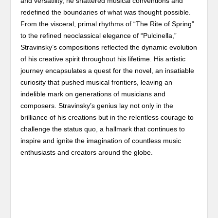
and versatility, he shattered musical conventions and
redefined the boundaries of what was thought possible.
From the visceral, primal rhythms of “The Rite of Spring”
to the refined neoclassical elegance of “Pulcinella,”
Stravinsky’s compositions reflected the dynamic evolution
of his creative spirit throughout his lifetime. His artistic
journey encapsulates a quest for the novel, an insatiable
curiosity that pushed musical frontiers, leaving an
indelible mark on generations of musicians and
composers. Stravinsky’s genius lay not only in the
brilliance of his creations but in the relentless courage to
challenge the status quo, a hallmark that continues to
inspire and ignite the imagination of countless music
enthusiasts and creators around the globe.