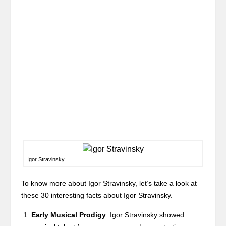
Igor Stravinsky
To know more about Igor Stravinsky, let’s take a look at
these 30 interesting facts about Igor Stravinsky.
Early Musical Prodigy
: Igor Stravinsky showed