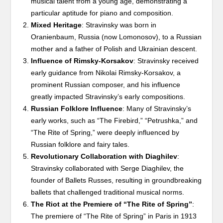
musical talent from a young age, demonstrating a
particular aptitude for piano and composition.
Mixed Heritage
: Stravinsky was born in
Oranienbaum, Russia (now Lomonosov), to a Russian
mother and a father of Polish and Ukrainian descent.
Influence of Rimsky-Korsakov
: Stravinsky received
early guidance from Nikolai Rimsky-Korsakov, a
prominent Russian composer, and his influence
greatly impacted Stravinsky’s early compositions.
Russian Folklore Influence
: Many of Stravinsky’s
early works, such as “The Firebird,” “Petrushka,” and
“The Rite of Spring,” were deeply influenced by
Russian folklore and fairy tales.
Revolutionary Collaboration with Diaghilev
:
Stravinsky collaborated with Serge Diaghilev, the
founder of Ballets Russes, resulting in groundbreaking
ballets that challenged traditional musical norms.
The Riot at the Premiere of “The Rite of Spring”
:
The premiere of “The Rite of Spring” in Paris in 1913