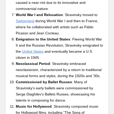
caused a near-riot due to its innovative and
controversial nature.
World War I and Relocation
: Stravinsky moved to
Switzerland
during World War I and then to France,
where he collaborated with artists such as Pablo
Picasso and Jean Cocteau.
Emigration to the United States
: Fleeing World War
II and the Russian Revolution, Stravinsky emigrated to
the
United States
and eventually became a U.S.
citizen in 1945.
Neoclassical Period
: Stravinsky embraced
neoclassicism, characterized by a return to traditional
musical forms and styles, during the 1920s and ’30s.
Commissioned by Ballet Russes
: Many of
Stravinsky’s early ballets were commissioned by
Serge Diaghilev’s Ballets Russes, showcasing his
talents in composing for dance.
Music for Hollywood
: Stravinsky composed music
for Hollywood films, including “The Song of