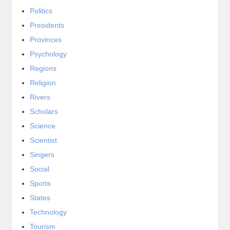
Politics
Presidents
Provinces
Psychology
Regions
Religion
Rivers
Scholars
Science
Scientist
Singers
Social
Sports
States
Technology
Tourism