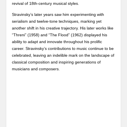
revival of 18th-century musical styles.
Stravinsky’s later years saw him experimenting with
serialism and twelve-tone techniques, marking yet
another shift in his creative trajectory. His later works like
“Threni” (1958) and “The Flood” (1962) displayed his
ability to adapt and innovate throughout his prolific
career. Stravinsky’s contributions to music continue to be
celebrated, leaving an indelible mark on the landscape of
classical composition and inspiring generations of
musicians and composers.