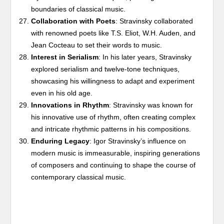
boundaries of classical music.
Collaboration with Poets
: Stravinsky collaborated
with renowned poets like T.S. Eliot, W.H. Auden, and
Jean Cocteau to set their words to music.
Interest in Serialism
: In his later years, Stravinsky
explored serialism and twelve-tone techniques,
showcasing his willingness to adapt and experiment
even in his old age.
Innovations in Rhythm
: Stravinsky was known for
his innovative use of rhythm, often creating complex
and intricate rhythmic patterns in his compositions.
Enduring Legacy
: Igor Stravinsky’s influence on
modern music is immeasurable, inspiring generations
of composers and continuing to shape the course of
contemporary classical music.