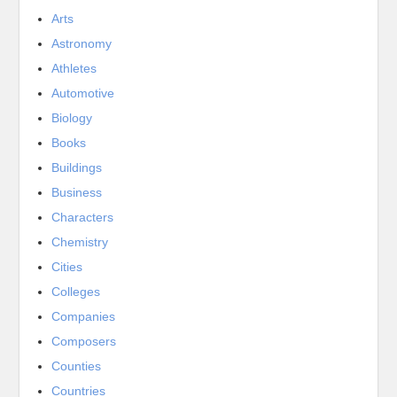
Arts
Astronomy
Athletes
Automotive
Biology
Books
Buildings
Business
Characters
Chemistry
Cities
Colleges
Companies
Composers
Counties
Countries