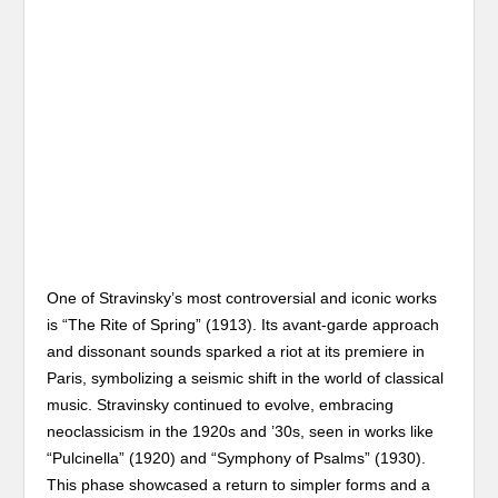
One of Stravinsky’s most controversial and iconic works
is “The Rite of Spring” (1913). Its avant-garde approach
and dissonant sounds sparked a riot at its premiere in
Paris, symbolizing a seismic shift in the world of classical
music. Stravinsky continued to evolve, embracing
neoclassicism in the 1920s and ’30s, seen in works like
“Pulcinella” (1920) and “Symphony of Psalms” (1930).
This phase showcased a return to simpler forms and a