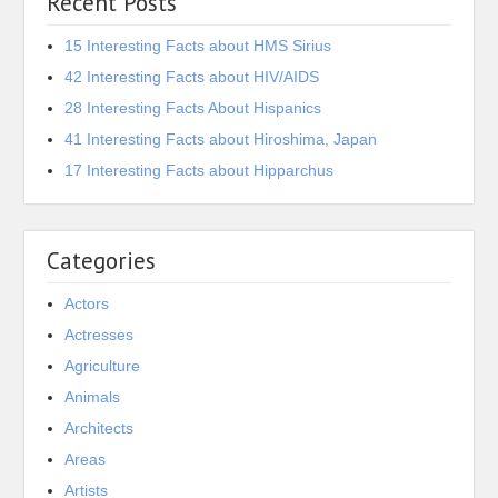
Recent Posts
15 Interesting Facts about HMS Sirius
42 Interesting Facts about HIV/AIDS
28 Interesting Facts About Hispanics
41 Interesting Facts about Hiroshima, Japan
17 Interesting Facts about Hipparchus
Categories
Actors
Actresses
Agriculture
Animals
Architects
Areas
Artists