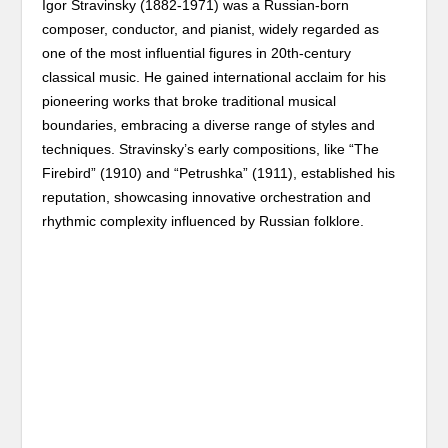
Igor Stravinsky (1882-1971) was a Russian-born
composer, conductor, and pianist, widely regarded as
one of the most influential figures in 20th-century
classical music. He gained international acclaim for his
pioneering works that broke traditional musical
boundaries, embracing a diverse range of styles and
techniques. Stravinsky’s early compositions, like “The
Firebird” (1910) and “Petrushka” (1911), established his
reputation, showcasing innovative orchestration and
rhythmic complexity influenced by Russian folklore.