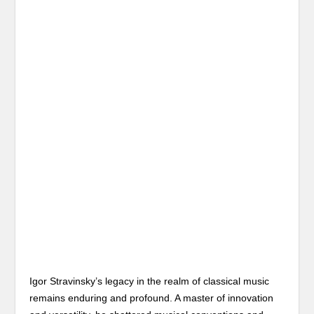
Igor Stravinsky’s legacy in the realm of classical music
remains enduring and profound. A master of innovation