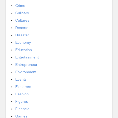
Crime
Culinary
Cultures
Deserts
Disaster
Economy
Education
Entertainment
Entrepreneur
Environment
Events
Explorers
Fashion
Figures
Financial
Games