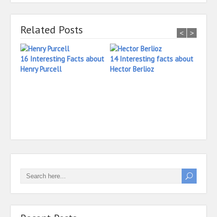
Related Posts
<
>
16 Interesting Facts about
14 Interesting facts about
Henry Purcell
Hector Berlioz
27 In
Ilaya