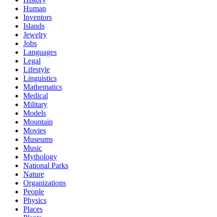
Human
Inventors
Islands
Jewelry
Jobs
Languages
Legal
Lifestyle
Linguistics
Mathematics
Medical
Military
Models
Mountain
Movies
Museums
Music
Mythology
National Parks
Nature
Organizations
People
Physics
Places