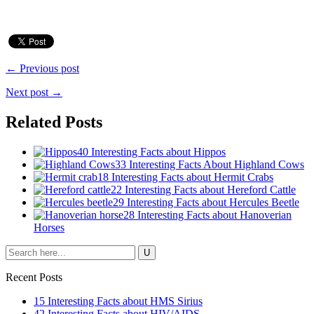
← Previous post
Next post →
Related Posts
40 Interesting Facts about Hippos
33 Interesting Facts About Highland Cows
18 Interesting Facts about Hermit Crabs
22 Interesting Facts about Hereford Cattle
29 Interesting Facts about Hercules Beetle
28 Interesting Facts about Hanoverian
Horses
Recent Posts
15 Interesting Facts about HMS Sirius
42 Interesting Facts about HIV/AIDS