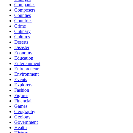
Companies
Composers
Counties
Countries
Crime
Culinary
Cultures
Deserts
Disaster
Economy
Education
Entertainment
Entrepreneur
Environment
Events
Explorers
Fashion
Figures
Financial
Games
Geography
Geology
Government
Health
History