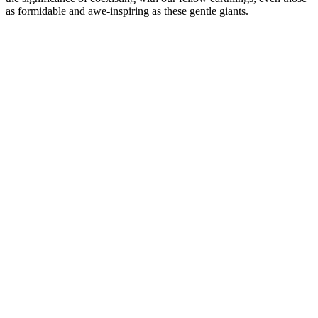
as formidable and awe-inspiring as these gentle giants.