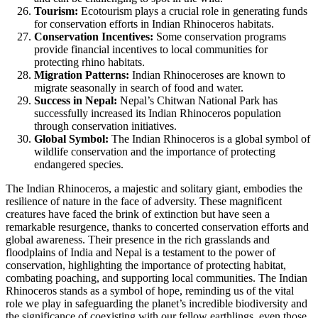
Tourism:
Ecotourism plays a crucial role in generating funds
for conservation efforts in Indian Rhinoceros habitats.
Conservation Incentives:
Some conservation programs
provide financial incentives to local communities for
protecting rhino habitats.
Migration Patterns:
Indian Rhinoceroses are known to
migrate seasonally in search of food and water.
Success in Nepal:
Nepal’s Chitwan National Park has
successfully increased its Indian Rhinoceros population
through conservation initiatives.
Global Symbol:
The Indian Rhinoceros is a global symbol of
wildlife conservation and the importance of protecting
endangered species.
The Indian Rhinoceros, a majestic and solitary giant, embodies the
resilience of nature in the face of adversity. These magnificent
creatures have faced the brink of extinction but have seen a
remarkable resurgence, thanks to concerted conservation efforts and
global awareness. Their presence in the rich grasslands and
floodplains of India and Nepal is a testament to the power of
conservation, highlighting the importance of protecting habitat,
combating poaching, and supporting local communities. The Indian
Rhinoceros stands as a symbol of hope, reminding us of the vital
role we play in safeguarding the planet’s incredible biodiversity and
the significance of coexisting with our fellow earthlings, even those