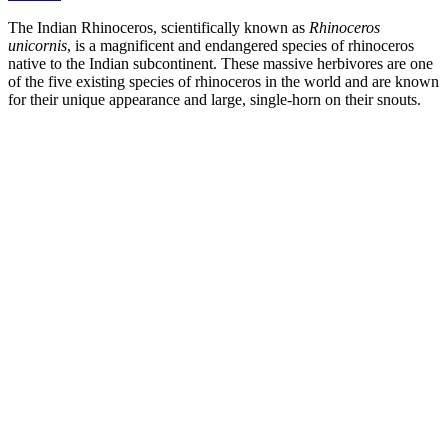
The Indian Rhinoceros, scientifically known as
Rhinoceros
unicornis
, is a magnificent and endangered species of rhinoceros
native to the Indian subcontinent. These massive herbivores are one
of the five existing species of rhinoceros in the world and are known
for their unique appearance and large, single-horn on their snouts.