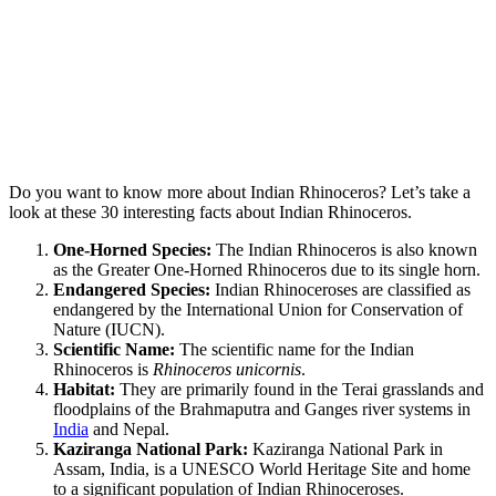
Do you want to know more about Indian Rhinoceros? Let’s take a
look at these 30 interesting facts about Indian Rhinoceros.
One-Horned Species:
The Indian Rhinoceros is also known
as the Greater One-Horned Rhinoceros due to its single horn.
Endangered Species:
Indian Rhinoceroses are classified as
endangered by the International Union for Conservation of
Nature (IUCN).
Scientific Name:
The scientific name for the Indian
Rhinoceros is
Rhinoceros unicornis
.
Habitat:
They are primarily found in the Terai grasslands and
floodplains of the Brahmaputra and Ganges river systems in
India
and Nepal.
Kaziranga National Park:
Kaziranga National Park in
Assam, India, is a UNESCO World Heritage Site and home
to a significant population of Indian Rhinoceroses.