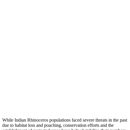
While Indian Rhinoceros populations faced severe threats in the past
due to habitat loss and poaching, conservation efforts and the