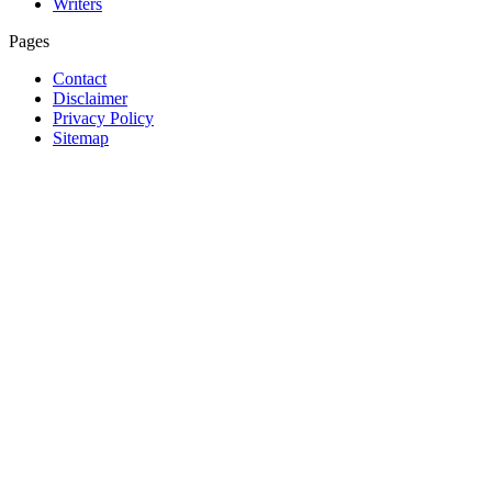
Writers
Pages
Contact
Disclaimer
Privacy Policy
Sitemap