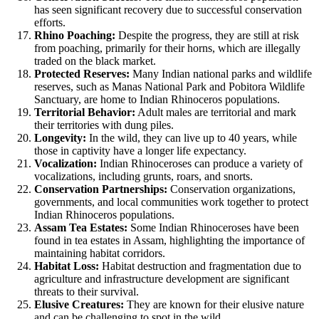
has seen significant recovery due to successful conservation
efforts.
Rhino Poaching:
Despite the progress, they are still at risk
from poaching, primarily for their horns, which are illegally
traded on the black market.
Protected Reserves:
Many Indian national parks and wildlife
reserves, such as Manas National Park and Pobitora Wildlife
Sanctuary, are home to Indian Rhinoceros populations.
Territorial Behavior:
Adult males are territorial and mark
their territories with dung piles.
Longevity:
In the wild, they can live up to 40 years, while
those in captivity have a longer life expectancy.
Vocalization:
Indian Rhinoceroses can produce a variety of
vocalizations, including grunts, roars, and snorts.
Conservation Partnerships:
Conservation organizations,
governments, and local communities work together to protect
Indian Rhinoceros populations.
Assam Tea Estates:
Some Indian Rhinoceroses have been
found in tea estates in Assam, highlighting the importance of
maintaining habitat corridors.
Habitat Loss:
Habitat destruction and fragmentation due to
agriculture and infrastructure development are significant
threats to their survival.
Elusive Creatures:
They are known for their elusive nature
and can be challenging to spot in the wild.