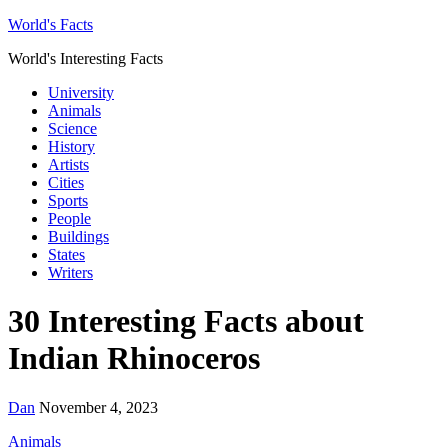
World's Facts
World's Interesting Facts
University
Animals
Science
History
Artists
Cities
Sports
People
Buildings
States
Writers
30 Interesting Facts about
Indian Rhinoceros
Dan
November 4, 2023
Animals