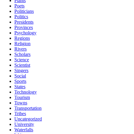
Plants
Poets
Politicians
Politics
Presidents
Provinces
Psychology
Regions
Religion
Rivers
Scholars
Science
Scientist
Singers
Social
Sports
States
Technology
Tourism
Towns
Transportation
Tribes
Uncategorized
University
Waterfalls