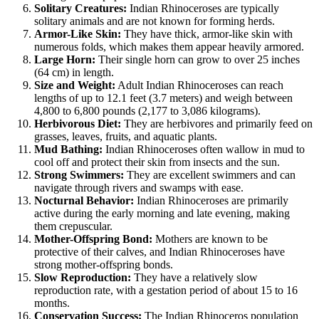
Solitary Creatures:
Indian Rhinoceroses are typically
solitary animals and are not known for forming herds.
Armor-Like Skin:
They have thick, armor-like skin with
numerous folds, which makes them appear heavily armored.
Large Horn:
Their single horn can grow to over 25 inches
(64 cm) in length.
Size and Weight:
Adult Indian Rhinoceroses can reach
lengths of up to 12.1 feet (3.7 meters) and weigh between
4,800 to 6,800 pounds (2,177 to 3,086 kilograms).
Herbivorous Diet:
They are herbivores and primarily feed on
grasses, leaves, fruits, and aquatic plants.
Mud Bathing:
Indian Rhinoceroses often wallow in mud to
cool off and protect their skin from insects and the sun.
Strong Swimmers:
They are excellent swimmers and can
navigate through rivers and swamps with ease.
Nocturnal Behavior:
Indian Rhinoceroses are primarily
active during the early morning and late evening, making
them crepuscular.
Mother-Offspring Bond:
Mothers are known to be
protective of their calves, and Indian Rhinoceroses have
strong mother-offspring bonds.
Slow Reproduction:
They have a relatively slow
reproduction rate, with a gestation period of about 15 to 16
months.
Conservation Success:
The Indian Rhinoceros population