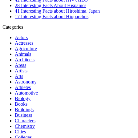
28 Interesting Facts About Hispanics
41 Interesting Facts about Hiroshima, Japan
17 Interesting Facts about Hipparchus
Categories
Actors
Actresses
Agriculture
Animals
Architects
Areas
Artists
Arts
Astronomy
Athletes
Automotive
Biology
Books
Buildings
Business
Characters
Chemistry
Cities
Colleges