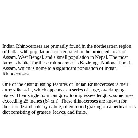
Indian Rhinoceroses are primarily found in the northeastern region
of India, with populations concentrated in the protected areas of
Assam, West Bengal, and a small population in Nepal. The most
famous habitat for these rhinoceroses is Kaziranga National Park in
Assam, which is home to a significant population of Indian
Rhinoceroses.
One of the distinguishing features of Indian Rhinoceroses is their
armor-like skin, which appears as a series of large, overlapping
plates. Their single horn can grow to impressive lengths, sometimes
exceeding 25 inches (64 cm). These rhinoceroses are known for
their docile and solitary nature, often found grazing on a herbivorous
diet consisting of grasses, leaves, and fruits.