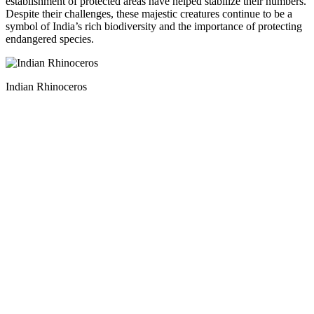
establishment of protected areas have helped stabilize their numbers.
Despite their challenges, these majestic creatures continue to be a
symbol of India’s rich biodiversity and the importance of protecting
endangered species.
Indian Rhinoceros