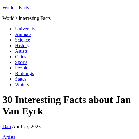
World's Facts
World's Interesting Facts
University
Animals
Science
History
Artists
Cities
Sports
People
Buildings
States
Writers
30 Interesting Facts about Jan
Van Eyck
Dan
April 25, 2023
Artists