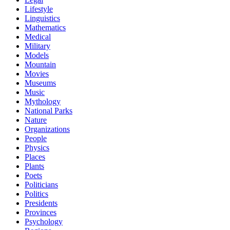
Lifestyle
Linguistics
Mathematics
Medical
Military
Models
Mountain
Movies
Museums
Music
Mythology
National Parks
Nature
Organizations
People
Physics
Places
Plants
Poets
Politicians
Politics
Presidents
Provinces
Psychology