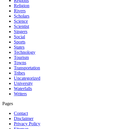
Regions
Religion
Rivers
Scholars
Science
Scientist
Singers
Social
Sports
States
Technology
Tourism
Towns
Transportation
Tribes
Uncategorized
University
Waterfalls
Writers
Pages
Contact
Disclaimer
Privacy Policy
Sitemap