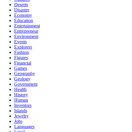
Deserts
Disaster
Economy
Education
Entertainment
Entrepreneur
Environment
Events
Explorers
Fashion
Figures
Financial
Games
Geography
Geology
Government
Health
History
Human
Inventors
Islands
Jewelry
Jobs
Languages
Legal