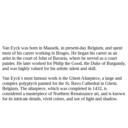
Van Eyck was born in Maaseik, in present-day Belgium, and spent
most of his career working in Bruges. He began his career as an
artist in the court of John of Bavaria, where he served as a court
painter. He later worked for Philip the Good, the Duke of Burgundy,
and was highly valued for his artistic talent and skill.
Van Eyck’s most famous work is the Ghent Altarpiece, a large and
complex polyptych painted for the St. Bavo Cathedral in Ghent,
Belgium. The altarpiece, which was completed in 1432, is
considered a masterpiece of Northern Renaissance art, and is known
for its intricate details, vivid colors, and use of light and shadow.