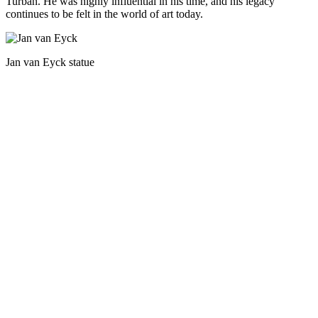
Turban. He was highly influential in his time, and his legacy
continues to be felt in the world of art today.
Jan van Eyck statue