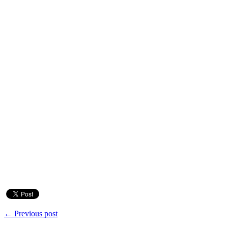
← Previous post