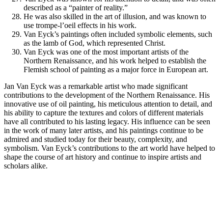
described as a “painter of reality.”
He was also skilled in the art of illusion, and was known to
use trompe-l’oeil effects in his work.
Van Eyck’s paintings often included symbolic elements, such
as the lamb of God, which represented Christ.
Van Eyck was one of the most important artists of the
Northern Renaissance, and his work helped to establish the
Flemish school of painting as a major force in European art.
Jan Van Eyck was a remarkable artist who made significant
contributions to the development of the Northern Renaissance. His
innovative use of oil painting, his meticulous attention to detail, and
his ability to capture the textures and colors of different materials
have all contributed to his lasting legacy. His influence can be seen
in the work of many later artists, and his paintings continue to be
admired and studied today for their beauty, complexity, and
symbolism. Van Eyck’s contributions to the art world have helped to
shape the course of art history and continue to inspire artists and
scholars alike.