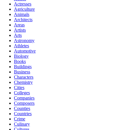
Actresses
Agriculture
Animals
Architects
Areas
Artists
Arts
Astronomy
Athletes
Automotive
Biology
Books
Buildings
Business
Characters
Chemistry
Cities
Colleges
Companies
Composers
Counties
Countries
Crime
Culinary
Cultures