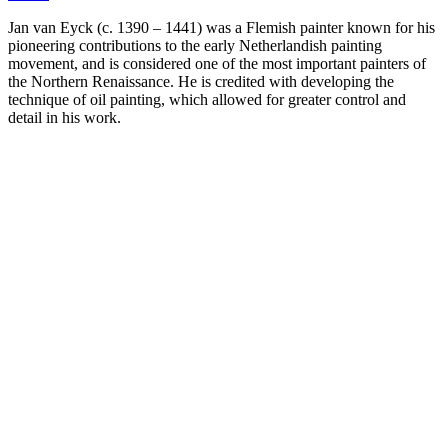
Jan van Eyck (c. 1390 – 1441) was a Flemish painter known for his
pioneering contributions to the early Netherlandish painting
movement, and is considered one of the most important painters of
the Northern Renaissance. He is credited with developing the
technique of oil painting, which allowed for greater control and
detail in his work.