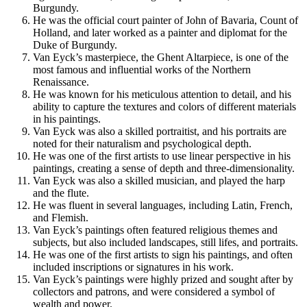
Burgundy.
He was the official court painter of John of Bavaria, Count of
Holland, and later worked as a painter and diplomat for the
Duke of Burgundy.
Van Eyck’s masterpiece, the Ghent Altarpiece, is one of the
most famous and influential works of the Northern
Renaissance.
He was known for his meticulous attention to detail, and his
ability to capture the textures and colors of different materials
in his paintings.
Van Eyck was also a skilled portraitist, and his portraits are
noted for their naturalism and psychological depth.
He was one of the first artists to use linear perspective in his
paintings, creating a sense of depth and three-dimensionality.
Van Eyck was also a skilled musician, and played the harp
and the flute.
He was fluent in several languages, including Latin, French,
and Flemish.
Van Eyck’s paintings often featured religious themes and
subjects, but also included landscapes, still lifes, and portraits.
He was one of the first artists to sign his paintings, and often
included inscriptions or signatures in his work.
Van Eyck’s paintings were highly prized and sought after by
collectors and patrons, and were considered a symbol of
wealth and power.