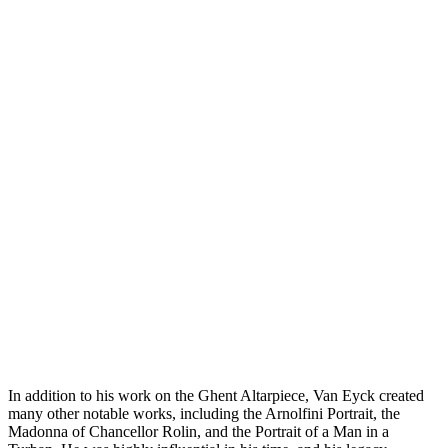
In addition to his work on the Ghent Altarpiece, Van Eyck created
many other notable works, including the Arnolfini Portrait, the
Madonna of Chancellor Rolin, and the Portrait of a Man in a