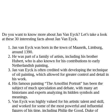
Do you want to know more about Jan Van Eyck? Let’s take a look
at these 30 interesting facts about Jan Van Eyck.
Jan van Eyck was born in the town of Maaseik, Limburg,
around 1390.
He was part of a family of artists, including his brother
Hubert, who is also known for his contributions to early
Netherlandish painting.
Jan van Eyck is often credited with developing the technique
of oil painting, which allowed for greater control and detail in
his work.
His famous painting “The Arnolfini Portrait” has been the
subject of much speculation and debate, with many art
historians and experts analyzing its hidden symbols and
meanings.
Van Eyck was highly valued for his artistic talent and skill,
and worked for some of the most powerful and influential
figures of his time, including Philip the Good, Duke of