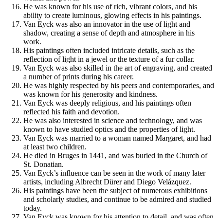
He was known for his use of rich, vibrant colors, and his
ability to create luminous, glowing effects in his paintings.
Van Eyck was also an innovator in the use of light and
shadow, creating a sense of depth and atmosphere in his
work.
His paintings often included intricate details, such as the
reflection of light in a jewel or the texture of a fur collar.
Van Eyck was also skilled in the art of engraving, and created
a number of prints during his career.
He was highly respected by his peers and contemporaries, and
was known for his generosity and kindness.
Van Eyck was deeply religious, and his paintings often
reflected his faith and devotion.
He was also interested in science and technology, and was
known to have studied optics and the properties of light.
Van Eyck was married to a woman named Margaret, and had
at least two children.
He died in Bruges in 1441, and was buried in the Church of
St. Donatian.
Van Eyck’s influence can be seen in the work of many later
artists, including Albrecht Dürer and Diego Velázquez.
His paintings have been the subject of numerous exhibitions
and scholarly studies, and continue to be admired and studied
today.
Van Eyck was known for his attention to detail, and was often