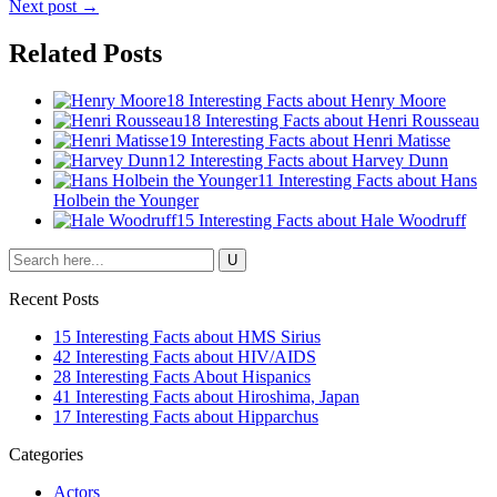
Next post →
Related Posts
18 Interesting Facts about Henry Moore
18 Interesting Facts about Henri Rousseau
19 Interesting Facts about Henri Matisse
12 Interesting Facts about Harvey Dunn
11 Interesting Facts about Hans
Holbein the Younger
15 Interesting Facts about Hale Woodruff
Recent Posts
15 Interesting Facts about HMS Sirius
42 Interesting Facts about HIV/AIDS
28 Interesting Facts About Hispanics
41 Interesting Facts about Hiroshima, Japan
17 Interesting Facts about Hipparchus
Categories
Actors