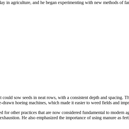
lay in agriculture, and he began experimenting with new methods of far
at could sow seeds in neat rows, with a consistent depth and spacing. T
rse-drawn hoeing machines, which made it easier to weed fields and impro
ted for other practices that are now considered fundamental to modern a
il exhaustion. He also emphasized the importance of using manure as fert