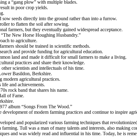
sing a “gang plow” with multiple blades.
esult in poor crop yields.
ng.
 sow seeds directly into the ground rather than into a furrow.
oller to flatten the soil after sowing.
tional farmers, but they eventually gained widespread acceptance.
ding “The New Horse Houghing Husbandry.”
roach to agriculture.
farmers should be trained in scientific methods.
search and provide funding for agricultural education.
mmon land and made it difficult for small farmers to make a living.
cultural practices and share their knowledge.
her scientists and intellectuals of his time.
Lower Basildon, Berkshire.
ng modern agricultural practices.
s life and achievements.
70s rock band that shares his name.
Hall of Fame.
rkshire.
eir 1977 album “Songs From The Wood.”
the development of modern farming practices and continue to inspire agri
 developed and popularized various farming techniques that revolutionize
n farming. Tull was a man of many talents and interests, also making co
ues and was widely read and influential in his time. Today, he is reme