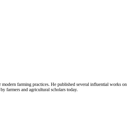
r modern farming practices. He published several influential works on
 farmers and agricultural scholars today.