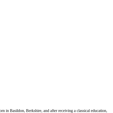
rn in Basildon, Berkshire, and after receiving a classical education,