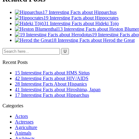
17 Interesting Facts about Hipparchus
19 Interesting Facts about Hippocrates
31 Interesting Facts about Hideki Tojo
13 Interesting Facts about Heston Blumen
19 Interesting Facts ab
18 Interesting Facts about Herod the Great
Recent Posts
15 Interesting Facts about HMS Sirius
42 Interesting Facts about HIV/AIDS
28 Interesting Facts About Hispanics
41 Interesting Facts about Hiroshima, Japan
17 Interesting Facts about Hipparchus
Categories
Actors
Actresses
Agriculture
Animals
Architects