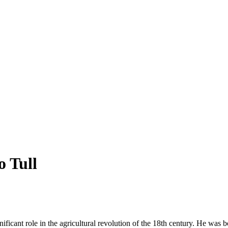
o Tull
ficant role in the agricultural revolution of the 18th century. He was bo