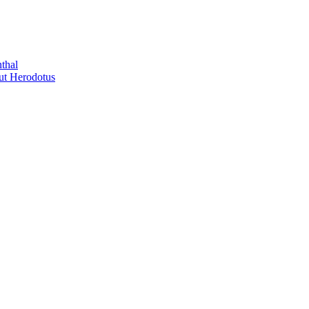
thal
out Herodotus