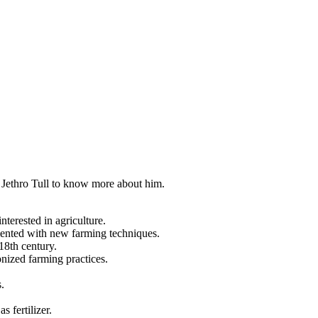
ut Jethro Tull to know more about him.
terested in agriculture.
imented with new farming techniques.
18th century.
onized farming practices.
.
.
s fertilizer.