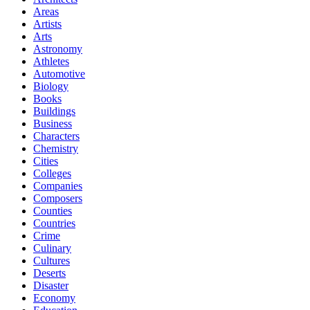
Areas
Artists
Arts
Astronomy
Athletes
Automotive
Biology
Books
Buildings
Business
Characters
Chemistry
Cities
Colleges
Companies
Composers
Counties
Countries
Crime
Culinary
Cultures
Deserts
Disaster
Economy