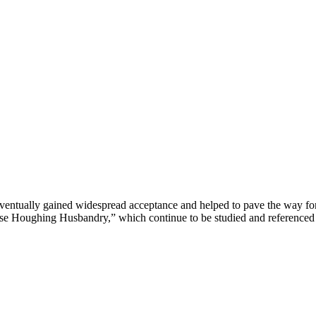
s eventually gained widespread acceptance and helped to pave the way fo
 Houghing Husbandry,” which continue to be studied and referenced by