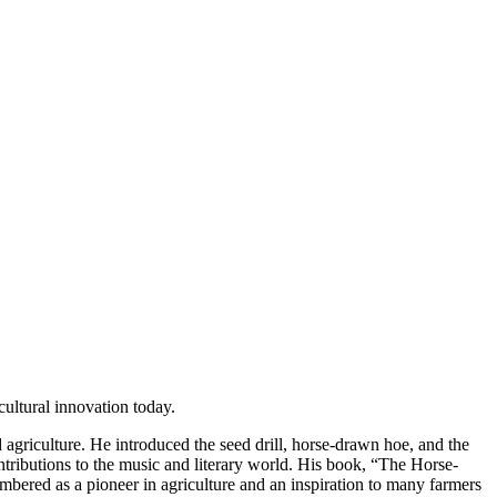
cultural innovation today.
d agriculture. He introduced the seed drill, horse-drawn hoe, and the
ntributions to the music and literary world. His book, “The Horse-
mbered as a pioneer in agriculture and an inspiration to many farmers