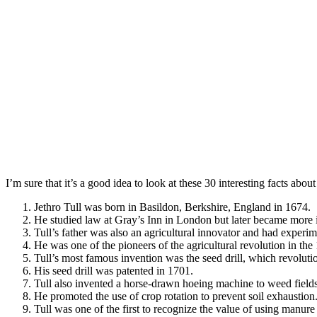
I’m sure that it’s a good idea to look at these 30 interesting facts abo
Jethro Tull was born in Basildon, Berkshire, England in 1674.
He studied law at Gray’s Inn in London but later became more in
Tull’s father was also an agricultural innovator and had exper
He was one of the pioneers of the agricultural revolution in the 
Tull’s most famous invention was the seed drill, which revoluti
His seed drill was patented in 1701.
Tull also invented a horse-drawn hoeing machine to weed fields
He promoted the use of crop rotation to prevent soil exhaustion
Tull was one of the first to recognize the value of using manure a