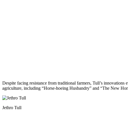
Despite facing resistance from traditional farmers, Tull’s innovation
agriculture, including “Horse-hoeing Husbandry” and “The New Horse
Jethro Tull