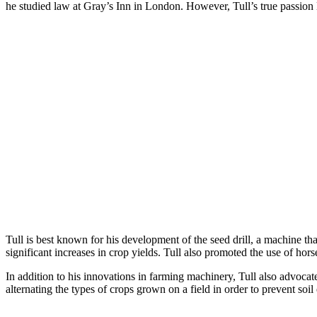
he studied law at Gray’s Inn in London. However, Tull’s true passion 
Tull is best known for his development of the seed drill, a machine th
significant increases in crop yields. Tull also promoted the use of ho
In addition to his innovations in farming machinery, Tull also advoca
alternating the types of crops grown on a field in order to prevent so