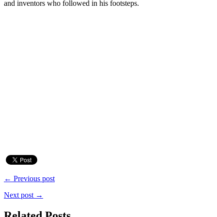
and inventors who followed in his footsteps.
← Previous post
Next post →
Related Posts