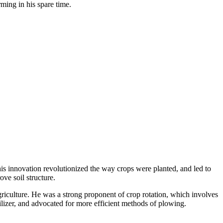
ming in his spare time.
his innovation revolutionized the way crops were planted, and led to
ve soil structure.
griculture. He was a strong proponent of crop rotation, which involves
ilizer, and advocated for more efficient methods of plowing.