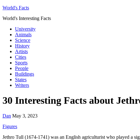
World's Facts
World's Interesting Facts
University
Animals
Science
History
Artists
Cities
Sports
People
Buildings
States
Writers
30 Interesting Facts about Jethr
Dan
May 3, 2023
Figures
Jethro Tull (1674-1741) was an English agriculturist who played a signi