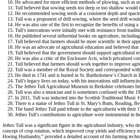
He advocated for more efficient methods of plowing, such as u
Tull believed that sowing seeds too deep or too shallow would r
He recommended sowing seeds at a consistent depth and spaci
Tull was a proponent of drill sowing, where the seed drill would
He was also one of the first to recognize the benefits of using a r
Tull’s innovations were initially met with resistance from tradi
He published several influential books on agriculture, inclu
Tull believed that farmers should be more scientific in their app
He was an advocate of agricultural education and believed that 
Tull believed that the government should support agricultural re
He was also a critic of the Enclosure Acts, which privatized co
Tull believed that farmers should work together to improve agri
Tull was a member of the Royal Society and corresponded with ot
He died in 1741 and is buried in St. Bartholomew’s Church in 
Tull’s legacy lives on today, with his innovations still influenci
The Jethro Tull Agricultural Museum in Berkshire celebrates hi
Tull was also a musician and is sometimes confused with the 19
In 2011, Tull was inducted into the Scottish Traditional Music 
There is a statue of Jethro Tull in St. Mary’s Butts, Reading, Be
The band Jethro Tull paid tribute to the agriculturist with th
Jethro Tull’s contributions to agriculture were instrumental in 
Jethro Tull was a significant figure in the agricultural industry, who
concept of crop rotation, which improved crop yields and efficiency i
Hoeing Husbandry,” provided a detailed account of his farming techniq