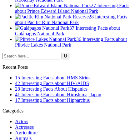
27 Interesting Facts
about Prince Edward Island National Park
28 Interesting Facts
about Pacific Rim National Park
37 Interesting Facts about
Galápagos National Park
36 Interesting Facts about
Plitvice Lakes National Park
Recent Posts
15 Interesting Facts about HMS Sirius
42 Interesting Facts about HIV/AIDS
28 Interesting Facts About Hispanics
41 Interesting Facts about Hiroshima, Japan
17 Interesting Facts about Hipparchus
Categories
Actors
Actresses
Agriculture
Animals