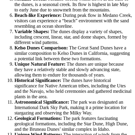
the dunes, is a seasonal creek. Its flow is highest in late May
to early June due to snowmelt from the mountains.
Beach-like Experience:
During peak flow in Medano Creek,
visitors can experience a “beach” environment with the sand
resembling an ocean shoreline.
Variable Shapes:
The dunes display a variety of shapes,
including crescent, linear, star, and dome shapes, formed by
different wind patterns.
Kelso Dunes Comparison:
The Great Sand Dunes have a
similar composition to Kelso Dunes in California, suggesting
a potential link between these two formations.
Unique Natural Feature:
The dunes are unique because
they have a relatively stable and slowly advancing state,
allowing them to endure for thousands of years.
Historical Significance:
The dunes have historical
significance for Native American tribes, including the Utes
and the Navajo, who held ceremonies and gathered medicinal
plants in the area.
Astronomical Significance:
The park was designated an
International Dark Sky Park, making it a prime location for
stargazing and observing the Milky Way.
Geological Formations:
The park features fascinating
geological formations, including the Star Dune, High Dune,
and the Bruneau Dunes’ similar complex in Idaho.
Unique Wind Patterns:
The interaction of winds from the