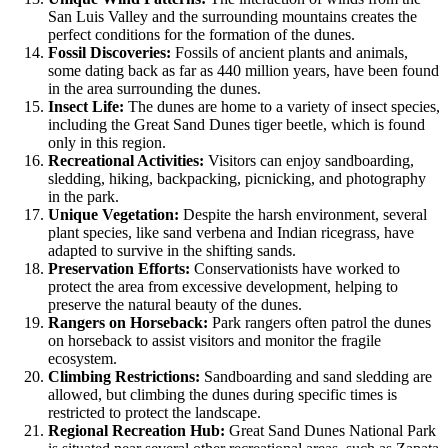
San Luis Valley and the surrounding mountains creates the
perfect conditions for the formation of the dunes.
Fossil Discoveries:
Fossils of ancient plants and animals,
some dating back as far as 440 million years, have been found
in the area surrounding the dunes.
Insect Life:
The dunes are home to a variety of insect species,
including the Great Sand Dunes tiger beetle, which is found
only in this region.
Recreational Activities:
Visitors can enjoy sandboarding,
sledding, hiking, backpacking, picnicking, and photography
in the park.
Unique Vegetation:
Despite the harsh environment, several
plant species, like sand verbena and Indian ricegrass, have
adapted to survive in the shifting sands.
Preservation Efforts:
Conservationists have worked to
protect the area from excessive development, helping to
preserve the natural beauty of the dunes.
Rangers on Horseback:
Park rangers often patrol the dunes
on horseback to assist visitors and monitor the fragile
ecosystem.
Climbing Restrictions:
Sandboarding and sand sledding are
allowed, but climbing the dunes during specific times is
restricted to protect the landscape.
Regional Recreation Hub:
Great Sand Dunes National Park