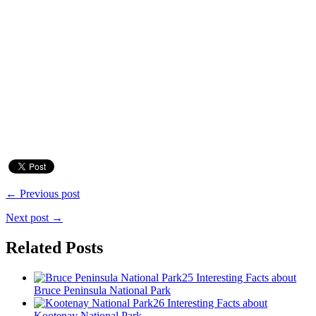
← Previous post
Next post →
Related Posts
25 Interesting Facts about
Bruce Peninsula National Park
26 Interesting Facts about
Kootenay National Park