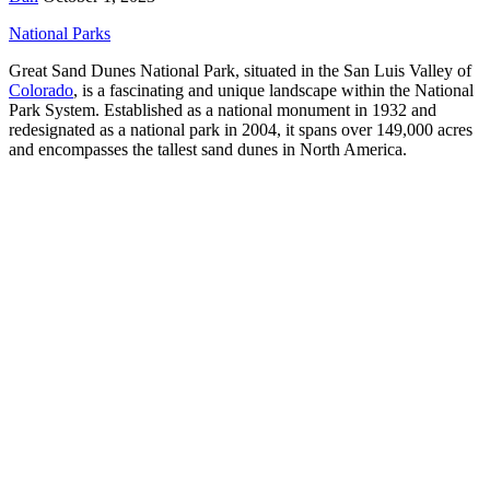
National Parks
Great Sand Dunes National Park, situated in the San Luis Valley of
Colorado
, is a fascinating and unique landscape within the National
Park System. Established as a national monument in 1932 and
redesignated as a national park in 2004, it spans over 149,000 acres
and encompasses the tallest sand dunes in North America.