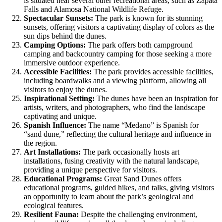
is situated near several other recreational areas, such as Zapata
Falls and Alamosa National Wildlife Refuge.
Spectacular Sunsets:
The park is known for its stunning
sunsets, offering visitors a captivating display of colors as the
sun dips behind the dunes.
Camping Options:
The park offers both campground
camping and backcountry camping for those seeking a more
immersive outdoor experience.
Accessible Facilities:
The park provides accessible facilities,
including boardwalks and a viewing platform, allowing all
visitors to enjoy the dunes.
Inspirational Setting:
The dunes have been an inspiration for
artists, writers, and photographers, who find the landscape
captivating and unique.
Spanish Influence:
The name “Medano” is Spanish for
“sand dune,” reflecting the cultural heritage and influence in
the region.
Art Installations:
The park occasionally hosts art
installations, fusing creativity with the natural landscape,
providing a unique perspective for visitors.
Educational Programs:
Great Sand Dunes offers
educational programs, guided hikes, and talks, giving visitors
an opportunity to learn about the park’s geological and
ecological features.
Resilient Fauna:
Despite the challenging environment,