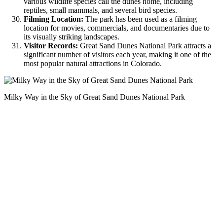
various wildlife species call the dunes home, including
reptiles, small mammals, and several bird species.
Filming Location:
The park has been used as a filming
location for movies, commercials, and documentaries due to
its visually striking landscapes.
Visitor Records:
Great Sand Dunes National Park attracts a
significant number of visitors each year, making it one of the
most popular natural attractions in Colorado.
Milky Way in the Sky of Great Sand Dunes National Park