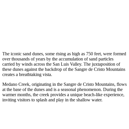
The iconic sand dunes, some rising as high as 750 feet, were formed
over thousands of years by the accumulation of sand particles
carried by winds across the San Luis Valley. The juxtaposition of
these dunes against the backdrop of the Sangre de Cristo Mountains
creates a breathtaking vista.
Medano Creek, originating in the Sangre de Cristo Mountains, flows
at the base of the dunes and is a seasonal phenomenon. During the
warmer months, the creek provides a unique beach-like experience,
inviting visitors to splash and play in the shallow water.