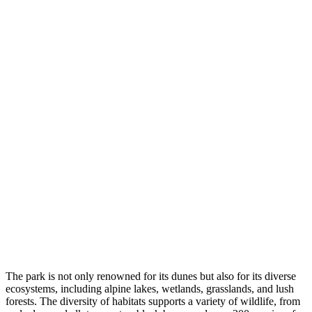
The park is not only renowned for its dunes but also for its diverse
ecosystems, including alpine lakes, wetlands, grasslands, and lush
forests. The diversity of habitats supports a variety of wildlife, from