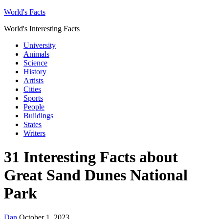
World's Facts
World's Interesting Facts
University
Animals
Science
History
Artists
Cities
Sports
People
Buildings
States
Writers
31 Interesting Facts about
Great Sand Dunes National
Park
Dan
October 1, 2023