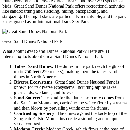
mule deer and elk to coyotes, black bears, and over 200 species of
birds. Great Sand Dunes National Park offers recreational activities
like sandboarding and sledding, hiking, backpacking, and
stargazing. The night skies are particularly remarkable, and the park
is designated as an International Dark Sky Park.
Great Sand Dunes National Park
What about Great Sand Dunes National Park? Here are 31
interesting facts about Great Sand Dunes National Park.
Tallest Sand Dunes:
The dunes in the park reach heights of
up to 750 feet (229 meters), making them the tallest sand
dunes in North America.
Diverse Ecosystems:
Great Sand Dunes National Park is
known for its diverse ecosystems, including alpine lakes,
grasslands, wetlands, and forests.
Sand Source:
The sand for the dunes primarily comes from
the San Juan Mountains, carried to the valley floor by streams
and then blown by prevailing winds onto the dunes.
Contrasting Scenery:
The dunes against the backdrop of the
Sangre de Cristo Mountains create a stunning and unique
visual contrast.
Medano Creek:
Medano Creek, which flows at the base of