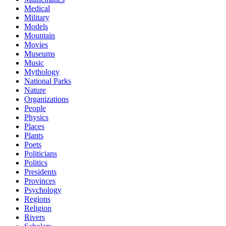
Medical
Military
Models
Mountain
Movies
Museums
Music
Mythology
National Parks
Nature
Organizations
People
Physics
Places
Plants
Poets
Politicians
Politics
Presidents
Provinces
Psychology
Regions
Religion
Rivers