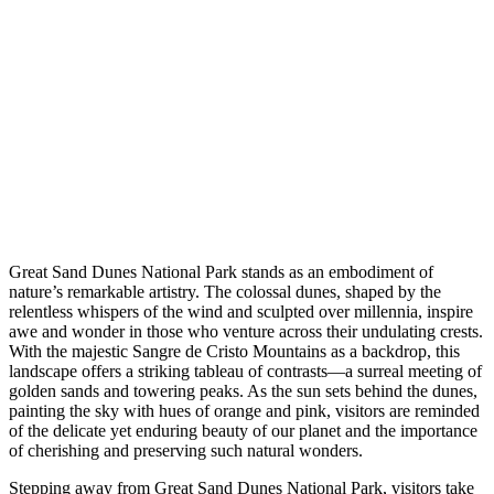
Great Sand Dunes National Park stands as an embodiment of
nature’s remarkable artistry. The colossal dunes, shaped by the
relentless whispers of the wind and sculpted over millennia, inspire
awe and wonder in those who venture across their undulating crests.
With the majestic Sangre de Cristo Mountains as a backdrop, this
landscape offers a striking tableau of contrasts—a surreal meeting of
golden sands and towering peaks. As the sun sets behind the dunes,
painting the sky with hues of orange and pink, visitors are reminded
of the delicate yet enduring beauty of our planet and the importance
of cherishing and preserving such natural wonders.
Stepping away from Great Sand Dunes National Park, visitors take