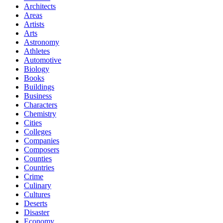
Architects
Areas
Artists
Arts
Astronomy
Athletes
Automotive
Biology
Books
Buildings
Business
Characters
Chemistry
Cities
Colleges
Companies
Composers
Counties
Countries
Crime
Culinary
Cultures
Deserts
Disaster
Economy