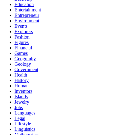
Education
Entertainment
Entrepreneur
Environment
Events
Explorers
Fashion
Figures
Financial
Games
Geography
Geology
Government
Health
History
Human
Inventors
Islands
Jewelry
Jobs
Languages
Legal
Lifestyle
Linguistics
Mathematics