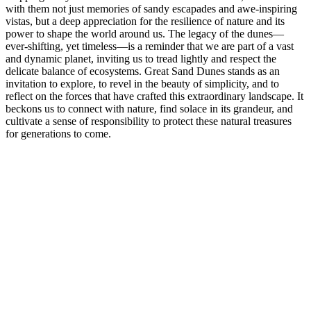
with them not just memories of sandy escapades and awe-inspiring
vistas, but a deep appreciation for the resilience of nature and its
power to shape the world around us. The legacy of the dunes—
ever-shifting, yet timeless—is a reminder that we are part of a vast
and dynamic planet, inviting us to tread lightly and respect the
delicate balance of ecosystems. Great Sand Dunes stands as an
invitation to explore, to revel in the beauty of simplicity, and to
reflect on the forces that have crafted this extraordinary landscape. It
beckons us to connect with nature, find solace in its grandeur, and
cultivate a sense of responsibility to protect these natural treasures
for generations to come.