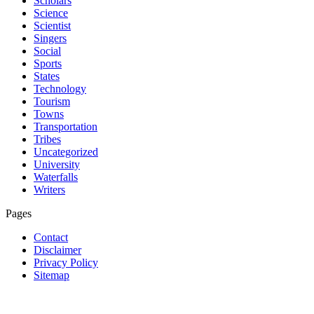
Scholars
Science
Scientist
Singers
Social
Sports
States
Technology
Tourism
Towns
Transportation
Tribes
Uncategorized
University
Waterfalls
Writers
Pages
Contact
Disclaimer
Privacy Policy
Sitemap