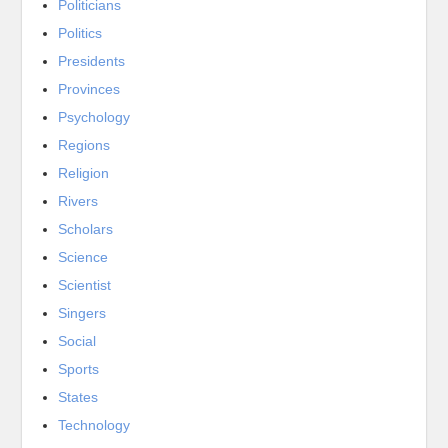
Politicians
Politics
Presidents
Provinces
Psychology
Regions
Religion
Rivers
Scholars
Science
Scientist
Singers
Social
Sports
States
Technology