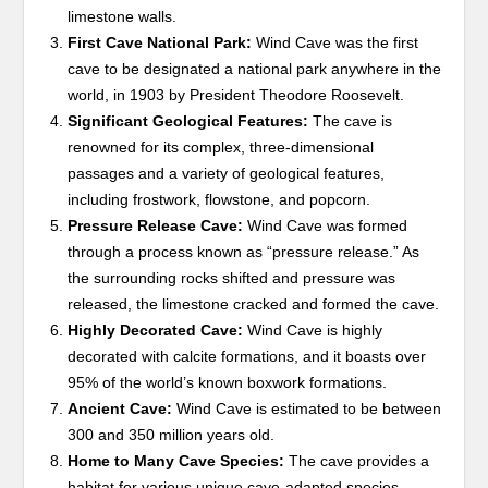
limestone walls.
First Cave National Park:
Wind Cave was the first
cave to be designated a national park anywhere in the
world, in 1903 by President Theodore Roosevelt.
Significant Geological Features:
The cave is
renowned for its complex, three-dimensional
passages and a variety of geological features,
including frostwork, flowstone, and popcorn.
Pressure Release Cave:
Wind Cave was formed
through a process known as “pressure release.” As
the surrounding rocks shifted and pressure was
released, the limestone cracked and formed the cave.
Highly Decorated Cave:
Wind Cave is highly
decorated with calcite formations, and it boasts over
95% of the world’s known boxwork formations.
Ancient Cave:
Wind Cave is estimated to be between
300 and 350 million years old.
Home to Many Cave Species:
The cave provides a
habitat for various unique cave-adapted species,