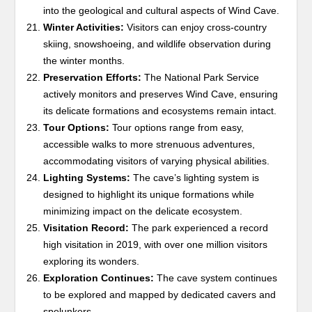
into the geological and cultural aspects of Wind Cave.
Winter Activities:
Visitors can enjoy cross-country
skiing, snowshoeing, and wildlife observation during
the winter months.
Preservation Efforts:
The National Park Service
actively monitors and preserves Wind Cave, ensuring
its delicate formations and ecosystems remain intact.
Tour Options:
Tour options range from easy,
accessible walks to more strenuous adventures,
accommodating visitors of varying physical abilities.
Lighting Systems:
The cave’s lighting system is
designed to highlight its unique formations while
minimizing impact on the delicate ecosystem.
Visitation Record:
The park experienced a record
high visitation in 2019, with over one million visitors
exploring its wonders.
Exploration Continues:
The cave system continues
to be explored and mapped by dedicated cavers and
spelunkers.