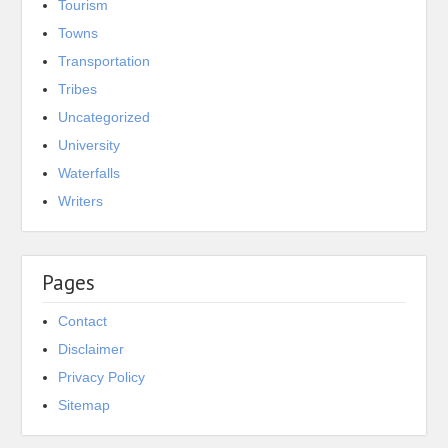
Tourism
Towns
Transportation
Tribes
Uncategorized
University
Waterfalls
Writers
Pages
Contact
Disclaimer
Privacy Policy
Sitemap