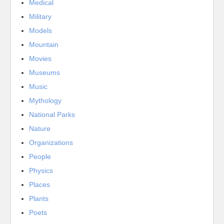
Medical
Military
Models
Mountain
Movies
Museums
Music
Mythology
National Parks
Nature
Organizations
People
Physics
Places
Plants
Poets