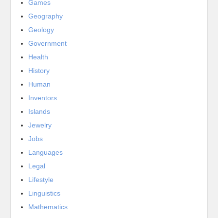
Games
Geography
Geology
Government
Health
History
Human
Inventors
Islands
Jewelry
Jobs
Languages
Legal
Lifestyle
Linguistics
Mathematics