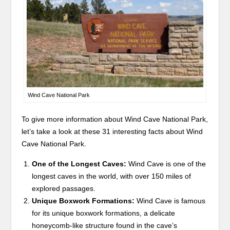
Wind Cave National Park
To give more information about Wind Cave National Park,
let’s take a look at these 31 interesting facts about Wind
Cave National Park.
One of the Longest Caves:
Wind Cave is one of the
longest caves in the world, with over 150 miles of
explored passages.
Unique Boxwork Formations:
Wind Cave is famous
for its unique boxwork formations, a delicate
honeycomb-like structure found in the cave’s