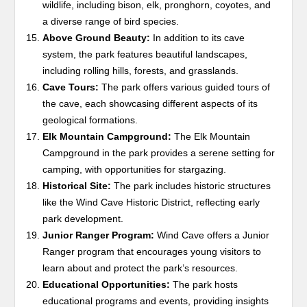
wildlife, including bison, elk, pronghorn, coyotes, and
a diverse range of bird species.
Above Ground Beauty:
In addition to its cave
system, the park features beautiful landscapes,
including rolling hills, forests, and grasslands.
Cave Tours:
The park offers various guided tours of
the cave, each showcasing different aspects of its
geological formations.
Elk Mountain Campground:
The Elk Mountain
Campground in the park provides a serene setting for
camping, with opportunities for stargazing.
Historical Site:
The park includes historic structures
like the Wind Cave Historic District, reflecting early
park development.
Junior Ranger Program:
Wind Cave offers a Junior
Ranger program that encourages young visitors to
learn about and protect the park’s resources.
Educational Opportunities:
The park hosts
educational programs and events, providing insights