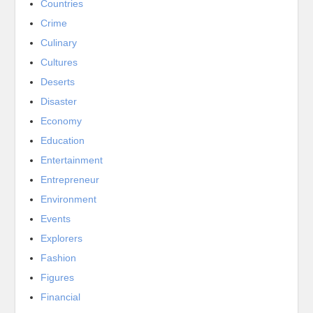
Countries
Crime
Culinary
Cultures
Deserts
Disaster
Economy
Education
Entertainment
Entrepreneur
Environment
Events
Explorers
Fashion
Figures
Financial