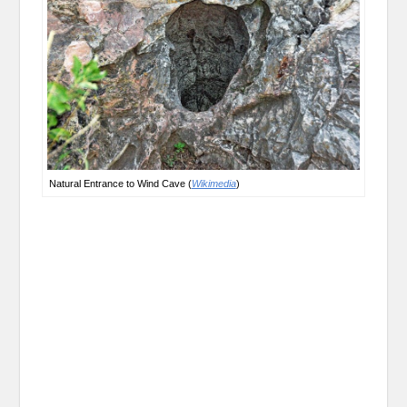
Natural Entrance to Wind Cave (
Wikimedia
)