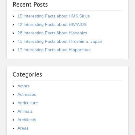
Recent Posts
15 Interesting Facts about HMS Sirius
42 Interesting Facts about HIV/AIDS
28 Interesting Facts About Hispanics
41 Interesting Facts about Hiroshima, Japan
17 Interesting Facts about Hipparchus
Categories
Actors
Actresses
Agriculture
Animals
Architects
Areas