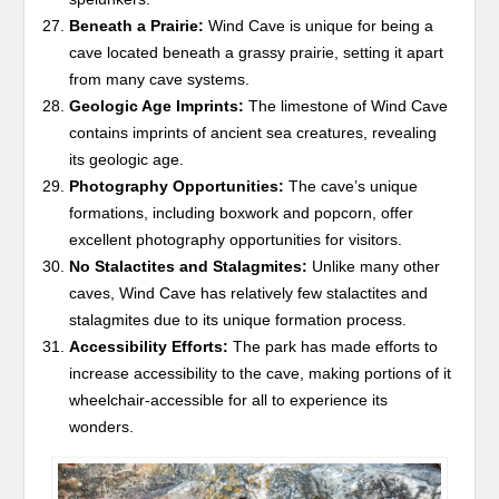
Beneath a Prairie:
Wind Cave is unique for being a
cave located beneath a grassy prairie, setting it apart
from many cave systems.
Geologic Age Imprints:
The limestone of Wind Cave
contains imprints of ancient sea creatures, revealing
its geologic age.
Photography Opportunities:
The cave’s unique
formations, including boxwork and popcorn, offer
excellent photography opportunities for visitors.
No Stalactites and Stalagmites:
Unlike many other
caves, Wind Cave has relatively few stalactites and
stalagmites due to its unique formation process.
Accessibility Efforts:
The park has made efforts to
increase accessibility to the cave, making portions of it
wheelchair-accessible for all to experience its
wonders.