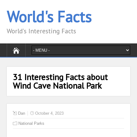
World's Facts
World's Interesting Facts
31 Interesting Facts about
Wind Cave National Park
Dan
October 4, 2023
National Parks