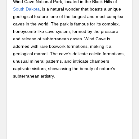
Wind Cave National Park, located in the Black Hills of
South Dakota
, is a natural wonder that boasts a unique
geological feature: one of the longest and most complex
caves in the world. The park is famous for its complex,
honeycomb-like cave system, formed by the pressure
and release of subterranean gases. Wind Cave is
adorned with rare boxwork formations, making it a
geological marvel. The cave’s delicate calcite formations,
unusual mineral patterns, and intricate chambers
captivate visitors, showcasing the beauty of nature’s
subterranean artistry.