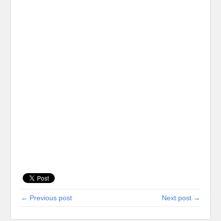
← Previous post
Next post →