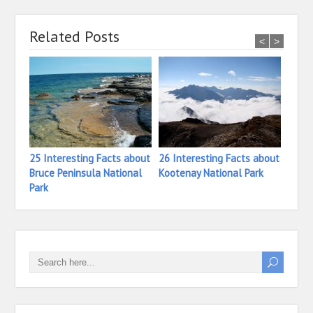
Related Posts
<
>
25 Interesting Facts about
26 Interesting Facts about
27 In
Bruce Peninsula National
Kootenay National Park
Princ
Park
Natio