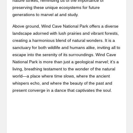
nature strikes, reminding us of the importance of
preserving these unique ecosystems for future
generations to marvel at and study.
Above ground, Wind Cave National Park offers a diverse
landscape adorned with lush prairies and vibrant forests,
creating a harmonious blend of natural wonders. It is a
sanctuary for both wildlife and humans alike, inviting all to
escape into the serenity of its surroundings. Wind Cave
National Park is more than just a geological marvel; it’s a
living, breathing testament to the wonder of the natural
world—a place where time slows, where the ancient
whispers echo, and where the beauty of the past and
present converge in a dance that captivates the soul.