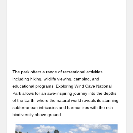
The park offers a range of recreational activities,
including hiking, wildlife viewing, camping, and
educational programs. Exploring Wind Cave National
Park allows for an awe-inspiring journey into the depths
of the Earth, where the natural world reveals its stunning
subterranean intricacies and harmonizes with the rich
biodiversity above ground.