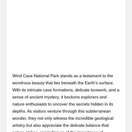
Wind Cave National Park stands as a testament to the
wondrous beauty that lies beneath the Earth’s surface.
With its intricate cave formations, delicate boxwork, and a
sense of ancient mystery, it beckons explorers and
nature enthusiasts to uncover the secrets hidden in its
depths. As visitors venture through this subterranean
wonder, they not only witness the incredible geological
artistry but also appreciate the delicate balance that