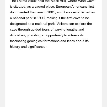
The Lakota Sioux hold the Black Hills, where Wind Cave
is situated, as a sacred place. European Americans first
documented the cave in 1881, and it was established as
a national park in 1903, making it the first cave to be
designated as a national park. Visitors can explore the
cave through guided tours of varying lengths and
difficulties, providing an opportunity to witness its
fascinating geological formations and learn about its
history and significance.