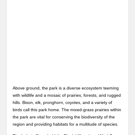
Above ground, the park is a diverse ecosystem teeming
with wildlife and a mosaic of prairies, forests, and rugged
hills. Bison, elk, pronghorn, coyotes, and a variety of
birds call this park home. The mixed-grass prairies within
the park are vital for conserving the biodiversity of the
region and providing habitats for a multitude of species.