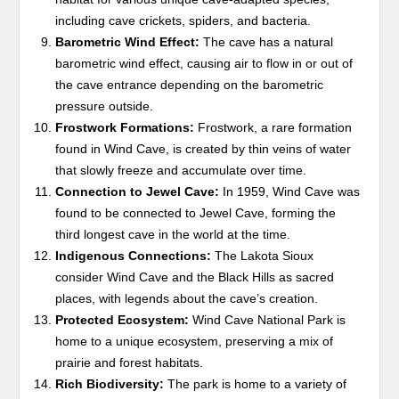
including cave crickets, spiders, and bacteria.
Barometric Wind Effect:
The cave has a natural
barometric wind effect, causing air to flow in or out of
the cave entrance depending on the barometric
pressure outside.
Frostwork Formations:
Frostwork, a rare formation
found in Wind Cave, is created by thin veins of water
that slowly freeze and accumulate over time.
Connection to Jewel Cave:
In 1959, Wind Cave was
found to be connected to Jewel Cave, forming the
third longest cave in the world at the time.
Indigenous Connections:
The Lakota Sioux
consider Wind Cave and the Black Hills as sacred
places, with legends about the cave’s creation.
Protected Ecosystem:
Wind Cave National Park is
home to a unique ecosystem, preserving a mix of
prairie and forest habitats.
Rich Biodiversity:
The park is home to a variety of