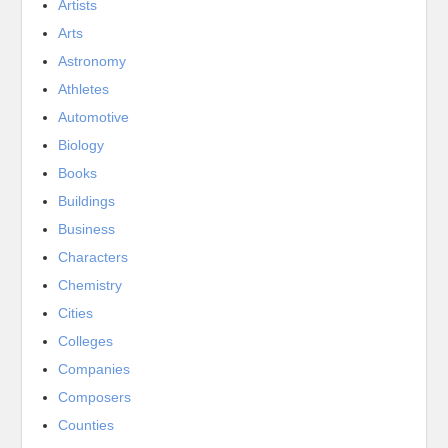
Artists
Arts
Astronomy
Athletes
Automotive
Biology
Books
Buildings
Business
Characters
Chemistry
Cities
Colleges
Companies
Composers
Counties