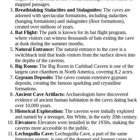
mapped passages.
Breathtaking Stalactites and Stalagmites:
The caves are
adorned with spectacular formations, including stalactites
(hanging formations) and stalagmites (floor formations),
created over millions of years.
Bat Flight:
The park is known for its bat flight program,
where visitors can witness thousands of bats exiting the cave
at dusk during the summer months.
Natural Entrance:
The natural entrance to the cave is a
switchback trail that leads visitors from the surface down into
the depths of the caverns.
Big Room:
The Big Room in Carlsbad Cavern is one of the
largest cave chambers in North America, covering 8.2 acres.
Gypsum Deposits:
The caves contain extensive gypsum
deposits, creating the famous sparkling and crystalline
formations.
Ancient Cave Artifacts:
Archaeologists have discovered
evidence of ancient human habitation in the caves dating back
over 10,000 years.
Historical Exploration:
The caverns were initially explored
and named by a teenager, Jim White, in the early 20th century.
Elevators:
Elevators were installed in the 1930s, making the
caverns more accessible to the public.
Lechuguilla Cave:
Lechuguilla Cave, a part of the same
limestone system, is one of the deepest and longest caves in