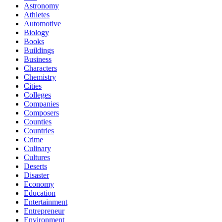
Astronomy
Athletes
Automotive
Biology
Books
Buildings
Business
Characters
Chemistry
Cities
Colleges
Companies
Composers
Counties
Countries
Crime
Culinary
Cultures
Deserts
Disaster
Economy
Education
Entertainment
Entrepreneur
Environment