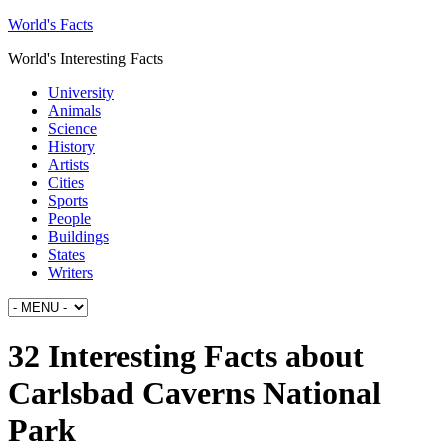
World's Facts
World's Interesting Facts
University
Animals
Science
History
Artists
Cities
Sports
People
Buildings
States
Writers
32 Interesting Facts about
Carlsbad Caverns National
Park