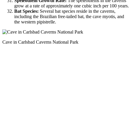
Speleothem Growth Rate:
The speleothems in the caverns
grow at a rate of approximately one cubic inch per 100 years.
Bat Species:
Several bat species reside in the caverns,
including the Brazilian free-tailed bat, the cave myotis, and
the western pipistrelle.
Cave in Carlsbad Caverns National Park