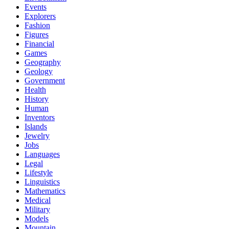
Events
Explorers
Fashion
Figures
Financial
Games
Geography
Geology
Government
Health
History
Human
Inventors
Islands
Jewelry
Jobs
Languages
Legal
Lifestyle
Linguistics
Mathematics
Medical
Military
Models
Mountain