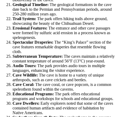
Geological Timeline:
The geological formations in the cave
date back to the Permian and Pennsylvanian periods, around
250-280 million years ago.
Trail System:
The park offers hiking trails above ground,
showcasing the beauty of the Chihuahuan Desert.
Erosional Features:
The entrance and other cave passages
were formed by sulfuric acid erosion in a process known as
speleogenesis.
Spectacular Draperies:
The “King’s Palace” section of the
cave features remarkable draperies that resemble flowing
cloth.
Subterranean Temperature:
The caves maintain a relatively
constant temperature of around 56°F (13°C) year-round.
Audio Tours:
The park provides audio tours in multiple
languages, enhancing the visitor experience.
Cave Wildlife:
The cave is home to a variety of unique
arthropods, such as cave crickets and beetles.
Cave Coral:
The cave coral, or cave popcorn, is a common
speleothem found within the caverns.
Educational Programs:
The park offers educational
programs and workshops for schools and educational groups.
Cave Dwellers:
Early explorers noted that some of the caves
contained human artifacts and evidence of habitation by
Native Americans.