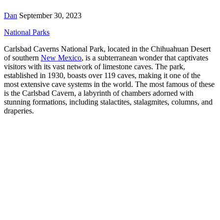
Dan
September 30, 2023
National Parks
Carlsbad Caverns National Park, located in the Chihuahuan Desert
of southern
New Mexico
, is a subterranean wonder that captivates
visitors with its vast network of limestone caves. The park,
established in 1930, boasts over 119 caves, making it one of the
most extensive cave systems in the world. The most famous of these
is the Carlsbad Cavern, a labyrinth of chambers adorned with
stunning formations, including stalactites, stalagmites, columns, and
draperies.