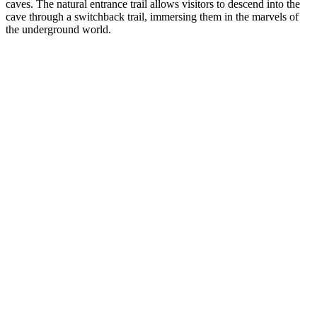
caves. The natural entrance trail allows visitors to descend into the
cave through a switchback trail, immersing them in the marvels of
the underground world.