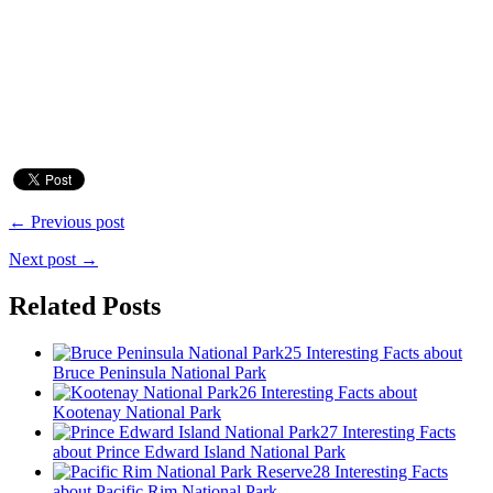
← Previous post
Next post →
Related Posts
25 Interesting Facts about
Bruce Peninsula National Park
26 Interesting Facts about
Kootenay National Park
27 Interesting Facts
about Prince Edward Island National Park
28 Interesting Facts
about Pacific Rim National Park