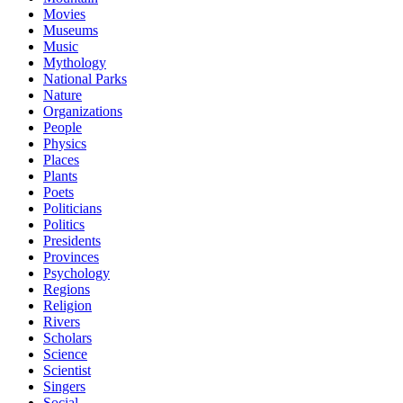
Movies
Museums
Music
Mythology
National Parks
Nature
Organizations
People
Physics
Places
Plants
Poets
Politicians
Politics
Presidents
Provinces
Psychology
Regions
Religion
Rivers
Scholars
Science
Scientist
Singers
Social