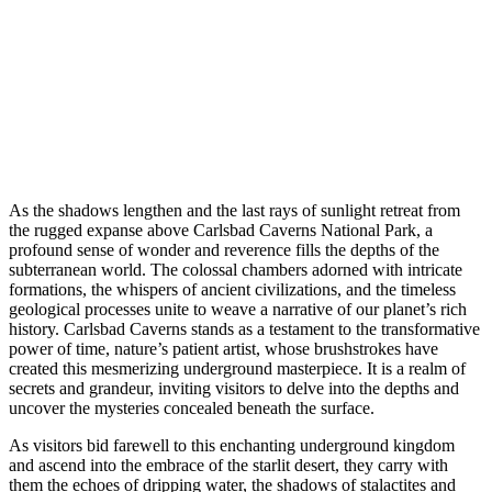
As the shadows lengthen and the last rays of sunlight retreat from
the rugged expanse above Carlsbad Caverns National Park, a
profound sense of wonder and reverence fills the depths of the
subterranean world. The colossal chambers adorned with intricate
formations, the whispers of ancient civilizations, and the timeless
geological processes unite to weave a narrative of our planet’s rich
history. Carlsbad Caverns stands as a testament to the transformative
power of time, nature’s patient artist, whose brushstrokes have
created this mesmerizing underground masterpiece. It is a realm of
secrets and grandeur, inviting visitors to delve into the depths and
uncover the mysteries concealed beneath the surface.
As visitors bid farewell to this enchanting underground kingdom
and ascend into the embrace of the starlit desert, they carry with
them the echoes of dripping water, the shadows of stalactites and