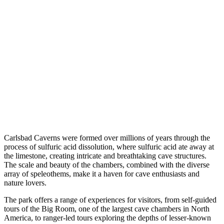
Carlsbad Caverns were formed over millions of years through the
process of sulfuric acid dissolution, where sulfuric acid ate away at
the limestone, creating intricate and breathtaking cave structures.
The scale and beauty of the chambers, combined with the diverse
array of speleothems, make it a haven for cave enthusiasts and
nature lovers.
The park offers a range of experiences for visitors, from self-guided
tours of the Big Room, one of the largest cave chambers in North
America, to ranger-led tours exploring the depths of lesser-known