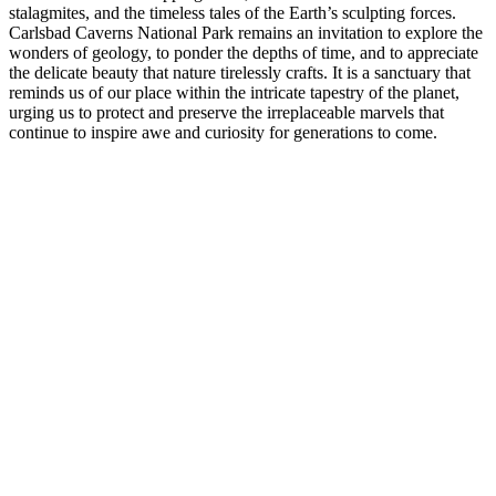
stalagmites, and the timeless tales of the Earth’s sculpting forces.
Carlsbad Caverns National Park remains an invitation to explore the
wonders of geology, to ponder the depths of time, and to appreciate
the delicate beauty that nature tirelessly crafts. It is a sanctuary that
reminds us of our place within the intricate tapestry of the planet,
urging us to protect and preserve the irreplaceable marvels that
continue to inspire awe and curiosity for generations to come.