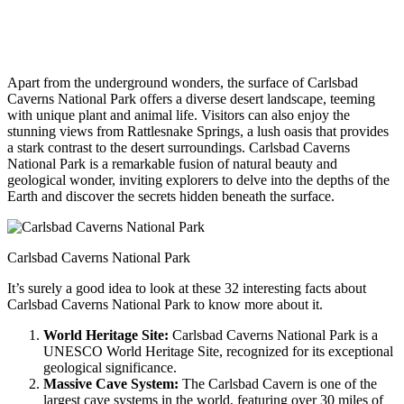
Apart from the underground wonders, the surface of Carlsbad
Caverns National Park offers a diverse desert landscape, teeming
with unique plant and animal life. Visitors can also enjoy the
stunning views from Rattlesnake Springs, a lush oasis that provides
a stark contrast to the desert surroundings. Carlsbad Caverns
National Park is a remarkable fusion of natural beauty and
geological wonder, inviting explorers to delve into the depths of the
Earth and discover the secrets hidden beneath the surface.
Carlsbad Caverns National Park
It’s surely a good idea to look at these 32 interesting facts about
Carlsbad Caverns National Park to know more about it.
World Heritage Site:
Carlsbad Caverns National Park is a
UNESCO World Heritage Site, recognized for its exceptional
geological significance.
Massive Cave System:
The Carlsbad Cavern is one of the
largest cave systems in the world, featuring over 30 miles of