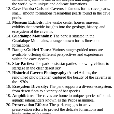
the world, with unique and delicate formations.
Cave Pearls:
Carlsbad Caverns is famous for its cave pearls,
small, smooth formations resembling pearls found in the cave
pools.
Museum Exhibits:
The visitor center houses museum
exhibits that provide insights into the geology, history, and
ecosystem of the caverns.
Guadalupe Mountains:
The park is situated in the
Guadalupe Mountains, a range known for its limestone
formations.
Ranger-Guided Tours:
Various ranger-guided tours are
available, offering different perspectives and experiences
within the cave system.
Star Parties:
The park hosts star parties, allowing visitors to
stargaze in the clear desert sky.
Historical Cavern Photography:
Ansel Adams, the
renowned photographer, captured the beauty of the caverns in
the 1930s.
Ecosystem Diversity:
The park supports a diverse ecosystem,
from desert flora to a variety of bat species.
Amphibians:
The caves are home to unique species of blind,
aquatic salamanders known as the Pecos assiminea.
Preservation Efforts:
The park engages in active
preservation efforts to protect the delicate formations and
biodiversity of the caves.