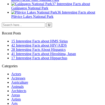
37 Interesting Facts about
Galápagos National Park
36 Interesting Facts about
Plitvice Lakes National Park
Recent Posts
15 Interesting Facts about HMS Sirius
42 Interesting Facts about HIV/AIDS
28 Interesting Facts About Hispanics
41 Interesting Facts about Hiroshima, Japan
17 Interesting Facts about Hipparchus
Categories
Actors
Actresses
Agriculture
Animals
Architects
Areas
Artists
Arts