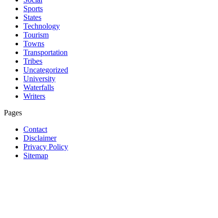
Sports
States
Technology
Tourism
Towns
Transportation
Tribes
Uncategorized
University
Waterfalls
Writers
Pages
Contact
Disclaimer
Privacy Policy
Sitemap