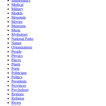
Mathematics
Medical
Military
Models
Mountain
Movies
Museums
Music
Mythology
National Parks
Nature
Organizations
People
Physics
Places
Plants
Poets
Politicians
Politics
Presidents
Provinces
Psychology
Regions
Religion
Rivers