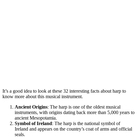
It’s a good idea to look at these 32 interesting facts about harp to
know more about this musical instrument.
Ancient Origins
: The harp is one of the oldest musical
instruments, with origins dating back more than 5,000 years to
ancient Mesopotamia.
Symbol of Ireland
: The harp is the national symbol of
Ireland and appears on the country’s coat of arms and official
seals.