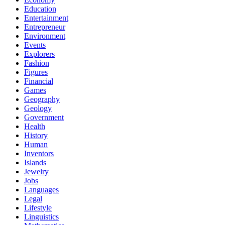
Education
Entertainment
Entrepreneur
Environment
Events
Explorers
Fashion
Figures
Financial
Games
Geography
Geology
Government
Health
History
Human
Inventors
Islands
Jewelry
Jobs
Languages
Legal
Lifestyle
Linguistics