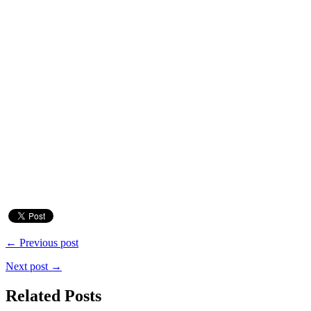
← Previous post
Next post →
Related Posts