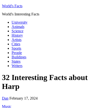
World's Facts
World's Interesting Facts
University
Animals
Science
History
Artists
Cities
Sports
People
Buildings
States
Writers
32 Interesting Facts about
Harp
Dan
February 17, 2024
Music