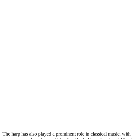
The harp has also played a prominent role in classical music, with