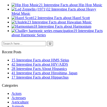
21 Interesting Facts about Hip Hop Music
32 Interesting Facts about Heavy
Metal Music
12 Interesting Facts about Hazel Scott
23 Interesting Facts about Hawaiian Music
18 Interesting Facts about Harmonium
19 Interesting Facts
about Harmonic Series
Recent Posts
15 Interesting Facts about HMS Sirius
42 Interesting Facts about HIV/AIDS
28 Interesting Facts About Hispanics
41 Interesting Facts about Hiroshima, Japan
17 Interesting Facts about Hipparchus
Categories
Actors
Actresses
Agriculture
Animals