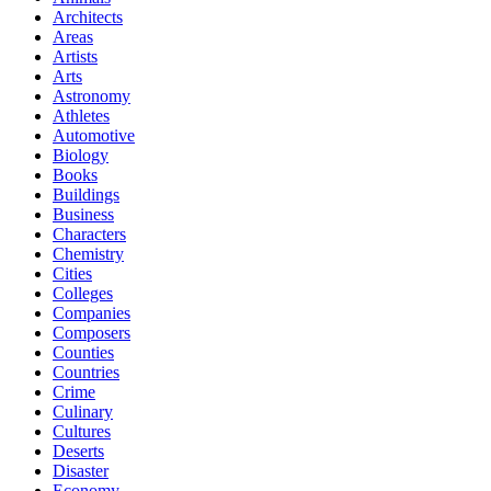
Architects
Areas
Artists
Arts
Astronomy
Athletes
Automotive
Biology
Books
Buildings
Business
Characters
Chemistry
Cities
Colleges
Companies
Composers
Counties
Countries
Crime
Culinary
Cultures
Deserts
Disaster
Economy