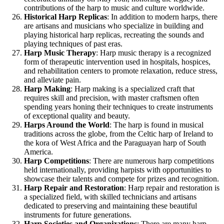
contributions of the harp to music and culture worldwide.
Historical Harp Replicas
: In addition to modern harps, there
are artisans and musicians who specialize in building and
playing historical harp replicas, recreating the sounds and
playing techniques of past eras.
Harp Music Therapy
: Harp music therapy is a recognized
form of therapeutic intervention used in hospitals, hospices,
and rehabilitation centers to promote relaxation, reduce stress,
and alleviate pain.
Harp Making
: Harp making is a specialized craft that
requires skill and precision, with master craftsmen often
spending years honing their techniques to create instruments
of exceptional quality and beauty.
Harps Around the World
: The harp is found in musical
traditions across the globe, from the Celtic harp of Ireland to
the kora of West Africa and the Paraguayan harp of South
America.
Harp Competitions
: There are numerous harp competitions
held internationally, providing harpists with opportunities to
showcase their talents and compete for prizes and recognition.
Harp Repair and Restoration
: Harp repair and restoration is
a specialized field, with skilled technicians and artisans
dedicated to preserving and maintaining these beautiful
instruments for future generations.
Harp Societies and Organizations
: There are many harp