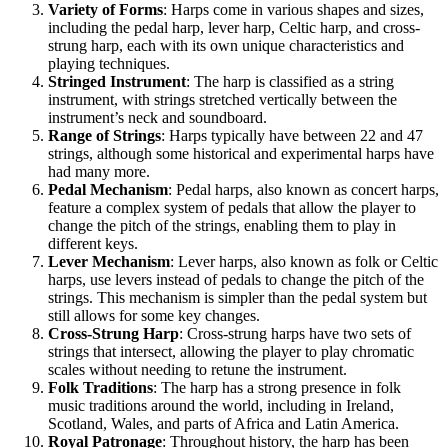
Variety of Forms
: Harps come in various shapes and sizes,
including the pedal harp, lever harp, Celtic harp, and cross-
strung harp, each with its own unique characteristics and
playing techniques.
Stringed Instrument
: The harp is classified as a string
instrument, with strings stretched vertically between the
instrument’s neck and soundboard.
Range of Strings
: Harps typically have between 22 and 47
strings, although some historical and experimental harps have
had many more.
Pedal Mechanism
: Pedal harps, also known as concert harps,
feature a complex system of pedals that allow the player to
change the pitch of the strings, enabling them to play in
different keys.
Lever Mechanism
: Lever harps, also known as folk or Celtic
harps, use levers instead of pedals to change the pitch of the
strings. This mechanism is simpler than the pedal system but
still allows for some key changes.
Cross-Strung Harp
: Cross-strung harps have two sets of
strings that intersect, allowing the player to play chromatic
scales without needing to retune the instrument.
Folk Traditions
: The harp has a strong presence in folk
music traditions around the world, including in Ireland,
Scotland, Wales, and parts of Africa and Latin America.
Royal Patronage
: Throughout history, the harp has been