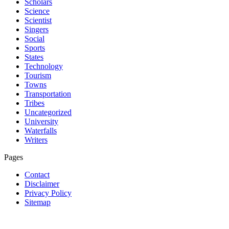
Scholars
Science
Scientist
Singers
Social
Sports
States
Technology
Tourism
Towns
Transportation
Tribes
Uncategorized
University
Waterfalls
Writers
Pages
Contact
Disclaimer
Privacy Policy
Sitemap