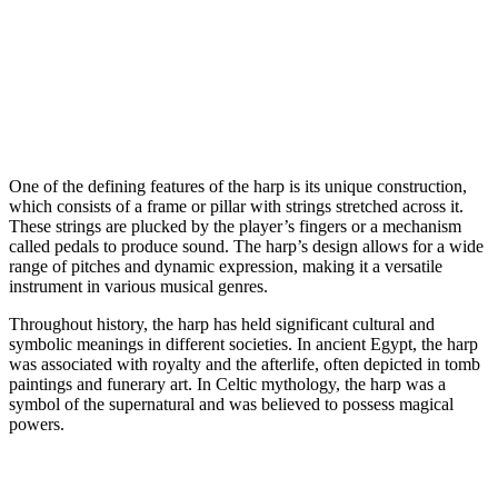
One of the defining features of the harp is its unique construction,
which consists of a frame or pillar with strings stretched across it.
These strings are plucked by the player’s fingers or a mechanism
called pedals to produce sound. The harp’s design allows for a wide
range of pitches and dynamic expression, making it a versatile
instrument in various musical genres.
Throughout history, the harp has held significant cultural and
symbolic meanings in different societies. In ancient Egypt, the harp
was associated with royalty and the afterlife, often depicted in tomb
paintings and funerary art. In Celtic mythology, the harp was a
symbol of the supernatural and was believed to possess magical
powers.