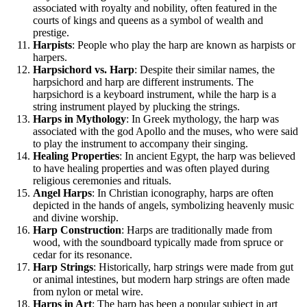
associated with royalty and nobility, often featured in the
courts of kings and queens as a symbol of wealth and
prestige.
Harpists
: People who play the harp are known as harpists or
harpers.
Harpsichord vs. Harp
: Despite their similar names, the
harpsichord and harp are different instruments. The
harpsichord is a keyboard instrument, while the harp is a
string instrument played by plucking the strings.
Harps in Mythology
: In Greek mythology, the harp was
associated with the god Apollo and the muses, who were said
to play the instrument to accompany their singing.
Healing Properties
: In ancient Egypt, the harp was believed
to have healing properties and was often played during
religious ceremonies and rituals.
Angel Harps
: In Christian iconography, harps are often
depicted in the hands of angels, symbolizing heavenly music
and divine worship.
Harp Construction
: Harps are traditionally made from
wood, with the soundboard typically made from spruce or
cedar for its resonance.
Harp Strings
: Historically, harp strings were made from gut
or animal intestines, but modern harp strings are often made
from nylon or metal wire.
Harps in Art
: The harp has been a popular subject in art