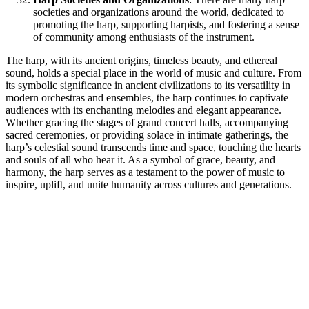
societies and organizations around the world, dedicated to
promoting the harp, supporting harpists, and fostering a sense
of community among enthusiasts of the instrument.
The harp, with its ancient origins, timeless beauty, and ethereal
sound, holds a special place in the world of music and culture. From
its symbolic significance in ancient civilizations to its versatility in
modern orchestras and ensembles, the harp continues to captivate
audiences with its enchanting melodies and elegant appearance.
Whether gracing the stages of grand concert halls, accompanying
sacred ceremonies, or providing solace in intimate gatherings, the
harp’s celestial sound transcends time and space, touching the hearts
and souls of all who hear it. As a symbol of grace, beauty, and
harmony, the harp serves as a testament to the power of music to
inspire, uplift, and unite humanity across cultures and generations.