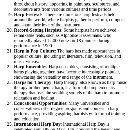
throughout history, appearing in paintings, sculptures, and
decorative arts from various cultures and time periods.
Harp Festivals
: There are numerous harp festivals held
around the world, where harpists gather to perform, compete,
and share their love of the instrument.
Record-Setting Harpists
: Some harpists have achieved
remarkable feats, such as Alphonse Hasselmans, who
reportedly played 12,000 notes in 18 minutes during a
performance in 1900.
Harp in Pop Culture
: The harp has made appearances in
popular culture, including in literature, film, television, and
music videos.
Harp Ensembles
: Harp ensembles, consisting of multiple
harps playing together, have become increasingly popular,
showcasing the versatility and range of the instrument.
Harps for Therapy
: Harp therapy, also known as harp music
therapy or therapeutic harp, is a form of complementary
therapy that uses the soothing sounds of the harp to promote
relaxation and healing.
Educational Opportunities
: Many universities and
conservatories offer degree programs and courses in harp
performance, providing aspiring harpists with formal training
and education.
International Harp Day
: International Harp Day is
celebrated annually on May 10th, honoring the legacy and