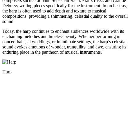
composers such as Johann Sebastian Bach, Franz Liszt, and Claude
Debussy writing pieces specifically for the instrument. In orchestras,
the harp is often used to add depth and texture to musical
compositions, providing a shimmering, celestial quality to the overall
sound.
Today, the harp continues to enchant audiences worldwide with its
enchanting melodies and timeless beauty. Whether performing in
concert halls, at weddings, or in intimate settings, the harp’s celestial
sound evokes emotions of wonder, tranquility, and awe, ensuring its
enduring place in the pantheon of musical instruments.
Harp