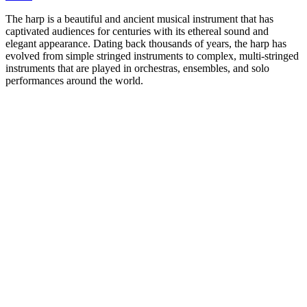
The harp is a beautiful and ancient musical instrument that has
captivated audiences for centuries with its ethereal sound and
elegant appearance. Dating back thousands of years, the harp has
evolved from simple stringed instruments to complex, multi-stringed
instruments that are played in orchestras, ensembles, and solo
performances around the world.