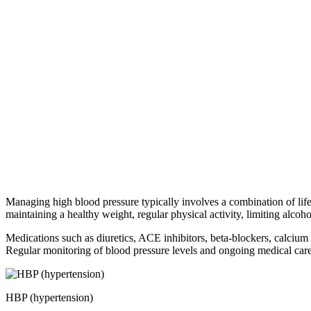
Managing high blood pressure typically involves a combination of life
maintaining a healthy weight, regular physical activity, limiting alco
Medications such as diuretics, ACE inhibitors, beta-blockers, calcium
Regular monitoring of blood pressure levels and ongoing medical care 
HBP (hypertension)