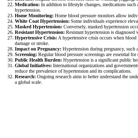
Medication:
In addition to lifestyle changes, medications such 
hypertension.
Home Monitoring:
Home blood pressure monitors allow individ
White Coat Hypertension:
Some individuals experience elevate
Masked Hypertension:
Conversely, masked hypertension occurs 
Resistant Hypertension:
Resistant hypertension is diagnosed w
Hypertensive Crisis:
A hypertensive crisis occurs when blood 
damage or stroke.
Impact on Pregnancy:
Hypertension during pregnancy, such as
Screening:
Regular blood pressure screenings are essential for e
Public Health Burden:
Hypertension is a significant public he
Global Initiatives:
International organizations and governments 
reduce the prevalence of hypertension and its complications.
Research:
Ongoing research aims to better understand the unde
a global scale.