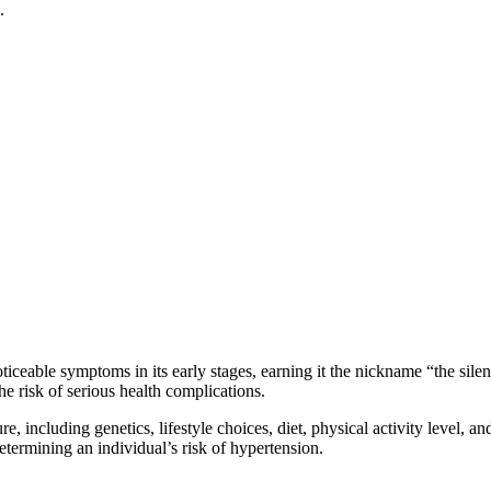
.
able symptoms in its early stages, earning it the nickname “the silent ki
the risk of serious health complications.
e, including genetics, lifestyle choices, diet, physical activity level, 
determining an individual’s risk of hypertension.