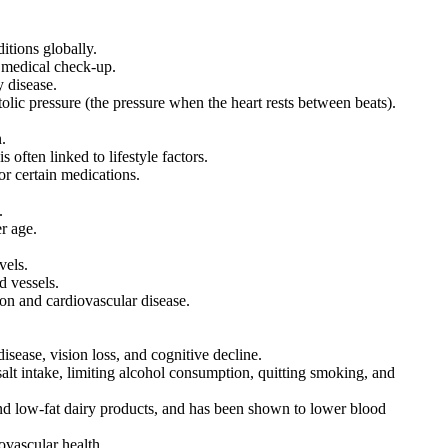
tions globally.
 medical check-up.
y disease.
olic pressure (the pressure when the heart rests between beats).
.
 often linked to lifestyle factors.
r certain medications.
.
r age.
vels.
d vessels.
ion and cardiovascular disease.
isease, vision loss, and cognitive decline.
salt intake, limiting alcohol consumption, quitting smoking, and
nd low-fat dairy products, and has been shown to lower blood
ovascular health.