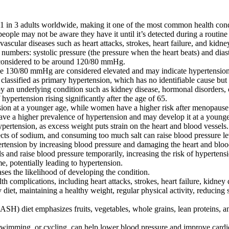
 in 3 adults worldwide, making it one of the most common health condi
ple may not be aware they have it until it’s detected during a routine
vascular diseases such as heart attacks, strokes, heart failure, and kidne
umbers: systolic pressure (the pressure when the heart beats) and diast
 considered to be around 120/80 mmHg.
ve 130/80 mmHg are considered elevated and may indicate hypertension
lassified as primary hypertension, which has no identifiable cause but is
 an underlying condition such as kidney disease, hormonal disorders, o
hypertension rising significantly after the age of 65.
ion at a younger age, while women have a higher risk after menopause
ave a higher prevalence of hypertension and may develop it at a younge
pertension, as excess weight puts strain on the heart and blood vessels.
ects of sodium, and consuming too much salt can raise blood pressure le
rtension by increasing blood pressure and damaging the heart and bloo
and raise blood pressure temporarily, increasing the risk of hypertens
e, potentially leading to hypertension.
ses the likelihood of developing the condition.
h complications, including heart attacks, strokes, heart failure, kidney d
 diet, maintaining a healthy weight, regular physical activity, reducing 
H) diet emphasizes fruits, vegetables, whole grains, lean proteins, a
swimming, or cycling, can help lower blood pressure and improve cardi