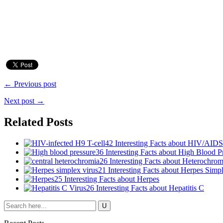
← Previous post
Next post →
Related Posts
42 Interesting Facts about HIV/AIDS
36 Interesting Facts about High Blood P
26 Interesting Facts about Heterochrom
21 Interesting Facts about Herpes Simp
25 Interesting Facts about Herpes
26 Interesting Facts about Hepatitis C