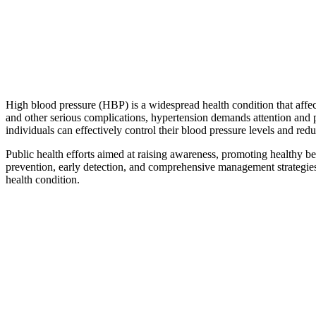
High blood pressure (HBP) is a widespread health condition that affects
and other serious complications, hypertension demands attention and 
individuals can effectively control their blood pressure levels and red
Public health efforts aimed at raising awareness, promoting healthy be
prevention, early detection, and comprehensive management strategies,
health condition.