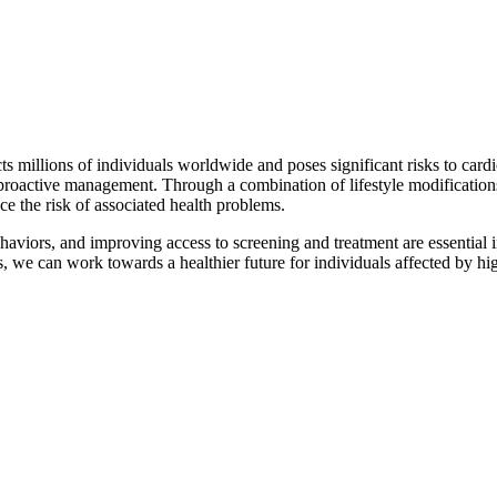
 millions of individuals worldwide and poses significant risks to cardiov
proactive management. Through a combination of lifestyle modifications
uce the risk of associated health problems.
haviors, and improving access to screening and treatment are essential 
 we can work towards a healthier future for individuals affected by hig