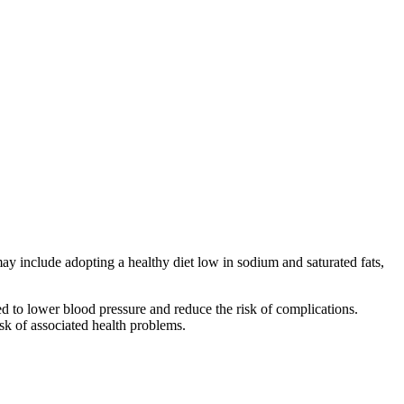
ay include adopting a healthy diet low in sodium and saturated fats,
ed to lower blood pressure and reduce the risk of complications.
sk of associated health problems.