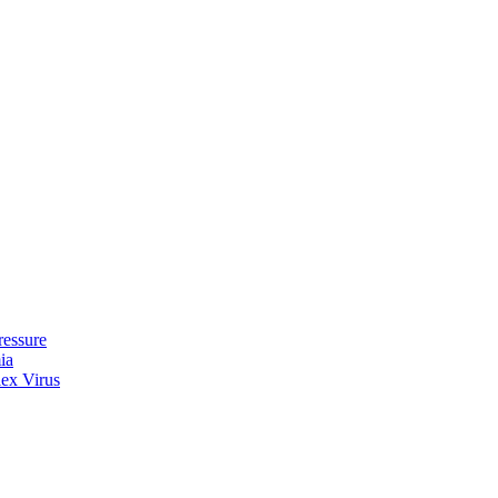
ressure
ia
lex Virus