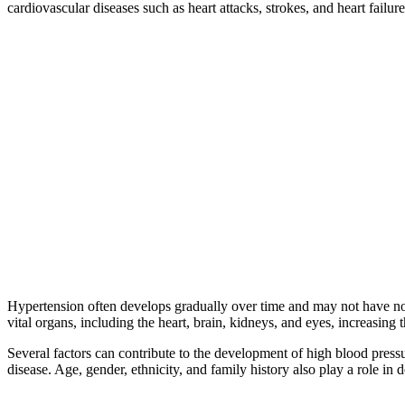
cardiovascular diseases such as heart attacks, strokes, and heart failure
Hypertension often develops gradually over time and may not have notice
vital organs, including the heart, brain, kidneys, and eyes, increasing 
Several factors can contribute to the development of high blood pressur
disease. Age, gender, ethnicity, and family history also play a role in 