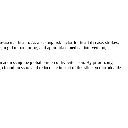
ascular health. As a leading risk factor for heart disease, strokes,
, regular monitoring, and appropriate medical intervention,
in addressing the global burden of hypertension. By prioritizing
h blood pressure and reduce the impact of this silent yet formidable