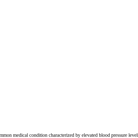
on medical condition characterized by elevated blood pressure levels in 