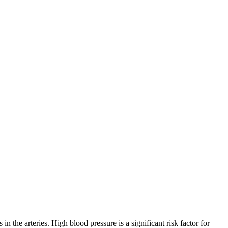
the arteries. High blood pressure is a significant risk factor for