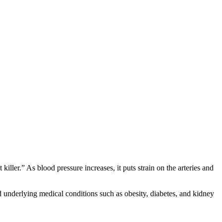
ller.” As blood pressure increases, it puts strain on the arteries and
and underlying medical conditions such as obesity, diabetes, and kidney