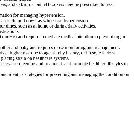
ckers, and calcium channel blockers may be prescribed to treat
rmation for managing hypertension.
s, a condition known as white coat hypertension.
r times, such as at home or during daily activities.
edications.
20 mmHg) and require immediate medical attention to prevent organ
 mother and baby and requires close monitoring and management.
at higher risk due to age, family history, or lifestyle factors.
 placing strain on healthcare systems.
ccess to screening and treatment, and promote healthier lifestyles to
and identify strategies for preventing and managing the condition on