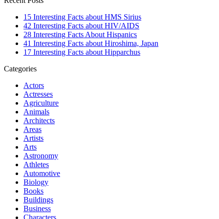
Recent Posts
15 Interesting Facts about HMS Sirius
42 Interesting Facts about HIV/AIDS
28 Interesting Facts About Hispanics
41 Interesting Facts about Hiroshima, Japan
17 Interesting Facts about Hipparchus
Categories
Actors
Actresses
Agriculture
Animals
Architects
Areas
Artists
Arts
Astronomy
Athletes
Automotive
Biology
Books
Buildings
Business
Characters