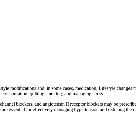
style modifications and, in some cases, medication. Lifestyle changes m
hol consumption, quitting smoking, and managing stress.
 channel blockers, and angiotensin II receptor blockers may be prescrib
are essential for effectively managing hypertension and reducing the ri