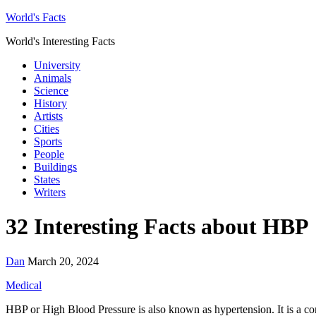
World's Facts
World's Interesting Facts
University
Animals
Science
History
Artists
Cities
Sports
People
Buildings
States
Writers
32 Interesting Facts about HBP
Dan
March 20, 2024
Medical
HBP or High Blood Pressure is also known as hypertension. It is a comm