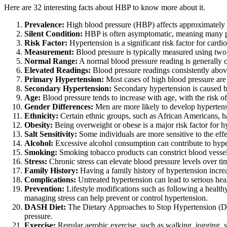
Here are 32 interesting facts about HBP to know more about it.
Prevalence:
High blood pressure (HBP) affects approximately 1
Silent Condition:
HBP is often asymptomatic, meaning many peo
Risk Factor:
Hypertension is a significant risk factor for cardio
Measurement:
Blood pressure is typically measured using two n
Normal Range:
A normal blood pressure reading is generally
Elevated Readings:
Blood pressure readings consistently abo
Primary Hypertension:
Most cases of high blood pressure are c
Secondary Hypertension:
Secondary hypertension is caused by
Age:
Blood pressure tends to increase with age, with the risk of 
Gender Differences:
Men are more likely to develop hypertens
Ethnicity:
Certain ethnic groups, such as African Americans, h
Obesity:
Being overweight or obese is a major risk factor for hy
Salt Sensitivity:
Some individuals are more sensitive to the eff
Alcohol:
Excessive alcohol consumption can contribute to hype
Smoking:
Smoking tobacco products can constrict blood vessels 
Stress:
Chronic stress can elevate blood pressure levels over tim
Family History:
Having a family history of hypertension increa
Complications:
Untreated hypertension can lead to serious healt
Prevention:
Lifestyle modifications such as following a healthy
managing stress can help prevent or control hypertension.
DASH Diet:
The Dietary Approaches to Stop Hypertension (DAS
pressure.
Exercise:
Regular aerobic exercise, such as walking, jogging, 