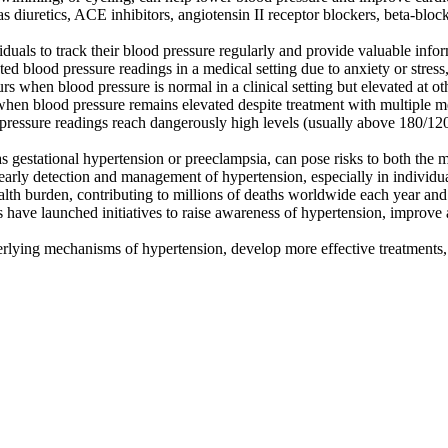
as diuretics, ACE inhibitors, angiotensin II receptor blockers, beta-blo
uals to track their blood pressure regularly and provide valuable info
d blood pressure readings in a medical setting due to anxiety or stres
when blood pressure is normal in a clinical setting but elevated at othe
hen blood pressure remains elevated despite treatment with multiple m
pressure readings reach dangerously high levels (usually above 180/1
 gestational hypertension or preeclampsia, can pose risks to both the
arly detection and management of hypertension, especially in individuals 
alth burden, contributing to millions of deaths worldwide each year and
have launched initiatives to raise awareness of hypertension, improve a
rlying mechanisms of hypertension, develop more effective treatments, 