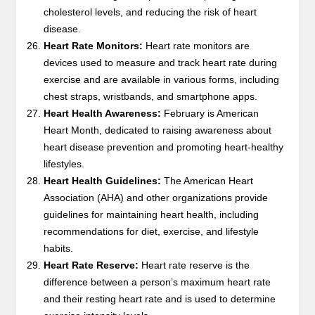
cholesterol levels, and reducing the risk of heart
disease.
Heart Rate Monitors:
Heart rate monitors are
devices used to measure and track heart rate during
exercise and are available in various forms, including
chest straps, wristbands, and smartphone apps.
Heart Health Awareness:
February is American
Heart Month, dedicated to raising awareness about
heart disease prevention and promoting heart-healthy
lifestyles.
Heart Health Guidelines:
The American Heart
Association (AHA) and other organizations provide
guidelines for maintaining heart health, including
recommendations for diet, exercise, and lifestyle
habits.
Heart Rate Reserve:
Heart rate reserve is the
difference between a person’s maximum heart rate
and their resting heart rate and is used to determine