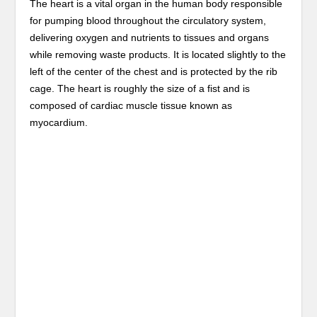
The heart is a vital organ in the human body responsible
for pumping blood throughout the circulatory system,
delivering oxygen and nutrients to tissues and organs
while removing waste products. It is located slightly to the
left of the center of the chest and is protected by the rib
cage. The heart is roughly the size of a fist and is
composed of cardiac muscle tissue known as
myocardium.