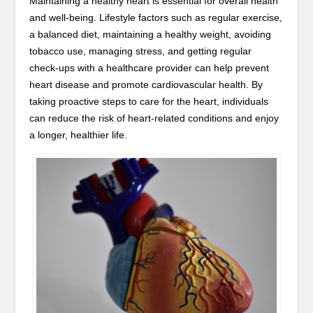
Maintaining a healthy heart is essential for overall health
and well-being. Lifestyle factors such as regular exercise,
a balanced diet, maintaining a healthy weight, avoiding
tobacco use, managing stress, and getting regular
check-ups with a healthcare provider can help prevent
heart disease and promote cardiovascular health. By
taking proactive steps to care for the heart, individuals
can reduce the risk of heart-related conditions and enjoy
a longer, healthier life.