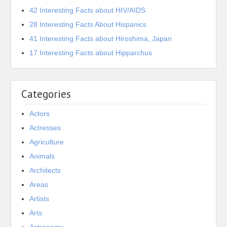
42 Interesting Facts about HIV/AIDS
28 Interesting Facts About Hispanics
41 Interesting Facts about Hiroshima, Japan
17 Interesting Facts about Hipparchus
Categories
Actors
Actresses
Agriculture
Animals
Architects
Areas
Artists
Arts
Astronomy