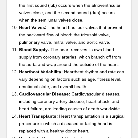
the first sound (lub) occurs when the atrioventricular
valves close, and the second sound (dub) occurs
when the semilunar valves close.
Heart Valves:
The heart has four valves that prevent
the backward flow of blood: the tricuspid valve,
pulmonary valve, mitral valve, and aortic valve.
Blood Supply:
The heart receives its own blood
supply from coronary arteries, which branch off from
the aorta and wrap around the outside of the heart.
Heartbeat Variability:
Heartbeat rhythm and rate can
vary depending on factors such as age, fitness level,
emotional state, and overall health.
Cardiovascular Disease:
Cardiovascular diseases,
including coronary artery disease, heart attack, and
heart failure, are leading causes of death worldwide.
Heart Transplants:
Heart transplantation is a surgical
procedure in which a diseased or failing heart is
replaced with a healthy donor heart.