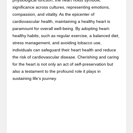
significance across cultures, representing emotions,
compassion, and vitality. As the epicenter of
cardiovascular health, maintaining a healthy heart is
paramount for overall well-being. By adopting heart-
healthy habits, such as regular exercise, a balanced diet,
stress management, and avoiding tobacco use,
individuals can safeguard their heart health and reduce
the risk of cardiovascular disease. Cherishing and caring
for the heart is not only an act of self-preservation but
also a testament to the profound role it plays in
sustaining life’s journey.