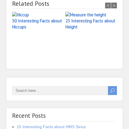
Related Posts
<
>
30 Interesting Facts about
23 Interesting Facts about
Hiccups
Height
27 In
Heari
Recent Posts
15 Interesting Facts about HMS Sirius