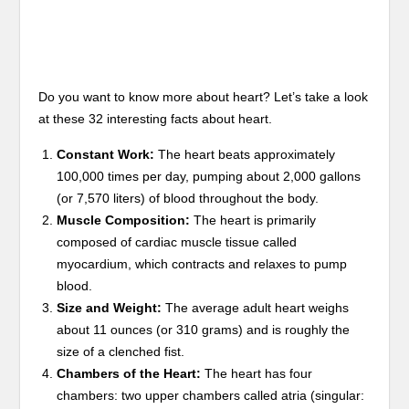
Do you want to know more about heart? Let’s take a look
at these 32 interesting facts about heart.
Constant Work:
The heart beats approximately
100,000 times per day, pumping about 2,000 gallons
(or 7,570 liters) of blood throughout the body.
Muscle Composition:
The heart is primarily
composed of cardiac muscle tissue called
myocardium, which contracts and relaxes to pump
blood.
Size and Weight:
The average adult heart weighs
about 11 ounces (or 310 grams) and is roughly the
size of a clenched fist.
Chambers of the Heart:
The heart has four
chambers: two upper chambers called atria (singular: