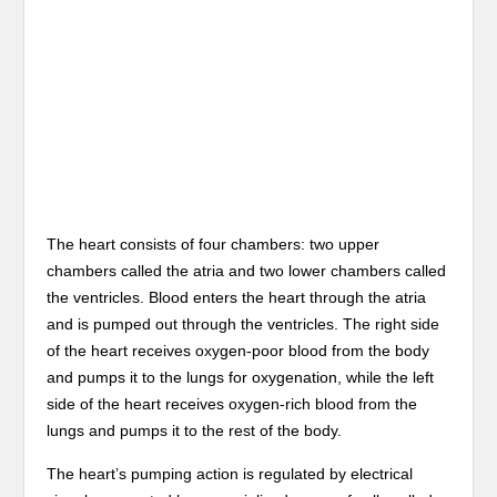
The heart consists of four chambers: two upper
chambers called the atria and two lower chambers called
the ventricles. Blood enters the heart through the atria
and is pumped out through the ventricles. The right side
of the heart receives oxygen-poor blood from the body
and pumps it to the lungs for oxygenation, while the left
side of the heart receives oxygen-rich blood from the
lungs and pumps it to the rest of the body.
The heart’s pumping action is regulated by electrical