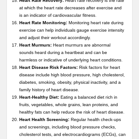
Heart Rate Recovery:
Heart rate recovery is the rate
at which the heart rate decreases after exercise and
is an indicator of cardiovascular fitness.
Heart Rate Monitoring:
Monitoring heart rate during
exercise can help individuals gauge exercise intensity
and adjust their workout accordingly.
Heart Murmurs:
Heart murmurs are abnormal
sounds heard during a heartbeat and can be
harmless or indicative of underlying heart conditions.
Heart Disease Risk Factors:
Risk factors for heart
disease include high blood pressure, high cholesterol,
diabetes, smoking, obesity, physical inactivity, and a
family history of heart disease.
Heart-Healthy Diet:
Eating a balanced diet rich in
fruits, vegetables, whole grains, lean proteins, and
healthy fats can help reduce the risk of heart disease.
Heart Health Screening:
Regular health check-ups
and screenings, including blood pressure checks,
cholesterol tests, and electrocardiograms (ECGs), can