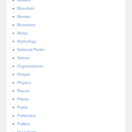
Mountain
Movies
Museums
Music
Mythology
National Parks
Nature
Organizations
People
Physics
Places
Plants
Poets
Politicians
Politics
Presidents