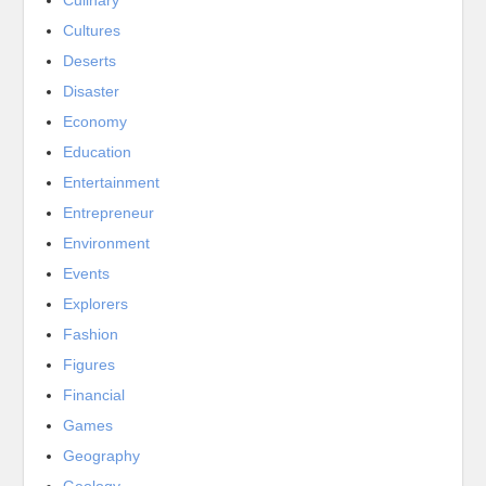
Cultures
Deserts
Disaster
Economy
Education
Entertainment
Entrepreneur
Environment
Events
Explorers
Fashion
Figures
Financial
Games
Geography
Geology