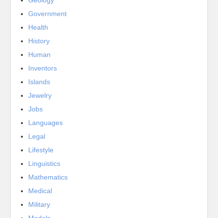
Government
Health
History
Human
Inventors
Islands
Jewelry
Jobs
Languages
Legal
Lifestyle
Linguistics
Mathematics
Medical
Military
Models