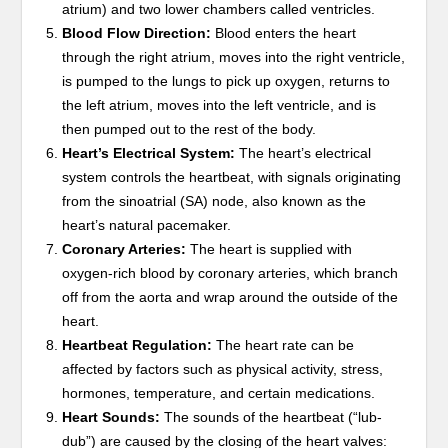
atrium) and two lower chambers called ventricles.
Blood Flow Direction:
Blood enters the heart
through the right atrium, moves into the right ventricle,
is pumped to the lungs to pick up oxygen, returns to
the left atrium, moves into the left ventricle, and is
then pumped out to the rest of the body.
Heart’s Electrical System:
The heart’s electrical
system controls the heartbeat, with signals originating
from the sinoatrial (SA) node, also known as the
heart’s natural pacemaker.
Coronary Arteries:
The heart is supplied with
oxygen-rich blood by coronary arteries, which branch
off from the aorta and wrap around the outside of the
heart.
Heartbeat Regulation:
The heart rate can be
affected by factors such as physical activity, stress,
hormones, temperature, and certain medications.
Heart Sounds:
The sounds of the heartbeat (“lub-
dub”) are caused by the closing of the heart valves: