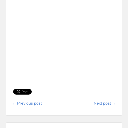
← Previous post
Next post →