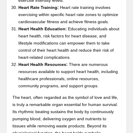
exercise intensity levels.
Heart Rate Training:
Heart rate training involves
exercising within specific heart rate zones to optimize
cardiovascular fitness and achieve fitness goals.
Heart Health Education:
Educating individuals about
heart health, risk factors for heart disease, and
lifestyle modifications can empower them to take
control of their heart health and reduce their risk of
heart-related complications.
Heart Health Resources:
There are numerous
resources available to support heart health, including
healthcare professionals, online resources,
community programs, and support groups.
The heart, often regarded as the symbol of love and life,
is truly a remarkable organ essential for human survival.
Its rhythmic beating sustains the body by continuously
pumping blood, delivering oxygen and nutrients to
tissues while removing waste products. Beyond its
physiological function, the heart holds symbolic