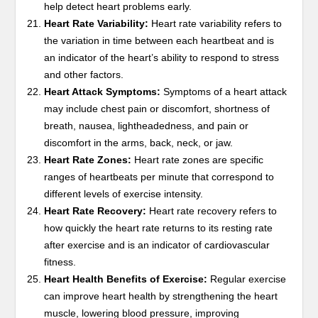
help detect heart problems early.
Heart Rate Variability:
Heart rate variability refers to
the variation in time between each heartbeat and is
an indicator of the heart’s ability to respond to stress
and other factors.
Heart Attack Symptoms:
Symptoms of a heart attack
may include chest pain or discomfort, shortness of
breath, nausea, lightheadedness, and pain or
discomfort in the arms, back, neck, or jaw.
Heart Rate Zones:
Heart rate zones are specific
ranges of heartbeats per minute that correspond to
different levels of exercise intensity.
Heart Rate Recovery:
Heart rate recovery refers to
how quickly the heart rate returns to its resting rate
after exercise and is an indicator of cardiovascular
fitness.
Heart Health Benefits of Exercise:
Regular exercise
can improve heart health by strengthening the heart
muscle, lowering blood pressure, improving