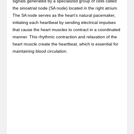
signals generated by a specialized group of cells called
the sinoatrial node (SA node) located in the right atrium.
The SA node serves as the heart’s natural pacemaker,
initiating each heartbeat by sending electrical impulses
that cause the heart muscles to contract in a coordinated
manner. This rhythmic contraction and relaxation of the
heart muscle create the heartbeat, which is essential for
maintaining blood circulation.