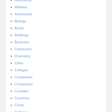
Athletes
Automotive
Biology
Books
Buildings
Business
Characters
Chemistry
Cities
Colleges
Companies
Composers
Counties
Countries
Crime
Culinary