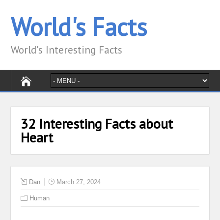
World's Facts
World's Interesting Facts
32 Interesting Facts about
Heart
Dan
March 27, 2024
Human