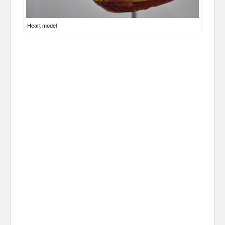
Heart model