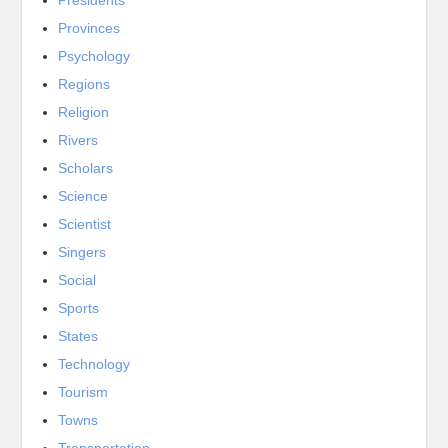
Provinces
Psychology
Regions
Religion
Rivers
Scholars
Science
Scientist
Singers
Social
Sports
States
Technology
Tourism
Towns
Transportation