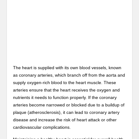
The heart is supplied with its own blood vessels, known
as coronary arteries, which branch off from the aorta and
supply oxygen-rich blood to the heart muscle. These
arteries ensure that the heart receives the oxygen and
nutrients it needs to function properly. If the coronary
arteries become narrowed or blocked due to a buildup of
plaque (atherosclerosis), it can lead to coronary artery
disease and increase the risk of heart attack or other
cardiovascular complications.