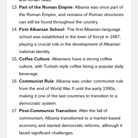
Part of the Roman Empire
: Albania was once part of
the Roman Empire, and remains of Roman structures
can still be found throughout the country.
First Albanian School
: The first Albanian-language
school was established in the town of Korçë in 1887,
playing a crucial role in the development of Albanian
national identity.
Coffee Culture
: Albanians have a strong coffee
culture, with Turkish-style coffee being a popular daily
beverage.
Communist Rule
: Albania was under communist rule
from the end of World War II until the early 1990s,
making it one of the last countries to transition to a
democratic system.
Post-Communist Transition
: After the fall of
communism, Albania transitioned to a market-based
economy and started democratic reforms, although it
faced significant challenges.