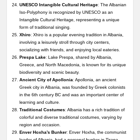
UNESCO Intangible Cultural Heritage
: The Albanian
Iso-Polyphony is recognized by UNESCO as an
Intangible Cultural Heritage, representing a unique
form of traditional singing.
Xhiro
: Xhiro is a popular evening tradition in Albania,
involving a leisurely stroll through city centers,
socializing with friends, and enjoying local eateries.
Prespa Lake
: Lake Prespa, shared by Albania,
Greece, and North Macedonia, is known for its unique
biodiversity and scenic beauty.
Ancient City of Apollonia
: Apollonia, an ancient
Greek city in Albania, was founded by Greek colonists
in the 6th century BC and was an important center of
learning and culture.
Traditional Costumes
: Albania has a rich tradition of
colorful and diverse traditional costumes, varying by
region and occasion.
Enver Hoxha’s Bunker
: Enver Hoxha, the communist
leader of Albania, had a personal bunker in Tirana,