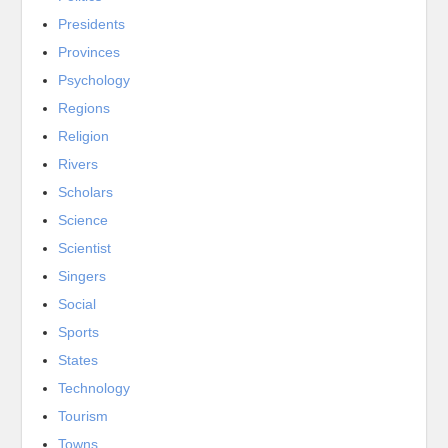
Presidents
Provinces
Psychology
Regions
Religion
Rivers
Scholars
Science
Scientist
Singers
Social
Sports
States
Technology
Tourism
Towns