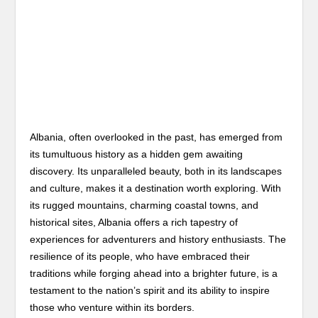
Albania, often overlooked in the past, has emerged from
its tumultuous history as a hidden gem awaiting
discovery. Its unparalleled beauty, both in its landscapes
and culture, makes it a destination worth exploring. With
its rugged mountains, charming coastal towns, and
historical sites, Albania offers a rich tapestry of
experiences for adventurers and history enthusiasts. The
resilience of its people, who have embraced their
traditions while forging ahead into a brighter future, is a
testament to the nation’s spirit and its ability to inspire
those who venture within its borders.