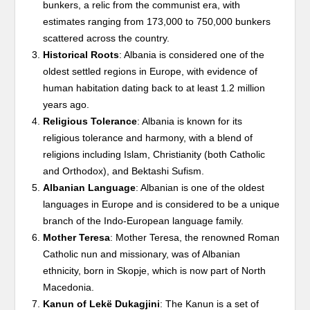
bunkers, a relic from the communist era, with
estimates ranging from 173,000 to 750,000 bunkers
scattered across the country.
Historical Roots
: Albania is considered one of the
oldest settled regions in Europe, with evidence of
human habitation dating back to at least 1.2 million
years ago.
Religious Tolerance
: Albania is known for its
religious tolerance and harmony, with a blend of
religions including Islam, Christianity (both Catholic
and Orthodox), and Bektashi Sufism.
Albanian Language
: Albanian is one of the oldest
languages in Europe and is considered to be a unique
branch of the Indo-European language family.
Mother Teresa
: Mother Teresa, the renowned Roman
Catholic nun and missionary, was of Albanian
ethnicity, born in Skopje, which is now part of North
Macedonia.
Kanun of Lekë Dukagjini
: The Kanun is a set of