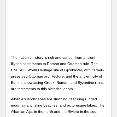
The nation’s history is rich and varied, from ancient
Illyrian settlements to Roman and Ottoman rule. The
UNESCO World Heritage site of Gjirokastër, with its well-
preserved Ottoman architecture, and the ancient city of
Butrint, showcasing Greek, Roman, and Byzantine ruins,
are testaments to this historical depth.
Albania’s landscapes are stunning, featuring rugged
mountains, pristine beaches, and picturesque lakes. The
Albanian Alps in the north and the Riviera in the south