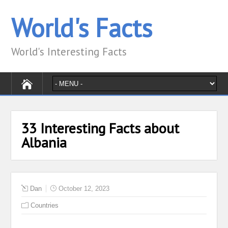
World's Facts
World's Interesting Facts
33 Interesting Facts about
Albania
Dan
October 12, 2023
Countries