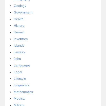
Geology
Government
Health
History
Human
Inventors
Islands
Jewelry
Jobs
Languages
Legal
Lifestyle
Linguistics
Mathematics
Medical
Military