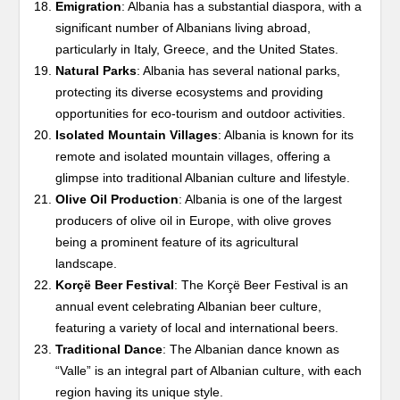
Emigration
: Albania has a substantial diaspora, with a
significant number of Albanians living abroad,
particularly in Italy, Greece, and the United States.
Natural Parks
: Albania has several national parks,
protecting its diverse ecosystems and providing
opportunities for eco-tourism and outdoor activities.
Isolated Mountain Villages
: Albania is known for its
remote and isolated mountain villages, offering a
glimpse into traditional Albanian culture and lifestyle.
Olive Oil Production
: Albania is one of the largest
producers of olive oil in Europe, with olive groves
being a prominent feature of its agricultural
landscape.
Korçë Beer Festival
: The Korçë Beer Festival is an
annual event celebrating Albanian beer culture,
featuring a variety of local and international beers.
Traditional Dance
: The Albanian dance known as
“Valle” is an integral part of Albanian culture, with each
region having its unique style.