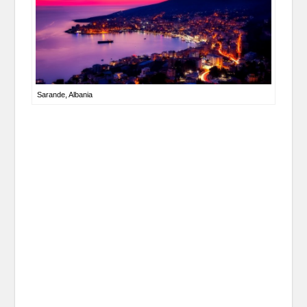
Sarande, Albania