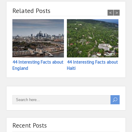
Related Posts
<
>
44 Interesting Facts about
44 Interesting Facts about
33 In
England
Haiti
Ivory
Recent Posts