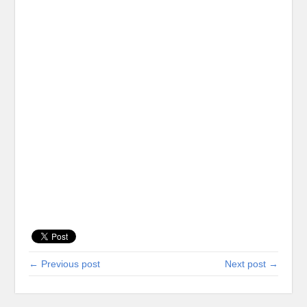
← Previous post
Next post →