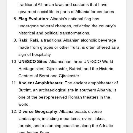
traditional Albanian laws and customs that have
governed social life in parts of Albania for centuries.
Flag Evolution
: Albania’s national flag has
undergone several changes, reflecting the country’s
historical and political transformations.
Raki
: Raki, a traditional Albanian alcoholic beverage
made from grapes or other fruits, is often offered as a
sign of hospitality.
UNESCO Sites
: Albania has three UNESCO World
Heritage sites: Gjirokastër, Butrint, and the Historic
Centers of Berat and Gjirokastër.
Ancient Amphitheater
: The ancient amphitheater of
Butrint, an archaeological site in southern Albania, is
one of the best-preserved Roman theaters in the
world.
Diverse Geography
: Albania boasts diverse
landscapes, including mountains, rivers, lakes,
forests, and a stunning coastline along the Adriatic
and Ionian Seas.