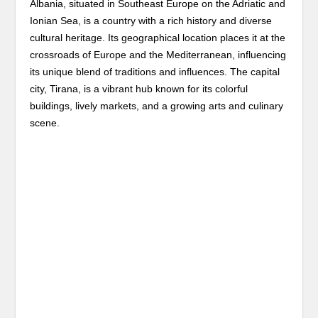
Albania, situated in Southeast Europe on the Adriatic and
Ionian Sea, is a country with a rich history and diverse
cultural heritage. Its geographical location places it at the
crossroads of Europe and the Mediterranean, influencing
its unique blend of traditions and influences. The capital
city, Tirana, is a vibrant hub known for its colorful
buildings, lively markets, and a growing arts and culinary
scene.