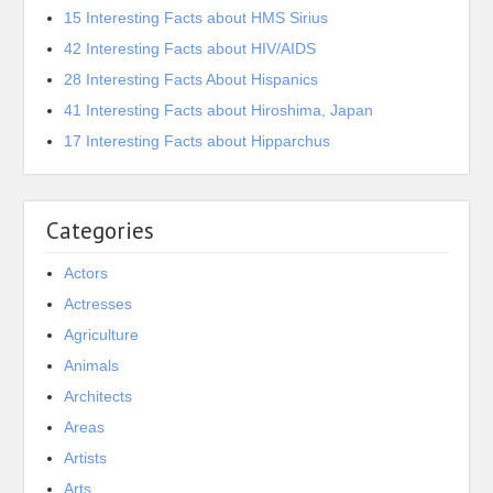
15 Interesting Facts about HMS Sirius
42 Interesting Facts about HIV/AIDS
28 Interesting Facts About Hispanics
41 Interesting Facts about Hiroshima, Japan
17 Interesting Facts about Hipparchus
Categories
Actors
Actresses
Agriculture
Animals
Architects
Areas
Artists
Arts