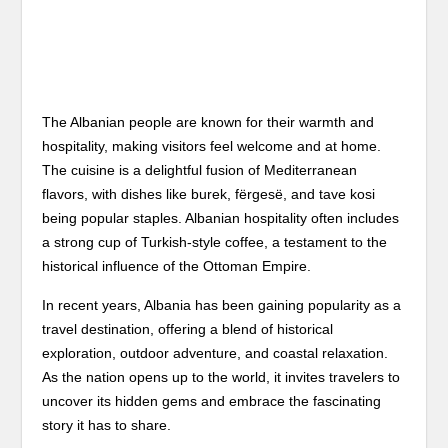
The Albanian people are known for their warmth and
hospitality, making visitors feel welcome and at home.
The cuisine is a delightful fusion of Mediterranean
flavors, with dishes like burek, fërgesë, and tave kosi
being popular staples. Albanian hospitality often includes
a strong cup of Turkish-style coffee, a testament to the
historical influence of the Ottoman Empire.
In recent years, Albania has been gaining popularity as a
travel destination, offering a blend of historical
exploration, outdoor adventure, and coastal relaxation.
As the nation opens up to the world, it invites travelers to
uncover its hidden gems and embrace the fascinating
story it has to share.