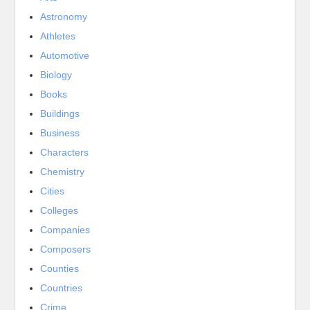
Astronomy
Athletes
Automotive
Biology
Books
Buildings
Business
Characters
Chemistry
Cities
Colleges
Companies
Composers
Counties
Countries
Crime