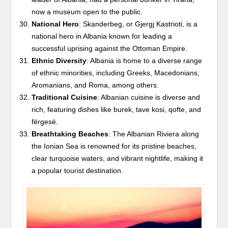
now a museum open to the public.
National Hero
: Skanderbeg, or Gjergj Kastrioti, is a
national hero in Albania known for leading a
successful uprising against the Ottoman Empire.
Ethnic Diversity
: Albania is home to a diverse range
of ethnic minorities, including Greeks, Macedonians,
Aromanians, and Roma, among others.
Traditional Cuisine
: Albanian cuisine is diverse and
rich, featuring dishes like burek, tave kosi, qofte, and
fërgesë.
Breathtaking Beaches
: The Albanian Riviera along
the Ionian Sea is renowned for its pristine beaches,
clear turquoise waters, and vibrant nightlife, making it
a popular tourist destination.