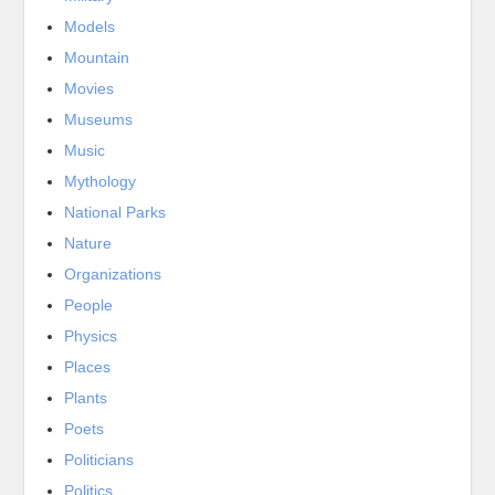
Models
Mountain
Movies
Museums
Music
Mythology
National Parks
Nature
Organizations
People
Physics
Places
Plants
Poets
Politicians
Politics