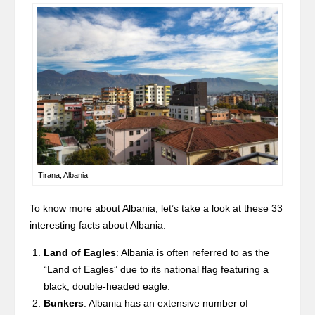
Tirana, Albania
To know more about Albania, let’s take a look at these 33
interesting facts about Albania.
Land of Eagles
: Albania is often referred to as the
“Land of Eagles” due to its national flag featuring a
black, double-headed eagle.
Bunkers
: Albania has an extensive number of