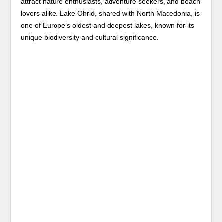
attract nature enthusiasts, adventure seekers, and beach
lovers alike. Lake Ohrid, shared with North Macedonia, is
one of Europe’s oldest and deepest lakes, known for its
unique biodiversity and cultural significance.