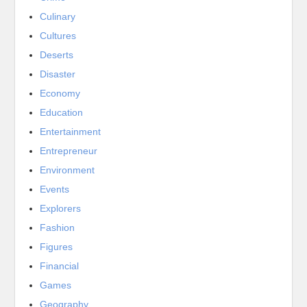
Culinary
Cultures
Deserts
Disaster
Economy
Education
Entertainment
Entrepreneur
Environment
Events
Explorers
Fashion
Figures
Financial
Games
Geography