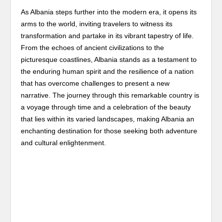
As Albania steps further into the modern era, it opens its
arms to the world, inviting travelers to witness its
transformation and partake in its vibrant tapestry of life.
From the echoes of ancient civilizations to the
picturesque coastlines, Albania stands as a testament to
the enduring human spirit and the resilience of a nation
that has overcome challenges to present a new
narrative. The journey through this remarkable country is
a voyage through time and a celebration of the beauty
that lies within its varied landscapes, making Albania an
enchanting destination for those seeking both adventure
and cultural enlightenment.