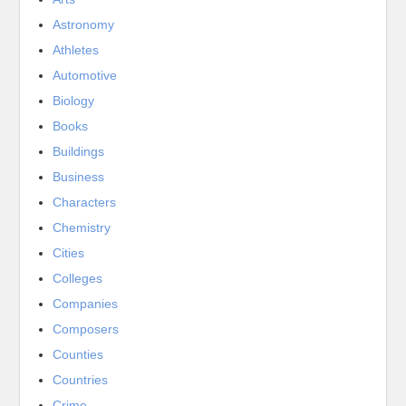
Astronomy
Athletes
Automotive
Biology
Books
Buildings
Business
Characters
Chemistry
Cities
Colleges
Companies
Composers
Counties
Countries
Crime