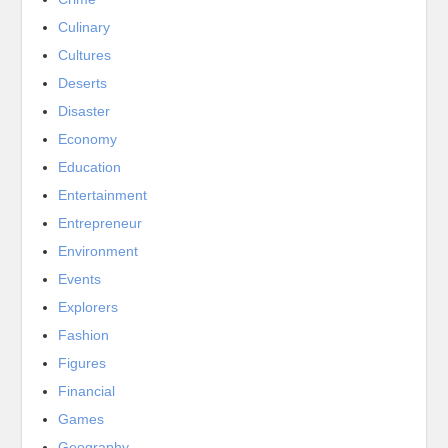
Culinary
Cultures
Deserts
Disaster
Economy
Education
Entertainment
Entrepreneur
Environment
Events
Explorers
Fashion
Figures
Financial
Games
Geography