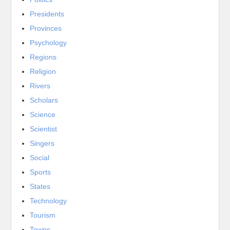
Presidents
Provinces
Psychology
Regions
Religion
Rivers
Scholars
Science
Scientist
Singers
Social
Sports
States
Technology
Tourism
Towns