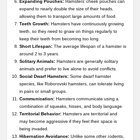
Expanding Pouches:
Hamsters’ cheek pouches can
expand to nearly double the size of their heads,
allowing them to transport large amounts of food.
Teeth Growth:
Hamsters have continuously growing
teeth, so they need to gnaw on things regularly to
keep their teeth from becoming too long.
Short Lifespan:
The average lifespan of a hamster is
around 2 to 3 years.
Solitary Animals:
Hamsters are generally solitary
animals and prefer to live alone to avoid conflicts.
Social Dwarf Hamsters:
Some dwarf hamster
species, like Roborovski hamsters, can tolerate living
in pairs or small groups.
Communication:
Hamsters communicate using a
combination of squeaks, hisses, and body language.
Territorial Behavior:
Hamsters are territorial and
may become aggressive if they feel their space is
being invaded.
Hibernation Avoidance:
Unlike some other rodents,