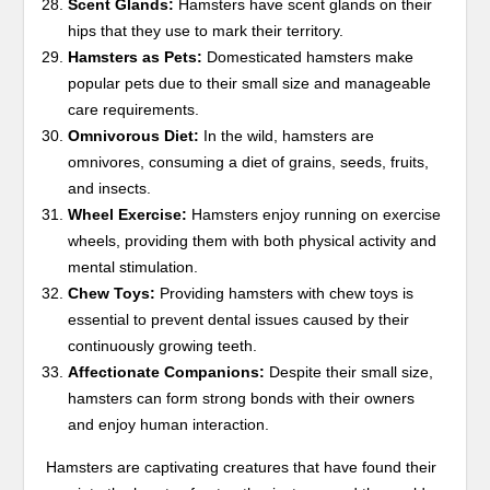
Scent Glands:
Hamsters have scent glands on their
hips that they use to mark their territory.
Hamsters as Pets:
Domesticated hamsters make
popular pets due to their small size and manageable
care requirements.
Omnivorous Diet:
In the wild, hamsters are
omnivores, consuming a diet of grains, seeds, fruits,
and insects.
Wheel Exercise:
Hamsters enjoy running on exercise
wheels, providing them with both physical activity and
mental stimulation.
Chew Toys:
Providing hamsters with chew toys is
essential to prevent dental issues caused by their
continuously growing teeth.
Affectionate Companions:
Despite their small size,
hamsters can form strong bonds with their owners
and enjoy human interaction.
Hamsters are captivating creatures that have found their