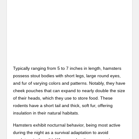
Typically ranging from 5 to 7 inches in length, hamsters
possess stout bodies with short legs, large round eyes,
and fur of varying colors and patterns. Notably, they have
cheek pouches that can expand to nearly double the size
of their heads, which they use to store food. These
rodents have a short tail and thick, soft fur, offering
insulation in their natural habitats.
Hamsters exhibit nocturnal behavior, being most active
during the night as a survival adaptation to avoid