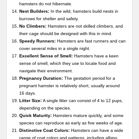
hamsters do not hibernate.
Nest Builders:
In the wild, hamsters build nests in
burrows for shelter and safety.
No Climbers:
Hamsters are not skilled climbers, and
their cage should be designed with this in mind.
Speedy Runners:
Hamsters are fast runners and can
cover several miles in a single night.
Excellent Sense of Smell:
Hamsters have a keen
sense of smell, which they use to locate food and
navigate their environment.
Pregnancy Duration:
The gestation period for a
pregnant hamster is relatively short, usually around
16 days.
Litter Size:
A single litter can consist of 4 to 12 pups,
depending on the species.
Quick Maturity:
Hamsters mature quickly, and some
species can reproduce as early as five weeks of age.
Distinctive Coat Colors:
Hamsters can have a wide
range of coat colors and patterns, including albino,