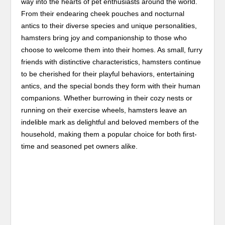
way into the hearts of pet enthusiasts around the world.
From their endearing cheek pouches and nocturnal
antics to their diverse species and unique personalities,
hamsters bring joy and companionship to those who
choose to welcome them into their homes. As small, furry
friends with distinctive characteristics, hamsters continue
to be cherished for their playful behaviors, entertaining
antics, and the special bonds they form with their human
companions. Whether burrowing in their cozy nests or
running on their exercise wheels, hamsters leave an
indelible mark as delightful and beloved members of the
household, making them a popular choice for both first-
time and seasoned pet owners alike.