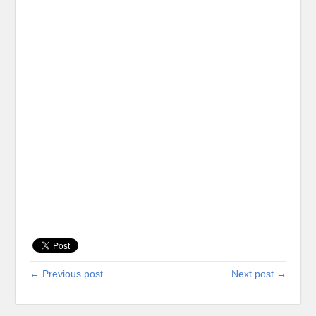
← Previous post
Next post →