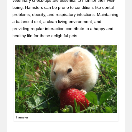
veterinary check-ups are essential to monitor their well-
being. Hamsters can be prone to conditions like dental
problems, obesity, and respiratory infections. Maintaining
a balanced diet, a clean living environment, and
providing regular interaction contribute to a happy and
healthy life for these delightful pets.
Hamster