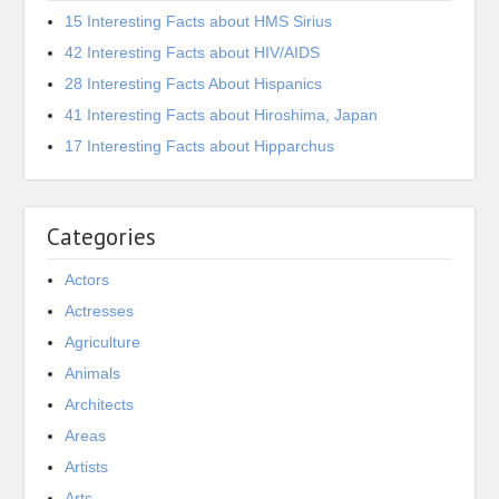
15 Interesting Facts about HMS Sirius
42 Interesting Facts about HIV/AIDS
28 Interesting Facts About Hispanics
41 Interesting Facts about Hiroshima, Japan
17 Interesting Facts about Hipparchus
Categories
Actors
Actresses
Agriculture
Animals
Architects
Areas
Artists
Arts