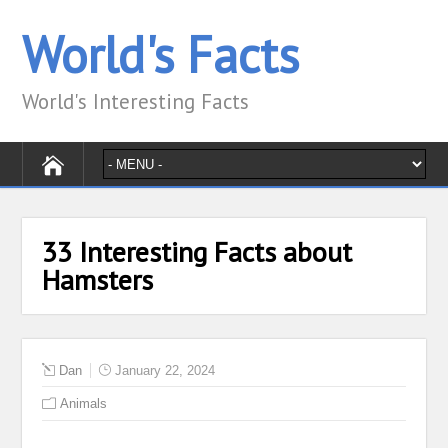
World's Facts
World's Interesting Facts
33 Interesting Facts about
Hamsters
Dan
January 22, 2024
Animals