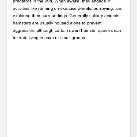
predators in the wild. When awake, they engage in
activities like running on exercise wheels, burrowing, and
exploring their surroundings. Generally solitary animals,
hamsters are usually housed alone to prevent
aggression, although certain dwarf hamster species can
tolerate living in pairs or small groups.