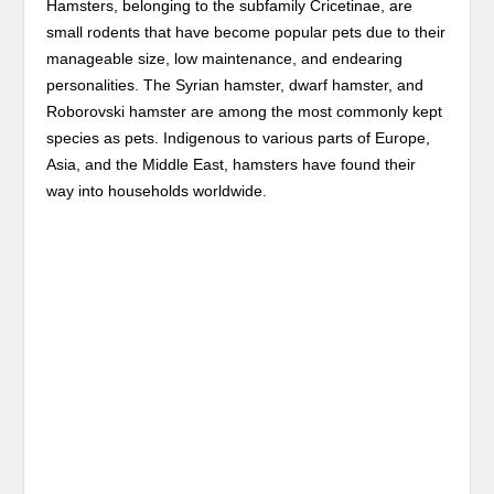
Hamsters, belonging to the subfamily Cricetinae, are
small rodents that have become popular pets due to their
manageable size, low maintenance, and endearing
personalities. The Syrian hamster, dwarf hamster, and
Roborovski hamster are among the most commonly kept
species as pets. Indigenous to various parts of Europe,
Asia, and the Middle East, hamsters have found their
way into households worldwide.