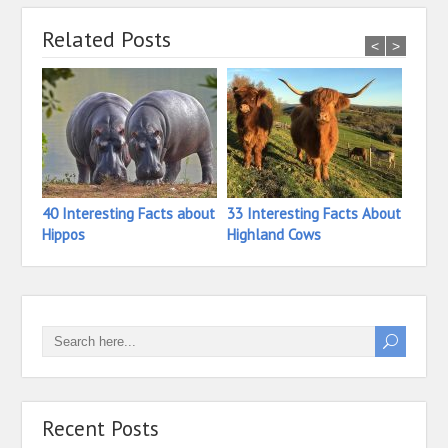
Related Posts
<
>
40 Interesting Facts about
33 Interesting Facts About
18 In
Hippos
Highland Cows
Hermi
Recent Posts