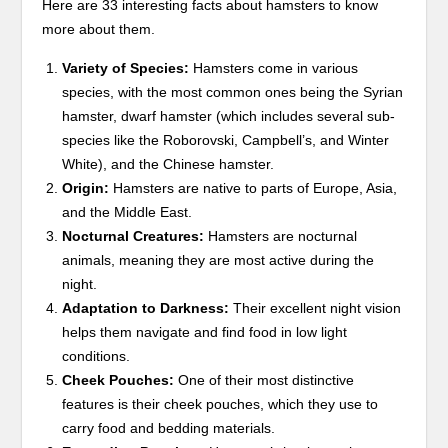
Here are 33 interesting facts about hamsters to know
more about them.
Variety of Species:
Hamsters come in various
species, with the most common ones being the Syrian
hamster, dwarf hamster (which includes several sub-
species like the Roborovski, Campbell’s, and Winter
White), and the Chinese hamster.
Origin:
Hamsters are native to parts of Europe, Asia,
and the Middle East.
Nocturnal Creatures:
Hamsters are nocturnal
animals, meaning they are most active during the
night.
Adaptation to Darkness:
Their excellent night vision
helps them navigate and find food in low light
conditions.
Cheek Pouches:
One of their most distinctive
features is their cheek pouches, which they use to
carry food and bedding materials.