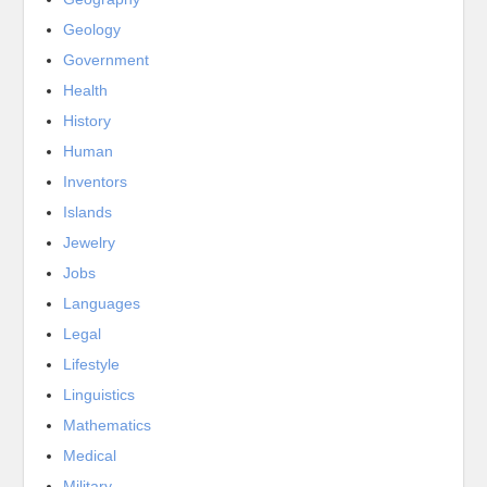
Geology
Government
Health
History
Human
Inventors
Islands
Jewelry
Jobs
Languages
Legal
Lifestyle
Linguistics
Mathematics
Medical
Military