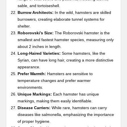
sable, and tortoiseshell.
Burrow Architects:
In the wild, hamsters are skilled
burrowers, creating elaborate tunnel systems for
shelter.
Roborovski’s Size:
The Roborovski hamster is the
smallest and fastest hamster species, measuring only
about 2 inches in length.
Long-Haired Varieties:
Some hamsters, like the
Syrian, can have long hair, creating a more distinctive
appearance.
Prefer Warmth:
Hamsters are sensitive to
temperature changes and prefer warmer
environments.
Unique Markings:
Each hamster has unique
markings, making them easily identifiable.
Disease Carriers:
While rare, hamsters can carry
diseases like salmonella, emphasizing the importance
of proper hygiene.