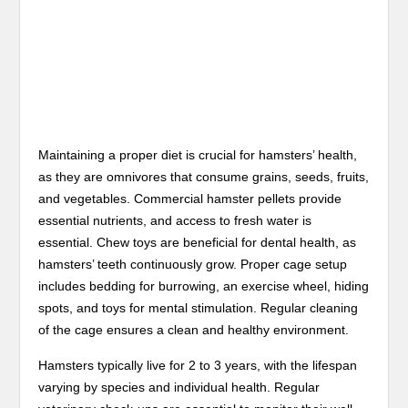
Maintaining a proper diet is crucial for hamsters’ health,
as they are omnivores that consume grains, seeds, fruits,
and vegetables. Commercial hamster pellets provide
essential nutrients, and access to fresh water is
essential. Chew toys are beneficial for dental health, as
hamsters’ teeth continuously grow. Proper cage setup
includes bedding for burrowing, an exercise wheel, hiding
spots, and toys for mental stimulation. Regular cleaning
of the cage ensures a clean and healthy environment.
Hamsters typically live for 2 to 3 years, with the lifespan
varying by species and individual health. Regular