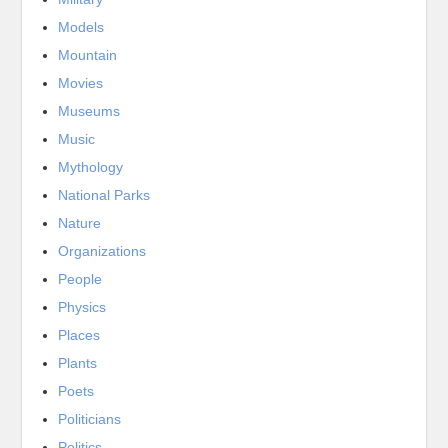
Models
Mountain
Movies
Museums
Music
Mythology
National Parks
Nature
Organizations
People
Physics
Places
Plants
Poets
Politicians
Politics