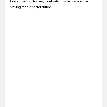
forward with optimism, celebrating its heritage while
striving for a brighter future.