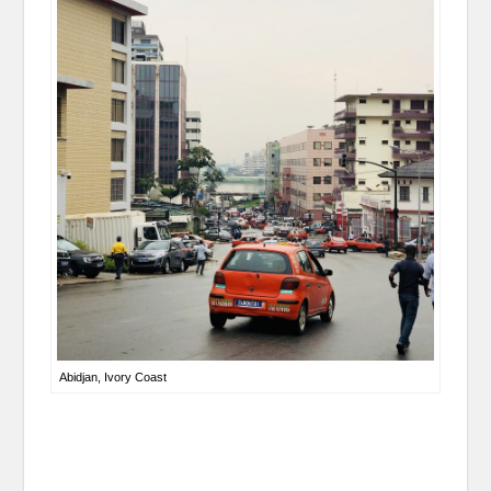
Abidjan, Ivory Coast