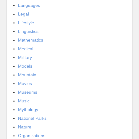
Languages
Legal
Lifestyle
Linguistics
Mathematics
Medical
Military
Models
Mountain
Movies
Museums
Music
Mythology
National Parks
Nature
Organizations