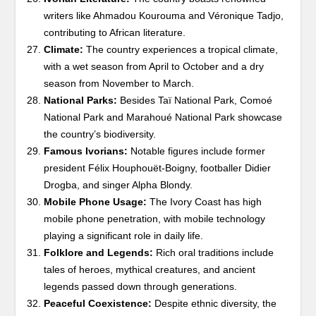
writers like Ahmadou Kourouma and Véronique Tadjo,
contributing to African literature.
Climate:
The country experiences a tropical climate,
with a wet season from April to October and a dry
season from November to March.
National Parks:
Besides Taï National Park, Comoé
National Park and Marahoué National Park showcase
the country’s biodiversity.
Famous Ivorians:
Notable figures include former
president Félix Houphouët-Boigny, footballer Didier
Drogba, and singer Alpha Blondy.
Mobile Phone Usage:
The Ivory Coast has high
mobile phone penetration, with mobile technology
playing a significant role in daily life.
Folklore and Legends:
Rich oral traditions include
tales of heroes, mythical creatures, and ancient
legends passed down through generations.
Peaceful Coexistence:
Despite ethnic diversity, the