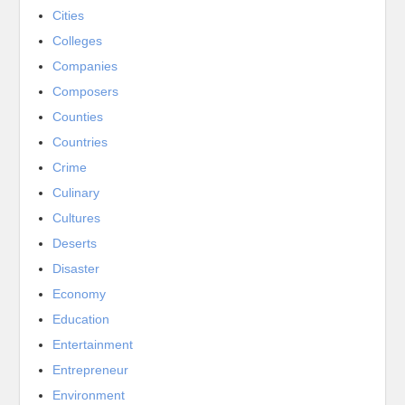
Cities
Colleges
Companies
Composers
Counties
Countries
Crime
Culinary
Cultures
Deserts
Disaster
Economy
Education
Entertainment
Entrepreneur
Environment