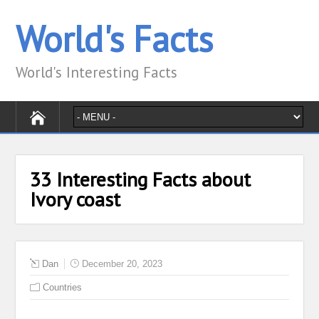
World's Facts
World's Interesting Facts
33 Interesting Facts about
Ivory coast
Dan
December 20, 2023
Countries