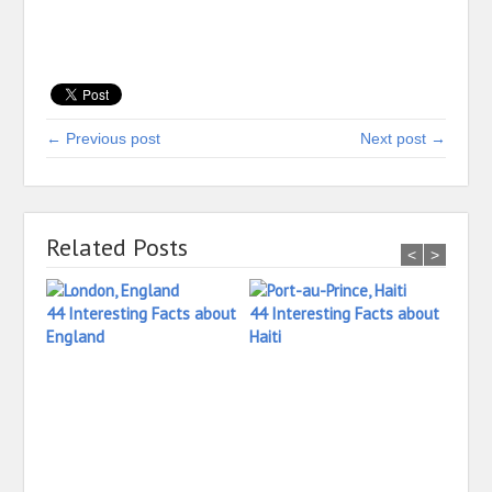
← Previous post
Next post →
Related Posts
<
>
44 Interesting Facts about
44 Interesting Facts about
England
Haiti
26 In
Irela