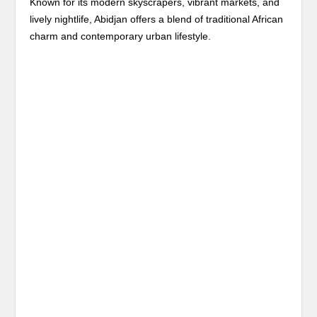
Known for its modern skyscrapers, vibrant markets, and
lively nightlife, Abidjan offers a blend of traditional African
charm and contemporary urban lifestyle.