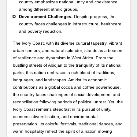
country emphasizes national unity and coexistence
among different ethnic groups.
Development Challenges:
Despite progress, the
country faces challenges in infrastructure, healthcare,
and poverty reduction.
The Ivory Coast, with its diverse cultural tapestry, vibrant
urban centers, and natural splendor, stands as a beacon
of resilience and dynamism in West Africa. From the
bustling streets of Abidjan to the tranquility of its national
parks, this nation embraces a rich blend of traditions,
languages, and landscapes. Amidst its economic
contributions as a global cocoa and coffee powerhouse,
the country faces challenges of social development and
reconciliation following periods of political unrest. Yet, the
Ivory Coast remains steadfast in its pursuit of unity,
economic diversification, and environmental
preservation. Its colorful festivals, traditional dances, and
warm hospitality reflect the spirit of a nation moving