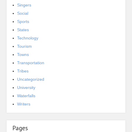
Singers
Social
Sports
States
Technology
Tourism
Towns
Transportation
Tribes
Uncategorized
University
Waterfalls
Writers
Pages