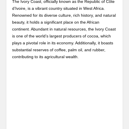
The Ivory Coast, officially known as the Republic of Côte
d’Ivoire, is a vibrant country situated in West Africa.
Renowned for its diverse culture, rich history, and natural
beauty, it holds a significant place on the African
continent. Abundant in natural resources, the Ivory Coast
is one of the world’s largest producers of cocoa, which
plays a pivotal role in its economy. Additionally, it boasts
substantial reserves of coffee, palm oil, and rubber,
contributing to its agricultural wealth.