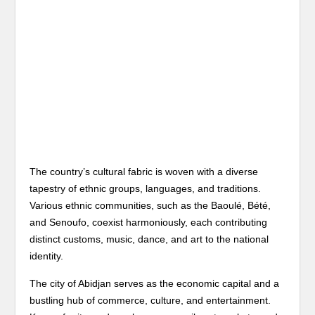
The country’s cultural fabric is woven with a diverse
tapestry of ethnic groups, languages, and traditions.
Various ethnic communities, such as the Baoulé, Bété,
and Senoufo, coexist harmoniously, each contributing
distinct customs, music, dance, and art to the national
identity.
The city of Abidjan serves as the economic capital and a
bustling hub of commerce, culture, and entertainment.