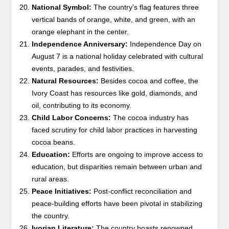
National Symbol:
The country’s flag features three
vertical bands of orange, white, and green, with an
orange elephant in the center.
Independence Anniversary:
Independence Day on
August 7 is a national holiday celebrated with cultural
events, parades, and festivities.
Natural Resources:
Besides cocoa and coffee, the
Ivory Coast has resources like gold, diamonds, and
oil, contributing to its economy.
Child Labor Concerns:
The cocoa industry has
faced scrutiny for child labor practices in harvesting
cocoa beans.
Education:
Efforts are ongoing to improve access to
education, but disparities remain between urban and
rural areas.
Peace Initiatives:
Post-conflict reconciliation and
peace-building efforts have been pivotal in stabilizing
the country.
Ivorian Literature:
The country boasts renowned