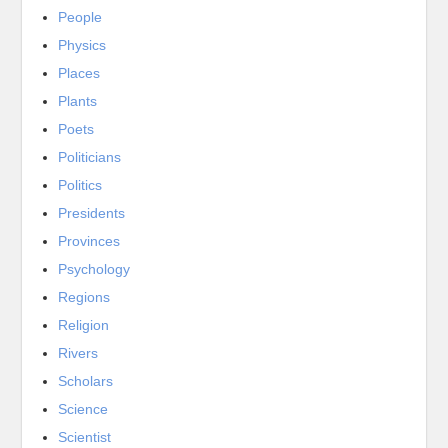
People
Physics
Places
Plants
Poets
Politicians
Politics
Presidents
Provinces
Psychology
Regions
Religion
Rivers
Scholars
Science
Scientist