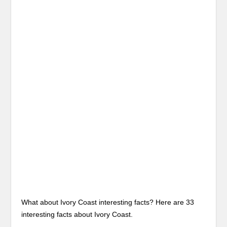
What about Ivory Coast interesting facts? Here are 33
interesting facts about Ivory Coast.