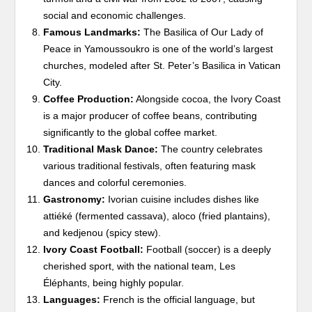
social and economic challenges.
Famous Landmarks:
The Basilica of Our Lady of
Peace in Yamoussoukro is one of the world’s largest
churches, modeled after St. Peter’s Basilica in Vatican
City.
Coffee Production:
Alongside cocoa, the Ivory Coast
is a major producer of coffee beans, contributing
significantly to the global coffee market.
Traditional Mask Dance:
The country celebrates
various traditional festivals, often featuring mask
dances and colorful ceremonies.
Gastronomy:
Ivorian cuisine includes dishes like
attiéké (fermented cassava), aloco (fried plantains),
and kedjenou (spicy stew).
Ivory Coast Football:
Football (soccer) is a deeply
cherished sport, with the national team, Les
Éléphants, being highly popular.
Languages:
French is the official language, but