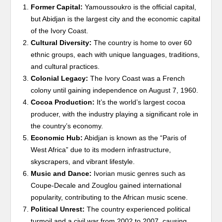
Former Capital:
Yamoussoukro is the official capital,
but Abidjan is the largest city and the economic capital
of the Ivory Coast.
Cultural Diversity:
The country is home to over 60
ethnic groups, each with unique languages, traditions,
and cultural practices.
Colonial Legacy:
The Ivory Coast was a French
colony until gaining independence on August 7, 1960.
Cocoa Production:
It’s the world’s largest cocoa
producer, with the industry playing a significant role in
the country’s economy.
Economic Hub:
Abidjan is known as the “Paris of
West Africa” due to its modern infrastructure,
skyscrapers, and vibrant lifestyle.
Music and Dance:
Ivorian music genres such as
Coupe-Decale and Zouglou gained international
popularity, contributing to the African music scene.
Political Unrest:
The country experienced political
turmoil and a civil war from 2002 to 2007, causing