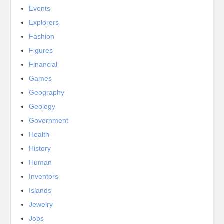
Events
Explorers
Fashion
Figures
Financial
Games
Geography
Geology
Government
Health
History
Human
Inventors
Islands
Jewelry
Jobs