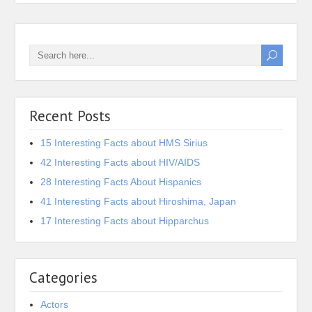
Recent Posts
15 Interesting Facts about HMS Sirius
42 Interesting Facts about HIV/AIDS
28 Interesting Facts About Hispanics
41 Interesting Facts about Hiroshima, Japan
17 Interesting Facts about Hipparchus
Categories
Actors