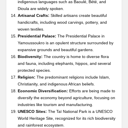
indigenous languages such as Baoulé, Bété, and
Dioula are widely spoken.
Artisanal Crafts:
Skilled artisans create beautiful
handicrafts, including wood carvings, pottery, and
woven textiles.
Presidential Palace:
The Presidential Palace in
Yamoussoukro is an opulent structure surrounded by
expansive grounds and beautiful gardens.
Biodiversity:
The country is home to diverse flora
and fauna, including elephants, hippos, and several
protected species.
Religion:
The predominant religions include Islam,
Christianity, and indigenous African beliefs.
Economic Diversification:
Efforts are being made to
diversify the economy beyond agriculture, focusing on
industries like tourism and manufacturing.
UNESCO Sites:
The Taï National Park is a UNESCO
World Heritage Site, recognized for its rich biodiversity
and rainforest ecosystem.