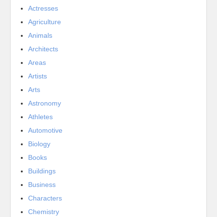
Actresses
Agriculture
Animals
Architects
Areas
Artists
Arts
Astronomy
Athletes
Automotive
Biology
Books
Buildings
Business
Characters
Chemistry