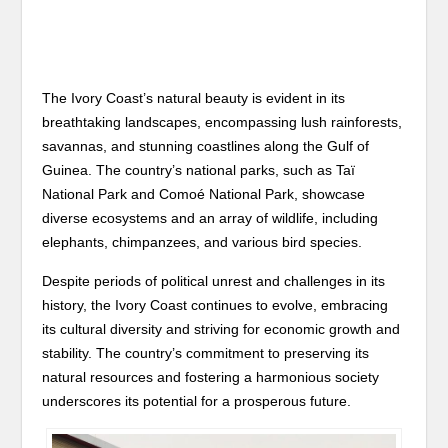
The Ivory Coast’s natural beauty is evident in its
breathtaking landscapes, encompassing lush rainforests,
savannas, and stunning coastlines along the Gulf of
Guinea. The country’s national parks, such as Taï
National Park and Comoé National Park, showcase
diverse ecosystems and an array of wildlife, including
elephants, chimpanzees, and various bird species.
Despite periods of political unrest and challenges in its
history, the Ivory Coast continues to evolve, embracing
its cultural diversity and striving for economic growth and
stability. The country’s commitment to preserving its
natural resources and fostering a harmonious society
underscores its potential for a prosperous future.