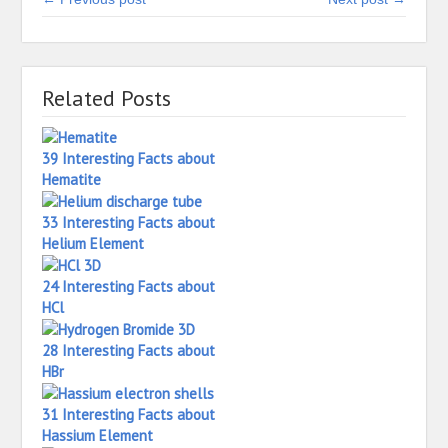
Related Posts
39 Interesting Facts about
Hematite
33 Interesting Facts about
Helium Element
24 Interesting Facts about
HCl
28 Interesting Facts about
HBr
31 Interesting Facts about
Hassium Element