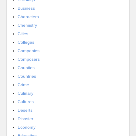
Business
Characters
Chemistry
Cities
Colleges
Companies
Composers
Counties
Countries
Crime
Culinary
Cultures
Deserts
Disaster
Economy
Education