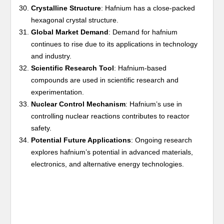
Crystalline Structure
: Hafnium has a close-packed
hexagonal crystal structure.
Global Market Demand
: Demand for hafnium
continues to rise due to its applications in technology
and industry.
Scientific Research Tool
: Hafnium-based
compounds are used in scientific research and
experimentation.
Nuclear Control Mechanism
: Hafnium’s use in
controlling nuclear reactions contributes to reactor
safety.
Potential Future Applications
: Ongoing research
explores hafnium’s potential in advanced materials,
electronics, and alternative energy technologies.