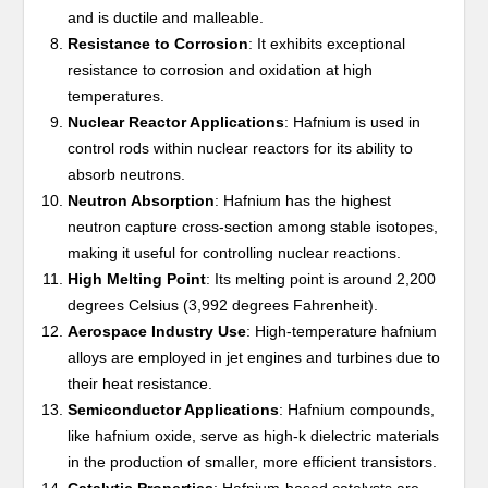
and is ductile and malleable.
Resistance to Corrosion
: It exhibits exceptional
resistance to corrosion and oxidation at high
temperatures.
Nuclear Reactor Applications
: Hafnium is used in
control rods within nuclear reactors for its ability to
absorb neutrons.
Neutron Absorption
: Hafnium has the highest
neutron capture cross-section among stable isotopes,
making it useful for controlling nuclear reactions.
High Melting Point
: Its melting point is around 2,200
degrees Celsius (3,992 degrees Fahrenheit).
Aerospace Industry Use
: High-temperature hafnium
alloys are employed in jet engines and turbines due to
their heat resistance.
Semiconductor Applications
: Hafnium compounds,
like hafnium oxide, serve as high-k dielectric materials
in the production of smaller, more efficient transistors.