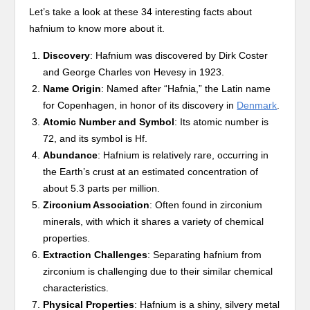
Let’s take a look at these 34 interesting facts about
hafnium to know more about it.
Discovery
: Hafnium was discovered by Dirk Coster
and George Charles von Hevesy in 1923.
Name Origin
: Named after “Hafnia,” the Latin name
for Copenhagen, in honor of its discovery in
Denmark
.
Atomic Number and Symbol
: Its atomic number is
72, and its symbol is Hf.
Abundance
: Hafnium is relatively rare, occurring in
the Earth’s crust at an estimated concentration of
about 5.3 parts per million.
Zirconium Association
: Often found in zirconium
minerals, with which it shares a variety of chemical
properties.
Extraction Challenges
: Separating hafnium from
zirconium is challenging due to their similar chemical
characteristics.
Physical Properties
: Hafnium is a shiny, silvery metal