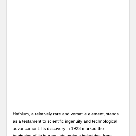
Hafnium, a relatively rare and versatile element, stands
as a testament to scientific ingenuity and technological
advancement. Its discovery in 1923 marked the
beginning of its journey into various industries, from