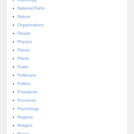
National Parks
Nature
Organizations
People
Physics
Places
Plants
Poets
Politicians
Politics
Presidents
Provinces
Psychology
Regions
Religion
Rivers