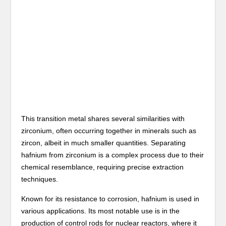
This transition metal shares several similarities with
zirconium, often occurring together in minerals such as
zircon, albeit in much smaller quantities. Separating
hafnium from zirconium is a complex process due to their
chemical resemblance, requiring precise extraction
techniques.
Known for its resistance to corrosion, hafnium is used in
various applications. Its most notable use is in the
production of control rods for nuclear reactors, where it