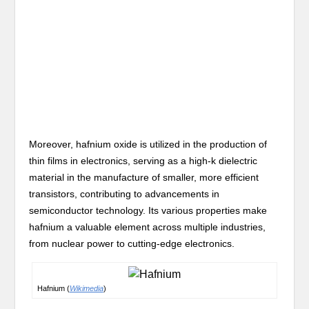
Moreover, hafnium oxide is utilized in the production of
thin films in electronics, serving as a high-k dielectric
material in the manufacture of smaller, more efficient
transistors, contributing to advancements in
semiconductor technology. Its various properties make
hafnium a valuable element across multiple industries,
from nuclear power to cutting-edge electronics.
Hafnium (
Wikimedia
)