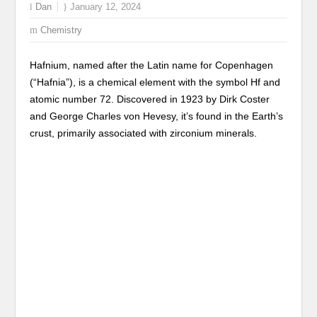
Dan
January 12, 2024
Chemistry
Hafnium, named after the Latin name for Copenhagen
(“Hafnia”), is a chemical element with the symbol Hf and
atomic number 72. Discovered in 1923 by Dirk Coster
and George Charles von Hevesy, it’s found in the Earth’s
crust, primarily associated with zirconium minerals.