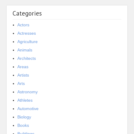
Categories
Actors
Actresses
Agriculture
Animals
Architects
Areas
Artists
Arts
Astronomy
Athletes
Automotive
Biology
Books
Buildings