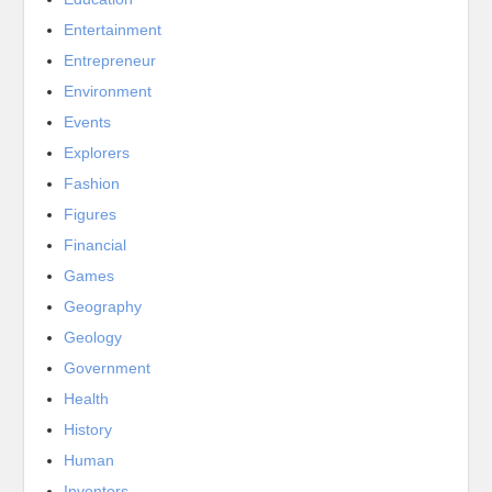
Entertainment
Entrepreneur
Environment
Events
Explorers
Fashion
Figures
Financial
Games
Geography
Geology
Government
Health
History
Human
Inventors