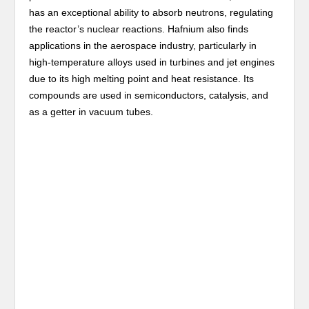
has an exceptional ability to absorb neutrons, regulating
the reactor’s nuclear reactions. Hafnium also finds
applications in the aerospace industry, particularly in
high-temperature alloys used in turbines and jet engines
due to its high melting point and heat resistance. Its
compounds are used in semiconductors, catalysis, and
as a getter in vacuum tubes.