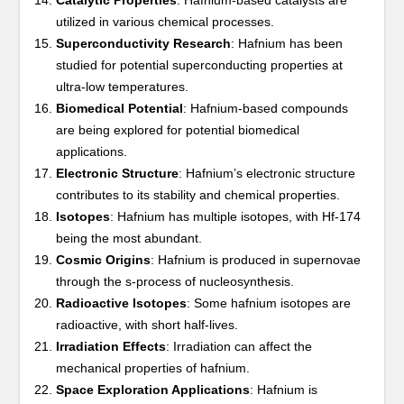
Catalytic Properties
: Hafnium-based catalysts are
utilized in various chemical processes.
Superconductivity Research
: Hafnium has been
studied for potential superconducting properties at
ultra-low temperatures.
Biomedical Potential
: Hafnium-based compounds
are being explored for potential biomedical
applications.
Electronic Structure
: Hafnium’s electronic structure
contributes to its stability and chemical properties.
Isotopes
: Hafnium has multiple isotopes, with Hf-174
being the most abundant.
Cosmic Origins
: Hafnium is produced in supernovae
through the s-process of nucleosynthesis.
Radioactive Isotopes
: Some hafnium isotopes are
radioactive, with short half-lives.
Irradiation Effects
: Irradiation can affect the
mechanical properties of hafnium.
Space Exploration Applications
: Hafnium is