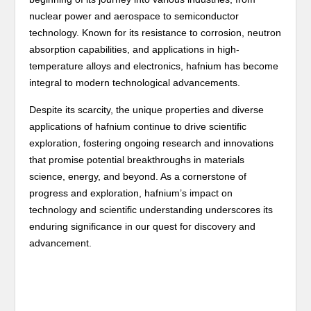
nuclear power and aerospace to semiconductor
technology. Known for its resistance to corrosion, neutron
absorption capabilities, and applications in high-
temperature alloys and electronics, hafnium has become
integral to modern technological advancements.
Despite its scarcity, the unique properties and diverse
applications of hafnium continue to drive scientific
exploration, fostering ongoing research and innovations
that promise potential breakthroughs in materials
science, energy, and beyond. As a cornerstone of
progress and exploration, hafnium’s impact on
technology and scientific understanding underscores its
enduring significance in our quest for discovery and
advancement.