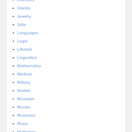
Islands
Jewelry
Jobs
Languages
Legal
Lifestyle
Linguistics
Mathematics
Medical
Military
Models
Mountain
Movies
Museums
Music
Mythology