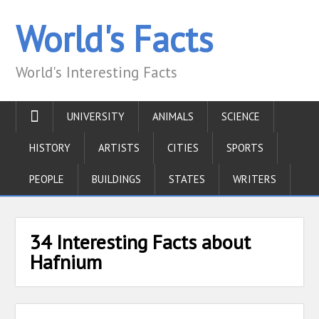
World's Facts
World's Interesting Facts
UNIVERSITY
ANIMALS
SCIENCE
HISTORY
ARTISTS
CITIES
SPORTS
PEOPLE
BUILDINGS
STATES
WRITERS
34 Interesting Facts about
Hafnium