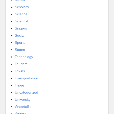
Scholars
Science
Scientist
Singers
Social
Sports
States
Technology
Tourism
Towns
Transportation
Tribes
Uncategorized
University
Waterfalls
Writers