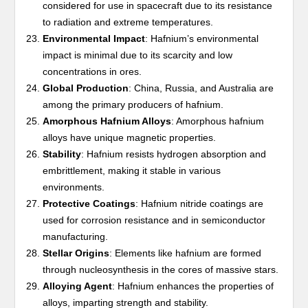
considered for use in spacecraft due to its resistance
to radiation and extreme temperatures.
Environmental Impact
: Hafnium’s environmental
impact is minimal due to its scarcity and low
concentrations in ores.
Global Production
: China, Russia, and Australia are
among the primary producers of hafnium.
Amorphous Hafnium Alloys
: Amorphous hafnium
alloys have unique magnetic properties.
Stability
: Hafnium resists hydrogen absorption and
embrittlement, making it stable in various
environments.
Protective Coatings
: Hafnium nitride coatings are
used for corrosion resistance and in semiconductor
manufacturing.
Stellar Origins
: Elements like hafnium are formed
through nucleosynthesis in the cores of massive stars.
Alloying Agent
: Hafnium enhances the properties of
alloys, imparting strength and stability.