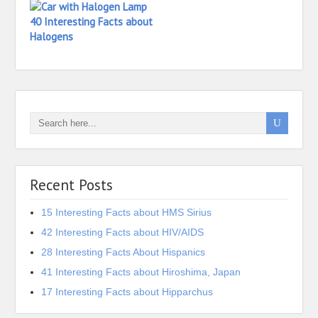
40 Interesting Facts about
Halogens
Recent Posts
15 Interesting Facts about HMS Sirius
42 Interesting Facts about HIV/AIDS
28 Interesting Facts About Hispanics
41 Interesting Facts about Hiroshima, Japan
17 Interesting Facts about Hipparchus