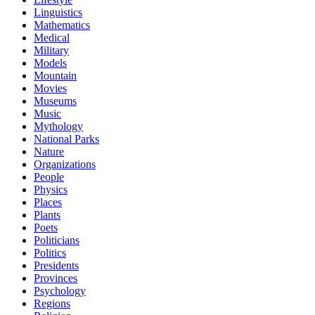
Linguistics
Mathematics
Medical
Military
Models
Mountain
Movies
Museums
Music
Mythology
National Parks
Nature
Organizations
People
Physics
Places
Plants
Poets
Politicians
Politics
Presidents
Provinces
Psychology
Regions