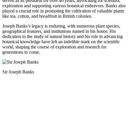
served as its president for over 40 years, advocating for scientific
exploration and supporting various botanical endeavors. Banks also
played a crucial role in promoting the cultivation of valuable plants
like tea, cotton, and breadfruit in British colonies.
Joseph Banks’s legacy is enduring, with numerous plant species,
geographical features, and institutions named in his honor. His
dedication to the study of natural history and his role in advancing
botanical knowledge have left an indelible mark on the scientific
world, shaping the course of exploration and research for
generations to come.
Sir Joseph Banks