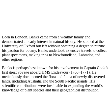
Born in London, Banks came from a wealthy family and
demonstrated an early interest in natural history. He studied at the
University of Oxford but left without obtaining a degree to pursue
his passion for botany. Banks undertook extensive travels to collect
plant specimens, making trips to Newfoundland, Labrador, and
other regions.
Banks is perhaps best known for his involvement in Captain Cook’s
first great voyage aboard HMS Endeavour (1768–1771). He
meticulously documented the flora and fauna of newly discovered
lands, including Australia and the South Pacific islands. His
scientific contributions were invaluable in expanding the world’s
knowledge of plant species and their geographical distribution.