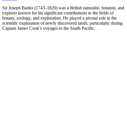
Sir Joseph Banks (1743–1820) was a British naturalist, botanist, and
explorer known for his significant contributions to the fields of
botany, zoology, and exploration. He played a pivotal role in the
scientific exploration of newly discovered lands, particularly during
Captain James Cook’s voyages to the South Pacific.