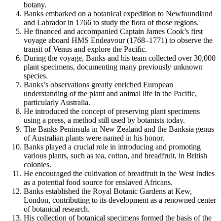
botany.
Banks embarked on a botanical expedition to Newfoundland
and Labrador in 1766 to study the flora of those regions.
He financed and accompanied Captain James Cook’s first
voyage aboard HMS Endeavour (1768–1771) to observe the
transit of Venus and explore the Pacific.
During the voyage, Banks and his team collected over 30,000
plant specimens, documenting many previously unknown
species.
Banks’s observations greatly enriched European
understanding of the plant and animal life in the Pacific,
particularly Australia.
He introduced the concept of preserving plant specimens
using a press, a method still used by botanists today.
The Banks Peninsula in New Zealand and the Banksia genus
of Australian plants were named in his honor.
Banks played a crucial role in introducing and promoting
various plants, such as tea, cotton, and breadfruit, in British
colonies.
He encouraged the cultivation of breadfruit in the West Indies
as a potential food source for enslaved Africans.
Banks established the Royal Botanic Gardens at Kew,
London, contributing to its development as a renowned center
of botanical research.
His collection of botanical specimens formed the basis of the