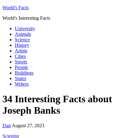
World's Facts
World's Interesting Facts
University
Animals
Science
History
Artists
Cities
Sports
People
Buildings
States
Writers
34 Interesting Facts about
Joseph Banks
Dan
August 27, 2023
Scientist