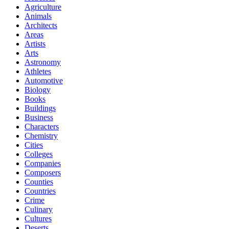
Agriculture
Animals
Architects
Areas
Artists
Arts
Astronomy
Athletes
Automotive
Biology
Books
Buildings
Business
Characters
Chemistry
Cities
Colleges
Companies
Composers
Counties
Countries
Crime
Culinary
Cultures
Deserts