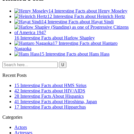
14 Interesting Facts about Henry Moseley
12 Interesting Facts about Heinrich Hertz
14 Interesting Facts about Hayat Sindi
16 Interesting Facts about Harlow Shapley
17 Interesting Facts about Hantaro
Nagaoka
15 Interesting Facts about Hans Hass
Recent Posts
15 Interesting Facts about HMS Sirius
42 Interesting Facts about HIV/AIDS
28 Interesting Facts About Hispanics
41 Interesting Facts about Hiroshima, Japan
17 Interesting Facts about Hipparchus
Categories
Actors
Actresses