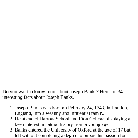
Do you want to know more about Joseph Banks? Here are 34
interesting facts about Joseph Banks.
Joseph Banks was born on February 24, 1743, in London,
England, into a wealthy and influential family.
He attended Harrow School and Eton College, displaying a
keen interest in natural history from a young age.
Banks entered the University of Oxford at the age of 17 but
left without completing a degree to pursue his passion for