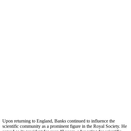
Upon returning to England, Banks continued to influence the
scientific community as a prominent figure in the Royal Society. He