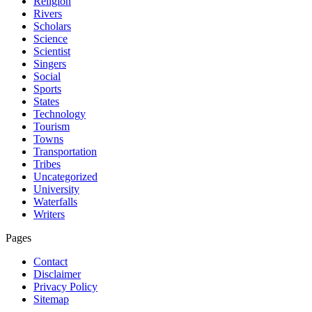
Religion
Rivers
Scholars
Science
Scientist
Singers
Social
Sports
States
Technology
Tourism
Towns
Transportation
Tribes
Uncategorized
University
Waterfalls
Writers
Pages
Contact
Disclaimer
Privacy Policy
Sitemap