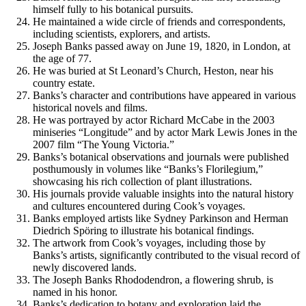
himself fully to his botanical pursuits.
He maintained a wide circle of friends and correspondents,
including scientists, explorers, and artists.
Joseph Banks passed away on June 19, 1820, in London, at
the age of 77.
He was buried at St Leonard’s Church, Heston, near his
country estate.
Banks’s character and contributions have appeared in various
historical novels and films.
He was portrayed by actor Richard McCabe in the 2003
miniseries “Longitude” and by actor Mark Lewis Jones in the
2007 film “The Young Victoria.”
Banks’s botanical observations and journals were published
posthumously in volumes like “Banks’s Florilegium,”
showcasing his rich collection of plant illustrations.
His journals provide valuable insights into the natural history
and cultures encountered during Cook’s voyages.
Banks employed artists like Sydney Parkinson and Herman
Diedrich Spöring to illustrate his botanical findings.
The artwork from Cook’s voyages, including those by
Banks’s artists, significantly contributed to the visual record of
newly discovered lands.
The Joseph Banks Rhododendron, a flowering shrub, is
named in his honor.
Banks’s dedication to botany and exploration laid the