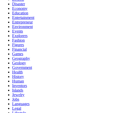
Disaster
Economy
Education
Entertainment
Entrepreneur
Environment
Events
Explorers
Fashion
Figures
Financial
Games
Geography
Geology
Government
Health
History
Human
Inventors
Islands
Jewelry
Jobs
Languages
Legal
Lifestyle