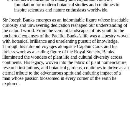
foundation for modern botanical studies and continues to
inspire scientists and nature enthusiasts worldwide.
Sir Joseph Banks emerges as an indomitable figure whose insatiable
curiosity and unwavering dedication reshaped our understanding of
the natural world. From the verdant landscapes of his youth to the
uncharted expanses of the Pacific, Banks’s life was a tapestry woven
with botanical brilliance and unrelenting pursuit of knowledge.
Through his intrepid voyages alongside Captain Cook and his
tireless work as a leading figure of the Royal Society, Banks
illuminated the wonders of plant life and cultural diversity across
continents. His legacy, woven into the fabric of plant nomenclature,
research institutions, and botanical gardens, continues to thrive as an
eternal tribute to the adventurous spirit and enduring impact of a
man whose passion blossomed in every corner of the earth he
explored.