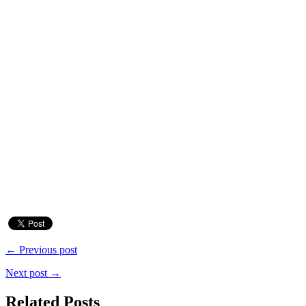
← Previous post
Next post →
Related Posts