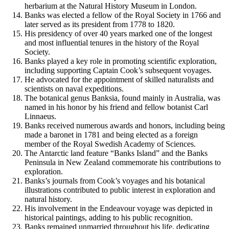
herbarium at the Natural History Museum in London.
Banks was elected a fellow of the Royal Society in 1766 and
later served as its president from 1778 to 1820.
His presidency of over 40 years marked one of the longest
and most influential tenures in the history of the Royal
Society.
Banks played a key role in promoting scientific exploration,
including supporting Captain Cook’s subsequent voyages.
He advocated for the appointment of skilled naturalists and
scientists on naval expeditions.
The botanical genus Banksia, found mainly in Australia, was
named in his honor by his friend and fellow botanist Carl
Linnaeus.
Banks received numerous awards and honors, including being
made a baronet in 1781 and being elected as a foreign
member of the Royal Swedish Academy of Sciences.
The Antarctic land feature “Banks Island” and the Banks
Peninsula in New Zealand commemorate his contributions to
exploration.
Banks’s journals from Cook’s voyages and his botanical
illustrations contributed to public interest in exploration and
natural history.
His involvement in the Endeavour voyage was depicted in
historical paintings, adding to his public recognition.
Banks remained unmarried throughout his life, dedicating