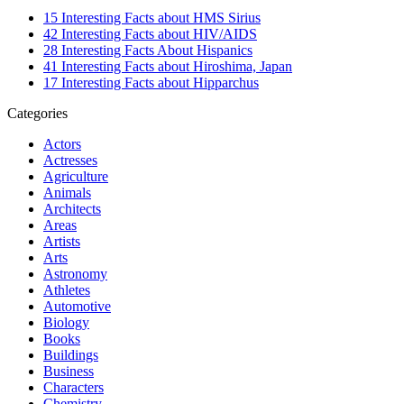
15 Interesting Facts about HMS Sirius
42 Interesting Facts about HIV/AIDS
28 Interesting Facts About Hispanics
41 Interesting Facts about Hiroshima, Japan
17 Interesting Facts about Hipparchus
Categories
Actors
Actresses
Agriculture
Animals
Architects
Areas
Artists
Arts
Astronomy
Athletes
Automotive
Biology
Books
Buildings
Business
Characters
Chemistry