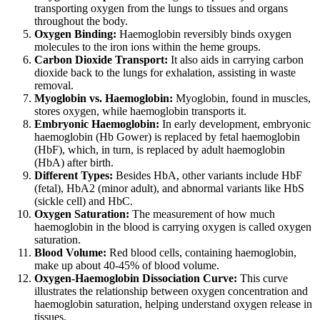
transporting oxygen from the lungs to tissues and organs
throughout the body.
Oxygen Binding:
Haemoglobin reversibly binds oxygen
molecules to the iron ions within the heme groups.
Carbon Dioxide Transport:
It also aids in carrying carbon
dioxide back to the lungs for exhalation, assisting in waste
removal.
Myoglobin vs. Haemoglobin:
Myoglobin, found in muscles,
stores oxygen, while haemoglobin transports it.
Embryonic Haemoglobin:
In early development, embryonic
haemoglobin (Hb Gower) is replaced by fetal haemoglobin
(HbF), which, in turn, is replaced by adult haemoglobin
(HbA) after birth.
Different Types:
Besides HbA, other variants include HbF
(fetal), HbA2 (minor adult), and abnormal variants like HbS
(sickle cell) and HbC.
Oxygen Saturation:
The measurement of how much
haemoglobin in the blood is carrying oxygen is called oxygen
saturation.
Blood Volume:
Red blood cells, containing haemoglobin,
make up about 40-45% of blood volume.
Oxygen-Haemoglobin Dissociation Curve:
This curve
illustrates the relationship between oxygen concentration and
haemoglobin saturation, helping understand oxygen release in
tissues.