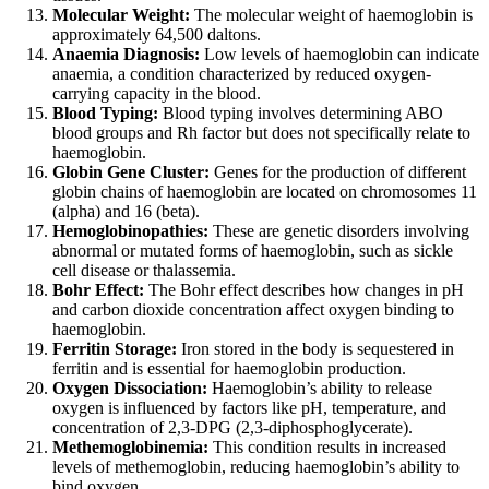
Molecular Weight:
The molecular weight of haemoglobin is
approximately 64,500 daltons.
Anaemia Diagnosis:
Low levels of haemoglobin can indicate
anaemia, a condition characterized by reduced oxygen-
carrying capacity in the blood.
Blood Typing:
Blood typing involves determining ABO
blood groups and Rh factor but does not specifically relate to
haemoglobin.
Globin Gene Cluster:
Genes for the production of different
globin chains of haemoglobin are located on chromosomes 11
(alpha) and 16 (beta).
Hemoglobinopathies:
These are genetic disorders involving
abnormal or mutated forms of haemoglobin, such as sickle
cell disease or thalassemia.
Bohr Effect:
The Bohr effect describes how changes in pH
and carbon dioxide concentration affect oxygen binding to
haemoglobin.
Ferritin Storage:
Iron stored in the body is sequestered in
ferritin and is essential for haemoglobin production.
Oxygen Dissociation:
Haemoglobin’s ability to release
oxygen is influenced by factors like pH, temperature, and
concentration of 2,3-DPG (2,3-diphosphoglycerate).
Methemoglobinemia:
This condition results in increased
levels of methemoglobin, reducing haemoglobin’s ability to
bind oxygen.