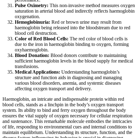
Pulse Oximetry:
This non-invasive method measures oxygen
saturation in arterial blood and indirectly reflects haemoglobin
oxygenation.
Hemoglobinuria:
Red or brown urine may result from
haemoglobin being released into the bloodstream due to red
blood cell destruction.
Color of Red Blood Cells:
The red color of blood cells is
due to the iron in haemoglobin binding to oxygen, forming
oxyhaemoglobin.
Blood Donation:
Blood donors contribute to maintaining
sufficient haemoglobin levels in the blood supply for medical
transfusions.
Medical Applications:
Understanding haemoglobin’s
structure and function aids in diagnosing and managing
various blood disorders, anemia, and systemic diseases
affecting oxygen transport and delivery.
Haemoglobin, an intricate and indispensable protein within red
blood cells, stands as a linchpin in the body’s oxygen transport
system. Its ability to bind and ferry oxygen throughout the body
ensures the vital supply of oxygen necessary for cellular respiration
and sustenance. This remarkable molecule embodies the intricacies
of life, responding to environmental cues and internal conditions to
maintain equilibrium. Understanding its structure, function, and the
diverse factors influencing its behavior is crucial in diagnosing,