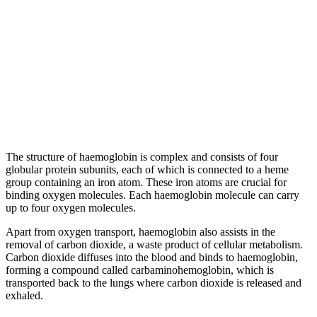
The structure of haemoglobin is complex and consists of four
globular protein subunits, each of which is connected to a heme
group containing an iron atom. These iron atoms are crucial for
binding oxygen molecules. Each haemoglobin molecule can carry
up to four oxygen molecules.
Apart from oxygen transport, haemoglobin also assists in the
removal of carbon dioxide, a waste product of cellular metabolism.
Carbon dioxide diffuses into the blood and binds to haemoglobin,
forming a compound called carbaminohemoglobin, which is
transported back to the lungs where carbon dioxide is released and
exhaled.