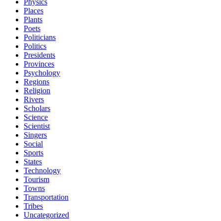
Physics
Places
Plants
Poets
Politicians
Politics
Presidents
Provinces
Psychology
Regions
Religion
Rivers
Scholars
Science
Scientist
Singers
Social
Sports
States
Technology
Tourism
Towns
Transportation
Tribes
Uncategorized