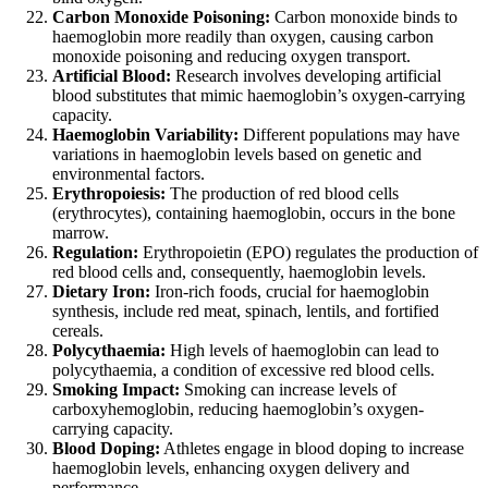
Carbon Monoxide Poisoning:
Carbon monoxide binds to
haemoglobin more readily than oxygen, causing carbon
monoxide poisoning and reducing oxygen transport.
Artificial Blood:
Research involves developing artificial
blood substitutes that mimic haemoglobin’s oxygen-carrying
capacity.
Haemoglobin Variability:
Different populations may have
variations in haemoglobin levels based on genetic and
environmental factors.
Erythropoiesis:
The production of red blood cells
(erythrocytes), containing haemoglobin, occurs in the bone
marrow.
Regulation:
Erythropoietin (EPO) regulates the production of
red blood cells and, consequently, haemoglobin levels.
Dietary Iron:
Iron-rich foods, crucial for haemoglobin
synthesis, include red meat, spinach, lentils, and fortified
cereals.
Polycythaemia:
High levels of haemoglobin can lead to
polycythaemia, a condition of excessive red blood cells.
Smoking Impact:
Smoking can increase levels of
carboxyhemoglobin, reducing haemoglobin’s oxygen-
carrying capacity.
Blood Doping:
Athletes engage in blood doping to increase
haemoglobin levels, enhancing oxygen delivery and
performance.