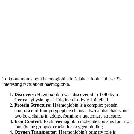
To know more about haemoglobin, let’s take a look at these 33
interesting facts about haemoglobin.
Discovery:
Haemoglobin was discovered in 1840 by a
German physiologist, Friedrich Ludwig Hünefeld.
Protein Structure:
Haemoglobin is a complex protein
composed of four polypeptide chains – two alpha chains and
two beta chains in adults, forming a quaternary structure.
Iron Content:
Each haemoglobin molecule contains four iron
ions (heme groups), crucial for oxygen binding.
Oxygen Transporter:
Haemoglobin’s primary role is