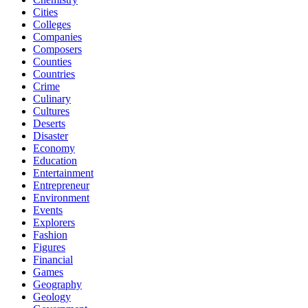
Cities
Colleges
Companies
Composers
Counties
Countries
Crime
Culinary
Cultures
Deserts
Disaster
Economy
Education
Entertainment
Entrepreneur
Environment
Events
Explorers
Fashion
Figures
Financial
Games
Geography
Geology