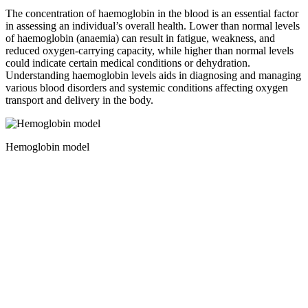
The concentration of haemoglobin in the blood is an essential factor
in assessing an individual’s overall health. Lower than normal levels
of haemoglobin (anaemia) can result in fatigue, weakness, and
reduced oxygen-carrying capacity, while higher than normal levels
could indicate certain medical conditions or dehydration.
Understanding haemoglobin levels aids in diagnosing and managing
various blood disorders and systemic conditions affecting oxygen
transport and delivery in the body.
Hemoglobin model