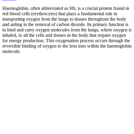
Haemoglobin, often abbreviated as Hb, is a crucial protein found in
red blood cells (erythrocytes) that plays a fundamental role in
transporting oxygen from the lungs to tissues throughout the body
and aiding in the removal of carbon dioxide. Its primary function is
to bind and carry oxygen molecules from the lungs, where oxygen is
inhaled, to all the cells and tissues in the body that require oxygen
for energy production. This oxygenation process occurs through the
reversible binding of oxygen to the iron ions within the haemoglobin
molecule.