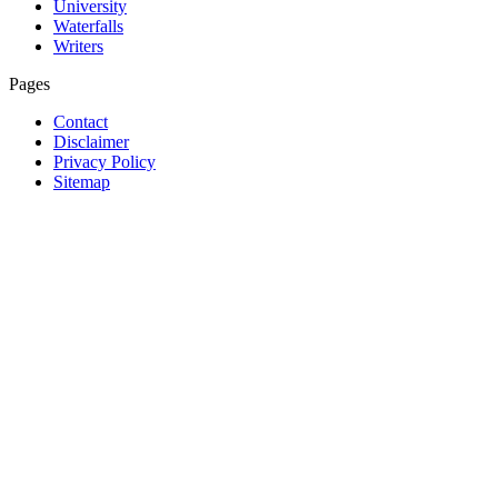
University
Waterfalls
Writers
Pages
Contact
Disclaimer
Privacy Policy
Sitemap