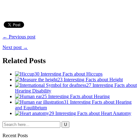
← Previous post
Next post →
Related Posts
30 Interesting Facts about Hiccups
23 Interesting Facts about Height
27 Interesting Facts about
Hearing Disability
25 Interesting Facts about Hearing
31 Interesting Facts about Hearing
and Equilibrium
29 Interesting Facts about Heart Anatomy
Recent Posts