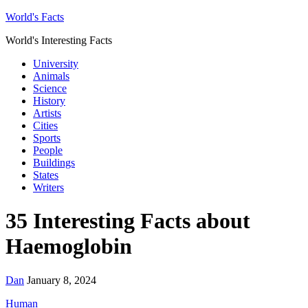
World's Facts
World's Interesting Facts
University
Animals
Science
History
Artists
Cities
Sports
People
Buildings
States
Writers
35 Interesting Facts about
Haemoglobin
Dan
January 8, 2024
Human