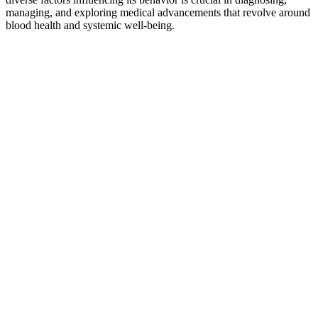
managing, and exploring medical advancements that revolve around
blood health and systemic well-being.