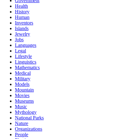
Government
Health
History
Human
Inventors
Islands
Jewelry
Jobs
Languages
Legal
Lifestyle
Linguistics
Mathematics
Medical
Military
Models
Mountain
Movies
Museums
Music
Mythology
National Parks
Nature
Organizations
People