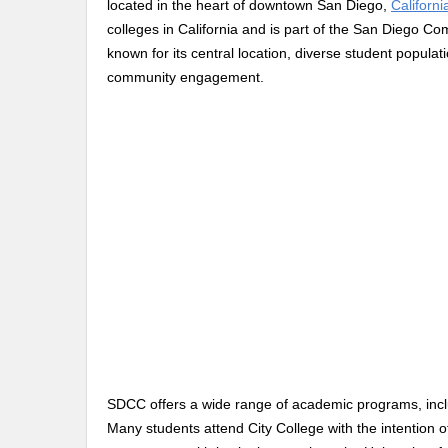
located in the heart of downtown San Diego,
Californi
colleges in California and is part of the San Diego Co
known for its central location, diverse student popul
community engagement.
SDCC offers a wide range of academic programs, inclu
Many students attend City College with the intention of 