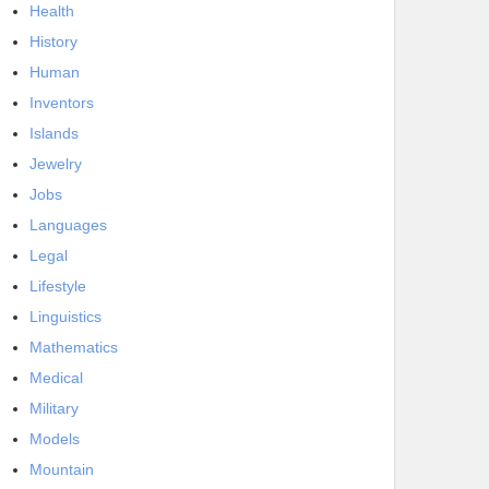
Health
History
Human
Inventors
Islands
Jewelry
Jobs
Languages
Legal
Lifestyle
Linguistics
Mathematics
Medical
Military
Models
Mountain