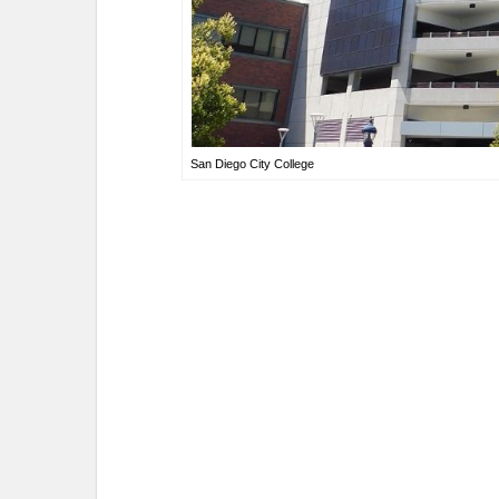
San Diego City College