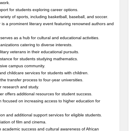
twork.
rt for students exploring career options.
riety of sports, including basketball, baseball, and soccer.
 is a prominent literary event featuring renowned authors and
erves as a hub for cultural and educational activities.
nizations catering to diverse interests.
tary veterans in their educational pursuits.
stance for students studying mathematics.
lusive campus community.
d childcare services for students with children.
the transfer process to four-year universities.
r research and study.
r offers additional resources for student success.
m focused on increasing access to higher education for
n and additional support services for eligible students.
ation of film and cinema.
 academic success and cultural awareness of African