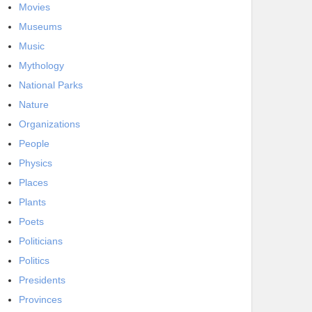
Movies
Museums
Music
Mythology
National Parks
Nature
Organizations
People
Physics
Places
Plants
Poets
Politicians
Politics
Presidents
Provinces