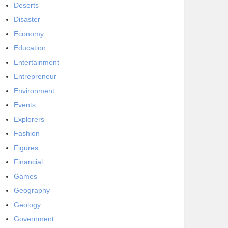
Deserts
Disaster
Economy
Education
Entertainment
Entrepreneur
Environment
Events
Explorers
Fashion
Figures
Financial
Games
Geography
Geology
Government