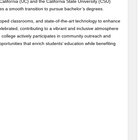
 California (UC) and the California State University (CSU)
es a smooth transition to pursue bachelor’s degrees.
uipped classrooms, and state-of-the-art technology to enhance
celebrated, contributing to a vibrant and inclusive atmosphere
 college actively participates in community outreach and
portunities that enrich students’ education while benefiting