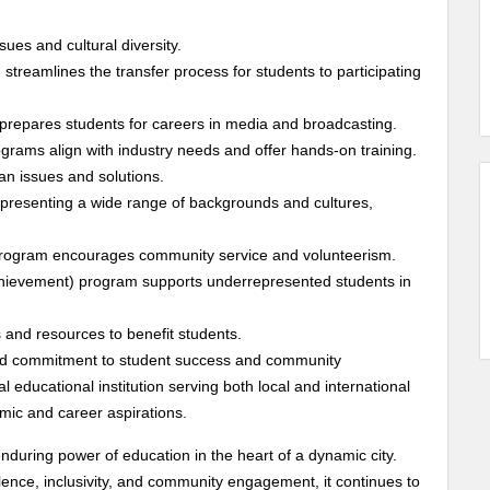
es and cultural diversity.
reamlines the transfer process for students to participating
 prepares students for careers in media and broadcasting.
rams align with industry needs and offer hands-on training.
n issues and solutions.
 representing a wide range of backgrounds and cultures,
rogram encourages community service and volunteerism.
hievement) program supports underrepresented students in
 and resources to benefit students.
 and commitment to student success and community
educational institution serving both local and international
mic and career aspirations.
nduring power of education in the heart of a dynamic city.
ence, inclusivity, and community engagement, it continues to