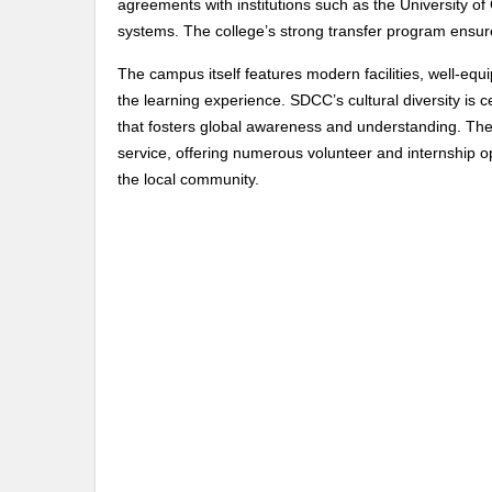
agreements with institutions such as the University of
systems. The college’s strong transfer program ensur
The campus itself features modern facilities, well-eq
the learning experience. SDCC’s cultural diversity is 
that fosters global awareness and understanding. The
service, offering numerous volunteer and internship op
the local community.