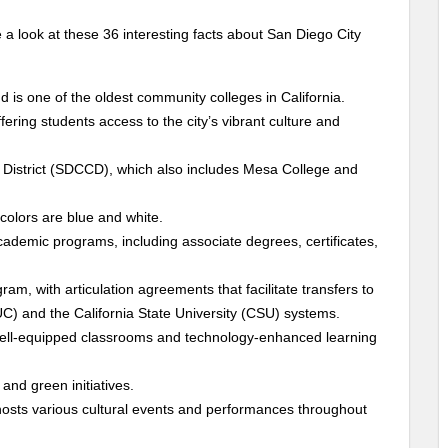
 a look at these 36 interesting facts about San Diego City
 is one of the oldest community colleges in California.
fering students access to the city’s vibrant culture and
District (SDCCD), which also includes Mesa College and
 colors are blue and white.
cademic programs, including associate degrees, certificates,
ram, with articulation agreements that facilitate transfers to
 (UC) and the California State University (CSU) systems.
 well-equipped classrooms and technology-enhanced learning
and green initiatives.
 hosts various cultural events and performances throughout