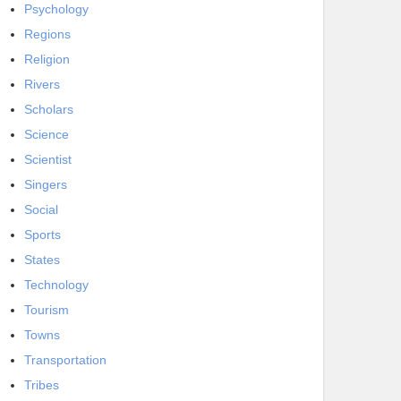
Psychology
Regions
Religion
Rivers
Scholars
Science
Scientist
Singers
Social
Sports
States
Technology
Tourism
Towns
Transportation
Tribes