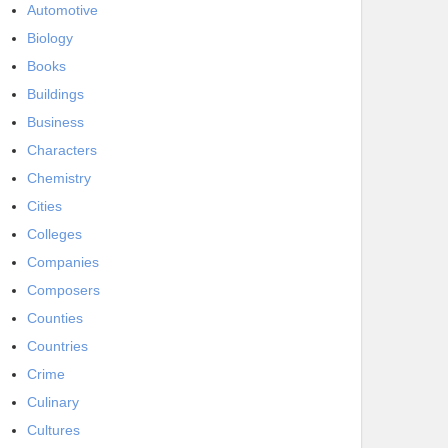
Automotive
Biology
Books
Buildings
Business
Characters
Chemistry
Cities
Colleges
Companies
Composers
Counties
Countries
Crime
Culinary
Cultures