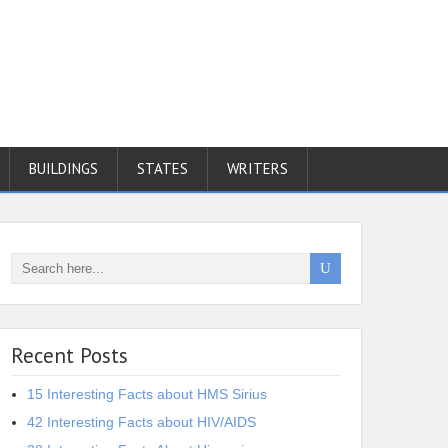
BUILDINGS
STATES
WRITERS
Recent Posts
15 Interesting Facts about HMS Sirius
42 Interesting Facts about HIV/AIDS