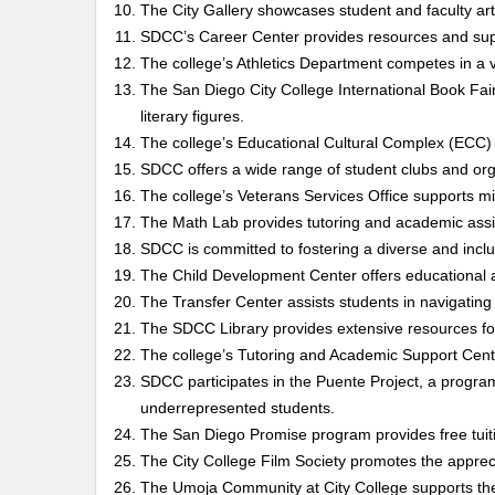
The City Gallery showcases student and faculty ar
SDCC’s Career Center provides resources and suppo
The college’s Athletics Department competes in a va
The San Diego City College International Book Fair
literary figures.
The college’s Educational Cultural Complex (ECC) s
SDCC offers a wide range of student clubs and orga
The college’s Veterans Services Office supports mili
The Math Lab provides tutoring and academic assi
SDCC is committed to fostering a diverse and inc
The Child Development Center offers educational an
The Transfer Center assists students in navigating 
The SDCC Library provides extensive resources fo
The college’s Tutoring and Academic Support Cente
SDCC participates in the Puente Project, a progra
underrepresented students.
The San Diego Promise program provides free tuitio
The City College Film Society promotes the appreci
The Umoja Community at City College supports the