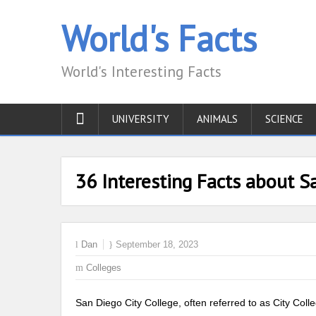
World's Facts
World's Interesting Facts
UNIVERSITY
ANIMALS
SCIENCE
36 Interesting Facts about S
Dan
September 18, 2023
Colleges
San Diego City College, often referred to as City Co