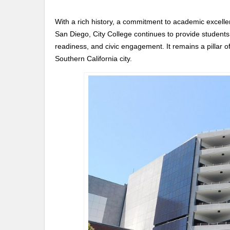
With a rich history, a commitment to academic excellenc
San Diego, City College continues to provide students
readiness, and civic engagement. It remains a pillar of
Southern California city.