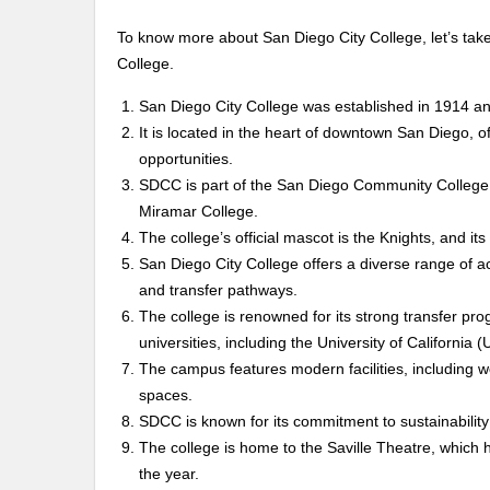
To know more about San Diego City College, let’s take
College.
San Diego City College was established in 1914 and
It is located in the heart of downtown San Diego, of
opportunities.
SDCC is part of the San Diego Community College 
Miramar College.
The college’s official mascot is the Knights, and its
San Diego City College offers a diverse range of a
and transfer pathways.
The college is renowned for its strong transfer prog
universities, including the University of California
The campus features modern facilities, including
spaces.
SDCC is known for its commitment to sustainability 
The college is home to the Saville Theatre, which
the year.