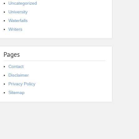
Uncategorized
University
Waterfalls
Writers
Pages
Contact
Disclaimer
Privacy Policy
Sitemap