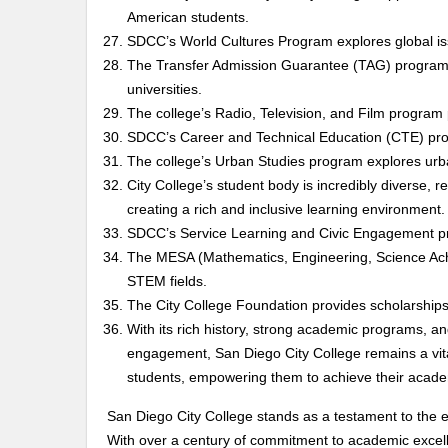
American students.
SDCC’s World Cultures Program explores global issu
The Transfer Admission Guarantee (TAG) program st
universities.
The college’s Radio, Television, and Film program
SDCC’s Career and Technical Education (CTE) prog
The college’s Urban Studies program explores urba
City College’s student body is incredibly diverse,
creating a rich and inclusive learning environment.
SDCC’s Service Learning and Civic Engagement p
The MESA (Mathematics, Engineering, Science Ac
STEM fields.
The City College Foundation provides scholarships
With its rich history, strong academic programs,
engagement, San Diego City College remains a vital 
students, empowering them to achieve their acade
San Diego City College stands as a testament to the e
With over a century of commitment to academic excell