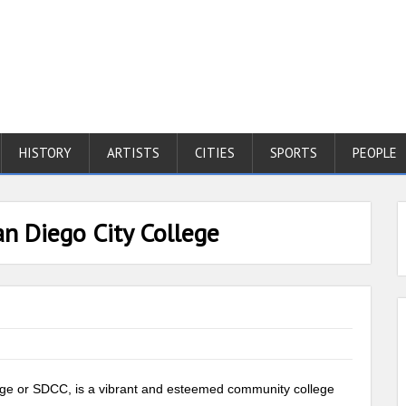
HISTORY
ARTISTS
CITIES
SPORTS
PEOPLE
an Diego City College
llege or SDCC, is a vibrant and esteemed community college