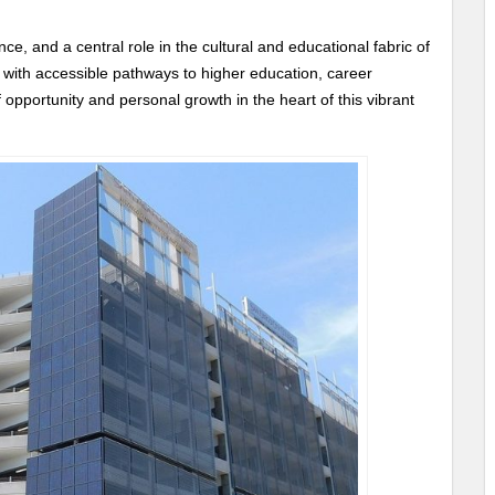
e, and a central role in the cultural and educational fabric of
 with accessible pathways to higher education, career
 opportunity and personal growth in the heart of this vibrant