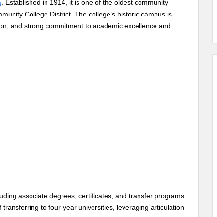
a
. Established in 1914, it is one of the oldest community
mmunity College District. The college’s historic campus is
ation, and strong commitment to academic excellence and
ding associate degrees, certificates, and transfer programs.
transferring to four-year universities, leveraging articulation