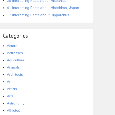
28 Interesting Facts About Hispanics
41 Interesting Facts about Hiroshima, Japan
17 Interesting Facts about Hipparchus
Categories
Actors
Actresses
Agriculture
Animals
Architects
Areas
Artists
Arts
Astronomy
Athletes