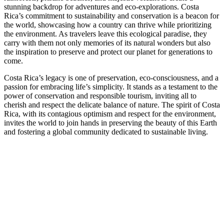
stunning backdrop for adventures and eco-explorations. Costa
Rica’s commitment to sustainability and conservation is a beacon for
the world, showcasing how a country can thrive while prioritizing
the environment. As travelers leave this ecological paradise, they
carry with them not only memories of its natural wonders but also
the inspiration to preserve and protect our planet for generations to
come.
Costa Rica’s legacy is one of preservation, eco-consciousness, and a
passion for embracing life’s simplicity. It stands as a testament to the
power of conservation and responsible tourism, inviting all to
cherish and respect the delicate balance of nature. The spirit of Costa
Rica, with its contagious optimism and respect for the environment,
invites the world to join hands in preserving the beauty of this Earth
and fostering a global community dedicated to sustainable living.