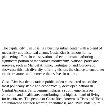
The capital city, San José, is a bustling urban center with a blend of
modernity and historical charm. Costa Rica is famous for its
pioneering efforts in conservation and eco-tourism, harboring a
significant portion of the world’s biodiversity. National parks and
reserves, such as Manuel Antonio, Tortuguero, and Corcovado,
showcase this rich diversity, offering visitors the chance to encounter
exotic creatures and immerse themselves in nature.
Costa Rica is a democratic republic, often considered one of the
most politically stable and economically developed nations in
Central America. Its government places a strong emphasis on
education and healthcare, contributing to a high standard of living
for its citizens. The people of Costa Rica, known as Ticos and Ticas,
are renowned for their warmth, friendliness, and ‘Pura Vida’ (pure