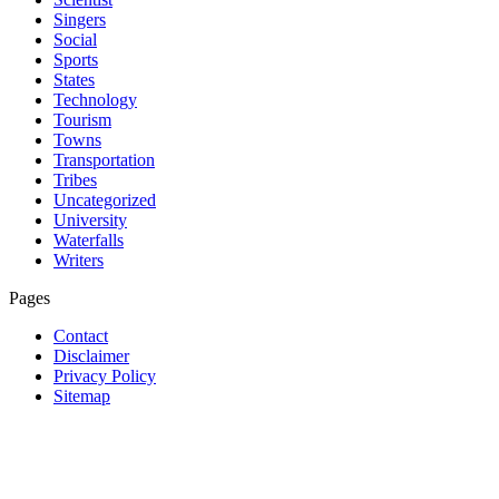
Singers
Social
Sports
States
Technology
Tourism
Towns
Transportation
Tribes
Uncategorized
University
Waterfalls
Writers
Pages
Contact
Disclaimer
Privacy Policy
Sitemap