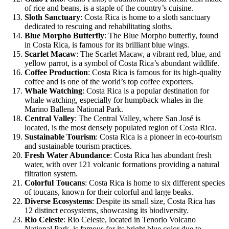
of rice and beans, is a staple of the country’s cuisine.
Sloth Sanctuary
: Costa Rica is home to a sloth sanctuary
dedicated to rescuing and rehabilitating sloths.
Blue Morpho Butterfly
: The Blue Morpho butterfly, found
in Costa Rica, is famous for its brilliant blue wings.
Scarlet Macaw
: The Scarlet Macaw, a vibrant red, blue, and
yellow parrot, is a symbol of Costa Rica’s abundant wildlife.
Coffee Production
: Costa Rica is famous for its high-quality
coffee and is one of the world’s top coffee exporters.
Whale Watching
: Costa Rica is a popular destination for
whale watching, especially for humpback whales in the
Marino Ballena National Park.
Central Valley
: The Central Valley, where San José is
located, is the most densely populated region of Costa Rica.
Sustainable Tourism
: Costa Rica is a pioneer in eco-tourism
and sustainable tourism practices.
Fresh Water Abundance
: Costa Rica has abundant fresh
water, with over 121 volcanic formations providing a natural
filtration system.
Colorful Toucans
: Costa Rica is home to six different species
of toucans, known for their colorful and large beaks.
Diverse Ecosystems
: Despite its small size, Costa Rica has
12 distinct ecosystems, showcasing its biodiversity.
Rio Celeste
: Rio Celeste, located in Tenorio Volcano
National Park, is famous for its bright blue color due to