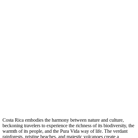
Costa Rica embodies the harmony between nature and culture,
beckoning travelers to experience the richness of its biodiversity, the
warmth of its people, and the Pura Vida way of life. The verdant
rainforests, pristine beaches, and majestic volcanoes create a