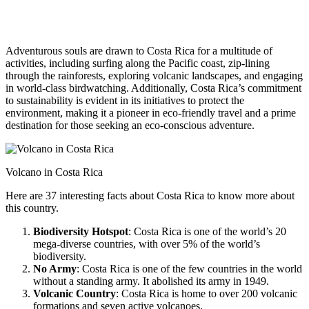
Adventurous souls are drawn to Costa Rica for a multitude of
activities, including surfing along the Pacific coast, zip-lining
through the rainforests, exploring volcanic landscapes, and engaging
in world-class birdwatching. Additionally, Costa Rica’s commitment
to sustainability is evident in its initiatives to protect the
environment, making it a pioneer in eco-friendly travel and a prime
destination for those seeking an eco-conscious adventure.
Volcano in Costa Rica
Here are 37 interesting facts about Costa Rica to know more about
this country.
Biodiversity Hotspot
: Costa Rica is one of the world’s 20
mega-diverse countries, with over 5% of the world’s
biodiversity.
No Army
: Costa Rica is one of the few countries in the world
without a standing army. It abolished its army in 1949.
Volcanic Country
: Costa Rica is home to over 200 volcanic
formations and seven active volcanoes.