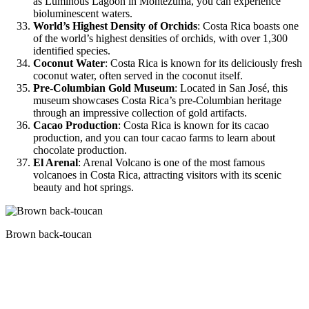
as Luminous Lagoon in Montezuma, you can experience
bioluminescent waters.
World’s Highest Density of Orchids
: Costa Rica boasts one
of the world’s highest densities of orchids, with over 1,300
identified species.
Coconut Water
: Costa Rica is known for its deliciously fresh
coconut water, often served in the coconut itself.
Pre-Columbian Gold Museum
: Located in San José, this
museum showcases Costa Rica’s pre-Columbian heritage
through an impressive collection of gold artifacts.
Cacao Production
: Costa Rica is known for its cacao
production, and you can tour cacao farms to learn about
chocolate production.
El Arenal
: Arenal Volcano is one of the most famous
volcanoes in Costa Rica, attracting visitors with its scenic
beauty and hot springs.
Brown back-toucan