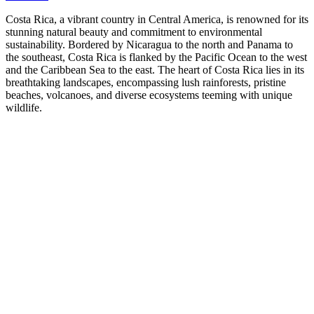
Costa Rica, a vibrant country in Central America, is renowned for its
stunning natural beauty and commitment to environmental
sustainability. Bordered by Nicaragua to the north and Panama to
the southeast, Costa Rica is flanked by the Pacific Ocean to the west
and the Caribbean Sea to the east. The heart of Costa Rica lies in its
breathtaking landscapes, encompassing lush rainforests, pristine
beaches, volcanoes, and diverse ecosystems teeming with unique
wildlife.