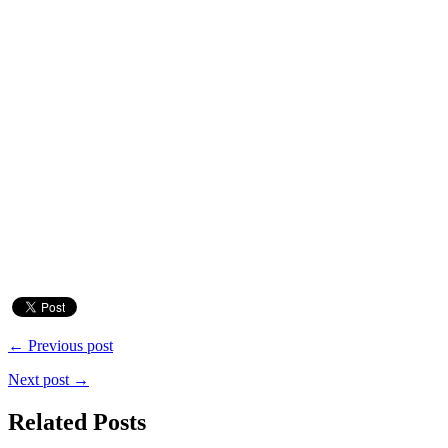
← Previous post
Next post →
Related Posts