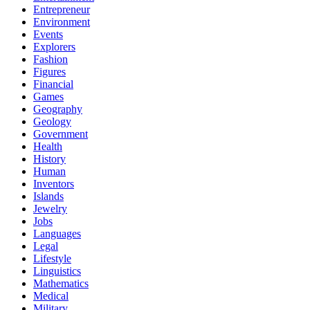
Entrepreneur
Environment
Events
Explorers
Fashion
Figures
Financial
Games
Geography
Geology
Government
Health
History
Human
Inventors
Islands
Jewelry
Jobs
Languages
Legal
Lifestyle
Linguistics
Mathematics
Medical
Military