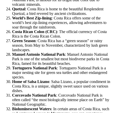
volcanic minerals.
Quetzal
: Costa Rica is home to the beautiful Resplendent
Quetzal, a bird revered by ancient civilizations.
World’s Best Zip-lining
: Costa Rica offers some of the
world’s best zip-lining experiences, allowing adventurers to
soar through the rainforests.
Costa Rican Colon (CRC)
: The official currency of Costa
Rica is the Costa Rican Colon.
Green Season
: Costa Rica has a “green season” or rainy
season, from May to November, characterized by lush green
landscapes.
Manuel Antonio National Park
: Manuel Antonio National
Park is one of the smallest but most biodiverse parks in Costa
Rica, famed for its beautiful beaches.
Tortuguero National Park
: Tortuguero National Park is a
major nesting site for green sea turtles and other endangered
species.
Home of Salsa Lizano
: Salsa Lizano, a popular condiment in
Costa Rica, is a unique, slightly sweet sauce used on various
dishes.
Corcovado National Park
: Corcovado National Park is
often called “the most biologically intense place on Earth” by
National Geographic.
Bioluminescent Waters
: In certain areas of Costa Rica, such