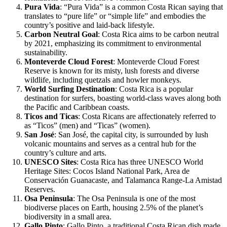
Pura Vida
: “Pura Vida” is a common Costa Rican saying that
translates to “pure life” or “simple life” and embodies the
country’s positive and laid-back lifestyle.
Carbon Neutral Goal
: Costa Rica aims to be carbon neutral
by 2021, emphasizing its commitment to environmental
sustainability.
Monteverde Cloud Forest
: Monteverde Cloud Forest
Reserve is known for its misty, lush forests and diverse
wildlife, including quetzals and howler monkeys.
World Surfing Destination
: Costa Rica is a popular
destination for surfers, boasting world-class waves along both
the Pacific and Caribbean coasts.
Ticos and Ticas
: Costa Ricans are affectionately referred to
as “Ticos” (men) and “Ticas” (women).
San José
: San José, the capital city, is surrounded by lush
volcanic mountains and serves as a central hub for the
country’s culture and arts.
UNESCO Sites
: Costa Rica has three UNESCO World
Heritage Sites: Cocos Island National Park, Area de
Conservación Guanacaste, and Talamanca Range-La Amistad
Reserves.
Osa Peninsula
: The Osa Peninsula is one of the most
biodiverse places on Earth, housing 2.5% of the planet’s
biodiversity in a small area.
Gallo Pinto
: Gallo Pinto, a traditional Costa Rican dish made