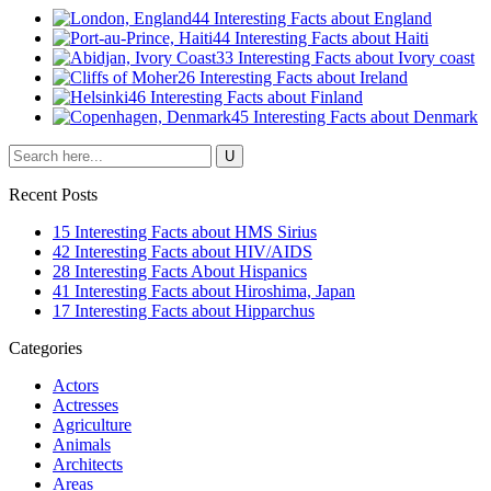
44 Interesting Facts about England
44 Interesting Facts about Haiti
33 Interesting Facts about Ivory coast
26 Interesting Facts about Ireland
46 Interesting Facts about Finland
45 Interesting Facts about Denmark
Recent Posts
15 Interesting Facts about HMS Sirius
42 Interesting Facts about HIV/AIDS
28 Interesting Facts About Hispanics
41 Interesting Facts about Hiroshima, Japan
17 Interesting Facts about Hipparchus
Categories
Actors
Actresses
Agriculture
Animals
Architects
Areas