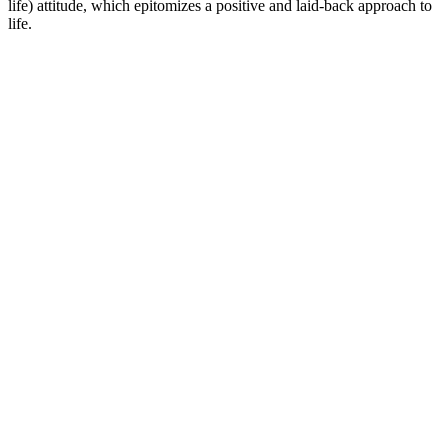
life) attitude, which epitomizes a positive and laid-back approach to
life.