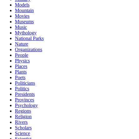
Models
Mountain
Movies
Museums
Music
Mythology
National Parks
Nature
Organizations
People
Physics
Places
Plants
Poets
Politicians
Politics
Presidents
Provinces
Psychology
Regions
Religion
Rivers
Scholars
Science
Scientist