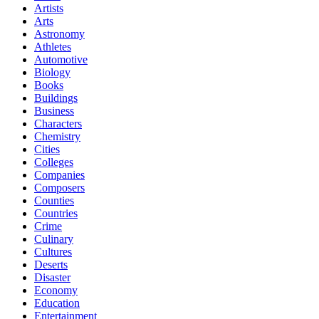
Artists
Arts
Astronomy
Athletes
Automotive
Biology
Books
Buildings
Business
Characters
Chemistry
Cities
Colleges
Companies
Composers
Counties
Countries
Crime
Culinary
Cultures
Deserts
Disaster
Economy
Education
Entertainment