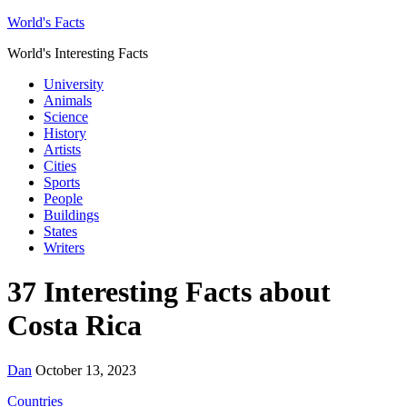
World's Facts
World's Interesting Facts
University
Animals
Science
History
Artists
Cities
Sports
People
Buildings
States
Writers
37 Interesting Facts about
Costa Rica
Dan
October 13, 2023
Countries