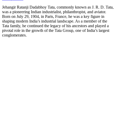
Jehangir Ratanji Dadabhoy Tata, commonly known as J. R. D. Tata,
was a pioneering Indian industrialist, philanthropist, and aviator.
Born on July 29, 1904, in Paris, France, he was a key figure in
shaping modern India’s industrial landscape. As a member of the
Tata family, he continued the legacy of his ancestors and played a
pivotal role in the growth of the Tata Group, one of India’s largest
conglomerates.