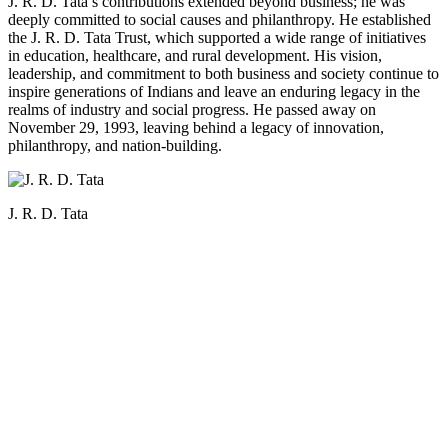
J. R. D. Tata’s contributions extended beyond business; he was
deeply committed to social causes and philanthropy. He established
the J. R. D. Tata Trust, which supported a wide range of initiatives
in education, healthcare, and rural development. His vision,
leadership, and commitment to both business and society continue to
inspire generations of Indians and leave an enduring legacy in the
realms of industry and social progress. He passed away on
November 29, 1993, leaving behind a legacy of innovation,
philanthropy, and nation-building.
J. R. D. Tata