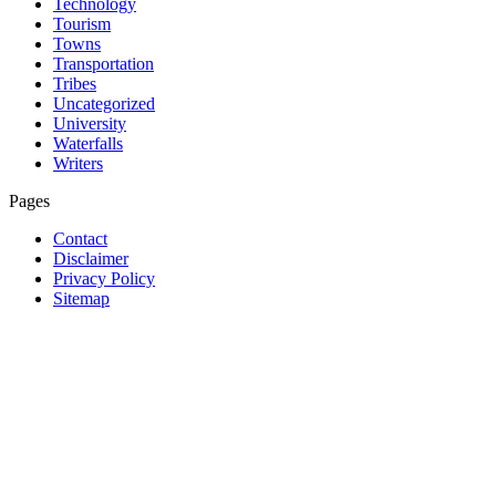
Technology
Tourism
Towns
Transportation
Tribes
Uncategorized
University
Waterfalls
Writers
Pages
Contact
Disclaimer
Privacy Policy
Sitemap