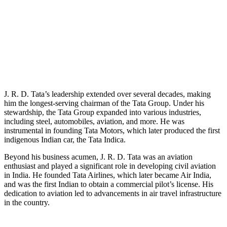
J. R. D. Tata’s leadership extended over several decades, making
him the longest-serving chairman of the Tata Group. Under his
stewardship, the Tata Group expanded into various industries,
including steel, automobiles, aviation, and more. He was
instrumental in founding Tata Motors, which later produced the first
indigenous Indian car, the Tata Indica.
Beyond his business acumen, J. R. D. Tata was an aviation
enthusiast and played a significant role in developing civil aviation
in India. He founded Tata Airlines, which later became Air India,
and was the first Indian to obtain a commercial pilot’s license. His
dedication to aviation led to advancements in air travel infrastructure
in the country.