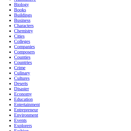
Biology
Books
Buildings
Business
Characters
Chemistry
Cities
Colleges
Companies
Composers
Counties
Countries
Crime
Culinary
Cultures
Deserts
Disaster
Economy
Education
Entertainment
Entrepreneur
Environment
Events
Explorers
Fashion