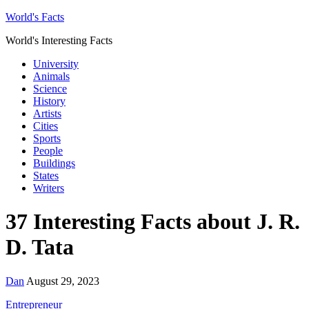
World's Facts
World's Interesting Facts
University
Animals
Science
History
Artists
Cities
Sports
People
Buildings
States
Writers
37 Interesting Facts about J. R.
D. Tata
Dan
August 29, 2023
Entrepreneur