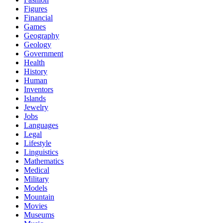
Figures
Financial
Games
Geography
Geology
Government
Health
History
Human
Inventors
Islands
Jewelry
Jobs
Languages
Legal
Lifestyle
Linguistics
Mathematics
Medical
Military
Models
Mountain
Movies
Museums