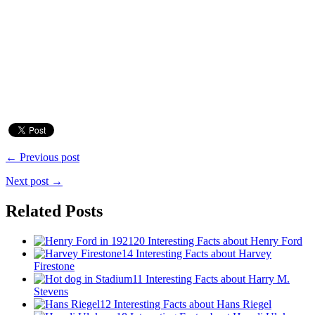
← Previous post
Next post →
Related Posts
20 Interesting Facts about Henry Ford
14 Interesting Facts about Harvey
Firestone
11 Interesting Facts about Harry M.
Stevens
12 Interesting Facts about Hans Riegel