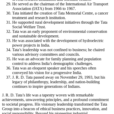
He served as the chairman of the International Air Transport
Association (IATA) from 1966 to 1967.
Tata initiated the creation of Tata Memorial Centre, a cancer
treatment and research institution.
He supported rural development initiatives through the Tata
Social Welfare Trust.
Tata was an early proponent of environmental conservation
and sustainable development.
He was associated with the development of hydroelectric
power projects in India.
Tata’s leadership was not confined to business; he chaired
various advisory committees and councils.
He was an advocate for family planning and population
control to address India’s demographic challenges.
Tata was an eloquent speaker and his speeches often
conveyed his vision for a progressive India.
J. R. D. Tata passed away on November 29, 1993, but his
legacy of philanthropy, leadership, and nation-building
continues to inspire generations of Indians.
J. R. D. Tata’s life was a tapestry woven with remarkable
achievements, unwavering principles, and a profound commitment
to societal progress. His visionary leadership transformed the Tata
Group into a beacon of ethical business practices, innovation, and
social responsibility. Beyond his pioneering industrial