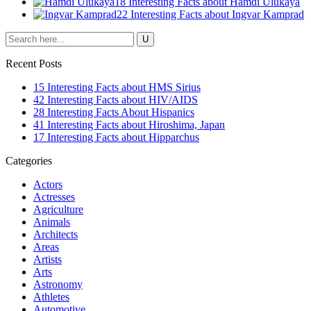
18 Interesting Facts about Hamdi Ulukaya
22 Interesting Facts about Ingvar Kamprad
Recent Posts
15 Interesting Facts about HMS Sirius
42 Interesting Facts about HIV/AIDS
28 Interesting Facts About Hispanics
41 Interesting Facts about Hiroshima, Japan
17 Interesting Facts about Hipparchus
Categories
Actors
Actresses
Agriculture
Animals
Architects
Areas
Artists
Arts
Astronomy
Athletes
Automotive