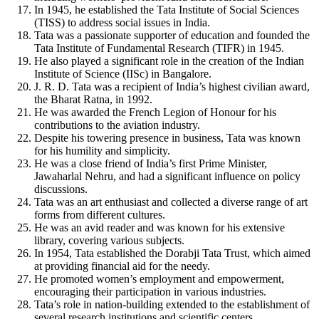
In 1945, he established the Tata Institute of Social Sciences
(TISS) to address social issues in India.
Tata was a passionate supporter of education and founded the
Tata Institute of Fundamental Research (TIFR) in 1945.
He also played a significant role in the creation of the Indian
Institute of Science (IISc) in Bangalore.
J. R. D. Tata was a recipient of India’s highest civilian award,
the Bharat Ratna, in 1992.
He was awarded the French Legion of Honour for his
contributions to the aviation industry.
Despite his towering presence in business, Tata was known
for his humility and simplicity.
He was a close friend of India’s first Prime Minister,
Jawaharlal Nehru, and had a significant influence on policy
discussions.
Tata was an art enthusiast and collected a diverse range of art
forms from different cultures.
He was an avid reader and was known for his extensive
library, covering various subjects.
In 1954, Tata established the Dorabji Tata Trust, which aimed
at providing financial aid for the needy.
He promoted women’s employment and empowerment,
encouraging their participation in various industries.
Tata’s role in nation-building extended to the establishment of
several research institutions and scientific centers.