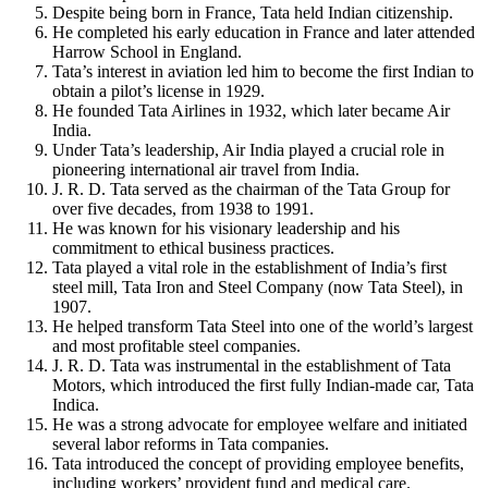
Despite being born in France, Tata held Indian citizenship.
He completed his early education in France and later attended
Harrow School in England.
Tata’s interest in aviation led him to become the first Indian to
obtain a pilot’s license in 1929.
He founded Tata Airlines in 1932, which later became Air
India.
Under Tata’s leadership, Air India played a crucial role in
pioneering international air travel from India.
J. R. D. Tata served as the chairman of the Tata Group for
over five decades, from 1938 to 1991.
He was known for his visionary leadership and his
commitment to ethical business practices.
Tata played a vital role in the establishment of India’s first
steel mill, Tata Iron and Steel Company (now Tata Steel), in
1907.
He helped transform Tata Steel into one of the world’s largest
and most profitable steel companies.
J. R. D. Tata was instrumental in the establishment of Tata
Motors, which introduced the first fully Indian-made car, Tata
Indica.
He was a strong advocate for employee welfare and initiated
several labor reforms in Tata companies.
Tata introduced the concept of providing employee benefits,
including workers’ provident fund and medical care.