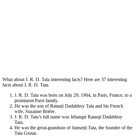
What about J. R. D. Tata interesting facts? Here are 37 interesting
facts about J. R. D. Tata.
J. R. D. Tata was born on July 29, 1904, in Paris, France, to a
prominent Parsi family.
He was the son of Ratanji Dadabhoy Tata and his French
wife, Suzanne Brière.
J. R. D. Tata’s full name was Jehangir Ratanji Dadabhoy
Tata.
He was the great-grandson of Jamsetji Tata, the founder of the
Tata Group.