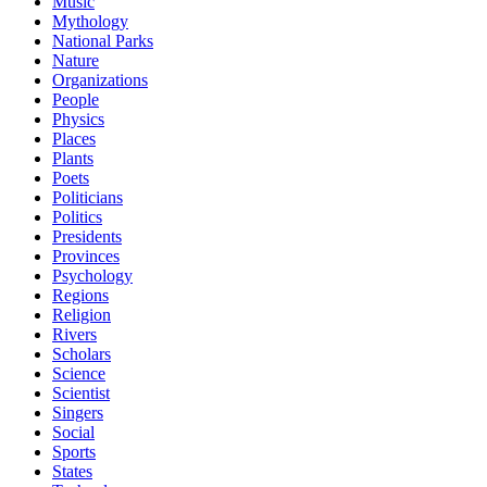
Music
Mythology
National Parks
Nature
Organizations
People
Physics
Places
Plants
Poets
Politicians
Politics
Presidents
Provinces
Psychology
Regions
Religion
Rivers
Scholars
Science
Scientist
Singers
Social
Sports
States