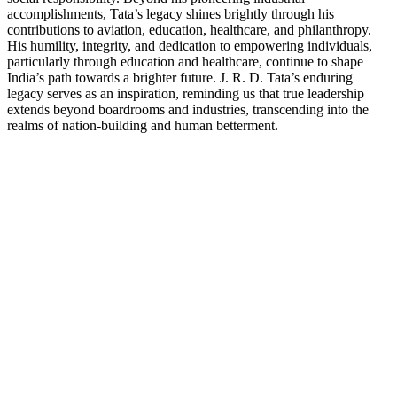
accomplishments, Tata’s legacy shines brightly through his
contributions to aviation, education, healthcare, and philanthropy.
His humility, integrity, and dedication to empowering individuals,
particularly through education and healthcare, continue to shape
India’s path towards a brighter future. J. R. D. Tata’s enduring
legacy serves as an inspiration, reminding us that true leadership
extends beyond boardrooms and industries, transcending into the
realms of nation-building and human betterment.