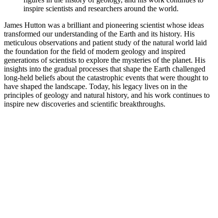
inspire scientists and researchers around the world.
James Hutton was a brilliant and pioneering scientist whose ideas
transformed our understanding of the Earth and its history. His
meticulous observations and patient study of the natural world laid
the foundation for the field of modern geology and inspired
generations of scientists to explore the mysteries of the planet. His
insights into the gradual processes that shape the Earth challenged
long-held beliefs about the catastrophic events that were thought to
have shaped the landscape. Today, his legacy lives on in the
principles of geology and natural history, and his work continues to
inspire new discoveries and scientific breakthroughs.