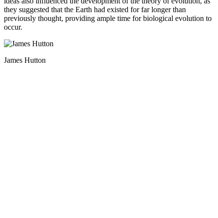
ideas also influenced the development of the theory of evolution, as
they suggested that the Earth had existed for far longer than
previously thought, providing ample time for biological evolution to
occur.
James Hutton