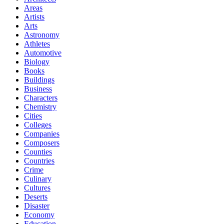
Areas
Artists
Arts
Astronomy
Athletes
Automotive
Biology
Books
Buildings
Business
Characters
Chemistry
Cities
Colleges
Companies
Composers
Counties
Countries
Crime
Culinary
Cultures
Deserts
Disaster
Economy
Education