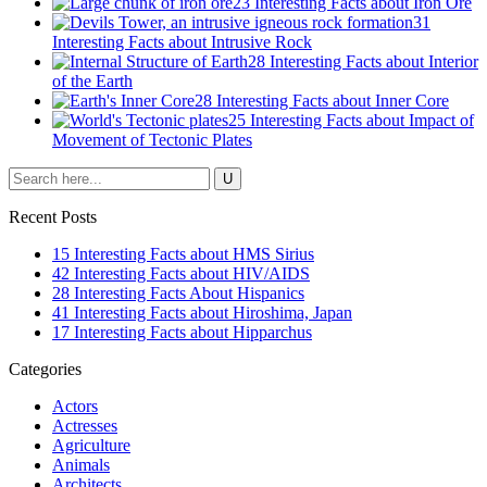
23 Interesting Facts about Iron Ore
31
Interesting Facts about Intrusive Rock
28 Interesting Facts about Interior
of the Earth
28 Interesting Facts about Inner Core
25 Interesting Facts about Impact of
Movement of Tectonic Plates
Recent Posts
15 Interesting Facts about HMS Sirius
42 Interesting Facts about HIV/AIDS
28 Interesting Facts About Hispanics
41 Interesting Facts about Hiroshima, Japan
17 Interesting Facts about Hipparchus
Categories
Actors
Actresses
Agriculture
Animals
Architects