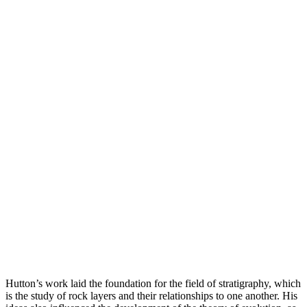
Hutton’s work laid the foundation for the field of stratigraphy, which
is the study of rock layers and their relationships to one another. His