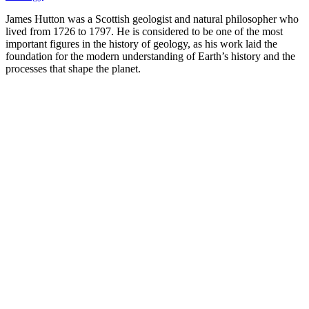
James Hutton was a Scottish geologist and natural philosopher who
lived from 1726 to 1797. He is considered to be one of the most
important figures in the history of geology, as his work laid the
foundation for the modern understanding of Earth’s history and the
processes that shape the planet.