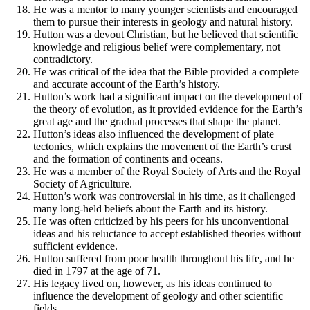
He was a mentor to many younger scientists and encouraged
them to pursue their interests in geology and natural history.
Hutton was a devout Christian, but he believed that scientific
knowledge and religious belief were complementary, not
contradictory.
He was critical of the idea that the Bible provided a complete
and accurate account of the Earth’s history.
Hutton’s work had a significant impact on the development of
the theory of evolution, as it provided evidence for the Earth’s
great age and the gradual processes that shape the planet.
Hutton’s ideas also influenced the development of plate
tectonics, which explains the movement of the Earth’s crust
and the formation of continents and oceans.
He was a member of the Royal Society of Arts and the Royal
Society of Agriculture.
Hutton’s work was controversial in his time, as it challenged
many long-held beliefs about the Earth and its history.
He was often criticized by his peers for his unconventional
ideas and his reluctance to accept established theories without
sufficient evidence.
Hutton suffered from poor health throughout his life, and he
died in 1797 at the age of 71.
His legacy lived on, however, as his ideas continued to
influence the development of geology and other scientific
fields.