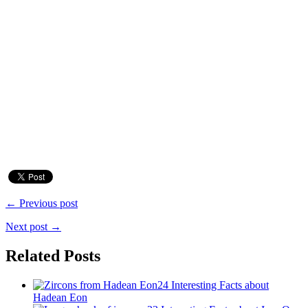
← Previous post
Next post →
Related Posts
24 Interesting Facts about
Hadean Eon