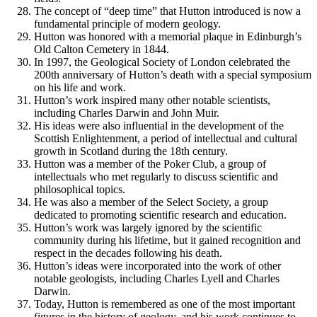
The concept of “deep time” that Hutton introduced is now a
fundamental principle of modern geology.
Hutton was honored with a memorial plaque in Edinburgh’s
Old Calton Cemetery in 1844.
In 1997, the Geological Society of London celebrated the
200th anniversary of Hutton’s death with a special symposium
on his life and work.
Hutton’s work inspired many other notable scientists,
including Charles Darwin and John Muir.
His ideas were also influential in the development of the
Scottish Enlightenment, a period of intellectual and cultural
growth in Scotland during the 18th century.
Hutton was a member of the Poker Club, a group of
intellectuals who met regularly to discuss scientific and
philosophical topics.
He was also a member of the Select Society, a group
dedicated to promoting scientific research and education.
Hutton’s work was largely ignored by the scientific
community during his lifetime, but it gained recognition and
respect in the decades following his death.
Hutton’s ideas were incorporated into the work of other
notable geologists, including Charles Lyell and Charles
Darwin.
Today, Hutton is remembered as one of the most important
figures in the history of geology, and his work continues to