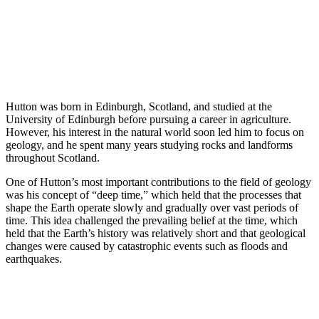
Hutton was born in Edinburgh, Scotland, and studied at the
University of Edinburgh before pursuing a career in agriculture.
However, his interest in the natural world soon led him to focus on
geology, and he spent many years studying rocks and landforms
throughout Scotland.
One of Hutton’s most important contributions to the field of geology
was his concept of “deep time,” which held that the processes that
shape the Earth operate slowly and gradually over vast periods of
time. This idea challenged the prevailing belief at the time, which
held that the Earth’s history was relatively short and that geological
changes were caused by catastrophic events such as floods and
earthquakes.