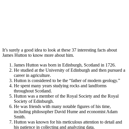
It’s surely a good idea to look at these 37 interesting facts about
James Hutton to know more about him.
James Hutton was born in Edinburgh, Scotland in 1726.
He studied at the University of Edinburgh and then pursued a
career in agriculture.
Hutton is considered to be the “father of modern geology.”
He spent many years studying rocks and landforms
throughout Scotland.
Hutton was a member of the Royal Society and the Royal
Society of Edinburgh.
He was friends with many notable figures of his time,
including philosopher David Hume and economist Adam
Smith.
Hutton was known for his meticulous attention to detail and
his patience in collecting and analyzing data.