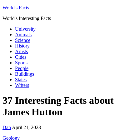
World's Facts
World's Interesting Facts
University
Animals
Science
History
Artists
Cities
Sports
People
Buildings
States
Writers
37 Interesting Facts about
James Hutton
Dan
April 21, 2023
Geology