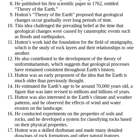
He published his first scientific paper in 1762, entitled
“Theory of the Earth.”
Hutton’s “Theory of the Earth” proposed that geological
changes occur gradually over long periods of time.
This idea challenged the prevailing belief at the time that
geological changes were caused by catastrophic events such
as floods and earthquakes.
Hutton’s work laid the foundation for the field of stratigraphy,
which is the study of rock layers and their relationships to one
another.
He also contributed to the development of the theory of
uniformitarianism, which suggests that geological processes
have remained consistent throughout Earth’s history.
Hutton was an early proponent of the idea that the Earth is
much older than previously thought.
He estimated the Earth’s age to be around 70,000 years old, a
figure that was later revised to millions and billions of years.
Hutton was also interested in the Earth’s climate and weather
patterns, and he observed the effects of wind and water
erosion on the landscape.
He conducted experiments on the properties of soils and
rocks, and he developed a system for classifying rocks based
on their physical properties.
Hutton was a skilled draftsman and made many detailed
drawings of rock formations and other natural features.