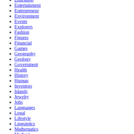
Entertainment
Entrepreneur
Environment
Events
Explorers
Fashion
Figures
Financial
Games
Geography
Geology
Government
Health
History
Human
Inventors
Islands
Jewelry
Jobs
Languages
Legal
Lifestyle
Linguistics
Mathematics