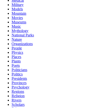
Medical
Military
Models
Mountain
Movies
Museums
Music
Mythology
National Parks
Nature
Organizations
People
Physics
Places
Plants
Poets
Politicians
Politics
Presidents
Provinces
Psychology
Regions
Religion
Rivers
Scholars