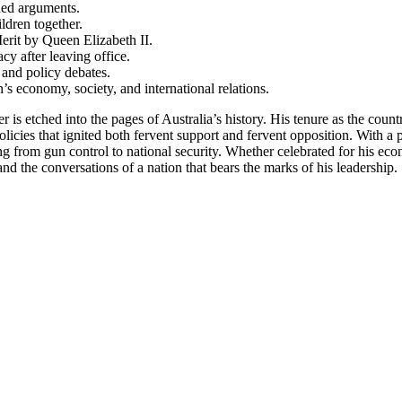
ned arguments.
ldren together.
rit by Queen Elizabeth II.
cy after leaving office.
 and policy debates.
’s economy, society, and international relations.
is etched into the pages of Australia’s history. His tenure as the coun
policies that ignited both fervent support and fervent opposition. With 
ing from gun control to national security. Whether celebrated for his eco
d the conversations of a nation that bears the marks of his leadership.