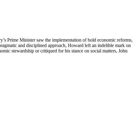
try’s Prime Minister saw the implementation of bold economic reforms,
a pragmatic and disciplined approach, Howard left an indelible mark on
nomic stewardship or critiqued for his stance on social matters, John