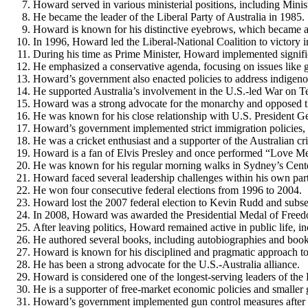
Howard served in various ministerial positions, including Minis
He became the leader of the Liberal Party of Australia in 1985.
Howard is known for his distinctive eyebrows, which became a 
In 1996, Howard led the Liberal-National Coalition to victory i
During his time as Prime Minister, Howard implemented signifi
He emphasized a conservative agenda, focusing on issues like gun
Howard’s government also enacted policies to address indigeno
He supported Australia’s involvement in the U.S.-led War on Te
Howard was a strong advocate for the monarchy and opposed 
He was known for his close relationship with U.S. President 
Howard’s government implemented strict immigration policies, i
He was a cricket enthusiast and a supporter of the Australian cr
Howard is a fan of Elvis Presley and once performed “Love Me 
He was known for his regular morning walks in Sydney’s Cente
Howard faced several leadership challenges within his own part
He won four consecutive federal elections from 1996 to 2004.
Howard lost the 2007 federal election to Kevin Rudd and subseq
In 2008, Howard was awarded the Presidential Medal of Free
After leaving politics, Howard remained active in public life,
He authored several books, including autobiographies and books
Howard is known for his disciplined and pragmatic approach to 
He has been a strong advocate for the U.S.-Australia alliance.
Howard is considered one of the longest-serving leaders of the 
He is a supporter of free-market economic policies and smaller
Howard’s government implemented gun control measures after t