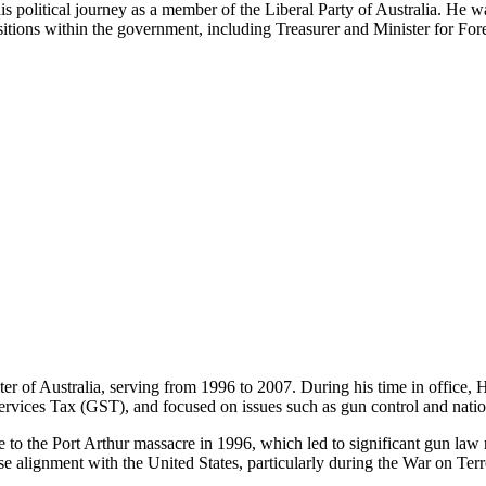
is political journey as a member of the Liberal Party of Australia. He w
sitions within the government, including Treasurer and Minister for Fore
of Australia, serving from 1996 to 2007. During his time in office, Ho
vices Tax (GST), and focused on issues such as gun control and nation
to the Port Arthur massacre in 1996, which led to significant gun law
 alignment with the United States, particularly during the War on Terr