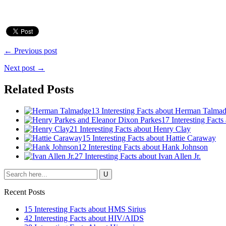
← Previous post
Next post →
Related Posts
13 Interesting Facts about Herman Talma
17 Interesting Fact
21 Interesting Facts about Henry Clay
15 Interesting Facts about Hattie Caraway
12 Interesting Facts about Hank Johnson
27 Interesting Facts about Ivan Allen Jr.
Recent Posts
15 Interesting Facts about HMS Sirius
42 Interesting Facts about HIV/AIDS