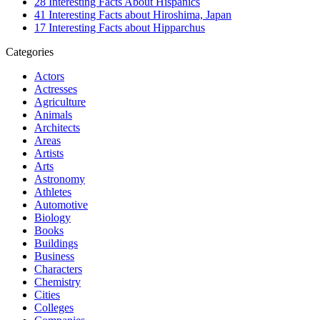
28 Interesting Facts About Hispanics
41 Interesting Facts about Hiroshima, Japan
17 Interesting Facts about Hipparchus
Categories
Actors
Actresses
Agriculture
Animals
Architects
Areas
Artists
Arts
Astronomy
Athletes
Automotive
Biology
Books
Buildings
Business
Characters
Chemistry
Cities
Colleges