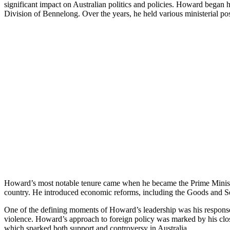
significant impact on Australian politics and policies. Howard began h
Division of Bennelong. Over the years, he held various ministerial po
Howard’s most notable tenure came when he became the Prime Minister 
country. He introduced economic reforms, including the Goods and Ser
One of the defining moments of Howard’s leadership was his response 
violence. Howard’s approach to foreign policy was marked by his close
which sparked both support and controversy in Australia.