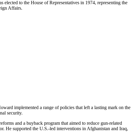
as elected to the House of Representatives in 1974, representing the
ign Affairs.
ward implemented a range of policies that left a lasting mark on the
al security.
 reforms and a buyback program that aimed to reduce gun-related
or. He supported the U.S.-led interventions in Afghanistan and Iraq,