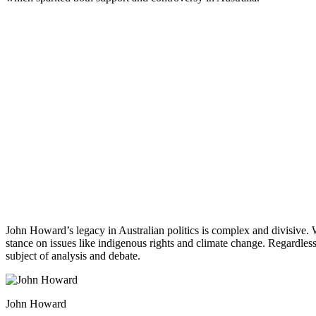
John Howard’s legacy in Australian politics is complex and divisive. 
stance on issues like indigenous rights and climate change. Regardless
subject of analysis and debate.
John Howard