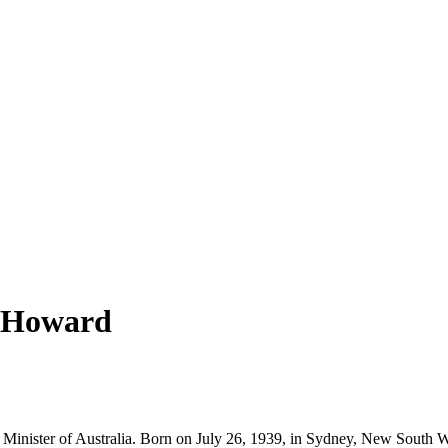
n Howard
 Minister of Australia. Born on July 26, 1939, in Sydney, New South Wa