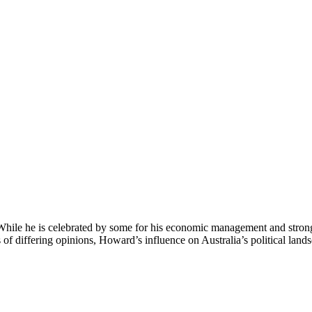
While he is celebrated by some for his economic management and strong le
 of differing opinions, Howard’s influence on Australia’s political land