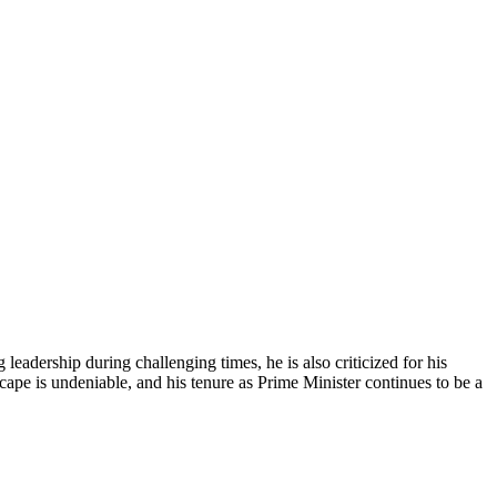
adership during challenging times, he is also criticized for his
scape is undeniable, and his tenure as Prime Minister continues to be a