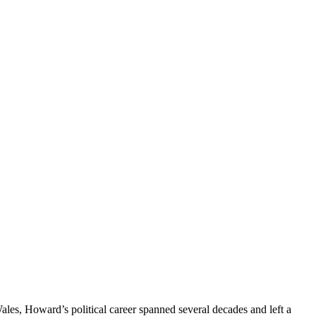
les, Howard’s political career spanned several decades and left a