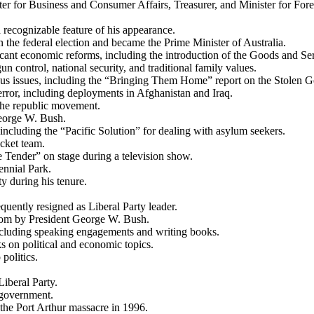
ter for Business and Consumer Affairs, Treasurer, and Minister for Fore
recognizable feature of his appearance.
n the federal election and became the Prime Minister of Australia.
cant economic reforms, including the introduction of the Goods and S
 control, national security, and traditional family values.
us issues, including the “Bringing Them Home” report on the Stolen G
rror, including deployments in Afghanistan and Iraq.
the republic movement.
George W. Bush.
ncluding the “Pacific Solution” for dealing with asylum seekers.
icket team.
Tender” on stage during a television show.
nnial Park.
y during his tenure.
uently resigned as Liberal Party leader.
dom by President George W. Bush.
 including speaking engagements and writing books.
 on political and economic topics.
politics.
Liberal Party.
 government.
he Port Arthur massacre in 1996.