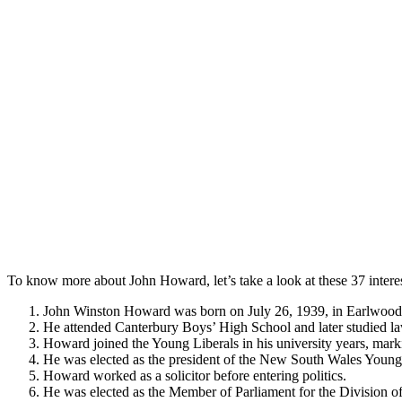
To know more about John Howard, let’s take a look at these 37 intere
John Winston Howard was born on July 26, 1939, in Earlwood
He attended Canterbury Boys’ High School and later studied la
Howard joined the Young Liberals in his university years, marki
He was elected as the president of the New South Wales Young 
Howard worked as a solicitor before entering politics.
He was elected as the Member of Parliament for the Division o