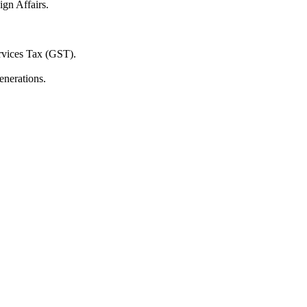
ign Affairs.
ervices Tax (GST).
enerations.