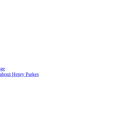
dge
s about Henry Parkes