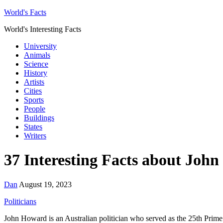
World's Facts
World's Interesting Facts
University
Animals
Science
History
Artists
Cities
Sports
People
Buildings
States
Writers
37 Interesting Facts about Joh
Dan
August 19, 2023
Politicians
John Howard is an Australian politician who served as the 25th Prime