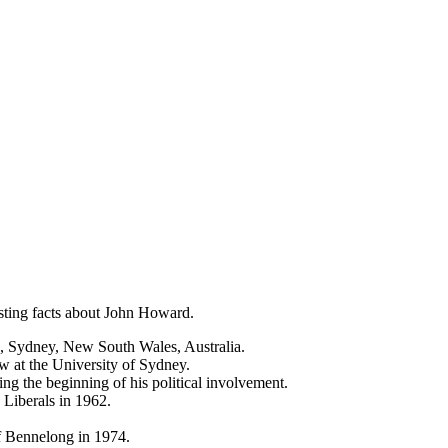
sting facts about John Howard.
, Sydney, New South Wales, Australia.
w at the University of Sydney.
ng the beginning of his political involvement.
Liberals in 1962.
f Bennelong in 1974.