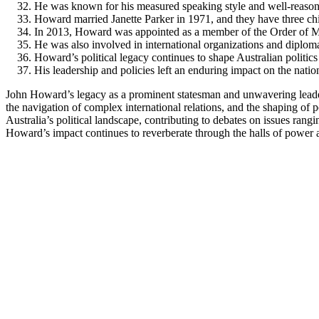
He was known for his measured speaking style and well-reaso
Howard married Janette Parker in 1971, and they have three chi
In 2013, Howard was appointed as a member of the Order of Me
He was also involved in international organizations and diploma
Howard’s political legacy continues to shape Australian politics
His leadership and policies left an enduring impact on the nation
John Howard’s legacy as a prominent statesman and unwavering leader 
the navigation of complex international relations, and the shaping of 
Australia’s political landscape, contributing to debates on issues rang
Howard’s impact continues to reverberate through the halls of power an