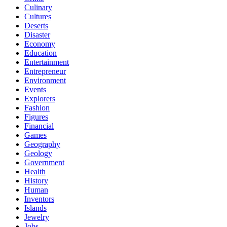
Culinary
Cultures
Deserts
Disaster
Economy
Education
Entertainment
Entrepreneur
Environment
Events
Explorers
Fashion
Figures
Financial
Games
Geography
Geology
Government
Health
History
Human
Inventors
Islands
Jewelry
Jobs