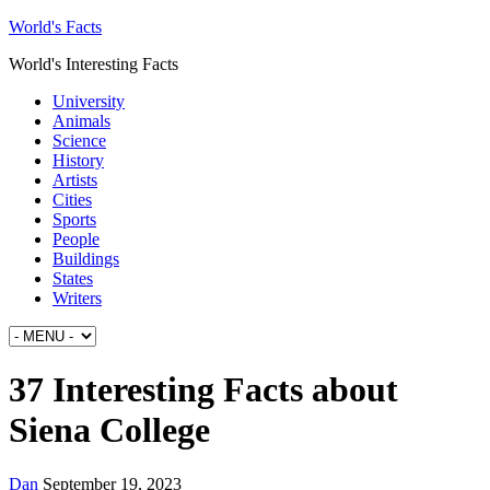
World's Facts
World's Interesting Facts
University
Animals
Science
History
Artists
Cities
Sports
People
Buildings
States
Writers
37 Interesting Facts about
Siena College
Dan
September 19, 2023