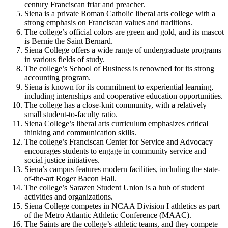
century Franciscan friar and preacher.
Siena is a private Roman Catholic liberal arts college with a
strong emphasis on Franciscan values and traditions.
The college’s official colors are green and gold, and its mascot
is Bernie the Saint Bernard.
Siena College offers a wide range of undergraduate programs
in various fields of study.
The college’s School of Business is renowned for its strong
accounting program.
Siena is known for its commitment to experiential learning,
including internships and cooperative education opportunities.
The college has a close-knit community, with a relatively
small student-to-faculty ratio.
Siena College’s liberal arts curriculum emphasizes critical
thinking and communication skills.
The college’s Franciscan Center for Service and Advocacy
encourages students to engage in community service and
social justice initiatives.
Siena’s campus features modern facilities, including the state-
of-the-art Roger Bacon Hall.
The college’s Sarazen Student Union is a hub of student
activities and organizations.
Siena College competes in NCAA Division I athletics as part
of the Metro Atlantic Athletic Conference (MAAC).
The Saints are the college’s athletic teams, and they compete