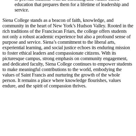
education that prepares them for a lifetime of leadership and
service.
Siena College stands as a beacon of faith, knowledge, and
community in the heart of New York’s Hudson Valley. Rooted in the
rich traditions of the Franciscan Friars, the college offers students
not only a robust academic experience but also a profound sense of
purpose and service. Siena’s commitment to the liberal arts,
experiential learning, and social justice echoes its enduring mission
to foster ethical leaders and compassionate citizens. With its
picturesque campus, strong emphasis on community engagement,
and dedicated faculty, Siena College continues to empower students
to make meaningful contributions to the world, embodying the
values of Saint Francis and nurturing the growth of the whole
person. It remains a place where knowledge flourishes, values
endure, and the spirit of compassion thrives.