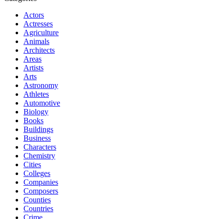
Actors
Actresses
Agriculture
Animals
Architects
Areas
Artists
Arts
Astronomy
Athletes
Automotive
Biology
Books
Buildings
Business
Characters
Chemistry
Cities
Colleges
Companies
Composers
Counties
Countries
Crime