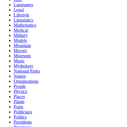
Languages
Legal
Lifestyle
Linguistics
Mathematics
Medical
Military
Models
Mountain
Movies
Museums
Music
Mythology
National Parks
Nature
Organizations
People
Physics
Places
Plants
Poets
Politicians
Politics
Presidents