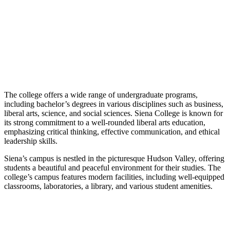
The college offers a wide range of undergraduate programs,
including bachelor’s degrees in various disciplines such as business,
liberal arts, science, and social sciences. Siena College is known for
its strong commitment to a well-rounded liberal arts education,
emphasizing critical thinking, effective communication, and ethical
leadership skills.
Siena’s campus is nestled in the picturesque Hudson Valley, offering
students a beautiful and peaceful environment for their studies. The
college’s campus features modern facilities, including well-equipped
classrooms, laboratories, a library, and various student amenities.