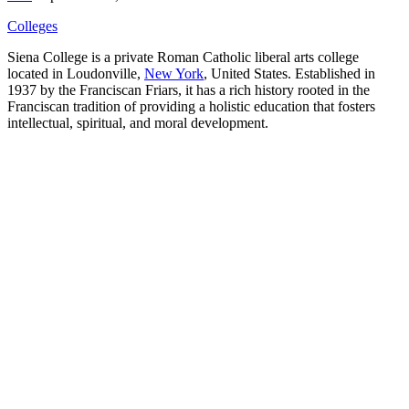
Colleges
Siena College is a private Roman Catholic liberal arts college
located in Loudonville,
New York
, United States. Established in
1937 by the Franciscan Friars, it has a rich history rooted in the
Franciscan tradition of providing a holistic education that fosters
intellectual, spiritual, and moral development.