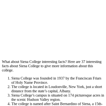
What about Siena College interesting facts? Here are 37 interesting
facts about Siena College to give more information about this
college.
Siena College was founded in 1937 by the Franciscan Friars
of Holy Name Province.
The college is located in Loudonville, New York, just a short
distance from the state’s capital, Albany.
Siena College’s campus is situated on 174 picturesque acres in
the scenic Hudson Valley region.
The college is named after Saint Bernardino of Siena, a 15th-