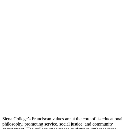
Siena College’s Franciscan values are at the core of its educational
philosophy, promoting service, social justice, and community