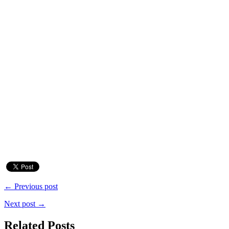
← Previous post
Next post →
Related Posts