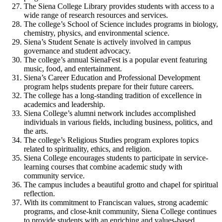
The Siena College Library provides students with access to a
wide range of research resources and services.
The college’s School of Science includes programs in biology,
chemistry, physics, and environmental science.
Siena’s Student Senate is actively involved in campus
governance and student advocacy.
The college’s annual SienaFest is a popular event featuring
music, food, and entertainment.
Siena’s Career Education and Professional Development
program helps students prepare for their future careers.
The college has a long-standing tradition of excellence in
academics and leadership.
Siena College’s alumni network includes accomplished
individuals in various fields, including business, politics, and
the arts.
The college’s Religious Studies program explores topics
related to spirituality, ethics, and religion.
Siena College encourages students to participate in service-
learning courses that combine academic study with
community service.
The campus includes a beautiful grotto and chapel for spiritual
reflection.
With its commitment to Franciscan values, strong academic
programs, and close-knit community, Siena College continues
to provide students with an enriching and values-based