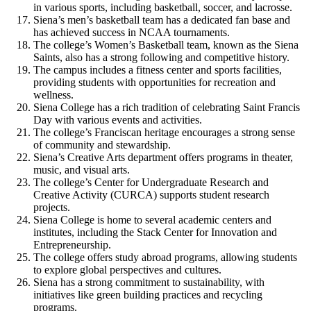
in various sports, including basketball, soccer, and lacrosse.
Siena’s men’s basketball team has a dedicated fan base and
has achieved success in NCAA tournaments.
The college’s Women’s Basketball team, known as the Siena
Saints, also has a strong following and competitive history.
The campus includes a fitness center and sports facilities,
providing students with opportunities for recreation and
wellness.
Siena College has a rich tradition of celebrating Saint Francis
Day with various events and activities.
The college’s Franciscan heritage encourages a strong sense
of community and stewardship.
Siena’s Creative Arts department offers programs in theater,
music, and visual arts.
The college’s Center for Undergraduate Research and
Creative Activity (CURCA) supports student research
projects.
Siena College is home to several academic centers and
institutes, including the Stack Center for Innovation and
Entrepreneurship.
The college offers study abroad programs, allowing students
to explore global perspectives and cultures.
Siena has a strong commitment to sustainability, with
initiatives like green building practices and recycling
programs.