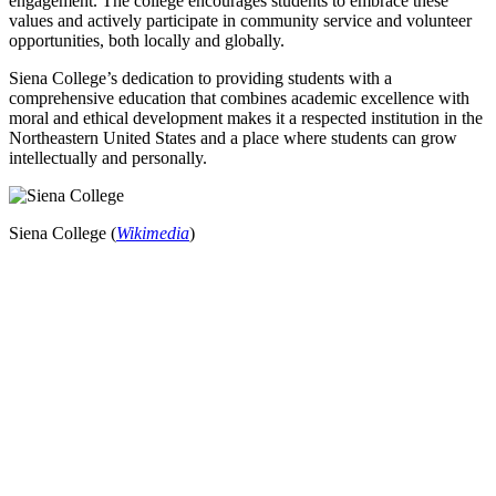
engagement. The college encourages students to embrace these
values and actively participate in community service and volunteer
opportunities, both locally and globally.
Siena College’s dedication to providing students with a
comprehensive education that combines academic excellence with
moral and ethical development makes it a respected institution in the
Northeastern United States and a place where students can grow
intellectually and personally.
Siena College (
Wikimedia
)