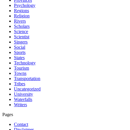
Provinces
Psychology
Regions
Religion
Rivers
Scholars
Science
Scientist
Singers
Social
Sports
States
Technology
Tourism
Towns
Transportation
Tribes
Uncategorized
University
Waterfalls
Writers
Pages
Contact
Disclaimer