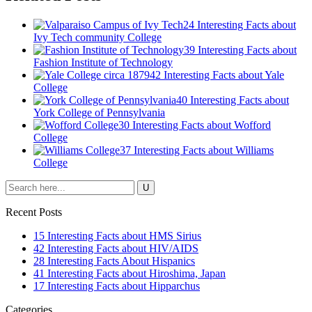
24 Interesting Facts about
Ivy Tech community College
39 Interesting Facts about
Fashion Institute of Technology
42 Interesting Facts about Yale
College
40 Interesting Facts about
York College of Pennsylvania
30 Interesting Facts about Wofford
College
37 Interesting Facts about Williams
College
Recent Posts
15 Interesting Facts about HMS Sirius
42 Interesting Facts about HIV/AIDS
28 Interesting Facts About Hispanics
41 Interesting Facts about Hiroshima, Japan
17 Interesting Facts about Hipparchus
Categories