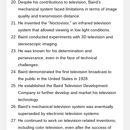
Despite his contributions to television, Baird’s
mechanical system faced limitations in terms of image
quality and transmission distance.
He invented the “Noctovisor,” an infrared television
system that allowed viewing in low light conditions.
Baird conducted experiments with 3D television and
stereoscopic imaging.
He was known for his determination and
perseverance, even in the face of technical
challenges.
Baird demonstrated the first television broadcast to
the public in the United States in 1928.
He established the Baird Television Development
Company to further develop and market his television
technology.
Baird’s mechanical television system was eventually
superseded by electronic television systems.
He continued to work on television-related inventions,
including color television, even after the success of