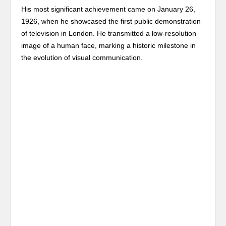
His most significant achievement came on January 26,
1926, when he showcased the first public demonstration
of television in London. He transmitted a low-resolution
image of a human face, marking a historic milestone in
the evolution of visual communication.