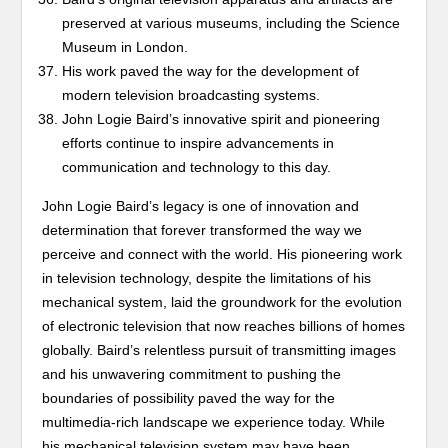
preserved at various museums, including the Science
Museum in London.
His work paved the way for the development of
modern television broadcasting systems.
John Logie Baird’s innovative spirit and pioneering
efforts continue to inspire advancements in
communication and technology to this day.
John Logie Baird’s legacy is one of innovation and
determination that forever transformed the way we
perceive and connect with the world. His pioneering work
in television technology, despite the limitations of his
mechanical system, laid the groundwork for the evolution
of electronic television that now reaches billions of homes
globally. Baird’s relentless pursuit of transmitting images
and his unwavering commitment to pushing the
boundaries of possibility paved the way for the
multimedia-rich landscape we experience today. While
his mechanical television system may have been