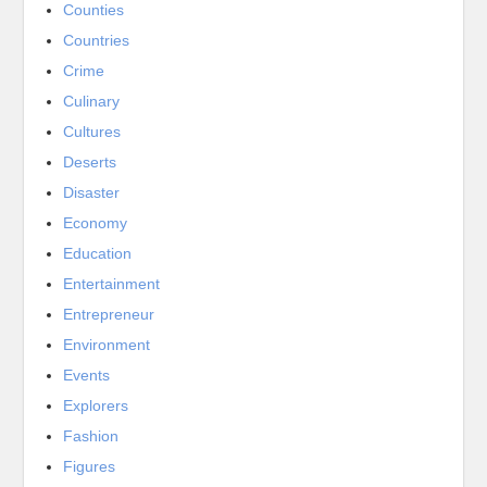
Counties
Countries
Crime
Culinary
Cultures
Deserts
Disaster
Economy
Education
Entertainment
Entrepreneur
Environment
Events
Explorers
Fashion
Figures