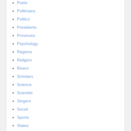
Poets
Politicians
Politics
Presidents
Provinces
Psychology
Regions
Religion
Rivers
Scholars
Science
Scientist
Singers
Social
Sports
States