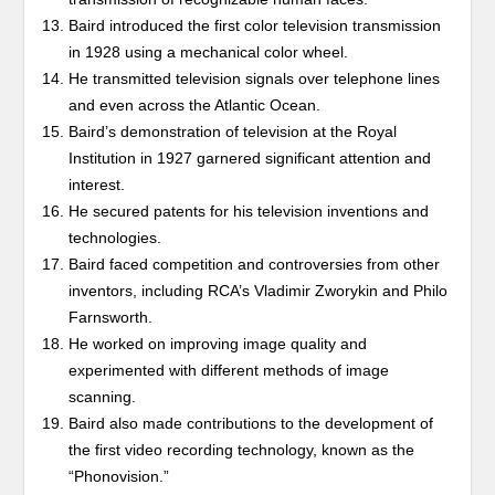
Baird introduced the first color television transmission
in 1928 using a mechanical color wheel.
He transmitted television signals over telephone lines
and even across the Atlantic Ocean.
Baird’s demonstration of television at the Royal
Institution in 1927 garnered significant attention and
interest.
He secured patents for his television inventions and
technologies.
Baird faced competition and controversies from other
inventors, including RCA’s Vladimir Zworykin and Philo
Farnsworth.
He worked on improving image quality and
experimented with different methods of image
scanning.
Baird also made contributions to the development of
the first video recording technology, known as the
“Phonovision.”