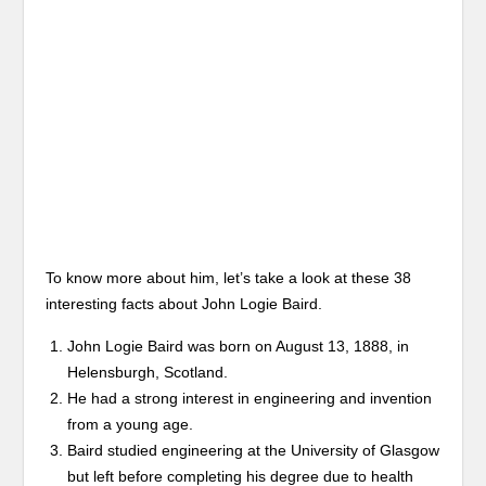
To know more about him, let’s take a look at these 38
interesting facts about John Logie Baird.
John Logie Baird was born on August 13, 1888, in
Helensburgh, Scotland.
He had a strong interest in engineering and invention
from a young age.
Baird studied engineering at the University of Glasgow
but left before completing his degree due to health