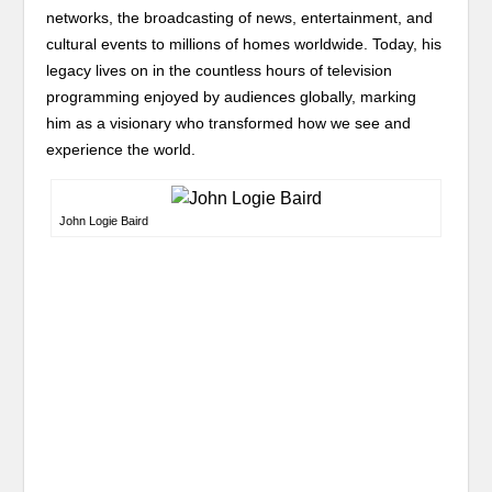
networks, the broadcasting of news, entertainment, and
cultural events to millions of homes worldwide. Today, his
legacy lives on in the countless hours of television
programming enjoyed by audiences globally, marking
him as a visionary who transformed how we see and
experience the world.
John Logie Baird