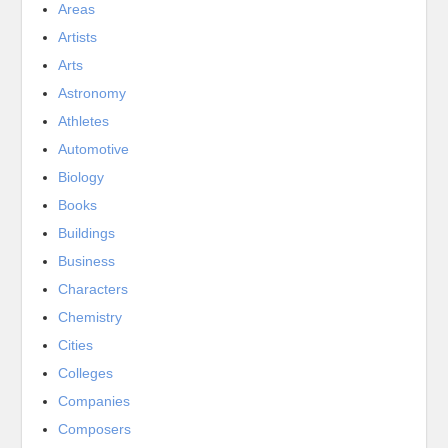
Areas
Artists
Arts
Astronomy
Athletes
Automotive
Biology
Books
Buildings
Business
Characters
Chemistry
Cities
Colleges
Companies
Composers