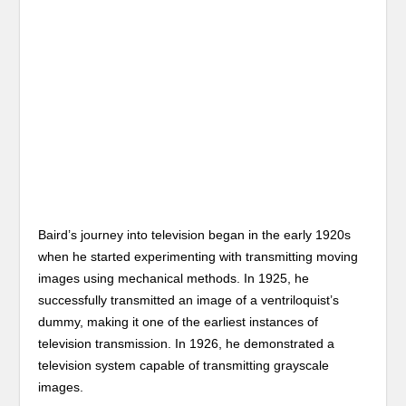
Baird’s journey into television began in the early 1920s
when he started experimenting with transmitting moving
images using mechanical methods. In 1925, he
successfully transmitted an image of a ventriloquist’s
dummy, making it one of the earliest instances of
television transmission. In 1926, he demonstrated a
television system capable of transmitting grayscale
images.