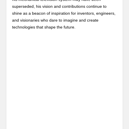
superseded, his vision and contributions continue to
shine as a beacon of inspiration for inventors, engineers,
and visionaries who dare to imagine and create
technologies that shape the future.