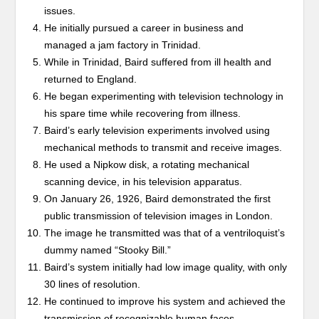
issues.
He initially pursued a career in business and
managed a jam factory in Trinidad.
While in Trinidad, Baird suffered from ill health and
returned to England.
He began experimenting with television technology in
his spare time while recovering from illness.
Baird’s early television experiments involved using
mechanical methods to transmit and receive images.
He used a Nipkow disk, a rotating mechanical
scanning device, in his television apparatus.
On January 26, 1926, Baird demonstrated the first
public transmission of television images in London.
The image he transmitted was that of a ventriloquist’s
dummy named “Stooky Bill.”
Baird’s system initially had low image quality, with only
30 lines of resolution.
He continued to improve his system and achieved the
transmission of recognizable human faces.