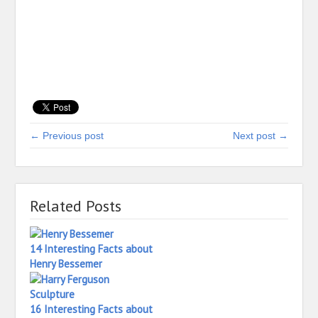
← Previous post
Next post →
Related Posts
14 Interesting Facts about
Henry Bessemer
16 Interesting Facts about