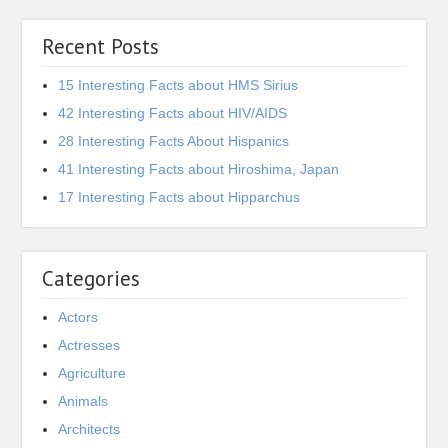
Recent Posts
15 Interesting Facts about HMS Sirius
42 Interesting Facts about HIV/AIDS
28 Interesting Facts About Hispanics
41 Interesting Facts about Hiroshima, Japan
17 Interesting Facts about Hipparchus
Categories
Actors
Actresses
Agriculture
Animals
Architects