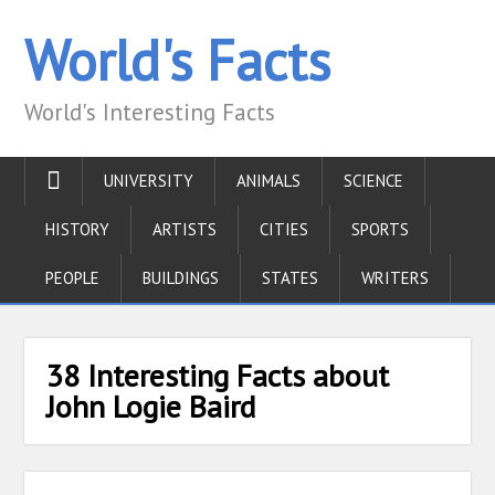
World's Facts
World's Interesting Facts
UNIVERSITY
ANIMALS
SCIENCE
HISTORY
ARTISTS
CITIES
SPORTS
PEOPLE
BUILDINGS
STATES
WRITERS
38 Interesting Facts about
John Logie Baird