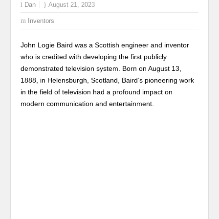
Dan
August 21, 2023
Inventors
John Logie Baird was a Scottish engineer and inventor
who is credited with developing the first publicly
demonstrated television system. Born on August 13,
1888, in Helensburgh, Scotland, Baird’s pioneering work
in the field of television had a profound impact on
modern communication and entertainment.