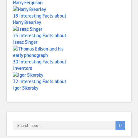
Harry Ferguson
18 Interesting Facts about
Harry Brearley
23 Interesting Facts about
Isaac Singer
30 Interesting Facts about
Inventors
32 Interesting Facts about
Igor Sikorsky