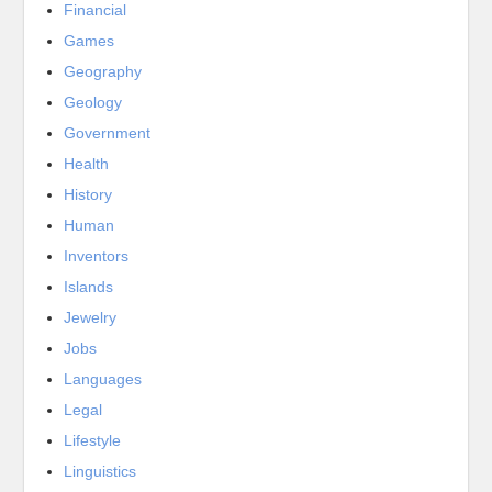
Financial
Games
Geography
Geology
Government
Health
History
Human
Inventors
Islands
Jewelry
Jobs
Languages
Legal
Lifestyle
Linguistics