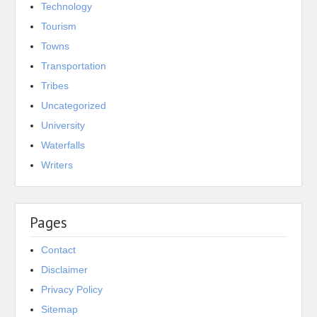
Technology
Tourism
Towns
Transportation
Tribes
Uncategorized
University
Waterfalls
Writers
Pages
Contact
Disclaimer
Privacy Policy
Sitemap