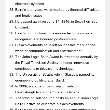
electronic systems.
Baird’s later years were marked by financial difficulties
and health issues.
He passed away on June 14, 1946, in Bexhill-on-Sea,
England.
Baird’s contributions to television technology were
recognized and honored posthumously.
His achievements have left an indelible mark on the
world of communication and entertainment.
The John Logie Baird Award is presented annually by
the Royal Television Society to honor innovative
contributions to television technology.
The University of Strathclyde in Glasgow named its
engineering building after Baird.
In 2006, a statue of Baird was unveiled in
Helensburgh to commemorate his legacy.
The town of Helensburgh hosts an annual John Logie
Baird Festival to celebrate his achievements.
Baird’s original television apparatus and artifacts are