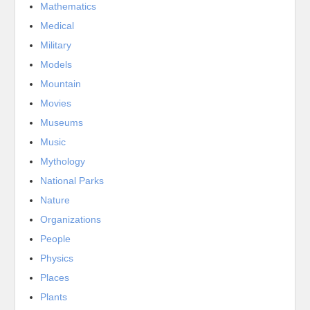
Mathematics
Medical
Military
Models
Mountain
Movies
Museums
Music
Mythology
National Parks
Nature
Organizations
People
Physics
Places
Plants