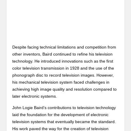
Despite facing technical limitations and competition from
other inventors, Baird continued to refine his television
technology. He introduced innovations such as the first
color television transmission in 1928 and the use of the
phonograph disc to record television images. However,
his mechanical television system faced challenges in
achieving high image quality and resolution compared to
later electronic systems.
John Logie Baird’s contributions to television technology
laid the foundation for the development of electronic
television systems that eventually became the standard.
His work paved the way for the creation of television