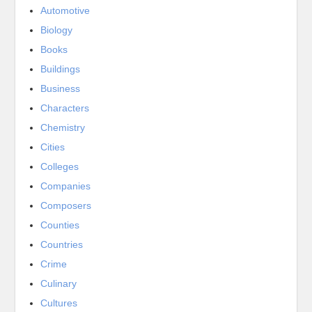
Automotive
Biology
Books
Buildings
Business
Characters
Chemistry
Cities
Colleges
Companies
Composers
Counties
Countries
Crime
Culinary
Cultures