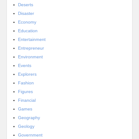
Deserts
Disaster
Economy
Education
Entertainment
Entrepreneur
Environment
Events
Explorers
Fashion
Figures
Financial
Games
Geography
Geology
Government