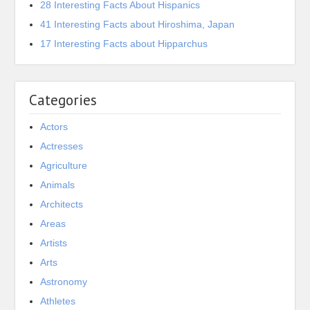
28 Interesting Facts About Hispanics
41 Interesting Facts about Hiroshima, Japan
17 Interesting Facts about Hipparchus
Categories
Actors
Actresses
Agriculture
Animals
Architects
Areas
Artists
Arts
Astronomy
Athletes