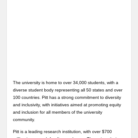
The university is home to over 34,000 students, with a
diverse student body representing all 50 states and over
100 countries. Pitt has a strong commitment to diversity
and inclusivity, with initiatives aimed at promoting equity
and inclusion for all members of the university
community.
Pitt is a leading research institution, with over $700