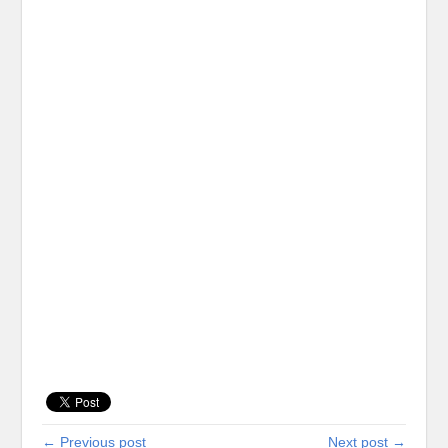
← Previous post
Next post →