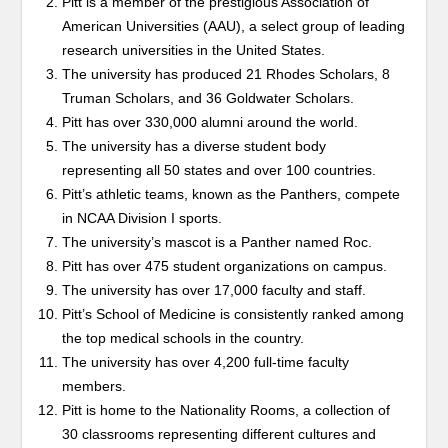
Pitt is a member of the prestigious Association of
American Universities (AAU), a select group of leading
research universities in the United States.
The university has produced 21 Rhodes Scholars, 8
Truman Scholars, and 36 Goldwater Scholars.
Pitt has over 330,000 alumni around the world.
The university has a diverse student body
representing all 50 states and over 100 countries.
Pitt’s athletic teams, known as the Panthers, compete
in NCAA Division I sports.
The university’s mascot is a Panther named Roc.
Pitt has over 475 student organizations on campus.
The university has over 17,000 faculty and staff.
Pitt’s School of Medicine is consistently ranked among
the top medical schools in the country.
The university has over 4,200 full-time faculty
members.
Pitt is home to the Nationality Rooms, a collection of
30 classrooms representing different cultures and