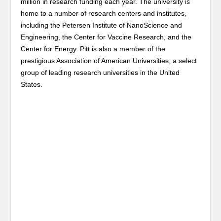
million in research funding each year. The university is
home to a number of research centers and institutes,
including the Petersen Institute of NanoScience and
Engineering, the Center for Vaccine Research, and the
Center for Energy. Pitt is also a member of the
prestigious Association of American Universities, a select
group of leading research universities in the United
States.