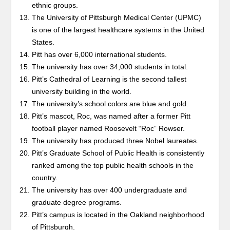
ethnic groups.
The University of Pittsburgh Medical Center (UPMC)
is one of the largest healthcare systems in the United
States.
Pitt has over 6,000 international students.
The university has over 34,000 students in total.
Pitt’s Cathedral of Learning is the second tallest
university building in the world.
The university’s school colors are blue and gold.
Pitt’s mascot, Roc, was named after a former Pitt
football player named Roosevelt “Roc” Rowser.
The university has produced three Nobel laureates.
Pitt’s Graduate School of Public Health is consistently
ranked among the top public health schools in the
country.
The university has over 400 undergraduate and
graduate degree programs.
Pitt’s campus is located in the Oakland neighborhood
of Pittsburgh.