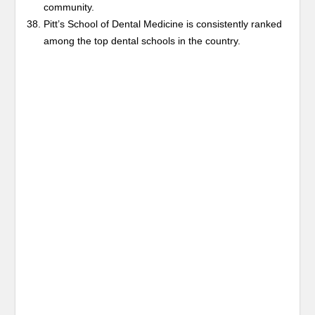
community.
Pitt’s School of Dental Medicine is consistently ranked
among the top dental schools in the country.