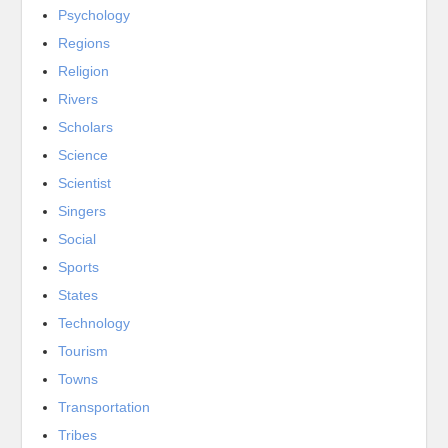
Psychology
Regions
Religion
Rivers
Scholars
Science
Scientist
Singers
Social
Sports
States
Technology
Tourism
Towns
Transportation
Tribes