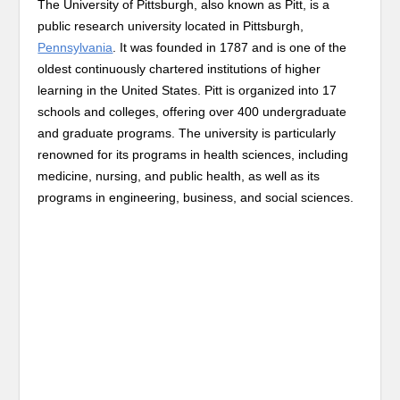
The University of Pittsburgh, also known as Pitt, is a
public research university located in Pittsburgh,
Pennsylvania
. It was founded in 1787 and is one of the
oldest continuously chartered institutions of higher
learning in the United States. Pitt is organized into 17
schools and colleges, offering over 400 undergraduate
and graduate programs. The university is particularly
renowned for its programs in health sciences, including
medicine, nursing, and public health, as well as its
programs in engineering, business, and social sciences.