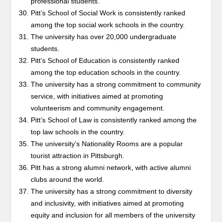
professional students.
Pitt’s School of Social Work is consistently ranked
among the top social work schools in the country.
The university has over 20,000 undergraduate
students.
Pitt’s School of Education is consistently ranked
among the top education schools in the country.
The university has a strong commitment to community
service, with initiatives aimed at promoting
volunteerism and community engagement.
Pitt’s School of Law is consistently ranked among the
top law schools in the country.
The university’s Nationality Rooms are a popular
tourist attraction in Pittsburgh.
Pitt has a strong alumni network, with active alumni
clubs around the world.
The university has a strong commitment to diversity
and inclusivity, with initiatives aimed at promoting
equity and inclusion for all members of the university