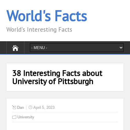
World's Facts
World's Interesting Facts
38 Interesting Facts about
University of Pittsburgh
Dan
April 5, 2023
University