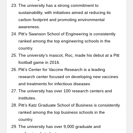
The university has a strong commitment to
sustainability, with initiatives aimed at reducing its
carbon footprint and promoting environmental
awareness.
Pitt’s Swanson School of Engineering is consistently
ranked among the top engineering schools in the
country.
The university’s mascot, Roc, made his debut at a Pitt
football game in 2016.
Pitt’s Center for Vaccine Research is a leading
research center focused on developing new vaccines
and treatments for infectious diseases.
The university has over 100 research centers and
institutes.
Pitt’s Katz Graduate School of Business is consistently
ranked among the top business schools in the
country.
The university has over 9,000 graduate and