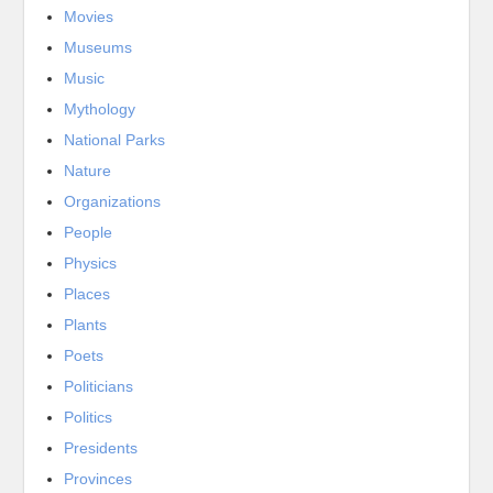
Movies
Museums
Music
Mythology
National Parks
Nature
Organizations
People
Physics
Places
Plants
Poets
Politicians
Politics
Presidents
Provinces