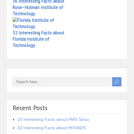
36 Interesting Facts about
Rose–Hulman Institute of
Technology
32 Interesting Facts about
Florida Institute of
Technology
Recent Posts
15 Interesting Facts about HMS Sirius
42 Interesting Facts about HIV/AIDS