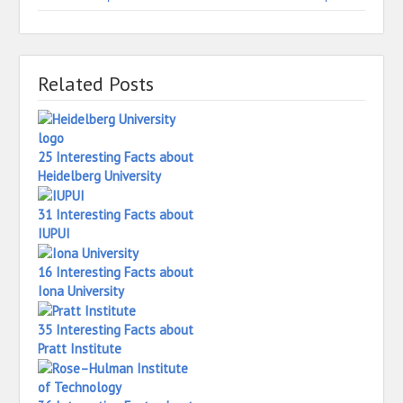
Related Posts
25 Interesting Facts about
Heidelberg University
31 Interesting Facts about
IUPUI
16 Interesting Facts about
Iona University
35 Interesting Facts about
Pratt Institute