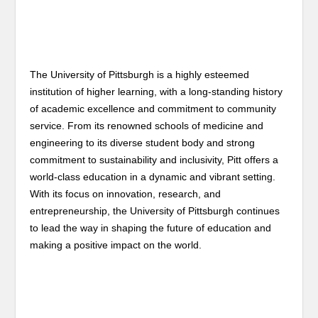
The University of Pittsburgh is a highly esteemed
institution of higher learning, with a long-standing history
of academic excellence and commitment to community
service. From its renowned schools of medicine and
engineering to its diverse student body and strong
commitment to sustainability and inclusivity, Pitt offers a
world-class education in a dynamic and vibrant setting.
With its focus on innovation, research, and
entrepreneurship, the University of Pittsburgh continues
to lead the way in shaping the future of education and
making a positive impact on the world.