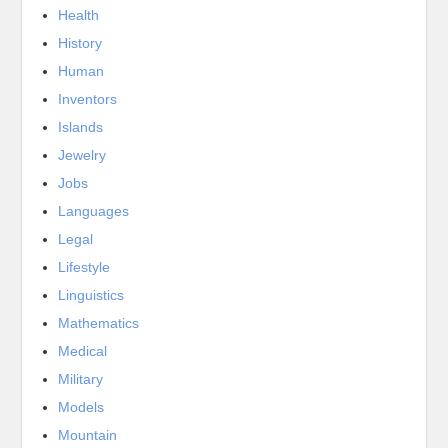
Health
History
Human
Inventors
Islands
Jewelry
Jobs
Languages
Legal
Lifestyle
Linguistics
Mathematics
Medical
Military
Models
Mountain