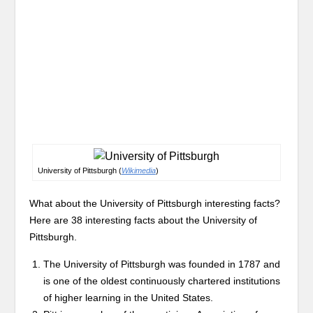
University of Pittsburgh (
Wikimedia
)
What about the University of Pittsburgh interesting facts?
Here are 38 interesting facts about the University of
Pittsburgh.
The University of Pittsburgh was founded in 1787 and
is one of the oldest continuously chartered institutions
of higher learning in the United States.