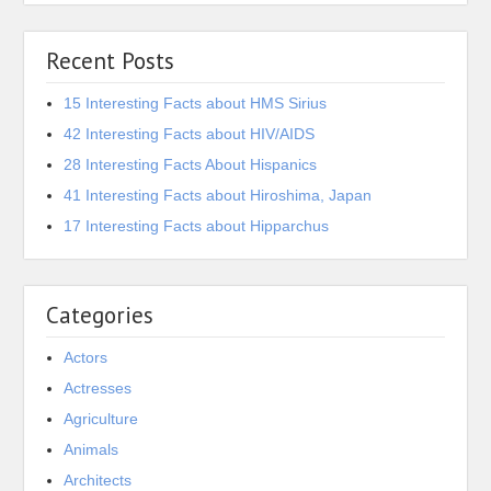
Recent Posts
15 Interesting Facts about HMS Sirius
42 Interesting Facts about HIV/AIDS
28 Interesting Facts About Hispanics
41 Interesting Facts about Hiroshima, Japan
17 Interesting Facts about Hipparchus
Categories
Actors
Actresses
Agriculture
Animals
Architects