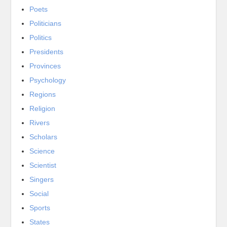
Poets
Politicians
Politics
Presidents
Provinces
Psychology
Regions
Religion
Rivers
Scholars
Science
Scientist
Singers
Social
Sports
States