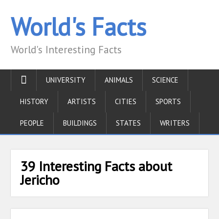
World's Facts
World's Interesting Facts
UNIVERSITY
ANIMALS
SCIENCE
HISTORY
ARTISTS
CITIES
SPORTS
PEOPLE
BUILDINGS
STATES
WRITERS
39 Interesting Facts about
Jericho