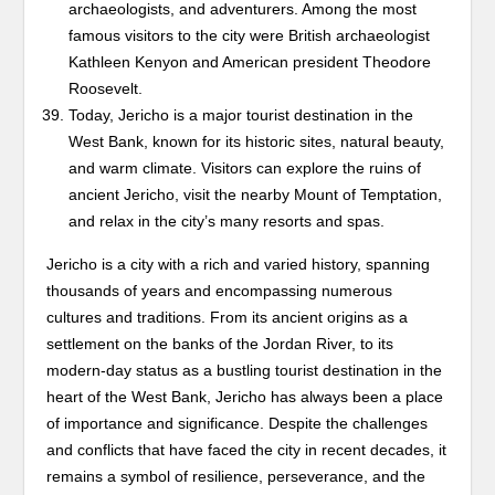
archaeologists, and adventurers. Among the most
famous visitors to the city were British archaeologist
Kathleen Kenyon and American president Theodore
Roosevelt.
Today, Jericho is a major tourist destination in the
West Bank, known for its historic sites, natural beauty,
and warm climate. Visitors can explore the ruins of
ancient Jericho, visit the nearby Mount of Temptation,
and relax in the city’s many resorts and spas.
Jericho is a city with a rich and varied history, spanning
thousands of years and encompassing numerous
cultures and traditions. From its ancient origins as a
settlement on the banks of the Jordan River, to its
modern-day status as a bustling tourist destination in the
heart of the West Bank, Jericho has always been a place
of importance and significance. Despite the challenges
and conflicts that have faced the city in recent decades, it
remains a symbol of resilience, perseverance, and the