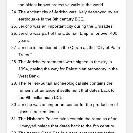
the oldest known protective walls in the world.
The ancient city of Jericho was likely destroyed by an
earthquake in the 8th century BCE.
Jericho was an important city during the Crusades.
Jericho was part of the Ottoman Empire for over 400
years.
Jericho is mentioned in the Quran as the “City of Palm
Trees.”
The Jericho Agreements were signed in the city in
1994, paving the way for Palestinian autonomy in the
West Bank.
The Tell es-Sultan archaeological site contains the
remains of an ancient settlement that dates back to
the 9th millennium BCE.
Jericho was an important center for the production of
glass in ancient times.
The Hisham’s Palace ruins contain the remains of an
Umayyad palace that dates back to the 8th century.