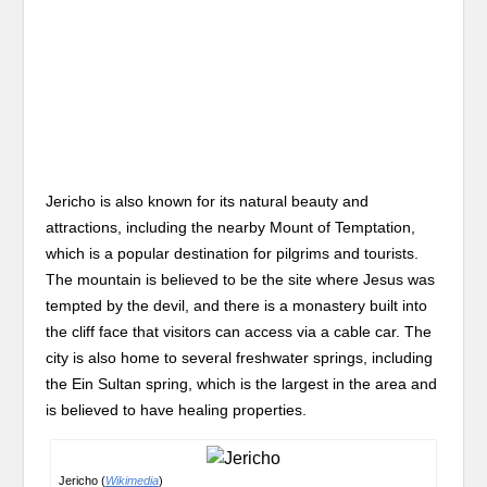
Jericho is also known for its natural beauty and
attractions, including the nearby Mount of Temptation,
which is a popular destination for pilgrims and tourists.
The mountain is believed to be the site where Jesus was
tempted by the devil, and there is a monastery built into
the cliff face that visitors can access via a cable car. The
city is also home to several freshwater springs, including
the Ein Sultan spring, which is the largest in the area and
is believed to have healing properties.
Jericho (
Wikimedia
)