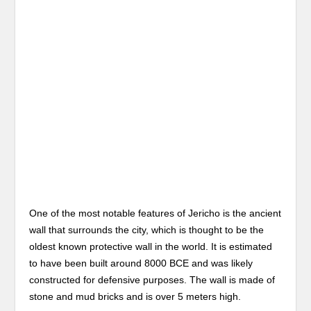
One of the most notable features of Jericho is the ancient
wall that surrounds the city, which is thought to be the
oldest known protective wall in the world. It is estimated
to have been built around 8000 BCE and was likely
constructed for defensive purposes. The wall is made of
stone and mud bricks and is over 5 meters high.