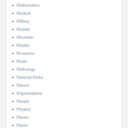
Mathematics
Medical
Military
Models
Mountain
Movies
Museums
Music
Mythology
National Parks
Nature
Organizations
People
Physics
Places
Plants