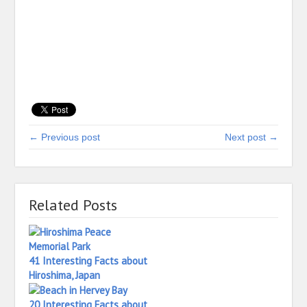
← Previous post
Next post →
Related Posts
41 Interesting Facts about
Hiroshima, Japan
20 Interesting Facts about