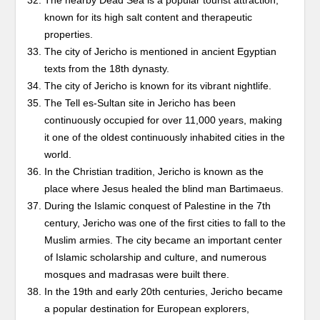
The nearby Dead Sea is a popular tourist attraction,
known for its high salt content and therapeutic
properties.
The city of Jericho is mentioned in ancient Egyptian
texts from the 18th dynasty.
The city of Jericho is known for its vibrant nightlife.
The Tell es-Sultan site in Jericho has been
continuously occupied for over 11,000 years, making
it one of the oldest continuously inhabited cities in the
world.
In the Christian tradition, Jericho is known as the
place where Jesus healed the blind man Bartimaeus.
During the Islamic conquest of Palestine in the 7th
century, Jericho was one of the first cities to fall to the
Muslim armies. The city became an important center
of Islamic scholarship and culture, and numerous
mosques and madrasas were built there.
In the 19th and early 20th centuries, Jericho became
a popular destination for European explorers,