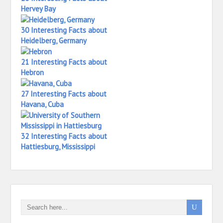
Hervey Bay
30 Interesting Facts about
Heidelberg, Germany
21 Interesting Facts about
Hebron
27 Interesting Facts about
Havana, Cuba
32 Interesting Facts about
Hattiesburg, Mississippi