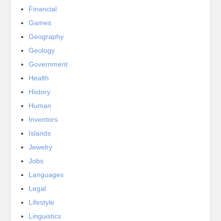
Financial
Games
Geography
Geology
Government
Health
History
Human
Inventors
Islands
Jewelry
Jobs
Languages
Legal
Lifestyle
Linguistics