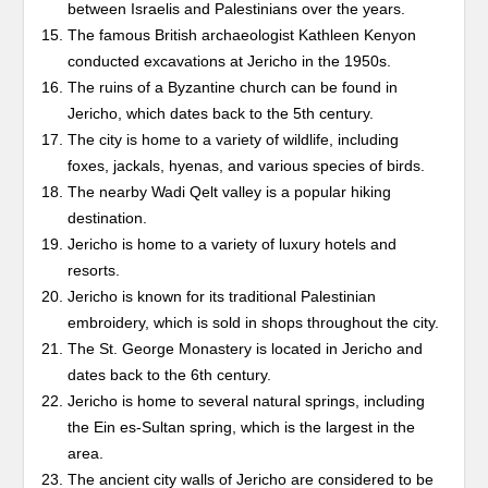
between Israelis and Palestinians over the years.
The famous British archaeologist Kathleen Kenyon
conducted excavations at Jericho in the 1950s.
The ruins of a Byzantine church can be found in
Jericho, which dates back to the 5th century.
The city is home to a variety of wildlife, including
foxes, jackals, hyenas, and various species of birds.
The nearby Wadi Qelt valley is a popular hiking
destination.
Jericho is home to a variety of luxury hotels and
resorts.
Jericho is known for its traditional Palestinian
embroidery, which is sold in shops throughout the city.
The St. George Monastery is located in Jericho and
dates back to the 6th century.
Jericho is home to several natural springs, including
the Ein es-Sultan spring, which is the largest in the
area.
The ancient city walls of Jericho are considered to be