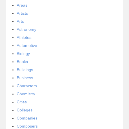
Areas
Artists
Arts
Astronomy
Athletes
Automotive
Biology
Books
Buildings
Business
Characters
Chemistry
Cities
Colleges
Companies
Composers