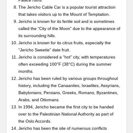
Palace ruins.
The Jericho Cable Car is a popular tourist attraction
that takes visitors up to the Mount of Temptation.
Jericho is known for its fertile soil and is sometimes
called the “City of the Moon” due to the appearance of
its surrounding hills.
Jericho is known for its citrus fruits, especially the
“Jericho Sweetie” date fruit.
Jericho is considered a “hot” city, with temperatures
often exceeding 100°F (38°C) during the summer
months.
Jericho has been ruled by various groups throughout
history, including the Canaanites, Israelites, Assyrians,
Babylonians, Persians, Greeks, Romans, Byzantines,
Arabs, and Ottomans.
In 1994, Jericho became the first city to be handed
over to the Palestinian National Authority as part of
the Oslo Accords.
Jericho has been the site of numerous conflicts