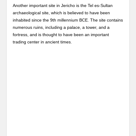
Another important site in Jericho is the Tel es-Sultan
archaeological site, which is believed to have been
inhabited since the 9th millennium BCE. The site contains
numerous ruins, including a palace, a tower, and a
fortress, and is thought to have been an important
trading center in ancient times.