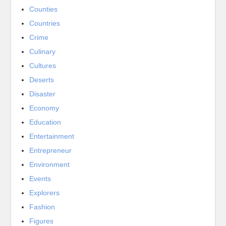
Counties
Countries
Crime
Culinary
Cultures
Deserts
Disaster
Economy
Education
Entertainment
Entrepreneur
Environment
Events
Explorers
Fashion
Figures