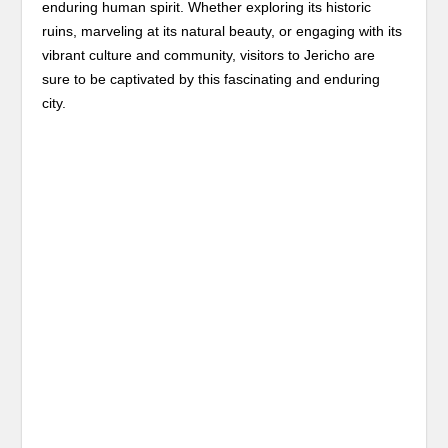
enduring human spirit. Whether exploring its historic
ruins, marveling at its natural beauty, or engaging with its
vibrant culture and community, visitors to Jericho are
sure to be captivated by this fascinating and enduring
city.