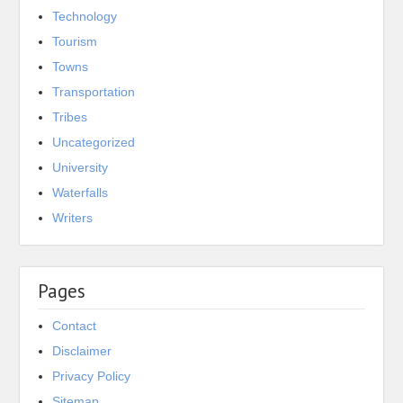
Technology
Tourism
Towns
Transportation
Tribes
Uncategorized
University
Waterfalls
Writers
Pages
Contact
Disclaimer
Privacy Policy
Sitemap