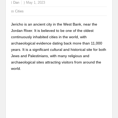
Dan
May 1, 2023
Cities
Jericho is an ancient city in the West Bank, near the
Jordan River. It is believed to be one of the oldest
continuously inhabited cities in the world, with
archaeological evidence dating back more than 11,000
years. It is a significant cultural and historical site for both
Jews and Palestinians, with many religious and
archaeological sites attracting visitors from around the
world.