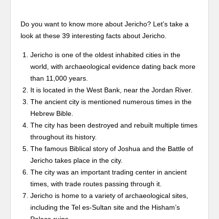
Do you want to know more about Jericho? Let’s take a
look at these 39 interesting facts about Jericho.
Jericho is one of the oldest inhabited cities in the
world, with archaeological evidence dating back more
than 11,000 years.
It is located in the West Bank, near the Jordan River.
The ancient city is mentioned numerous times in the
Hebrew Bible.
The city has been destroyed and rebuilt multiple times
throughout its history.
The famous Biblical story of Joshua and the Battle of
Jericho takes place in the city.
The city was an important trading center in ancient
times, with trade routes passing through it.
Jericho is home to a variety of archaeological sites,
including the Tel es-Sultan site and the Hisham’s